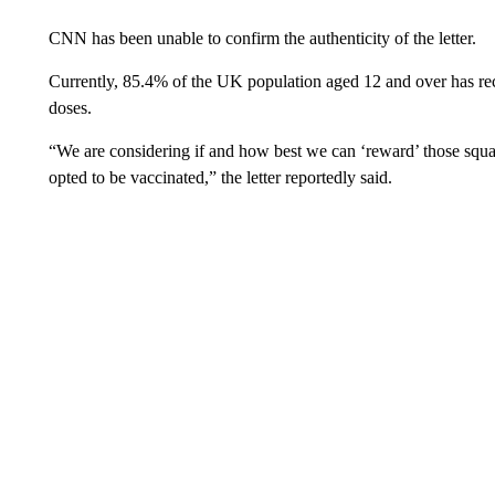
CNN has been unable to confirm the authenticity of the letter.
Currently, 85.4% of the UK population aged 12 and over has re
doses.
“We are considering if and how best we can ‘reward’ those sq
opted to be vaccinated,” the letter reportedly said.