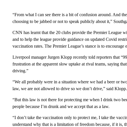
“From what I can see there is a bit of confusion around. And ther
choosing to be jabbed or not to speak publicly about it,” Southga
CNN has learnt that the 20 clubs provide the Premier League with 
and to help the league provide guidance on updated Covid restrict
vaccination rates. The Premier League’s stance is to encourage 
Liverpool manager Jurgen Klopp recently told reporters that “
frustration at the apparent slow uptake at rival teams, saying that r
driving.”
“We all probably were in a situation where we had a beer or two 
law, we are not allowed to drive so we don’t drive,” said Klopp.
“But this law is not there for protecting me when I drink two beer
people because I’m drunk and we accept that as a law.
“I don’t take the vaccination only to protect me, I take the vacci
understand why that is a limitation of freedom because, if it is, t