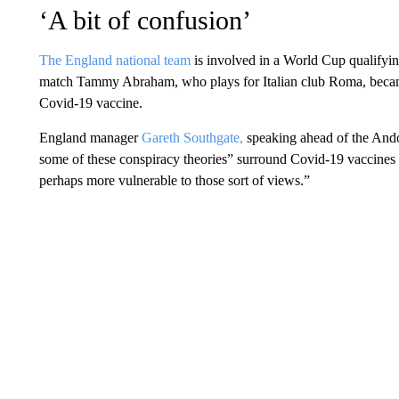
‘A bit of confusion’
The England national team
is involved in a World Cup qualifyi
match Tammy Abraham, who plays for Italian club Roma, became 
Covid-19 vaccine.
England manager
Gareth Southgate,
speaking ahead of the Ando
some of these conspiracy theories” surround Covid-19 vaccines 
perhaps more vulnerable to those sort of views.”