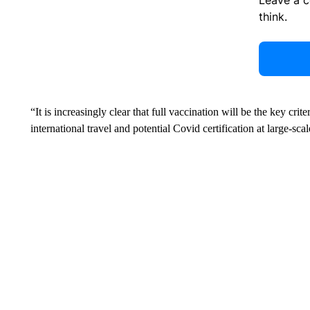
think.
“It is increasingly clear that full vaccination will be the key crit
international travel and potential Covid certification at large-sca