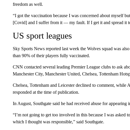
freedom as well.
“I got the vaccination because I was concerned about myself bu
[Covid] and I suffer from it — my fault. If I get it and spread it
US sport leagues
Sky Sports News reported last week the Wolves squad was also
than 90% of their players fully vaccinated.
CNN contacted several leading Premier League clubs to ask about
Manchester City, Manchester United, Chelsea, Tottenham Hotspu
Chelsea, Tottenham and Leicester declined to comment, while 
responded at the time of publication.
In August, Southgate said he had received abuse for appearing 
“I’m not going to get too involved in this because I was asked 
which I thought was responsible,” said Southgate.