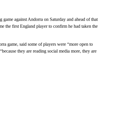
ng game against Andorra on Saturday and ahead of that
the first England player to confirm he had taken the
rra game, said some of players were “more open to
“because they are reading social media more, they are