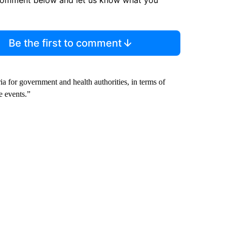
Be the first to comment
eria for government and health authorities, in terms of
le events.”