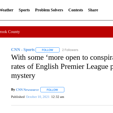
 Weather
Sports
Problem Solvers
Contests
Share
Crook County
CNN - Sports
2 Followers
FOLLOW
FOLLOW "CNN - SPORTS" TO RECEIVE NOTI
With some ‘more open to conspira
rates of English Premier League 
mystery
By
CNN Newsource
FOLLOW
FOLLOW "" TO RECEIVE NOTIFICATIONS 
Published
October 10, 2021
12:32 am