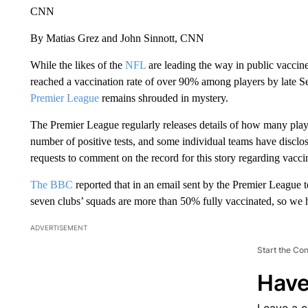
CNN
By Matias Grez and John Sinnott, CNN
While the likes of the
NFL
are leading the way in public vaccin
reached a vaccination rate of over 90% among players by late 
Premier League
remains shrouded in mystery.
The Premier League regularly releases details of how many playe
number of positive tests, and some individual teams have disclo
requests to comment on the record for this story regarding vaccina
The BBC
reported that in an email sent by the Premier League t
seven clubs’ squads are more than 50% fully vaccinated, so we 
ADVERTISEMENT
Start the Co
Have
Leave a 