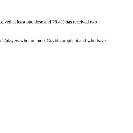
ceived at least one dose and 78.4% has received two
uads/players who are most Covid-compliant and who have