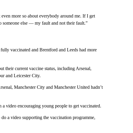
t even more so about everybody around me. If I get
 to someone else — my fault and not their fault.”
 fully vaccinated and Brentford and Leeds had more
 their current vaccine status, including Arsenal,
r and Leicester City.
Arsenal, Manchester City and Manchester United hadn’t
in a video encouraging young people to get vaccinated.
to do a video supporting the vaccination programme,