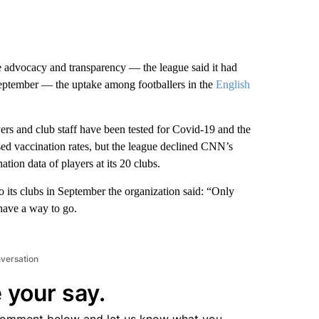
e advocacy and transparency — the league said it had
September — the uptake among footballers in the
English
rs and club staff have been tested for Covid-19 and the
sed vaccination rates, but the league declined CNN’s
tion data of players at its 20 clubs.
o its clubs in September the organization said: “Only
have a way to go.
nversation
 your say.
comment below and let us know what you