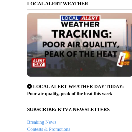
LOCAL ALERT WEATHER
LOCAL ALERT WEATHER DAY TODAY:
Poor air quality, peak of the heat this week
SUBSCRIBE: KTVZ NEWSLETTERS
Breaking News
Contests & Promotions