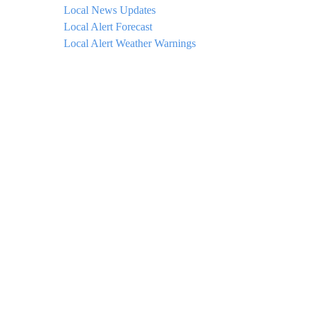
Local News Updates
Local Alert Forecast
Local Alert Weather Warnings