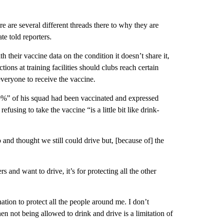
e are several different threads there to why they are
te told reporters.
their vaccine data on the condition it doesn’t share it,
ions at training facilities should clubs reach certain
everyone to receive the vaccine.
99%” of his squad had been vaccinated and expressed
efusing to take the vaccine “is a little bit like drink-
and thought we still could drive but, [because of] the
s and want to drive, it’s for protecting all the other
nation to protect all the people around me. I don’t
hen not being allowed to drink and drive is a limitation of