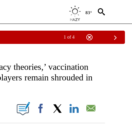
83°
1 of 4
FICATIONS ABOUT NEW PAGES ON "CNN - SPORTS".
cy theories,’ vaccination
players remain shrouded in
ABOUT NEW PAGES ON "".
Facebook
X
LinkedIn
Email