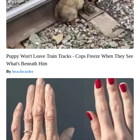
Puppy Won't Leave Train Tracks - Cops Freeze When They See
What's Beneath Him
beachraider