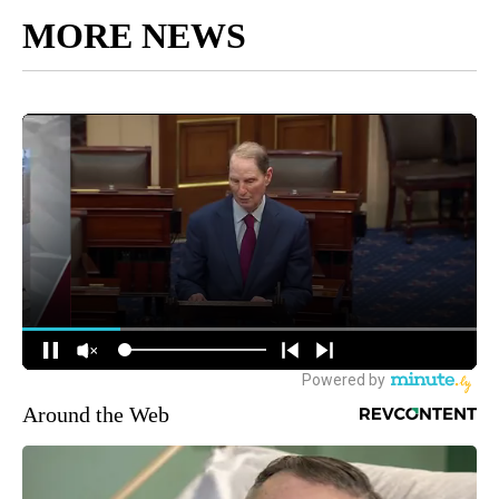
MORE NEWS
Around the Web