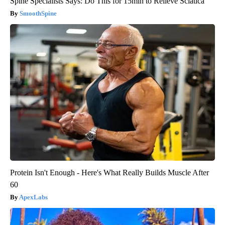
Spine Specialists Says: Do This for 15min to Relieve Sciatica
SmoothSpine
Protein Isn't Enough - Here's What Really Builds Muscle After
60
ApexLabs