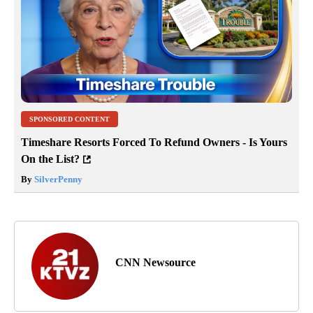
SPONSORED CONTENT
Timeshare Resorts Forced To Refund Owners - Is Yours
On the List?
By
SilverPenny
CNN Newsource