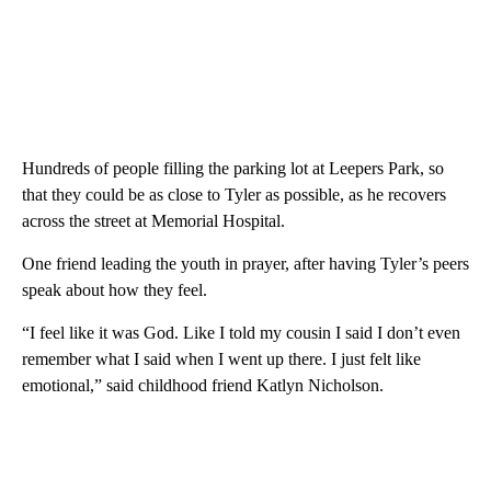
Hundreds of people filling the parking lot at Leepers Park, so
that they could be as close to Tyler as possible, as he recovers
across the street at Memorial Hospital.
One friend leading the youth in prayer, after having Tyler’s peers
speak about how they feel.
“I feel like it was God. Like I told my cousin I said I don’t even
remember what I said when I went up there. I just felt like
emotional,” said childhood friend Katlyn Nicholson.