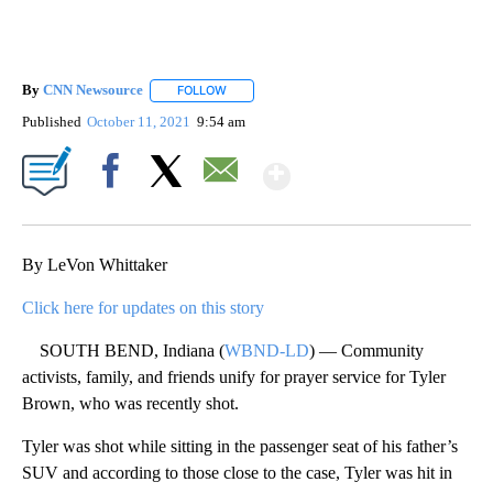
By
CNN Newsource
FOLLOW
FOLLOW "" TO RECEIVE NOTIFICATIONS ABOU
Published
October 11, 2021
9:54 am
Show More
Facebook
X
Email
By LeVon Whittaker
Click here for updates on this story
SOUTH BEND, Indiana (
WBND-LD
) — Community
activists, family, and friends unify for prayer service for Tyler
Brown, who was recently shot.
Tyler was shot while sitting in the passenger seat of his father’s
SUV and according to those close to the case, Tyler was hit in