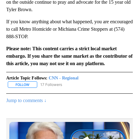
on the outside continue to pray and advocate for the 15 year old
Tyler Brown.
If you know anything about what happened, you are encouraged
to call Metro Homicide or Michiana Crime Stoppers at (574)
888-STOP.
Please note: This content carries a strict local market
embargo. If you share the same market as the contributor of
this article, you may not use it on any platform.
Article Topic Follows:
CNN - Regional
17 Followers
FOLLOW
FOLLOW "CNN - REGIONAL" TO RECEIVE NOTIFICATIONS ABOUT N
Jump to comments ↓