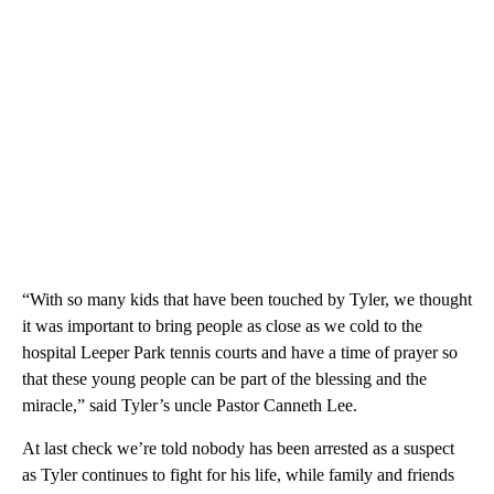
“With so many kids that have been touched by Tyler, we thought
it was important to bring people as close as we cold to the
hospital Leeper Park tennis courts and have a time of prayer so
that these young people can be part of the blessing and the
miracle,” said Tyler’s uncle Pastor Canneth Lee.
At last check we’re told nobody has been arrested as a suspect
as Tyler continues to fight for his life, while family and friends