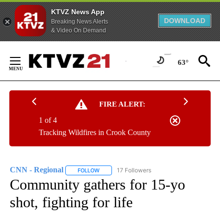
KTVZ News App
DOWNLOAD
Breaking News Alerts
& Video On Demand
Skip
to
63°
Content
FIRE ALERT:
1 of 4
Tracking Wildfires in Crook County
CNN - Regional
17 Followers
FOLLOW
FOLLOW "CNN - REGIONAL" TO RECEIVE NOTI
Community gathers for 15-yo
shot, fighting for life