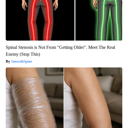
Spinal Stenosis is Not From "Getting Older". Meet The Real
Enemy (Stop This)
SmoothSpine