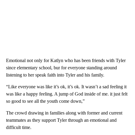
Emotional not only for Katlyn who has been friends with Tyler
since elementary school, bur for everyone standing around
listening to her speak faith into Tyler and his family.
“Like everyone was like it’s ok, it’s ok. It wasn’t a sad feeling it
was like a happy feeling. A jump of God inside of me. it just felt
so good to see all the youth come down,”
The crowd drawing in families along with former and current
teammates as they support Tyler through an emotional and
difficult time.