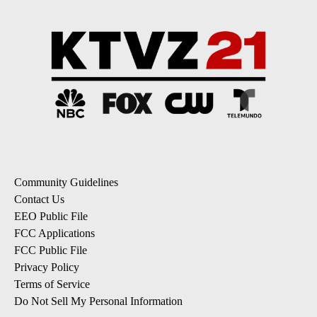
Community Guidelines
Contact Us
EEO Public File
FCC Applications
FCC Public File
Privacy Policy
Terms of Service
Do Not Sell My Personal Information