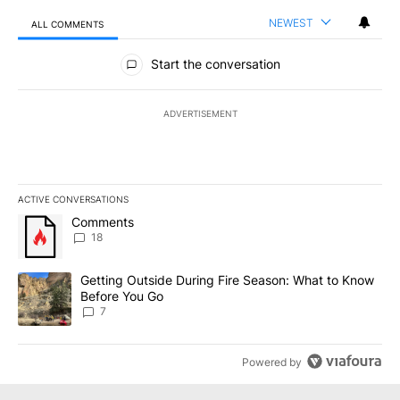
NEWEST
ALL COMMENTS
All Comments
Start the conversation
ADVERTISEMENT
ACTIVE CONVERSATIONS
The following is a list of the most commented articles in the last 7
A trending article titled "Comments" with 18 comments.
Comments
18
A trending article titled "Getting Outside During Fire Season: W
Getting Outside During Fire Season: What to Know
Before You Go
7
Powered by