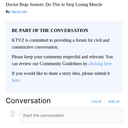
Doctor Begs Seniors: Do This to Stop Losing Muscle
ApexLabs
BE PART OF THE CONVERSATION
KTVZ is committed to providing a forum for civil and
constructive conversation.
Please keep your comments respectful and relevant. You
can review our Community Guidelines by
clicking here
If you would like to share a story idea, please submit it
here
.
Conversation
LOG IN
|
SIGN UP