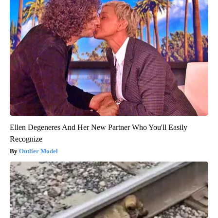
Ellen Degeneres And Her New Partner Who You'll Easily
Recognize
Outlier Model