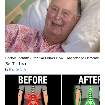
Doctors Identify 7 Popular Drinks Now Connected to Dementia
(See The List)
Healthy Life