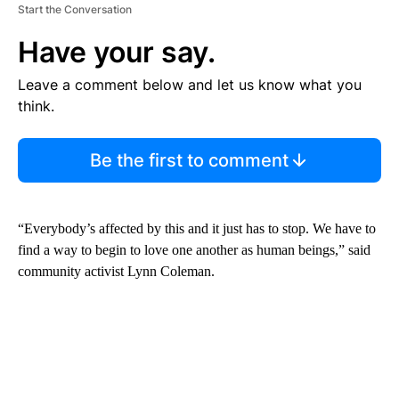
Start the Conversation
Have your say.
Leave a comment below and let us know what you
think.
Be the first to comment
“Everybody’s affected by this and it just has to stop. We have to
find a way to begin to love one another as human beings,” said
community activist Lynn Coleman.