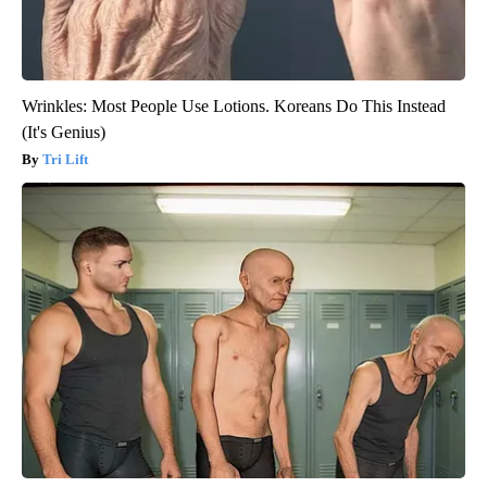
Wrinkles: Most People Use Lotions. Koreans Do This Instead
(It's Genius)
Tri Lift