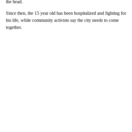
the head.
Since then, the 15 year old has been hospitalized and fighting for
his life, while community activists say the city needs to come
together.
A
D
V
E
R
TI
S
E
M
E
N
T