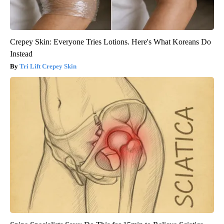
Crepey Skin: Everyone Tries Lotions. Here's What Koreans Do
Instead
Tri Lift Crepey Skin