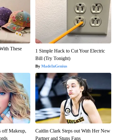
With These
1 Simple Hack to Cut Your Electric
Bill (Try Tonight)
MadeInGenius
s off Makeup,
Caitlin Clark Steps out With Her New
ords
Partner and Stuns Fans