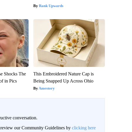
Rank Upwards
se Shocks The
This Embroidered Nature Cap is
f in Pics
Being Snapped Up Across Ohio
Amestory
uctive conversation.
an review our Community Guidelines by
clicking here