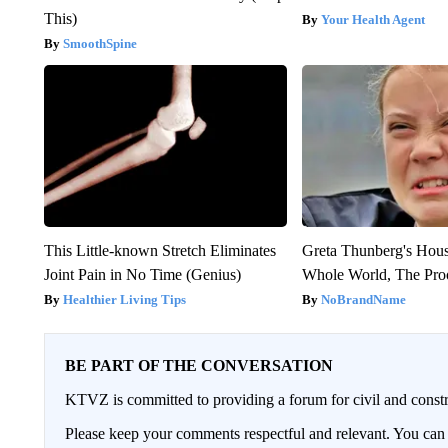
This)
Your Health Agent
SmoothSpine
This Little-known Stretch Eliminates
Greta Thunberg's Hou
Joint Pain in No Time (Genius)
Whole World, The Proo
Healthier Living Tips
NoBrandName
BE PART OF THE CONVERSATION
KTVZ is committed to providing a forum for civil and constr
Please keep your comments respectful and relevant. You c