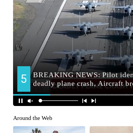
Around the Web