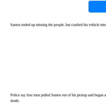
Santos ended up missing the people, but crashed his vehicle into
Police say four men pulled Santos out of his pickup and began 
death.