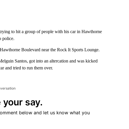
trying to hit a group of people with his car in Hawthorne
o police.
f Hawthorne Boulevard near the Rock It Sports Lounge.
 Melguin Santos, got into an altercation and was kicked
car and tried to run them over.
nversation
 your say.
comment below and let us know what you