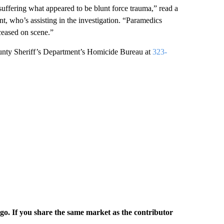
suffering what appeared to be blunt force trauma,” read a
, who’s assisting in the investigation. “Paramedics
ceased on scene.”
ounty Sheriff’s Department’s Homicide Bureau at
323-
rgo. If you share the same market as the contributor