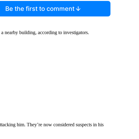
Be the first to comment
 a nearby building, according to investigators.
attacking him. They’re now considered suspects in his