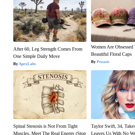
Women Are Obsessed 
After 60, Leg Strength Comes From
Beautiful Floral Caps
One Simple Daily Move
Peoasis
ApexLabs
Spinal Stenosis is Not From Tight
Taylor Swift, 34, Take
Muscles. Meet The Real Enemy (Stop
Leaves Us With No W