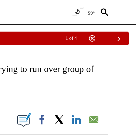
59°
1 of 4
NOTIFICATIONS ABOUT NEW PAGES ON "CNN - REGIONAL".
rying to run over group of
ABOUT NEW PAGES ON "".
Facebook
X
LinkedIn
Email