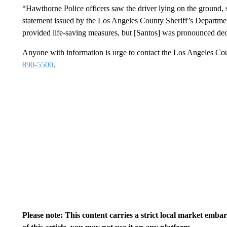
“Hawthorne Police officers saw the driver lying on the ground, 
statement issued by the Los Angeles County Sheriff’s Department
provided life-saving measures, but [Santos] was pronounced de
Anyone with information is urge to contact the Los Angeles C
890-5500
.
Please note: This content carries a strict local market emba