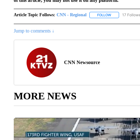
of this article, you may not use it on any platform.
Article Topic Follows:
CNN - Regional
17 Follow
FOLLOW
FOLLOW "CNN - 
Jump to comments ↓
CNN Newsource
MORE NEWS