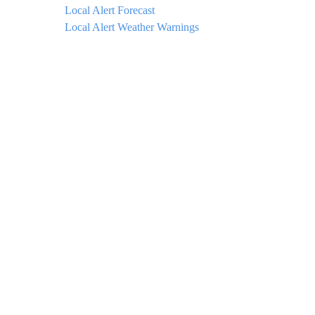
Local Alert Forecast
Local Alert Weather Warnings