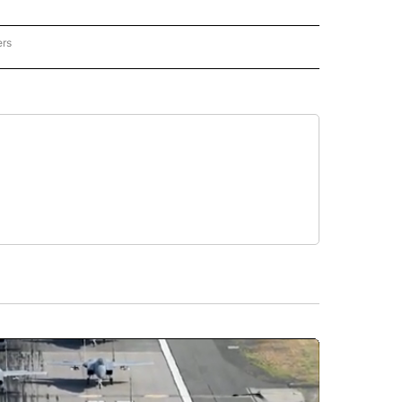
ers
REGIONAL" TO RECEIVE NOTIFICATIONS ABOUT NEW PAGES ON "CNN - REGIONAL".