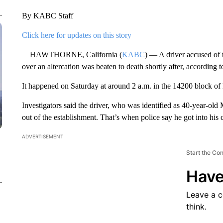
By KABC Staff
Click here for updates on this story
HAWTHORNE, California (
KABC
) — A driver accused of 
over an altercation was beaten to death shortly after, according t
It happened on Saturday at around 2 a.m. in the 14200 block o
Investigators said the driver, who was identified as 40-year-old
out of the establishment. That’s when police say he got into his 
ADVERTISEMENT
Start the Co
Have
Leave a 
think.