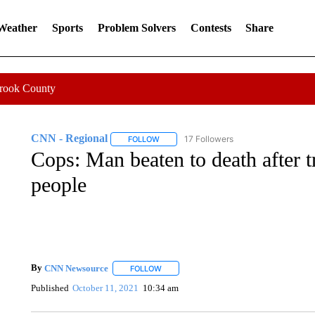
 Weather
Sports
Problem Solvers
Contests
Share
Crook County
CNN - Regional
17 Followers
FOLLOW
FOLLOW "CNN - REGIONAL" TO RECEIVE 
Cops: Man beaten to death after t
people
By
CNN Newsource
FOLLOW
FOLLOW "" TO RECEIVE NOTIFICATIONS 
Published
October 11, 2021
10:34 am