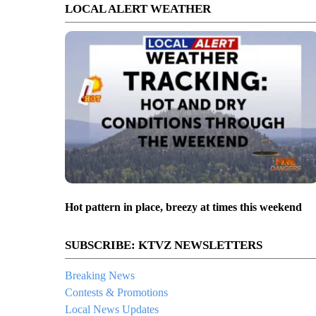
LOCAL ALERT WEATHER
Hot pattern in place, breezy at times this weekend
SUBSCRIBE: KTVZ NEWSLETTERS
Breaking News
Contests & Promotions
Local News Updates