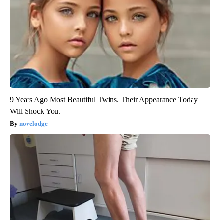
9 Years Ago Most Beautiful Twins. Their Appearance Today
Will Shock You.
novelodge