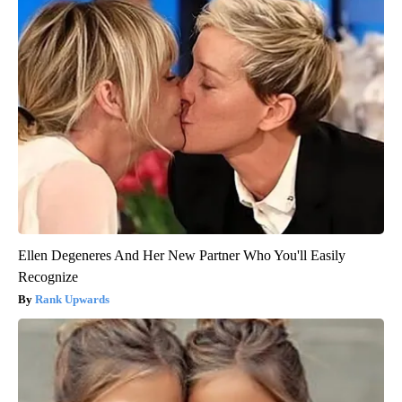
Ellen Degeneres And Her New Partner Who You'll Easily
Recognize
Rank Upwards