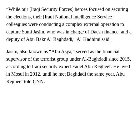
“While our [Iraqi Security Forces] heroes focused on securing
the elections, their [Iraqi National Intelligence Service]
colleagues were conducting a complex external operation to
capture Sami Jasim, who was in charge of Daesh finance, and a
deputy of Abu Bakr Al-Baghdadi,” Al-Kadhimi said.
Jasim, also known as “Abu Asya,” served as the financial
supervisor of the terrorist group under Al-Baghdadi since 2015,
according to Iraqi security expert Fadel Abu Regheef. He lived
in Mosul in 2012, until he met Baghdadi the same year, Abu
Regheef told CNN.
A
D
V
E
R
TI
S
E
M
E
N
T