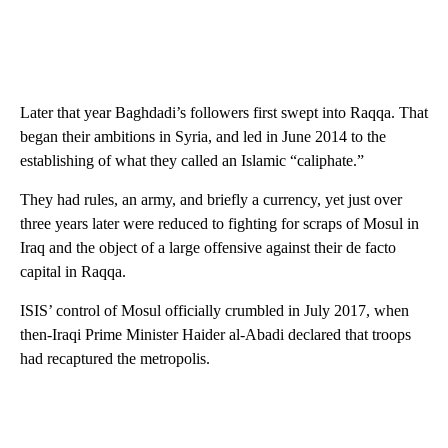
Later that year Baghdadi’s followers first swept into Raqqa. That
began their ambitions in Syria, and led in June 2014 to the
establishing of what they called an Islamic “caliphate.”
They had rules, an army, and briefly a currency, yet just over
three years later were reduced to fighting for scraps of Mosul in
Iraq and the object of a large offensive against their de facto
capital in Raqqa.
ISIS’ control of Mosul officially crumbled in July 2017, when
then-Iraqi Prime Minister Haider al-Abadi declared that troops
had recaptured the metropolis.