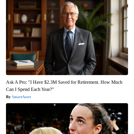
Ask A Pro: "I Have $2.3M Saved for Retirement. How Much
Can I Spend Each Year?"
SmartAsset