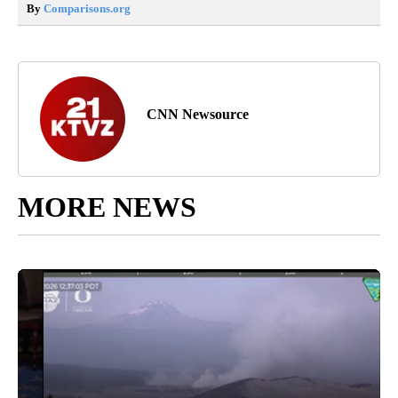
By
Comparisons.org
CNN Newsource
MORE NEWS