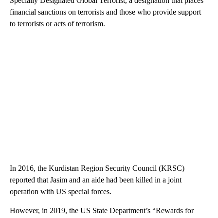
Specially Designated Global Terrorist, a designation that places
financial sanctions on terrorists and those who provide support
to terrorists or acts of terrorism.
In 2016, the Kurdistan Region Security Council (KRSC)
reported that Jasim and an aide had been killed in a joint
operation with US special forces.
However, in 2019, the US State Department’s “Rewards for