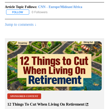
Article Topic Follows:
CNN - Europe/Mideast/Africa
0 Followers
FOLLOW
FOLLOW "CNN - EUROPE/MIDEAST/AFRICA" TO RECEIVE NOTIFIC
Jump to comments ↓
SPONSORED CONTENT
12 Things To Cut When Living On Retirement