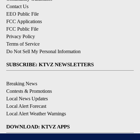
Contact Us
EEO Public File
FCC Applications
FCC Public File
Privacy Policy
Terms of Service
Do Not Sell My Personal Information
SUBSCRIBE: KTVZ NEWSLETTERS
Breaking News
Contests & Promotions
Local News Updates
Local Alert Forecast
Local Alert Weather Warnings
DOWNLOAD: KTVZ APPS