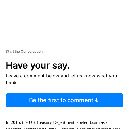
Start the Conversation
Have your say.
Leave a comment below and let us know what you
think.
Be the first to comment
In 2015, the US Treasury Department labeled Jasim as a