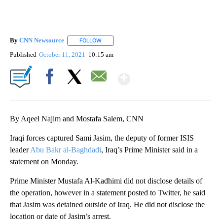
By
CNN Newsource
FOLLOW
FOLLOW "" TO RECEIVE NOTIFICATIONS ABOU
Published
October 11, 2021
10:15 am
Show More
Facebook
X
Email
By Aqeel Najim and Mostafa Salem, CNN
Iraqi forces captured Sami Jasim, the deputy of former ISIS
leader
Abu Bakr al-Baghdadi
, Iraq’s Prime Minister said in a
statement on Monday.
Prime Minister Mustafa Al-Kadhimi did not disclose details of
the operation, however in a statement posted to Twitter, he said
that Jasim was detained outside of Iraq. He did not disclose the
location or date of Jasim’s arrest.