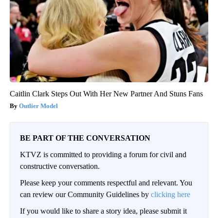
Caitlin Clark Steps Out With Her New Partner And Stuns Fans
Outlier Model
BE PART OF THE CONVERSATION
KTVZ is committed to providing a forum for civil and
constructive conversation.
Please keep your comments respectful and relevant. You
can review our Community Guidelines by
clicking here
If you would like to share a story idea, please submit it