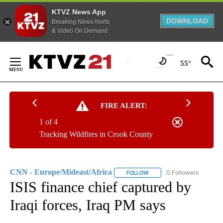
KTVZ News App
DOWNLOAD
Breaking News Alerts
& Video On Demand
Skip
to
55°
Content
FIRE ALERT:
1 of 4
Tracking Wildfires in Crook County
CNN - Europe/Mideast/Africa
0 Followers
FOLLOW
FOLLOW "CNN - EUROPE/MI
ISIS finance chief captured by
Iraqi forces, Iraq PM says