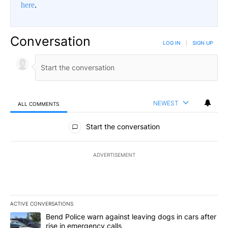
here
.
Conversation
LOG IN
|
SIGN UP
NEWEST
ALL COMMENTS
All Comments
Start the conversation
ADVERTISEMENT
ACTIVE CONVERSATIONS
The following is a list of the most commented articles in the last 7
A trending article titled "Bend Police warn against leaving dogs i
Bend Police warn against leaving dogs in cars after
rise in emergency calls