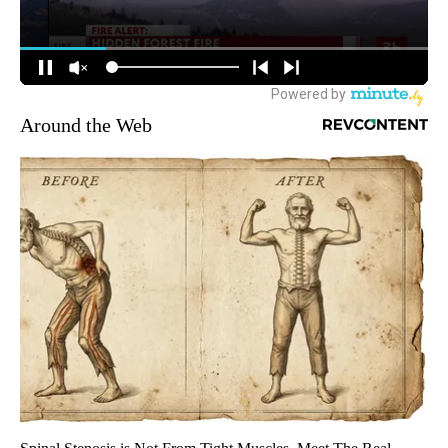
Around the Web