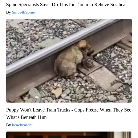
Spine Specialists Says: Do This for 15min to Relieve Sciatica
SmoothSpine
Puppy Won't Leave Train Tracks - Cops Freeze When They See
What's Beneath Him
beachraider