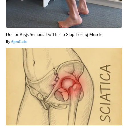
Doctor Begs Seniors: Do This to Stop Losing Muscle
ApexLabs