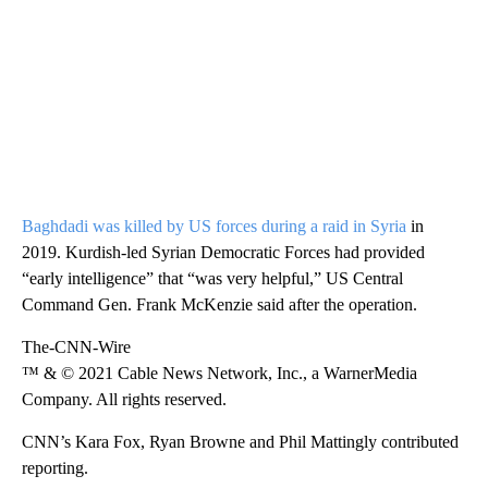
Baghdadi was killed by US forces during a raid in Syria
in
2019. Kurdish-led Syrian Democratic Forces had provided
“early intelligence” that “was very helpful,” US Central
Command Gen. Frank McKenzie said after the operation.
The-CNN-Wire
™ & © 2021 Cable News Network, Inc., a WarnerMedia
Company. All rights reserved.
CNN’s Kara Fox, Ryan Browne and Phil Mattingly contributed
reporting.