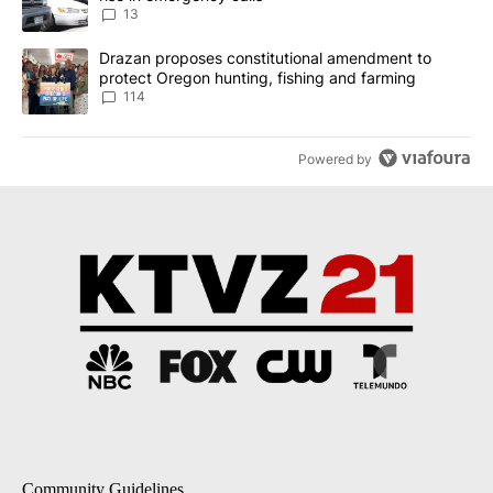
13
A trending article titled "Drazan proposes constitutional amendm
Drazan proposes constitutional amendment to
protect Oregon hunting, fishing and farming
114
Powered by
Community Guidelines