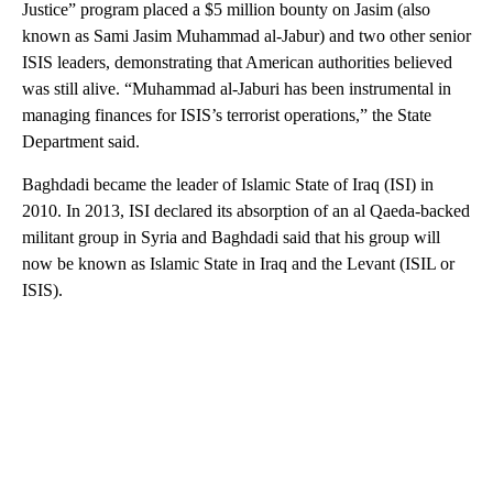
Justice” program placed a $5 million bounty on Jasim (also
known as Sami Jasim Muhammad al-Jabur) and two other senior
ISIS leaders, demonstrating that American authorities believed
was still alive. “Muhammad al-Jaburi has been instrumental in
managing finances for ISIS’s terrorist operations,” the State
Department said.
Baghdadi became the leader of Islamic State of Iraq (ISI) in
2010. In 2013, ISI declared its absorption of an al Qaeda-backed
militant group in Syria and Baghdadi said that his group will
now be known as Islamic State in Iraq and the Levant (ISIL or
ISIS).