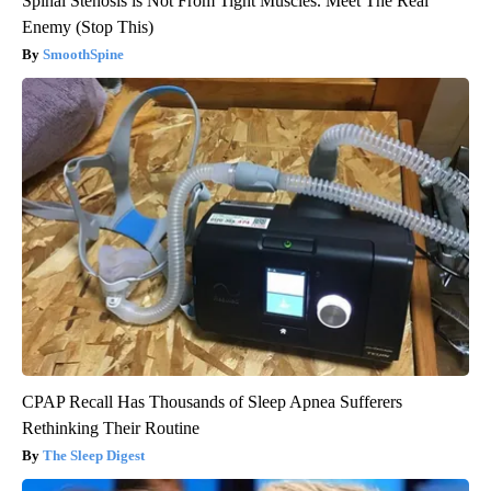
Spinal Stenosis is Not From Tight Muscles. Meet The Real
Enemy (Stop This)
SmoothSpine
CPAP Recall Has Thousands of Sleep Apnea Sufferers
Rethinking Their Routine
The Sleep Digest