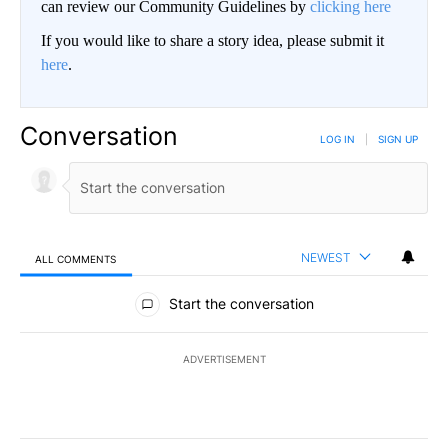
can review our Community Guidelines by
clicking here
If you would like to share a story idea, please submit it
here
.
Conversation
LOG IN
|
SIGN UP
NEWEST
ALL COMMENTS
All Comments
Start the conversation
ADVERTISEMENT