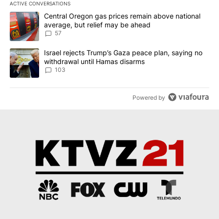
ACTIVE CONVERSATIONS
The following is a list of the most commented articles in the last 7
A trending article titled "Central Oregon gas prices remain abov
Central Oregon gas prices remain above national
average, but relief may be ahead
57
A trending article titled "Israel rejects Trump’s Gaza peace plan
Israel rejects Trump’s Gaza peace plan, saying no
withdrawal until Hamas disarms
103
Powered by