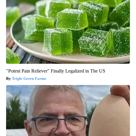
"Potent Pain Reliever" Finally Legalized in The US
Triple Green Farms