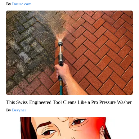
Insure.com
This Swiss-Engineered Tool Cleans Like a Pro Pressure Washer
Besyner