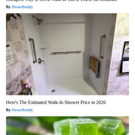
HomeBuddy
Here's The Estimated Walk-In Shower Price in 2026
HomeBuddy