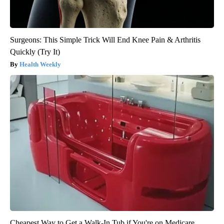
Surgeons: This Simple Trick Will End Knee Pain & Arthritis
Quickly (Try It)
Health Weekly
Cheapest Way to Get a Walk-In Tub if You're on Medicare