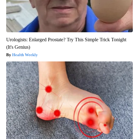
Urologists: Enlarged Prostate? Try This Simple Trick Tonight
(It's Genius)
Health Weekly