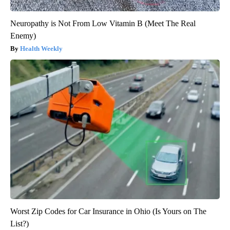
Neuropathy is Not From Low Vitamin B (Meet The Real
Enemy)
Health Weekly
Worst Zip Codes for Car Insurance in Ohio (Is Yours on The
List?)