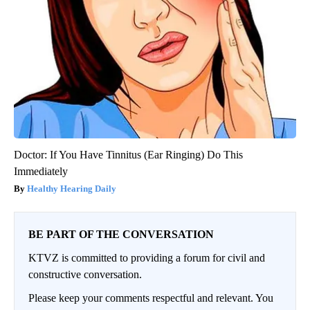
Doctor: If You Have Tinnitus (Ear Ringing) Do This
Immediately
Healthy Hearing Daily
BE PART OF THE CONVERSATION
KTVZ is committed to providing a forum for civil and
constructive conversation.
Please keep your comments respectful and relevant. You