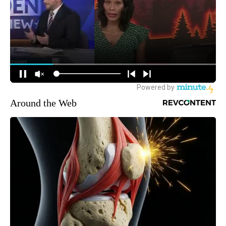
Around the Web