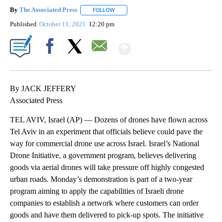
By
The Associated Press
FOLLOW
FOLLOW "" TO RECEIVE NOTIFICATIONS 
Published
October 11, 2021
12:20 pm
Show More
Facebook
X
Email
By JACK JEFFERY
Associated Press
TEL AVIV, Israel (AP) — Dozens of drones have flown across
Tel Aviv in an experiment that officials believe could pave the
way for commercial drone use across Israel. Israel’s National
Drone Initiative, a government program, believes delivering
goods via aerial drones will take pressure off highly congested
urban roads. Monday’s demonstration is part of a two-year
program aiming to apply the capabilities of Israeli drone
companies to establish a network where customers can order
goods and have them delivered to pick-up spots. The initiative