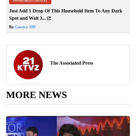
SPONSORED CONTENT
Just Add 1 Drop Of This Household Item To Any Dark
Spot and Wait 3...
By
Gundry MD
The Associated Press
MORE NEWS