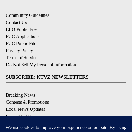
Community Guidelines
Contact Us
EEO Public File
FCC Applications
FCC Public File
Privacy Policy
Terms of Service
Do Not Sell My Personal Information
SUBSCRIBE: KTVZ NEWSLETTERS
Breaking News
Contests & Promotions
Local News Updates
Local Alert Forecast
Local Alert Weather Warnings