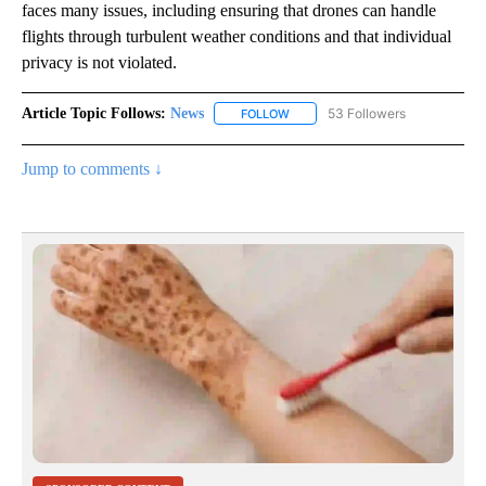
faces many issues, including ensuring that drones can handle
flights through turbulent weather conditions and that individual
privacy is not violated.
Article Topic Follows:
News
53 Followers
FOLLOW
FOLLOW "NEWS" TO RECEIVE NOT
Jump to comments ↓