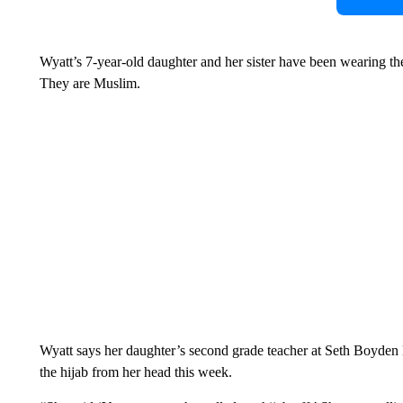
Wyatt’s 7-year-old daughter and her sister have been wearing the
They are Muslim.
Wyatt says her daughter’s second grade teacher at Seth Boyde
the hijab from her head this week.