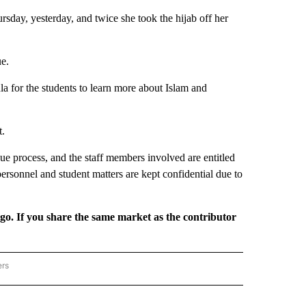
sday, yesterday, and twice she took the hijab off her
ue.
la for the students to learn more about Islam and
t.
 due process, and the staff members involved are entitled
personnel and student matters are kept confidential due to
rgo. If you share the same market as the contributor
ers
REGIONAL" TO RECEIVE NOTIFICATIONS ABOUT NEW PAGES ON "CNN - REGIONAL".