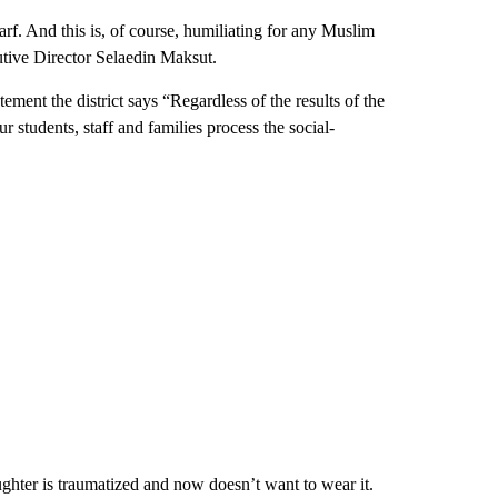
rf. And this is, of course, humiliating for any Muslim
tive Director Selaedin Maksut.
ement the district says “Regardless of the results of the
r students, staff and families process the social-
ughter is traumatized and now doesn’t want to wear it.