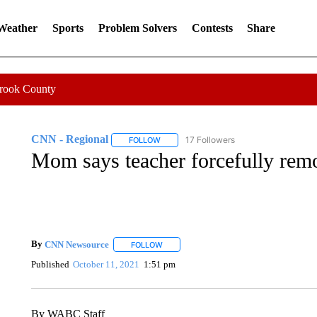
 Weather
Sports
Problem Solvers
Contests
Share
Crook County
CNN - Regional
17 Followers
FOLLOW
FOLLOW "CNN - REGIONAL" TO RECEIVE 
Mom says teacher forcefully remo
By
CNN Newsource
FOLLOW
FOLLOW "" TO RECEIVE NOTIFICATIONS 
Published
October 11, 2021
1:51 pm
By WABC Staff