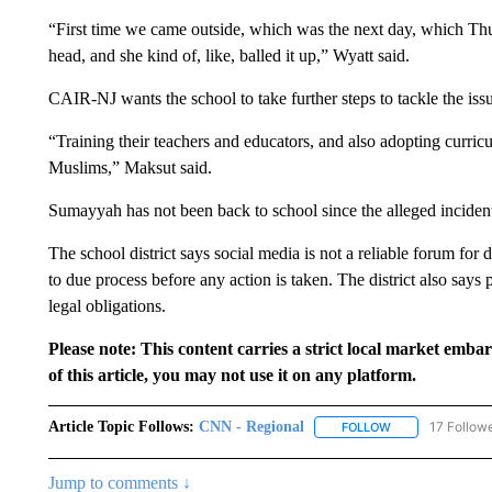
“First time we came outside, which was the next day, which Thur
head, and she kind of, like, balled it up,” Wyatt said.
CAIR-NJ wants the school to take further steps to tackle the iss
“Training their teachers and educators, and also adopting curricu
Muslims,” Maksut said.
Sumayyah has not been back to school since the alleged inciden
The school district says social media is not a reliable forum for
to due process before any action is taken. The district also says 
legal obligations.
Please note: This content carries a strict local market emba
of this article, you may not use it on any platform.
Article Topic Follows:
CNN - Regional
17 Follow
FOLLOW
FOLLOW "CNN - 
Jump to comments ↓