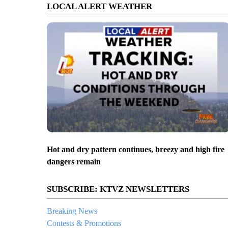
LOCAL ALERT WEATHER
Hot and dry pattern continues, breezy and high fire
dangers remain
SUBSCRIBE: KTVZ NEWSLETTERS
Breaking News
Contests & Promotions