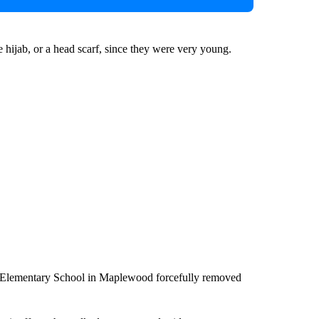
 hijab, or a head scarf, since they were very young.
n Elementary School in Maplewood forcefully removed