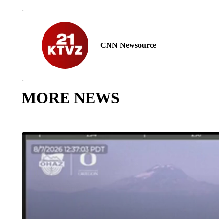
CNN Newsource
MORE NEWS