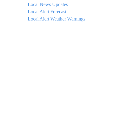
Local News Updates
Local Alert Forecast
Local Alert Weather Warnings