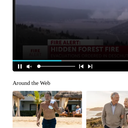
Around the Web