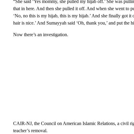
“She said ‘Yes mommy, she pulled my hijab off.’ She was pullin
that in here. And then she pulled it off. And when she went to pul
‘No, no this is my hijab, this is my hijab.’ And she finally got it
hair is nice.’ And Sumayyah said ‘Oh, thank you,’ and put the hij
Now there’s an investigation.
CAIR-NJ, the Council on American Islamic Relations, a civil rig
teacher’s removal.