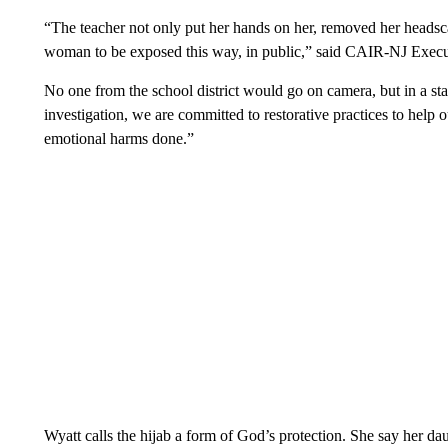
“The teacher not only put her hands on her, removed her headsca
woman to be exposed this way, in public,” said CAIR-NJ Execu
No one from the school district would go on camera, but in a stat
investigation, we are committed to restorative practices to help ou
emotional harms done.”
Wyatt calls the hijab a form of God’s protection. She say her da