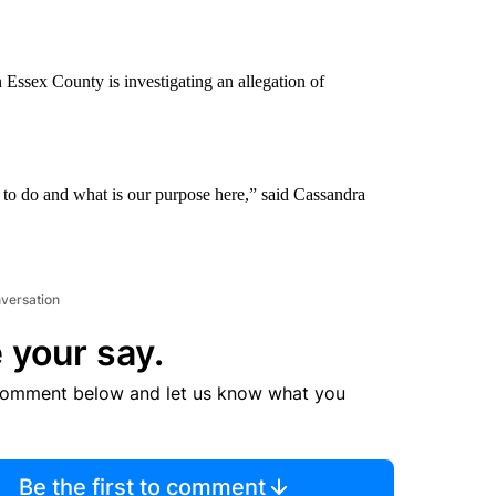
n Essex County is investigating an allegation of
to do and what is our purpose here,” said Cassandra
nversation
 your say.
comment below and let us know what you
Be the first to comment