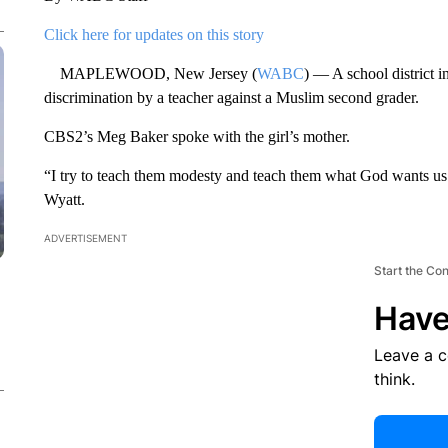
Click here for updates on this story
MAPLEWOOD, New Jersey (
WABC
) — A school district i
discrimination by a teacher against a Muslim second grader.
CBS2’s Meg Baker spoke with the girl’s mother.
“I try to teach them modesty and teach them what God wants us 
Wyatt.
ADVERTISEMENT
Start the Co
Have
Leave a 
think.