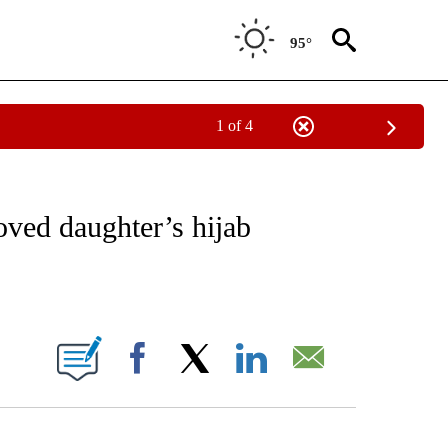
95°
1 of 4
NOTIFICATIONS ABOUT NEW PAGES ON "CNN - REGIONAL".
ved daughter’s hijab
ABOUT NEW PAGES ON "".
Facebook
X
LinkedIn
Email