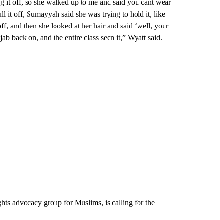
g it off, so she walked up to me and said you cant wear
l it off, Sumayyah said she was trying to hold it, like
 off, and then she looked at her hair and said ‘well, your
ab back on, and the entire class seen it,” Wyatt said.
hts advocacy group for Muslims, is calling for the