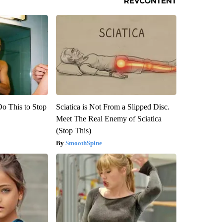
Do This to Stop
Sciatica is Not From a Slipped Disc.
Meet The Real Enemy of Sciatica
(Stop This)
SmoothSpine