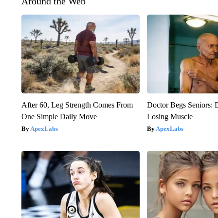
Around the Web
After 60, Leg Strength Comes From
Doctor Begs Seniors: 
One Simple Daily Move
Losing Muscle
ApexLabs
ApexLabs