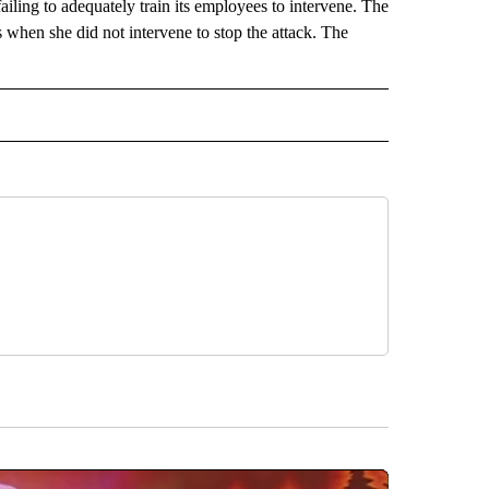
 failing to adequately train its employees to intervene. The
s when she did not intervene to stop the attack. The
 NOTIFICATIONS ABOUT NEW PAGES ON "NEWS".