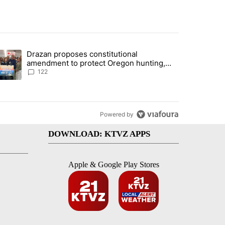
st 7 days.
Drazan proposes constitutional
rning in Southern Deschutes County, Evacuation Orders Implemented"
trending article titled "Drazan proposes constitutional amendment t
amendment to protect Oregon hunting,
fishing and farming
122
Powered by
DOWNLOAD: KTVZ APPS
Apple & Google Play Stores