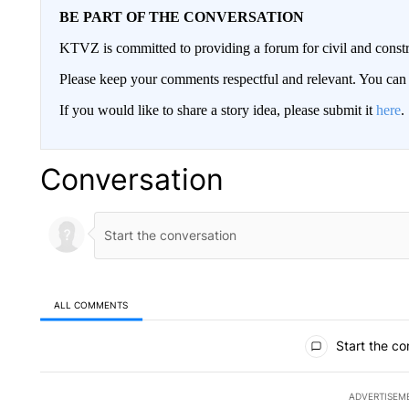
BE PART OF THE CONVERSATION
KTVZ is committed to providing a forum for civil and constr
Please keep your comments respectful and relevant. You c
If you would like to share a story idea, please submit it
here
.
Conversation
ALL COMMENTS
All Comments
Start the co
ADVERTISEM