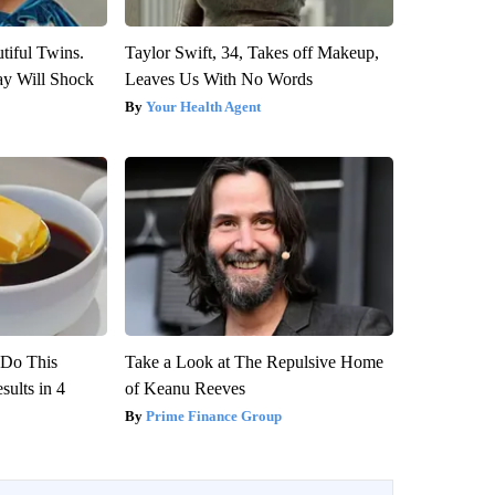
tiful Twins.
Taylor Swift, 34, Takes off Makeup,
ay Will Shock
Leaves Us With No Words
Your Health Agent
? Do This
Take a Look at The Repulsive Home
ults in 4
of Keanu Reeves
Prime Finance Group