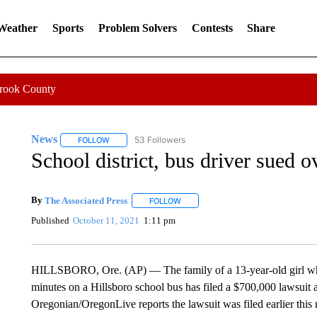
 Weather
Sports
Problem Solvers
Contests
Share
Crook County
News
53 Followers
FOLLOW
FOLLOW "NEWS" TO RECEIVE NOTIFICATIONS ABOUT 
School district, bus driver sued o
By
The Associated Press
FOLLOW
FOLLOW "" TO RECEIVE NOTIFICATI
Published
October 11, 2021
1:11 pm
HILLSBORO, Ore. (AP) — The family of a 13-year-old girl who
minutes on a Hillsboro school bus has filed a $700,000 lawsuit ag
Oregonian/OregonLive reports the lawsuit was filed earlier thi