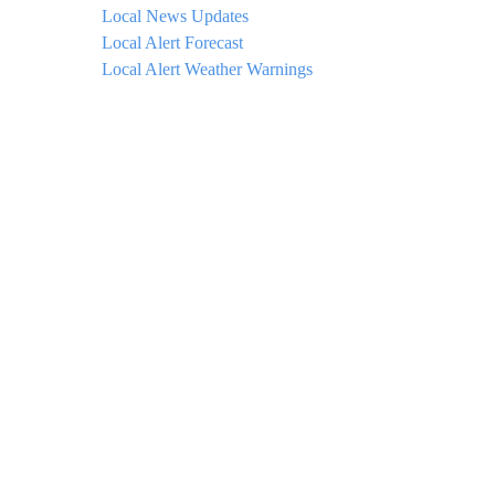
Local News Updates
Local Alert Forecast
Local Alert Weather Warnings