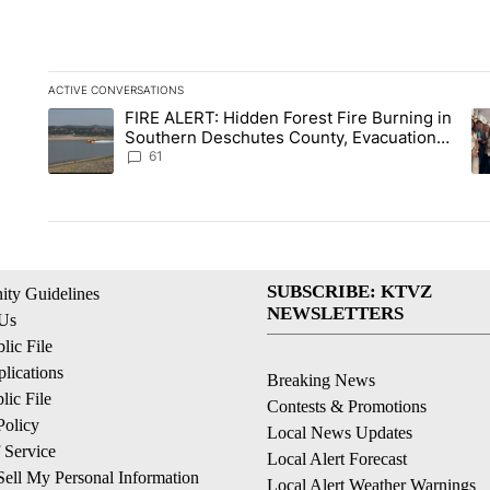
ACTIVE CONVERSATIONS
The following is a list of the most commented articles in the la
FIRE ALERT: Hidden Forest Fire Burning in
A trending article titled "FIRE ALERT: Hidden Forest Fire Bu
A 
Southern Deschutes County, Evacuation
Orders Implemented
61
SUBSCRIBE: KTVZ
ty Guidelines
NEWSLETTERS
 Us
ic File
lications
Breaking News
ic File
Contests & Promotions
Policy
Local News Updates
 Service
Local Alert Forecast
ell My Personal Information
Local Alert Weather Warnings