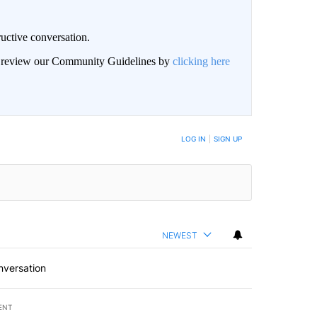
uctive conversation.
an review our Community Guidelines by
clicking here
LOG IN
|
SIGN UP
NEWEST
nversation
ENT