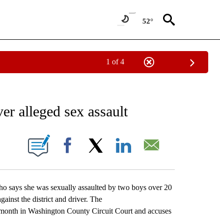
52°
1 of 4
NEW PAGES ON "NEWS".
ver alleged sex assault
ONS ABOUT NEW PAGES ON "".
Facebook
X
LinkedIn
Email
 says she was sexually assaulted by two boys over 20
ainst the district and driver. The
s month in Washington County Circuit Court and accuses