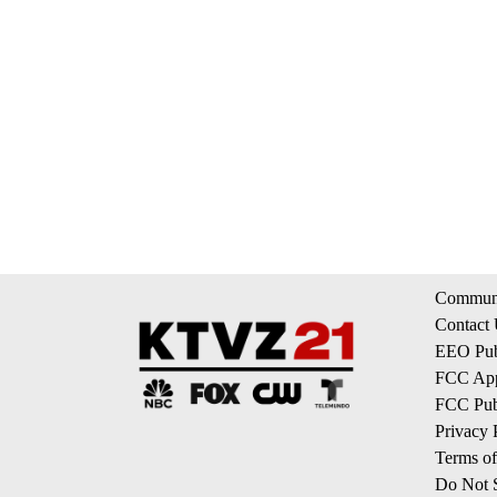
Communi
Contact
EEO Publ
FCC App
FCC Publ
Privacy 
Terms of
Do Not S