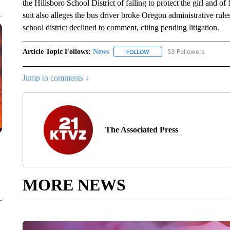
the Hillsboro School District of failing to protect the girl and of
suit also alleges the bus driver broke Oregon administrative rule
school district declined to comment, citing pending litigation.
Article Topic Follows:
News
53 Followers
FOLLOW
FOLLOW "NEWS" TO RECEIVE
Jump to comments ↓
The Associated Press
MORE NEWS