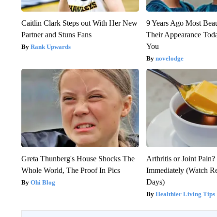
Caitlin Clark Steps out With Her New
9 Years Ago Most Beau
Partner and Stuns Fans
Their Appearance Tod
You
Rank Upwards
novelodge
Greta Thunberg's House Shocks The
Arthritis or Joint Pain
Whole World, The Proof In Pics
Immediately (Watch Res
Days)
Ohi Blog
Healthier Living Tips