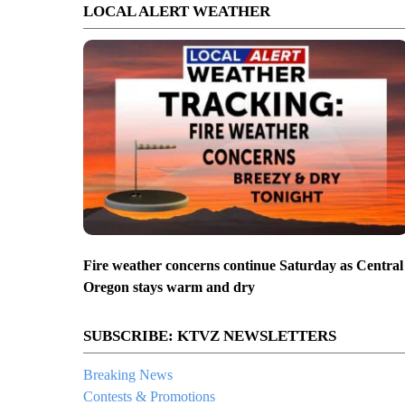
LOCAL ALERT WEATHER
Fire weather concerns continue Saturday as Central
Oregon stays warm and dry
SUBSCRIBE: KTVZ NEWSLETTERS
Breaking News
Contests & Promotions