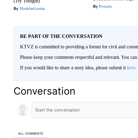
(Try Tonight)
Peoasis
MadeInGenius
BE PART OF THE CONVERSATION
KTVZ is committed to providing a forum for civil and constr
Please keep your comments respectful and relevant. You c
If you would like to share a story idea, please submit it
here
.
Conversation
ALL COMMENTS