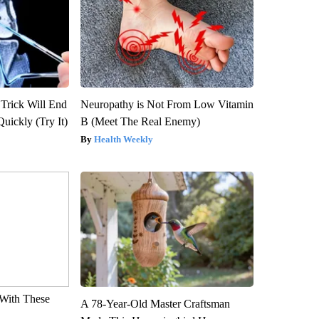
 Trick Will End
Neuropathy is Not From Low Vitamin
Quickly (Try It)
B (Meet The Real Enemy)
Health Weekly
With These
A 78-Year-Old Master Craftsman