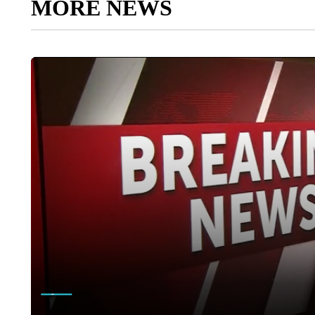
MORE NEWS