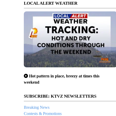
LOCAL ALERT WEATHER
Hot pattern in place, breezy at times this
weekend
SUBSCRIBE: KTVZ NEWSLETTERS
Breaking News
Contests & Promotions