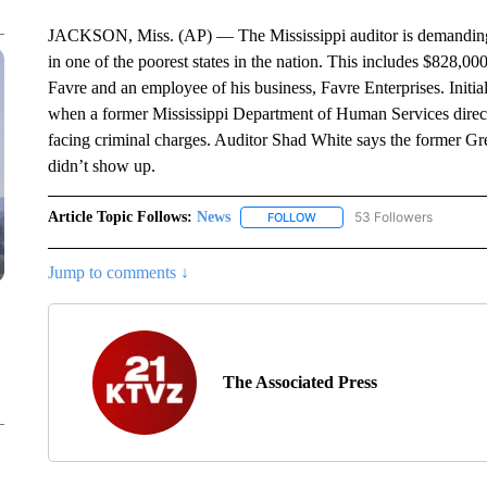
JACKSON, Miss. (AP) — The Mississippi auditor is demanding 
in one of the poorest states in the nation. This includes $828,00
Favre and an employee of his business, Favre Enterprises. Initia
when a former Mississippi Department of Human Services directo
facing criminal charges. Auditor Shad White says the former G
didn’t show up.
Article Topic Follows:
News
53 Followers
FOLLOW
FOLLOW "NEWS" TO RECEIVE
Jump to comments ↓
The Associated Press