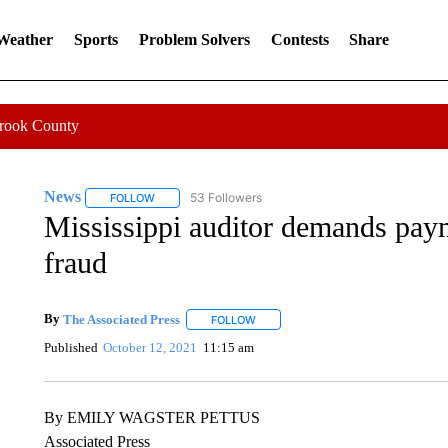
 Weather
Sports
Problem Solvers
Contests
Share
Crook County
News
53 Followers
FOLLOW
FOLLOW "NEWS" TO RECEIVE NOTIFICATIONS ABOUT 
Mississippi auditor demands pay
fraud
By
The Associated Press
FOLLOW
FOLLOW "" TO RECEIVE NOTIFICATI
Published
October 12, 2021
11:15 am
By EMILY WAGSTER PETTUS
Associated Press