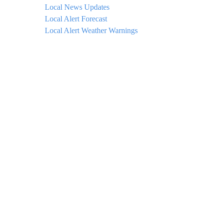
Local News Updates
Local Alert Forecast
Local Alert Weather Warnings