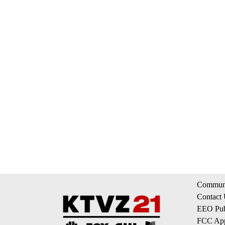
Communi
Contact
EEO Publ
FCC App