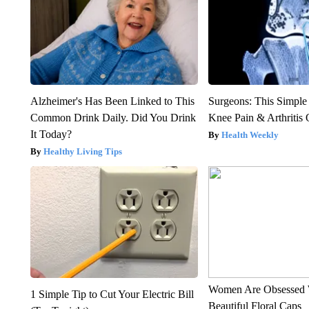
Alzheimer's Has Been Linked to This
Surgeons: This Simple
Common Drink Daily. Did You Drink
Knee Pain & Arthritis 
It Today?
Health Weekly
Healthy Living Tips
Women Are Obsessed 
1 Simple Tip to Cut Your Electric Bill
Beautiful Floral Caps