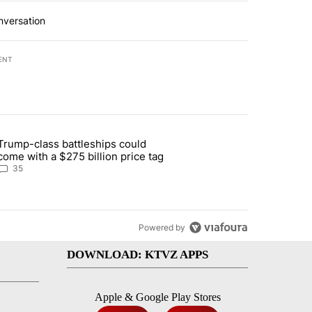
nversation
ENT
st 7 days.
Trump-class battleships could
n Deschutes County due to Fire in South Bend" with 12 comments.
article titled "Trump-class battleships could come with a $275 billio
come with a $275 billion price tag
35
Powered by
DOWNLOAD: KTVZ APPS
Apple & Google Play Stores