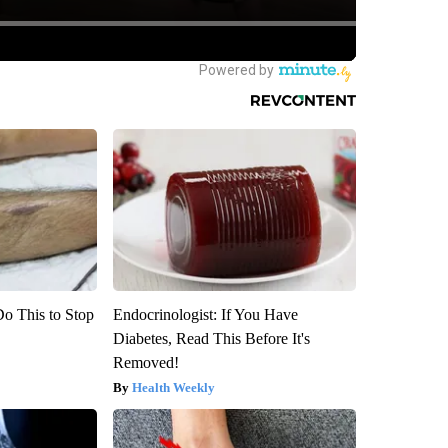
Do This to Stop
Endocrinologist: If You Have
Diabetes, Read This Before It's
Removed!
Health Weekly