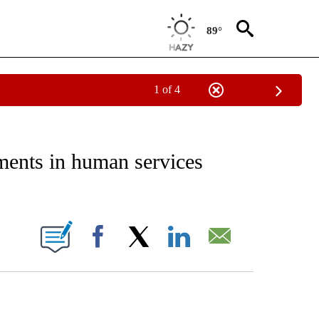
89°
1 of 4
NEW PAGES ON "NEWS".
ments in human services
ONS ABOUT NEW PAGES ON "".
Facebook
X
LinkedIn
Email