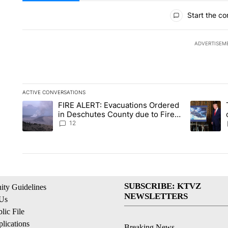
All Comments
Start the co
ADVERTISEM
ACTIVE CONVERSATIONS
The following is a list of the most commented articles in the la
FIRE ALERT: Evacuations Ordered
A trending article titled "FIRE ALERT: Evacuations Ordered i
A trending 
in Deschutes County due to Fire
in South Bend
12
SUBSCRIBE: KTVZ
ty Guidelines
NEWSLETTERS
 Us
ic File
lications
Breaking News