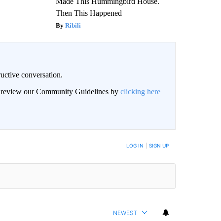
Made This Hummingbird House.
Then This Happened
Ribili
uctive conversation.
an review our Community Guidelines by
clicking here
LOG IN
|
SIGN UP
NEWEST