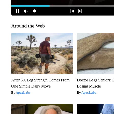
Around the Web
After 60, Leg Strength Comes From
Doctor Begs Seniors: 
One Simple Daily Move
Losing Muscle
ApexLabs
ApexLabs