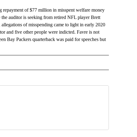
repayment of $77 million in misspent welfare money
0 the auditor is seeking from retired NFL player Brett
l allegations of misspending came to light in early 2020
r and five other people were indicted. Favre is not
reen Bay Packers quarterback was paid for speeches but
 NOTIFICATIONS ABOUT NEW PAGES ON "NEWS".