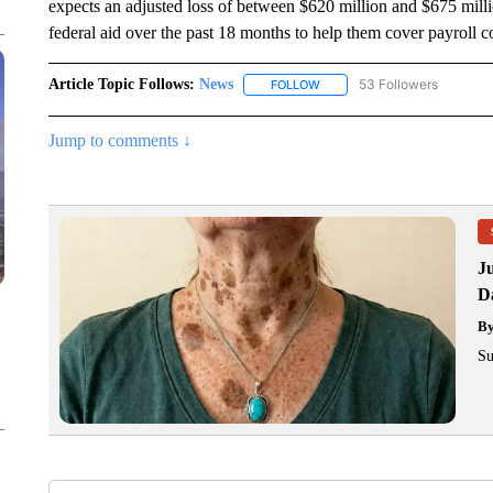
expects an adjusted loss of between $620 million and $675 million
federal aid over the past 18 months to help them cover payroll c
Article Topic Follows:
News
53 Followers
FOLLOW
FOLLOW "NEWS" TO RECEIVE
Jump to comments ↓
J
Da
B
Su