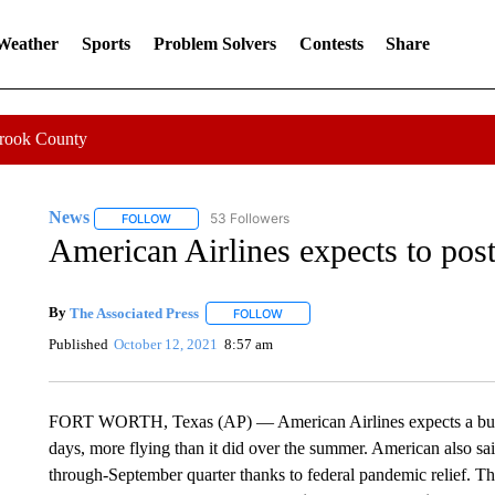
 Weather
Sports
Problem Solvers
Contests
Share
Crook County
News
53 Followers
FOLLOW
FOLLOW "NEWS" TO RECEIVE NOTIFICATIONS ABOUT 
American Airlines expects to post
By
The Associated Press
FOLLOW
FOLLOW "" TO RECEIVE NOTIFICATI
Published
October 12, 2021
8:57 am
FORT WORTH, Texas (AP) — American Airlines expects a busy 
days, more flying than it did over the summer. American also said 
through-September quarter thanks to federal pandemic relief. The a