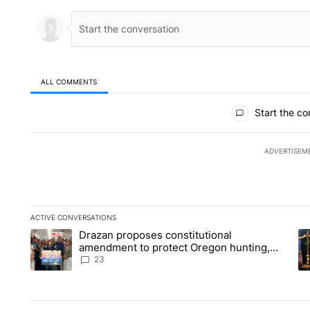
ALL COMMENTS
All Comments
Start the co
ADVERTISEM
ACTIVE CONVERSATIONS
The following is a list of the most commented articles in the la
Drazan proposes constitutional
A trending article titled "Drazan proposes constitutional am
A 
amendment to protect Oregon hunting,
fishing and farming
23