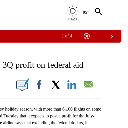
95°
1 of 4
NEW PAGES ON "NEWS".
 3Q profit on federal aid
ONS ABOUT NEW PAGES ON "".
Facebook
X
LinkedIn
Email
holiday season, with more than 6,100 flights on some
Tuesday that it expects to post a profit for the July-
irline says that excluding the federal dollars, it