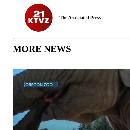
The Associated Press
MORE NEWS