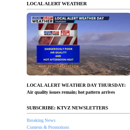
LOCAL ALERT WEATHER
LOCAL ALERT WEATHER DAY THURSDAY:
Air quality issues remain; hot pattern arrives
SUBSCRIBE: KTVZ NEWSLETTERS
Breaking News
Contests & Promotions