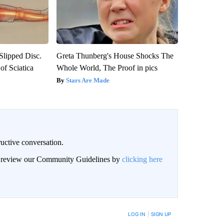
 Slipped Disc.
Greta Thunberg's House Shocks The
f Sciatica
Whole World, The Proof in pics
Stars Are Made
uctive conversation.
an review our Community Guidelines by
clicking here
LOG IN
|
SIGN UP