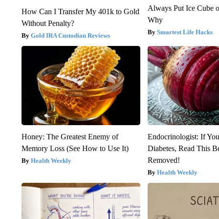
Always Put Ice Cube o
How Can I Transfer My 401k to Gold
Why
Without Penalty?
Smartest Life Hacks
Gold IRA Custodian Reviews
Honey: The Greatest Enemy of
Endocrinologist: If Yo
Memory Loss (See How to Use It)
Diabetes, Read This Be
Removed!
Health Weekly
Health Weekly