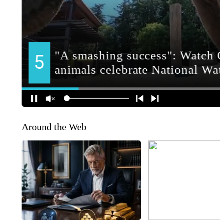
Around the Web