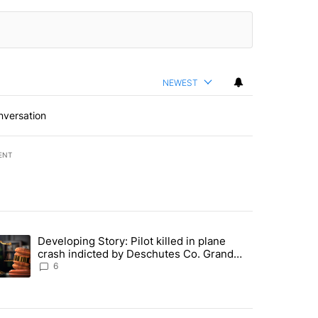
NEWEST
nversation
ENT
st 7 days.
Developing Story: Pilot killed in plane
endment to protect Oregon hunting, fishing and farming" with 23 com
trending article titled "Developing Story: Pilot killed in plane cras
crash indicted by Deschutes Co. Grand
Jury hours before incident
6