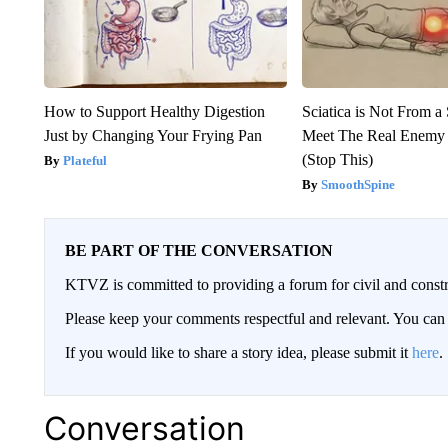
How to Support Healthy Digestion
Sciatica is Not From a
Just by Changing Your Frying Pan
Meet The Real Enemy o
(Stop This)
Plateful
SmoothSpine
BE PART OF THE CONVERSATION
KTVZ is committed to providing a forum for civil and constr
Please keep your comments respectful and relevant. You c
If you would like to share a story idea, please submit it
here
.
Conversation