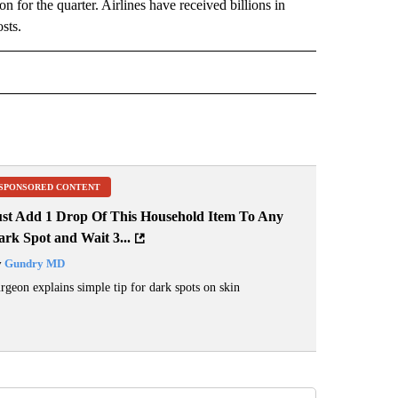
 for the quarter. Airlines have received billions in
osts.
 NOTIFICATIONS ABOUT NEW PAGES ON "NEWS".
SPONSORED CONTENT
ust Add 1 Drop Of This Household Item To Any
rk Spot and Wait 3...
y
Gundry MD
rgeon explains simple tip for dark spots on skin