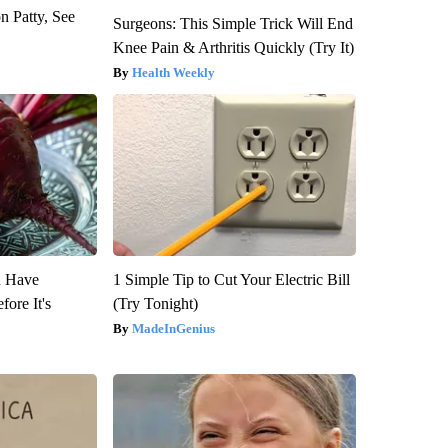
n Patty, See
Surgeons: This Simple Trick Will End
Knee Pain & Arthritis Quickly (Try It)
Health Weekly
u Have
1 Simple Tip to Cut Your Electric Bill
fore It's
(Try Tonight)
MadeInGenius