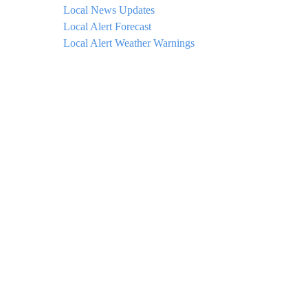
Local News Updates
Local Alert Forecast
Local Alert Weather Warnings