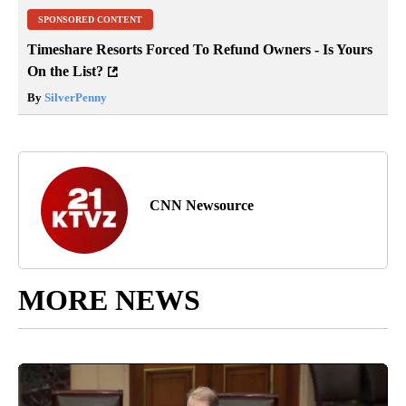
SPONSORED CONTENT
Timeshare Resorts Forced To Refund Owners - Is Yours
On the List?
By
SilverPenny
CNN Newsource
MORE NEWS