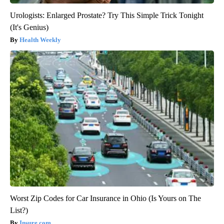
Urologists: Enlarged Prostate? Try This Simple Trick Tonight
(It's Genius)
Health Weekly
Worst Zip Codes for Car Insurance in Ohio (Is Yours on The
List?)
Insure.com