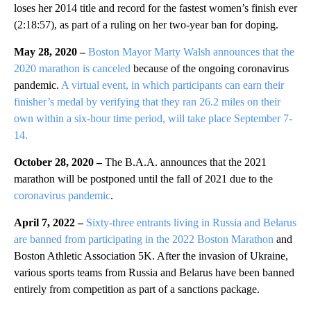
loses her 2014 title and record for the fastest women’s finish ever
(2:18:57), as part of a ruling on her two-year ban for doping.
May 28, 2020 –
Boston Mayor Marty Walsh announces that the
2020 marathon is canceled
because of the ongoing coronavirus
pandemic.
A virtual event, in which participants can earn their
finisher’s medal by verifying that they ran 26.2 miles on their
own within a six-hour time period, will take place September 7-
14.
October 28, 2020 –
The B.A.A. announces that the 2021
marathon will be postponed until the fall of 2021 due to the
coronavirus pandemic
.
April 7, 2022 –
Sixty-three entrants living in Russia and Belarus
are banned from participating in the 2022 Boston Marathon
and
Boston Athletic Association 5K. After the invasion of Ukraine,
various sports teams from Russia and Belarus have been banned
entirely from competition as part of a sanctions package.