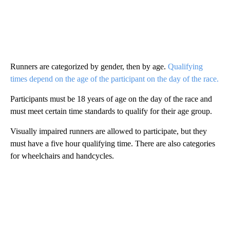
Runners are categorized by gender, then by age.
Qualifying
times depend on the age of the participant on the day of the race.
Participants must be 18 years of age on the day of the race and
must meet certain time standards to qualify for their age group.
Visually impaired runners are allowed to participate, but they
must have a five hour qualifying time. There are also categories
for wheelchairs and handcycles.