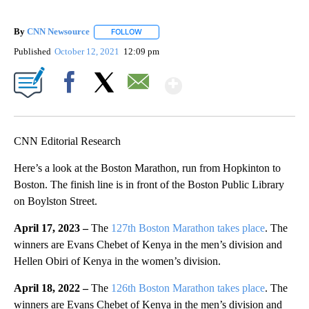
By
CNN Newsource
FOLLOW
FOLLOW "" TO RECEIVE NOTIFICATIONS ABOU
Published
October 12, 2021
12:09 pm
Show More
Facebook
X
Email
CNN Editorial Research
Here’s a look at the Boston Marathon, run from Hopkinton to
Boston. The finish line is in front of the Boston Public Library
on Boylston Street.
April 17, 2023 –
The
127th Boston Marathon takes place
. The
winners are Evans Chebet of Kenya in the men’s division and
Hellen Obiri of Kenya in the women’s division.
April 18, 2022 –
The
126th Boston Marathon takes place
. The
winners are Evans Chebet of Kenya in the men’s division and