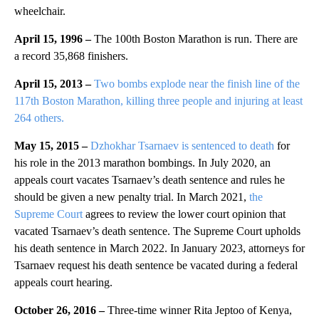
wheelchair.
April 15, 1996 –
The 100th Boston Marathon is run. There are
a record 35,868 finishers.
April 15, 2013 –
Two bombs explode near the finish line of the
117th Boston Marathon, killing three people and injuring at least
264 others.
May 15, 2015 –
Dzhokhar Tsarnaev is sentenced to death
for
his role in the 2013 marathon bombings. In July 2020, an
appeals court vacates Tsarnaev’s death sentence and rules he
should be given a new penalty trial. In March 2021,
the
Supreme Court
agrees to review the lower court opinion that
vacated Tsarnaev’s death sentence. The Supreme Court upholds
his death sentence in March 2022. In January 2023, attorneys for
Tsarnaev request his death sentence be vacated during a federal
appeals court hearing.
October 26, 2016 –
Three-time winner Rita Jeptoo of Kenya,