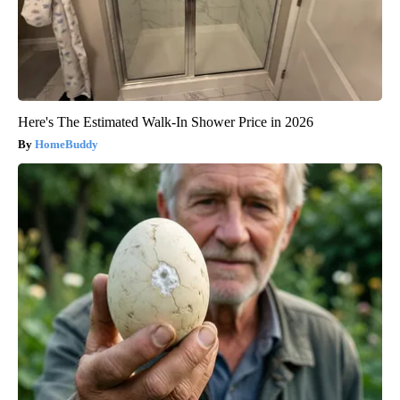
Here's The Estimated Walk-In Shower Price in 2026
HomeBuddy