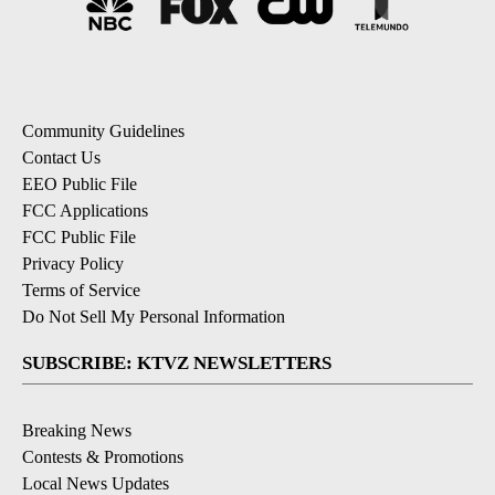
Community Guidelines
Contact Us
EEO Public File
FCC Applications
FCC Public File
Privacy Policy
Terms of Service
Do Not Sell My Personal Information
SUBSCRIBE: KTVZ NEWSLETTERS
Breaking News
Contests & Promotions
Local News Updates