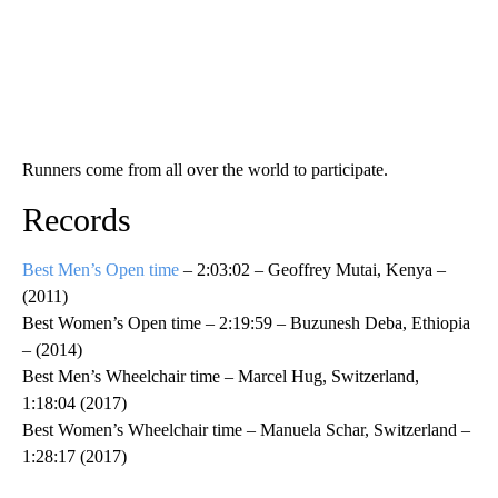
Runners come from all over the world to participate.
Records
Best Men’s Open time
– 2:03:02 – Geoffrey Mutai, Kenya –
(2011)
Best Women’s Open time – 2:19:59 – Buzunesh Deba, Ethiopia
– (2014)
Best Men’s Wheelchair time – Marcel Hug, Switzerland,
1:18:04 (2017)
Best Women’s Wheelchair time – Manuela Schar, Switzerland –
1:28:17 (2017)