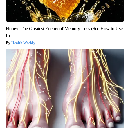
Honey: The Greatest Enemy of Memory Loss (See How to Use
It)
Health Weekly