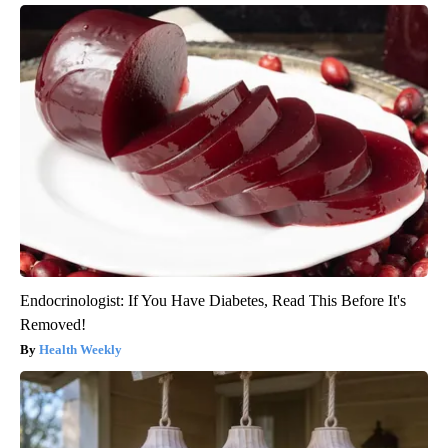
Endocrinologist: If You Have Diabetes, Read This Before It's
Removed!
Health Weekly