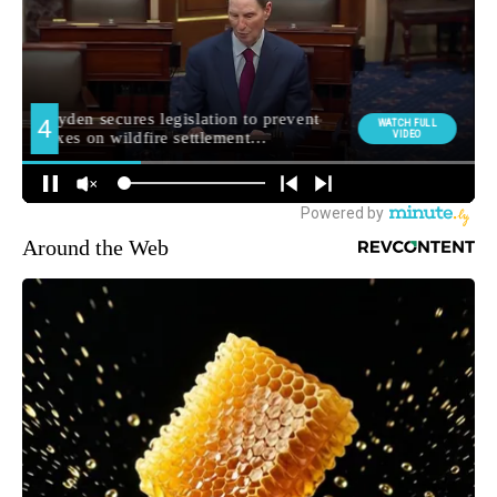
Around the Web