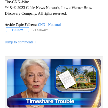
The-CNN-Wire
™ & © 2023 Cable News Network, Inc., a Warner Bros.
Discovery Company. All rights reserved.
Article Topic Follows:
CNN - National
12 Followers
FOLLOW
FOLLOW "CNN - NATIONAL" TO RECEIVE NOTIFICATIONS ABOUT N
Jump to comments ↓