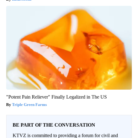
"Potent Pain Reliever" Finally Legalized in The US
Triple Green Farms
BE PART OF THE CONVERSATION
KTVZ is committed to providing a forum for civil and