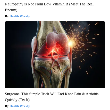
Neuropathy is Not From Low Vitamin B (Meet The Real
Enemy)
Health Weekly
Surgeons: This Simple Trick Will End Knee Pain & Arthritis
Quickly (Try It)
Health Weekly