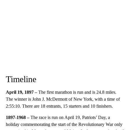
Timeline
April 19, 1897 –
The first marathon is run and is 24.8 miles.
The winner is John J. McDermott of New York, with a time of
2:55:10. There are 18 entrants, 15 starters and 10 finishers.
1897-1968 –
The race is run on April 19, Patriots’ Day, a
holiday commemorating the start of the Revolutionary War only