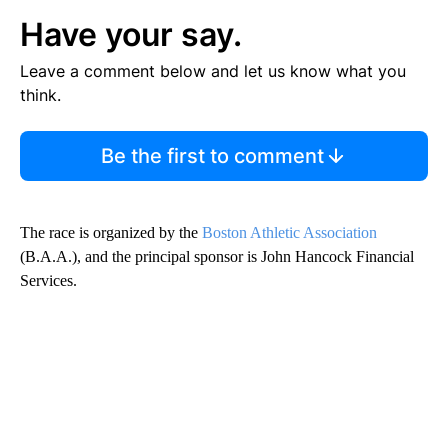
Have your say.
Leave a comment below and let us know what you
think.
Be the first to comment
The race is organized by the
Boston Athletic Association
(B.A.A.), and the principal sponsor is John Hancock Financial
Services.