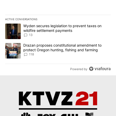
ACTIVE CONVERSATIONS
The following is a list of the most commented articles in the last 7
A trending article titled "Wyden secures legislation to prevent t
Wyden secures legislation to prevent taxes on
wildfire settlement payments
13
A trending article titled "Drazan proposes constitutional amendm
Drazan proposes constitutional amendment to
protect Oregon hunting, fishing and farming
118
Powered by