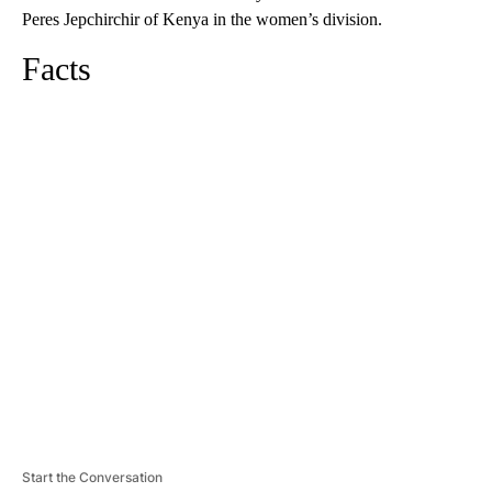
Peres Jepchirchir of Kenya in the women’s division.
Facts
A
D
V
E
R
TI
S
E
M
E
N
T
Start the Conversation