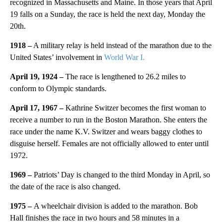
recognized in Massachusetts and Maine. In those years that April
19 falls on a Sunday, the race is held the next day, Monday the
20th.
1918 –
A military relay is held instead of the marathon due to the
United States’ involvement in
World War I.
April 19, 1924 –
The race is lengthened to 26.2 miles to
conform to Olympic standards.
April 17, 1967 –
Kathrine Switzer becomes the first woman to
receive a number to run in the Boston Marathon. She enters the
race under the name K.V. Switzer and wears baggy clothes to
disguise herself. Females are not officially allowed to enter until
1972.
1969 –
Patriots’ Day is changed to the third Monday in April, so
the date of the race is also changed.
1975 –
A wheelchair division is added to the marathon. Bob
Hall finishes the race in two hours and 58 minutes in a