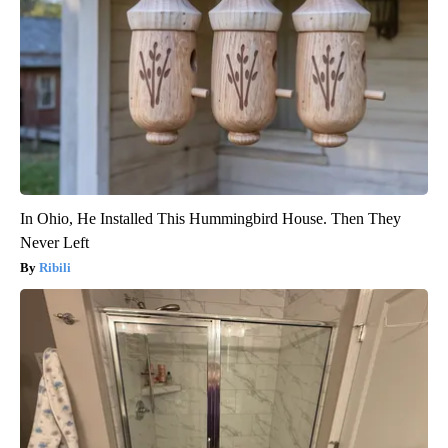
In Ohio, He Installed This Hummingbird House. Then They
Never Left
Ribili