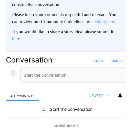
constructive conversation.
Please keep your comments respectful and relevant. You
can review our Community Guidelines by
clicking here
If you would like to share a story idea, please submit it
here
.
Conversation
LOG IN
|
SIGN UP
NEWEST
ALL COMMENTS
All Comments
Start the conversation
ADVERTISEMENT