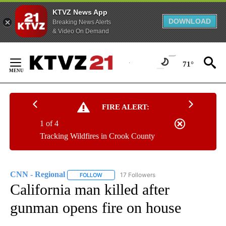
KTVZ News App
DOWNLOAD
Breaking News Alerts
& Video On Demand
Skip
to
71°
Content
FIRE ALERT:
1 of 4
Tracking Wildfires in Crook County
CNN - Regional
17 Followers
FOLLOW
FOLLOW "CNN - REGIONAL" TO RECEIVE NOTI
California man killed after
gunman opens fire on house