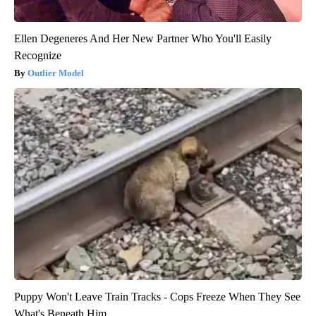
Ellen Degeneres And Her New Partner Who You'll Easily
Recognize
Outlier Model
Puppy Won't Leave Train Tracks - Cops Freeze When They See
What's Beneath Him