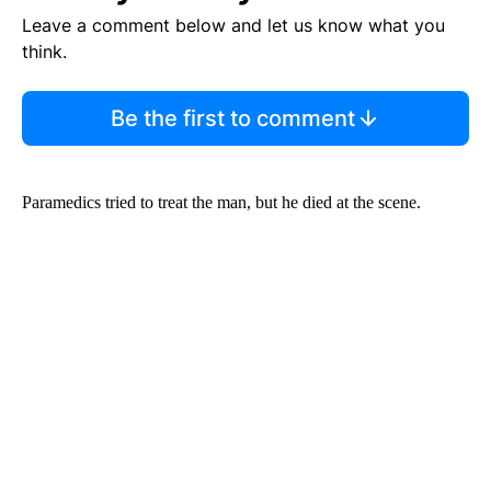
Leave a comment below and let us know what you
think.
Be the first to comment
Paramedics tried to treat the man, but he died at the scene.