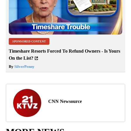
SPONSORED CONTENT
Timeshare Resorts Forced To Refund Owners - Is Yours
On the List?
By
SilverPenny
CNN Newsource