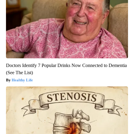
Doctors Identify 7 Popular Drinks Now Connected to Dementia
(See The List)
Healthy Life