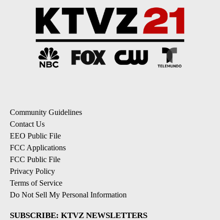
Community Guidelines
Contact Us
EEO Public File
FCC Applications
FCC Public File
Privacy Policy
Terms of Service
Do Not Sell My Personal Information
SUBSCRIBE: KTVZ NEWSLETTERS