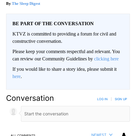
The Sleep Digest
BE PART OF THE CONVERSATION
KTVZ is committed to providing a forum for civil and
constructive conversation.
Please keep your comments respectful and relevant. You
can review our Community Guidelines by
clicking here
If you would like to share a story idea, please submit it
here
.
Conversation
LOG IN
|
SIGN UP
NEWEST
ALL COMMENTS