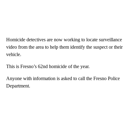
Homicide detectives are now working to locate surveillance
video from the area to help them identify the suspect or their
vehicle.
This is Fresno’s 62nd homicide of the year.
Anyone with information is asked to call the Fresno Police
Department.