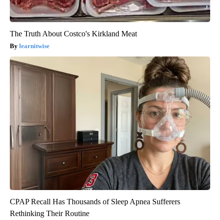
The Truth About Costco's Kirkland Meat
learnitwise
CPAP Recall Has Thousands of Sleep Apnea Sufferers
Rethinking Their Routine