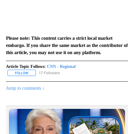
Please note: This content carries a strict local market
embargo. If you share the same market as the contributor of
this article, you may not use it on any platform.
Article Topic Follows:
CNN - Regional
17 Followers
FOLLOW
FOLLOW "CNN - REGIONAL" TO RECEIVE NOTIFICATIONS ABOUT N
Jump to comments ↓