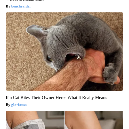
beachraider
If a Cat Bites Their Owner Heres What It Really Means
gloriousa