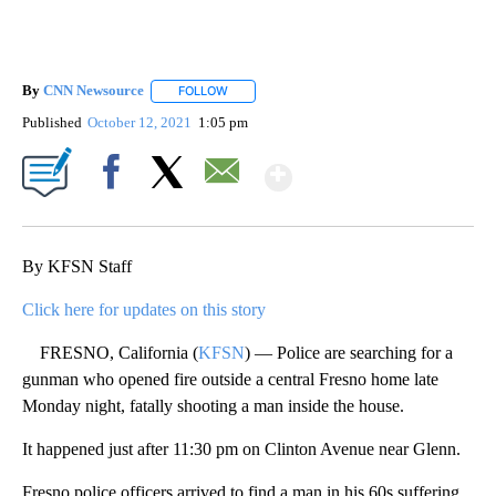
By
CNN Newsource
FOLLOW
FOLLOW "" TO RECEIVE NOTIFICATIONS ABOU
Published
October 12, 2021
1:05 pm
Show More
Facebook
X
Email
By KFSN Staff
Click here for updates on this story
FRESNO, California (
KFSN
) — Police are searching for a
gunman who opened fire outside a central Fresno home late
Monday night, fatally shooting a man inside the house.
It happened just after 11:30 pm on Clinton Avenue near Glenn.
Fresno police officers arrived to find a man in his 60s suffering