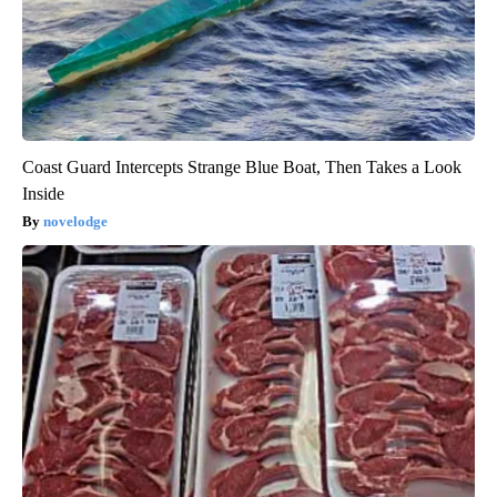
Coast Guard Intercepts Strange Blue Boat, Then Takes a Look
Inside
novelodge