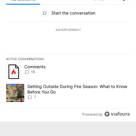
All Comments
Start the conversation
ADVERTISEMENT
ACTIVE CONVERSATIONS
The following is a list of the most commented articles in the last 7
A trending article titled "Comments" with 18 comments.
Comments
18
A trending article titled "Getting Outside During Fire Season: W
Getting Outside During Fire Season: What to Know
Before You Go
7
Powered by