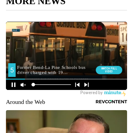
MORE NEWS
Around the Web