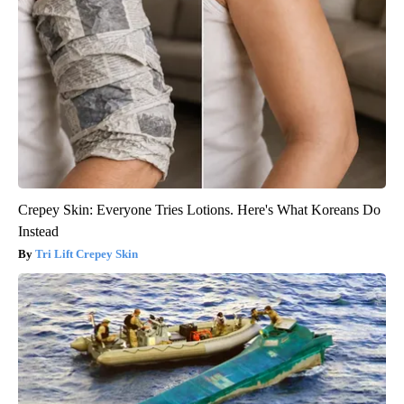
Crepey Skin: Everyone Tries Lotions. Here's What Koreans Do
Instead
Tri Lift Crepey Skin