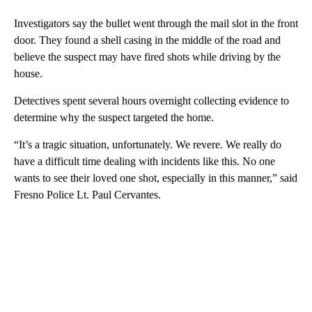
Investigators say the bullet went through the mail slot in the front
door. They found a shell casing in the middle of the road and
believe the suspect may have fired shots while driving by the
house.
Detectives spent several hours overnight collecting evidence to
determine why the suspect targeted the home.
“It’s a tragic situation, unfortunately. We revere. We really do
have a difficult time dealing with incidents like this. No one
wants to see their loved one shot, especially in this manner,” said
Fresno Police Lt. Paul Cervantes.