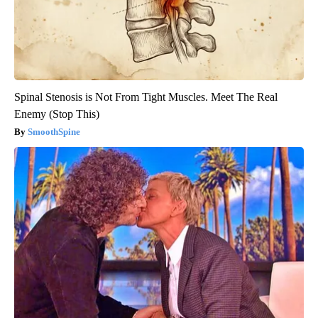
Spinal Stenosis is Not From Tight Muscles. Meet The Real
Enemy (Stop This)
SmoothSpine