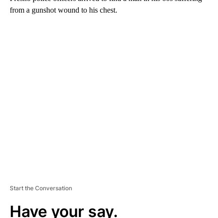
from a gunshot wound to his chest.
A
D
V
E
R
TI
S
E
M
E
N
T
Start the Conversation
Have your say.