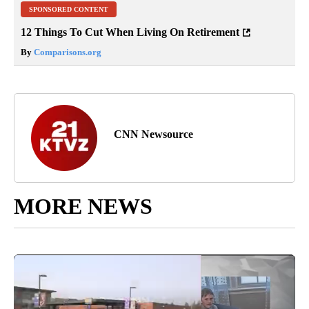
SPONSORED CONTENT
12 Things To Cut When Living On Retirement
By
Comparisons.org
CNN Newsource
MORE NEWS