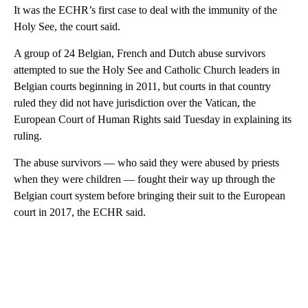
It was the ECHR’s first case to deal with the immunity of the
Holy See, the court said.
A group of 24 Belgian, French and Dutch abuse survivors
attempted to sue the Holy See and Catholic Church leaders in
Belgian courts beginning in 2011, but courts in that country
ruled they did not have jurisdiction over the Vatican, the
European Court of Human Rights said Tuesday in explaining its
ruling.
The abuse survivors — who said they were abused by priests
when they were children — fought their way up through the
Belgian court system before bringing their suit to the European
court in 2017, the ECHR said.
A
D
V
E
R
TI
S
E