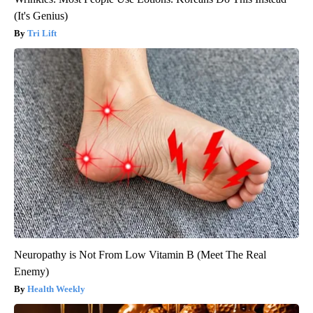
(It's Genius)
Tri Lift
Neuropathy is Not From Low Vitamin B (Meet The Real
Enemy)
Health Weekly