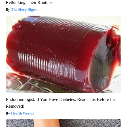
Rethinking Their Routine
The Sleep Digest
Endocrinologist: If You Have Diabetes, Read This Before It's
Removed!
Health Weekly