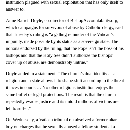
institution plagued with sexual exploitation that has only itself to
answer to.
Anne Barrett Doyle, co-director of BishopAccountability.org,
which campaigns for survivors of abuse by Catholic clergy, said
that Tuesday’s ruling is “a galling reminder of the Vatican’s
impunity, made possible by its status as a sovereign state. The
notions endorsed by the ruling, that the Pope isn’t the boss of his
bishops and that the Holy See didn’t authorize the bishops’
cover-up of abuse, are demonstrably untrue.”
Doyle added in a statement: “The church’s dual identity as a
religion and a state allows it to shape-shift according to the threat
it faces in courts … No other religious institution enjoys the
same buffet of legal protections. The result is that the church
repeatedly evades justice and its untold millions of victims are
left to suffer.”
On Wednesday, a Vatican tribunal on absolved a former altar
boy on charges that he sexually abused a fellow student at a