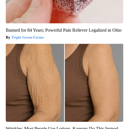
Banned for 84 Years; Powerful Pain Reliever Legalized in Ohio
Triple Green Farms
Wrinkles: Most People Use Lotions. Koreans Do This Instead