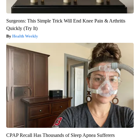
Surgeons: This Simple Trick Will End Knee Pain & Arthritis
Quickly (Try It)
Health Weekly
CPAP Recall Has Thousands of Sleep Apnea Sufferers