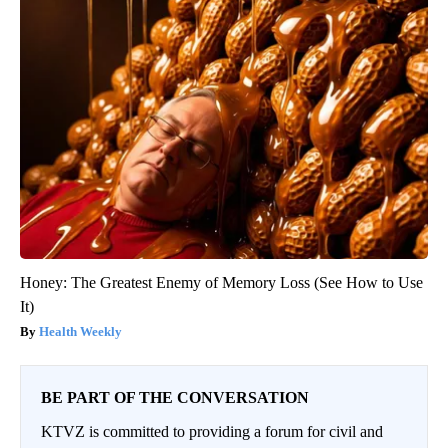
Honey: The Greatest Enemy of Memory Loss (See How to Use
It)
Health Weekly
BE PART OF THE CONVERSATION
KTVZ is committed to providing a forum for civil and