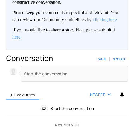
constructive conversation.
Please keep your comments respectful and relevant. You
can review our Community Guidelines by
clicking here
If you would like to share a story idea, please submit it
here
.
Conversation
LOG IN
|
SIGN UP
NEWEST
ALL COMMENTS
All Comments
Start the conversation
ADVERTISEMENT