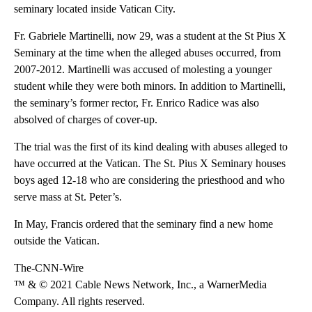
seminary located inside Vatican City.
Fr. Gabriele Martinelli, now 29, was a student at the St Pius X
Seminary at the time when the alleged abuses occurred, from
2007-2012. Martinelli was accused of molesting a younger
student while they were both minors. In addition to Martinelli,
the seminary’s former rector, Fr. Enrico Radice was also
absolved of charges of cover-up.
The trial was the first of its kind dealing with abuses alleged to
have occurred at the Vatican. The St. Pius X Seminary houses
boys aged 12-18 who are considering the priesthood and who
serve mass at St. Peter’s.
In May, Francis ordered that the seminary find a new home
outside the Vatican.
The-CNN-Wire
™ & © 2021 Cable News Network, Inc., a WarnerMedia
Company. All rights reserved.