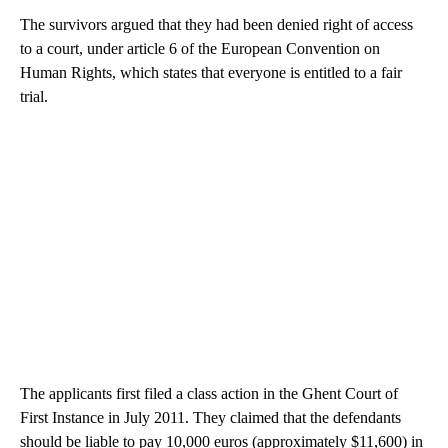
The survivors argued that they had been denied right of access
to a court, under article 6 of the European Convention on
Human Rights, which states that everyone is entitled to a fair
trial.
The applicants first filed a class action in the Ghent Court of
First Instance in July 2011. They claimed that the defendants
should be liable to pay 10,000 euros (approximately $11,600) in