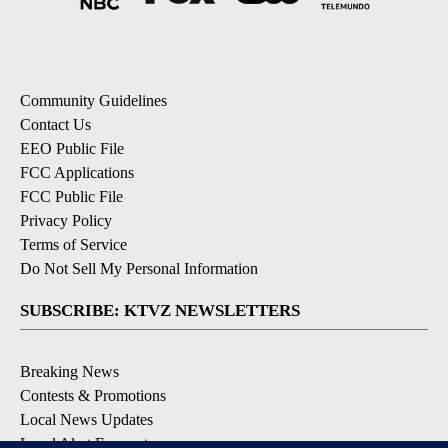
Community Guidelines
Contact Us
EEO Public File
FCC Applications
FCC Public File
Privacy Policy
Terms of Service
Do Not Sell My Personal Information
SUBSCRIBE: KTVZ NEWSLETTERS
Breaking News
Contests & Promotions
Local News Updates
Local Alert Forecast