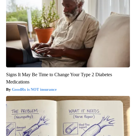
Signs It May Be Time to Change Your Type 2 Diabetes
Medications
GoodRx is NOT insurance