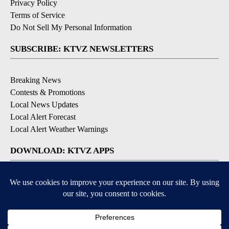
Privacy Policy
Terms of Service
Do Not Sell My Personal Information
SUBSCRIBE: KTVZ NEWSLETTERS
Breaking News
Contests & Promotions
Local News Updates
Local Alert Forecast
Local Alert Weather Warnings
DOWNLOAD: KTVZ APPS
Apple & Google Play Stores