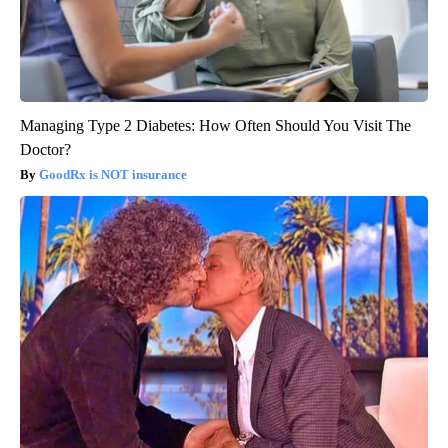
Managing Type 2 Diabetes: How Often Should You Visit The
Doctor?
GoodRx is NOT insurance