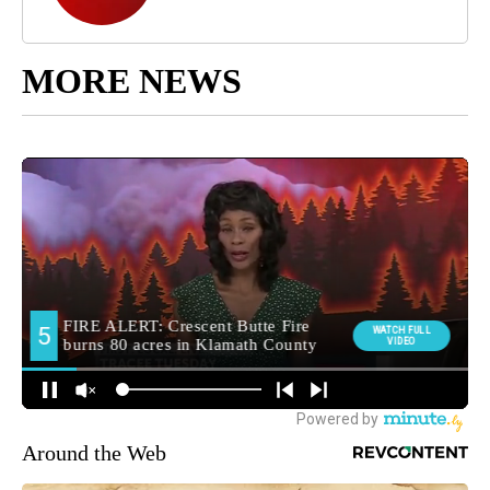
MORE NEWS
Around the Web