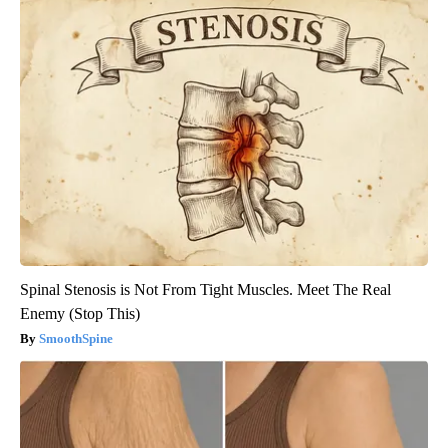
Spinal Stenosis is Not From Tight Muscles. Meet The Real
Enemy (Stop This)
SmoothSpine