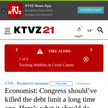
KTVZ News App
DOWNLOAD
Breaking News Alerts
& Video On Demand
Skip
to
54°
Content
FIRE ALERT:
1 of 4
Tracking Wildfires in Crook County
CNN - Business/Consumer
7 Followers
FOLLOW
FOLLOW "CNN - BUSINESS/CON
Economist: Congress should’ve
killed the debt limit a long time
ago. Here’s what it should do