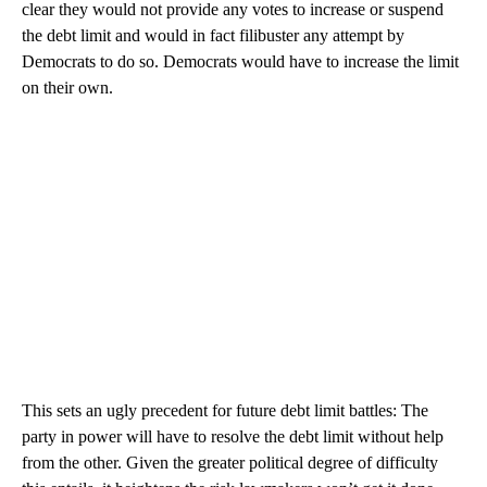
clear they would not provide any votes to increase or suspend
the debt limit and would in fact filibuster any attempt by
Democrats to do so. Democrats would have to increase the limit
on their own.
This sets an ugly precedent for future debt limit battles: The
party in power will have to resolve the debt limit without help
from the other. Given the greater political degree of difficulty