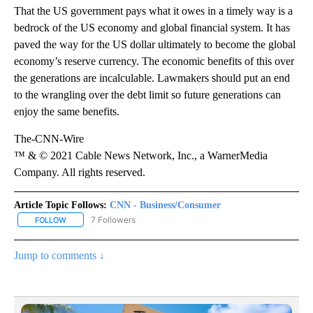
That the US government pays what it owes in a timely way is a
bedrock of the US economy and global financial system. It has
paved the way for the US dollar ultimately to become the global
economy’s reserve currency. The economic benefits of this over
the generations are incalculable. Lawmakers should put an end
to the wrangling over the debt limit so future generations can
enjoy the same benefits.
The-CNN-Wire
™ & © 2021 Cable News Network, Inc., a WarnerMedia
Company. All rights reserved.
Article Topic Follows:
CNN - Business/Consumer
7 Followers
FOLLOW
FOLLOW "CNN - BUSINESS/CONSUMER" TO RECEIVE NOTIFICATI
Jump to comments ↓