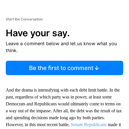
Start the Conversation
Have your say.
Leave a comment below and let us know what you
think.
Be the first to comment
And the drama is intensifying with each debt limit battle. In the
past, regardless of which party was in power, at least some
Democrats and Republicans would ultimately come to terms on
a way out of the impasse. After all, the debt was the result of tax
and spending decisions made long ago by both parties.
However, in this most recent battle,
Senate Republicans
made it