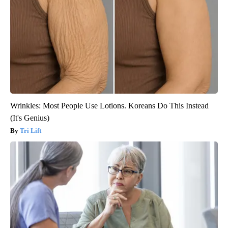
Wrinkles: Most People Use Lotions. Koreans Do This Instead
(It's Genius)
Tri Lift