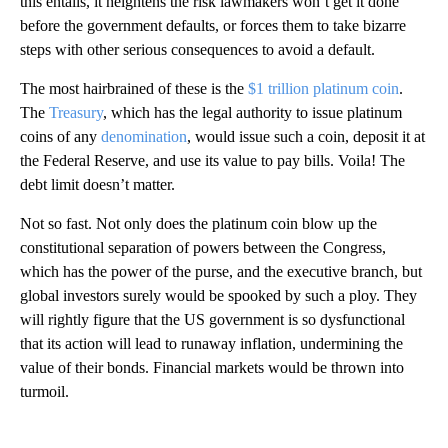
this entails, it heightens the risk lawmakers won’t get it done
before the government defaults, or forces them to take bizarre
steps with other serious consequences to avoid a default.
The most hairbrained of these is the
$1 trillion platinum coin
.
The
Treasury
, which has the legal authority to issue platinum
coins of any
denomination
, would issue such a coin, deposit it at
the Federal Reserve, and use its value to pay bills. Voila! The
debt limit doesn’t matter.
Not so fast. Not only does the platinum coin blow up the
constitutional separation of powers between the Congress,
which has the power of the purse, and the executive branch, but
global investors surely would be spooked by such a ploy. They
will rightly figure that the US government is so dysfunctional
that its action will lead to runaway inflation, undermining the
value of their bonds. Financial markets would be thrown into
turmoil.