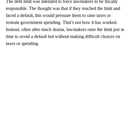
The debt limit was intended to force lawmakers to be fiscally
responsible. The thought was that if they reached the limit and
faced a default, this would pressure them to raise taxes or
restrain government spending. That’s not how it has worked.
Instead, often after much drama, lawmakers raise the limit just in
time to avoid a default but without making difficult choices on
taxes or spending.
A
D
V
E
R
TI
S
E
M
E
N
T