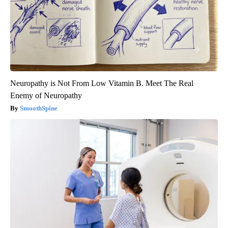
Neuropathy is Not From Low Vitamin B. Meet The Real
Enemy of Neuropathy
SmoothSpine