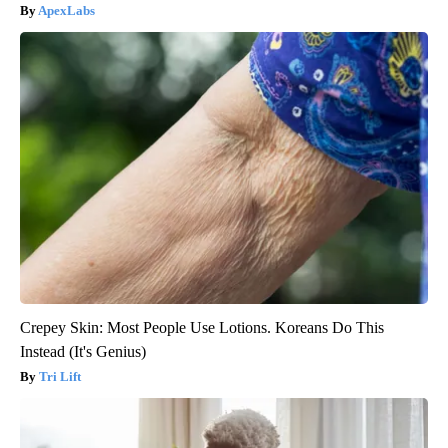
ApexLabs
Crepey Skin: Most People Use Lotions. Koreans Do This
Instead (It's Genius)
Tri Lift