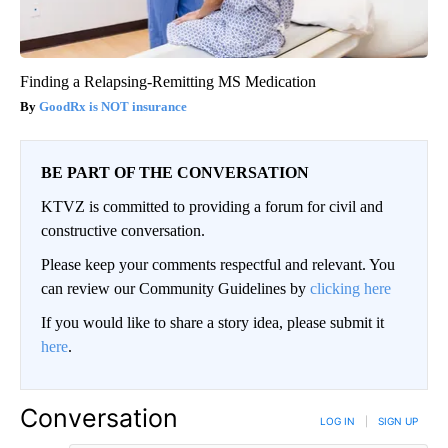
Finding a Relapsing-Remitting MS Medication
GoodRx is NOT insurance
BE PART OF THE CONVERSATION
KTVZ is committed to providing a forum for civil and
constructive conversation.
Please keep your comments respectful and relevant. You
can review our Community Guidelines by
clicking here
If you would like to share a story idea, please submit it
here
.
Conversation
LOG IN
|
SIGN UP