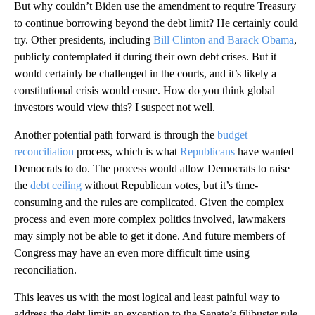
But why couldn’t Biden use the amendment to require Treasury
to continue borrowing beyond the debt limit? He certainly could
try. Other presidents, including
Bill Clinton and Barack Obama
,
publicly contemplated it during their own debt crises. But it
would certainly be challenged in the courts, and it’s likely a
constitutional crisis would ensue. How do you think global
investors would view this? I suspect not well.
Another potential path forward is through the
budget
reconciliation
process, which is what
Republicans
have wanted
Democrats to do. The process would allow Democrats to raise
the
debt ceiling
without Republican votes, but it’s time-
consuming and the rules are complicated. Given the complex
process and even more complex politics involved, lawmakers
may simply not be able to get it done. And future members of
Congress may have an even more difficult time using
reconciliation.
This leaves us with the most logical and least painful way to
address the debt limit: an exception to the Senate’s filibuster rule