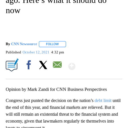
now
By
CNN Newsource
FOLLOW
FOLLOW "" TO RECEIVE NOTIFICATIONS ABOU
Published
October 12, 2021
4:32 pm
Show More
Facebook
X
Email
Opinion by Mark Zandi for CNN Business Perspectives
Congress just punted the decision on the nation’s
debt limit
until
the end of this year, and financial markets are relieved. But it
will still remain an existential threat to the financial system and
economy, given that lawmakers regularly tie themselves into
knots to circumvent it.