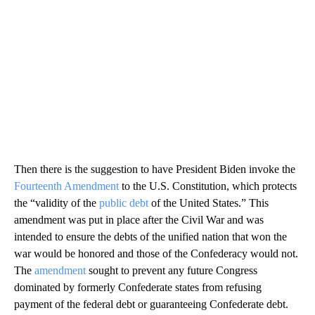
Then there is the suggestion to have President Biden invoke the
Fourteenth Amendment
to the U.S. Constitution, which protects
the “validity of the
public debt
of the United States.” This
amendment was put in place after the Civil War and was
intended to ensure the debts of the unified nation that won the
war would be honored and those of the Confederacy would not.
The
amendment
sought to prevent any future Congress
dominated by formerly Confederate states from refusing
payment of the federal debt or guaranteeing Confederate debt.