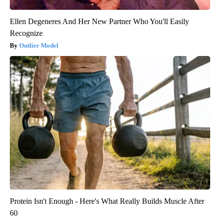
Ellen Degeneres And Her New Partner Who You'll Easily
Recognize
Outlier Model
Protein Isn't Enough - Here's What Really Builds Muscle After
60