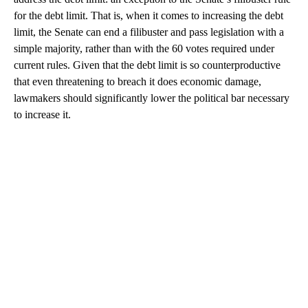
for the debt limit. That is, when it comes to increasing the debt
limit, the Senate can end a filibuster and pass legislation with a
simple majority, rather than with the 60 votes required under
current rules. Given that the debt limit is so counterproductive
that even threatening to breach it does economic damage,
lawmakers should significantly lower the political bar necessary
to increase it.