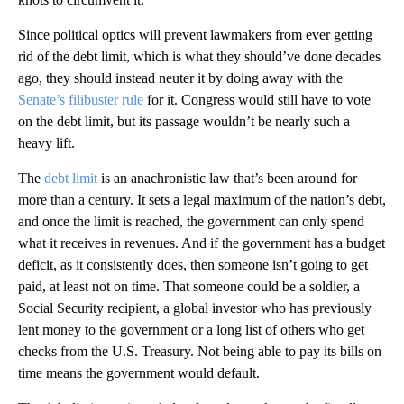
Since political optics will prevent lawmakers from ever getting
rid of the debt limit, which is what they should’ve done decades
ago, they should instead neuter it by doing away with the
Senate’s filibuster rule
for it. Congress would still have to vote
on the debt limit, but its passage wouldn’t be nearly such a
heavy lift.
The
debt limit
is an anachronistic law that’s been around for
more than a century. It sets a legal maximum of the nation’s debt,
and once the limit is reached, the government can only spend
what it receives in revenues. And if the government has a budget
deficit, as it consistently does, then someone isn’t going to get
paid, at least not on time. That someone could be a soldier, a
Social Security recipient, a global investor who has previously
lent money to the government or a long list of others who get
checks from the U.S. Treasury. Not being able to pay its bills on
time means the government would default.