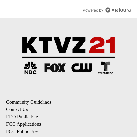
Powered by
Community Guidelines
Contact Us
EEO Public File
FCC Applications
FCC Public File