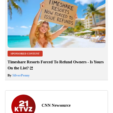
SPONSORED CONTENT
Timeshare Resorts Forced To Refund Owners - Is Yours
On the List?
By
SilverPenny
CNN Newsource