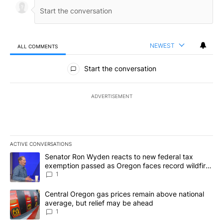
NEWEST
ALL COMMENTS
All Comments
Start the conversation
ADVERTISEMENT
ACTIVE CONVERSATIONS
The following is a list of the most commented articles in the last 7
A trending article titled "Senator Ron Wyden reacts to new fede
Senator Ron Wyden reacts to new federal tax
exemption passed as Oregon faces record wildfire
season
1
A trending article titled "Central Oregon gas prices remain abov
Central Oregon gas prices remain above national
average, but relief may be ahead
1