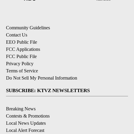
Community Guidelines
Contact Us
EEO Public File
FCC Applications
FCC Public File
Privacy Policy
Terms of Service
Do Not Sell My Personal Information
SUBSCRIBE: KTVZ NEWSLETTERS
Breaking News
Contests & Promotions
Local News Updates
Local Alert Forecast