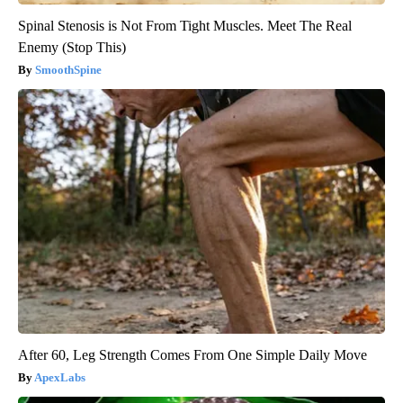
Spinal Stenosis is Not From Tight Muscles. Meet The Real
Enemy (Stop This)
SmoothSpine
After 60, Leg Strength Comes From One Simple Daily Move
ApexLabs