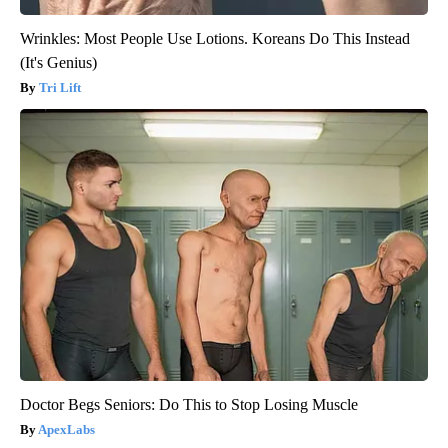
Wrinkles: Most People Use Lotions. Koreans Do This Instead
(It's Genius)
Tri Lift
Doctor Begs Seniors: Do This to Stop Losing Muscle
ApexLabs