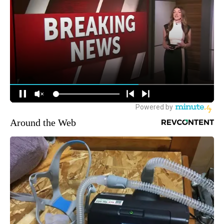
Around the Web