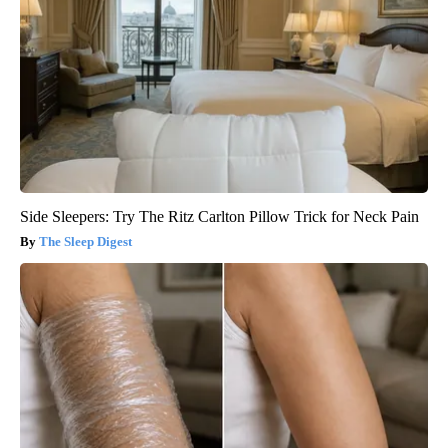
Side Sleepers: Try The Ritz Carlton Pillow Trick for Neck Pain
The Sleep Digest