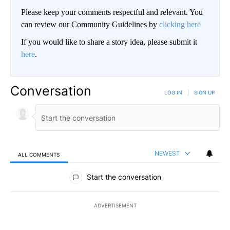
Please keep your comments respectful and relevant. You
can review our Community Guidelines by
clicking here
If you would like to share a story idea, please submit it
here
.
Conversation
LOG IN
|
SIGN UP
NEWEST
ALL COMMENTS
All Comments
Start the conversation
ADVERTISEMENT