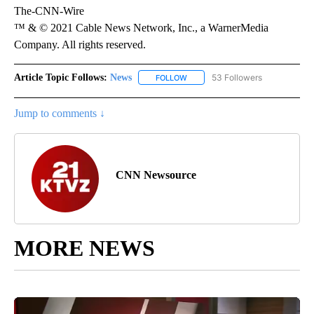
The-CNN-Wire
™ & © 2021 Cable News Network, Inc., a WarnerMedia
Company. All rights reserved.
Article Topic Follows:
News
53 Followers
FOLLOW
FOLLOW "NEWS" TO RECEIVE NOT
Jump to comments ↓
CNN Newsource
MORE NEWS