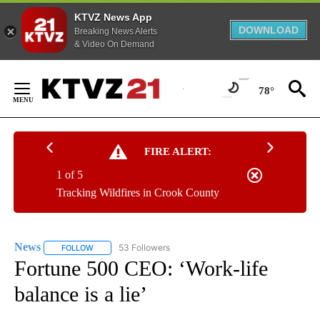
KTVZ News App
DOWNLOAD
Breaking News Alerts
& Video On Demand
Skip
to
78°
Content
FIRE ALERT:
1 of 5
Tracking Wildfires in Crook County
News
53 Followers
FOLLOW
FOLLOW "NEWS" TO RECEIVE NOTIFICATIONS ABOUT NEW 
Fortune 500 CEO: ‘Work-life
balance is a lie’