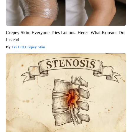
Crepey Skin: Everyone Tries Lotions. Here's What Koreans Do
Instead
Tri Lift Crepey Skin