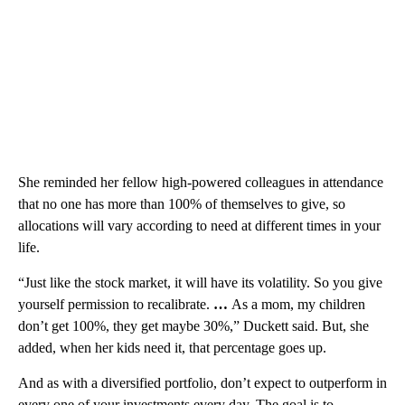
She reminded her fellow high-powered colleagues in attendance
that no one has more than 100% of themselves to give, so
allocations will vary according to need at different times in your
life.
“Just like the stock market, it will have its volatility. So you give
yourself permission to recalibrate.
…
As a mom, my children
don’t get 100%, they get maybe 30%,” Duckett said. But, she
added, when her kids need it, that percentage goes up.
And as with a diversified portfolio, don’t expect to outperform in
every one of your investments every day. The goal is to