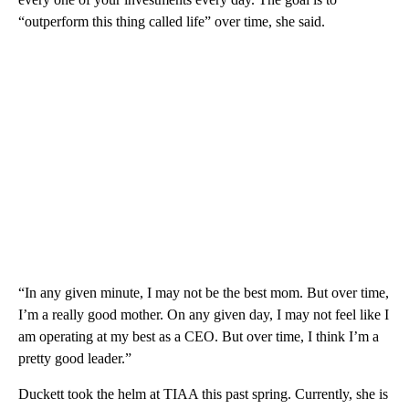
“outperform this thing called life” over time, she said.
“In any given minute, I may not be the best mom. But over time,
I’m a really good mother. On any given day, I may not feel like I
am operating at my best as a CEO. But over time, I think I’m a
pretty good leader.”
Duckett took the helm at TIAA this past spring. Currently, she is