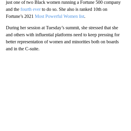
just one of two Black women running a Fortune 500 company
and the
fourth ever
to do so. She also is ranked 10th on
Fortune’s 2021
Most Powerful Women list
.
During her session at Tuesday’s summit, she stressed that she
and others with influential platforms need to keep pressing for
better representation of women and minorities both on boards
and in the C-suite.