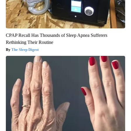
CPAP Recall Has Thousands of Sleep Apnea Sufferers
Rethinking Their Routine
The Sleep Digest