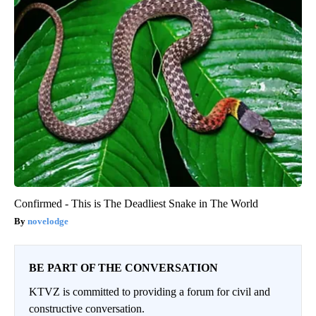
Confirmed - This is The Deadliest Snake in The World
novelodge
BE PART OF THE CONVERSATION
KTVZ is committed to providing a forum for civil and
constructive conversation.