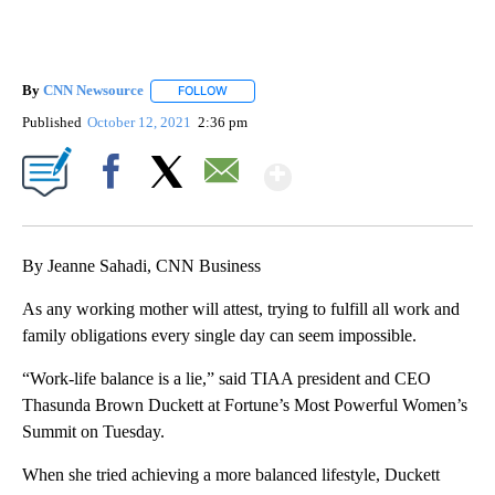
By
CNN Newsource
FOLLOW
FOLLOW "" TO RECEIVE NOTIFICATIONS ABOU
Published
October 12, 2021
2:36 pm
Show More
Facebook
X
Email
By Jeanne Sahadi, CNN Business
As any working mother will attest, trying to fulfill all work and
family obligations every single day can seem impossible.
“Work-life balance is a lie,” said TIAA president and CEO
Thasunda Brown Duckett at Fortune’s Most Powerful Women’s
Summit on Tuesday.
When she tried achieving a more balanced lifestyle, Duckett