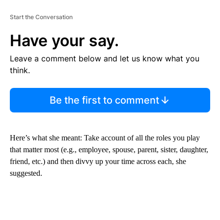
Start the Conversation
Have your say.
Leave a comment below and let us know what you
think.
Be the first to comment
Here’s what she meant: Take account of
all the roles you play
that matter most (e.g., employee, spouse, parent, sister, daughter,
friend, etc.) and then divvy up your time across each, she
suggested.