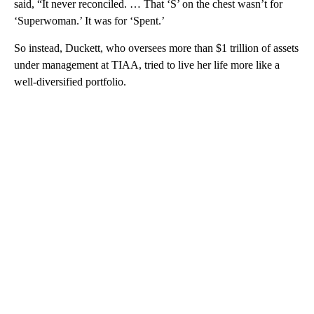
said, “It never reconciled. … That ‘S’ on the chest wasn’t for
‘Superwoman.’ It was for ‘Spent.’
So instead, Duckett, who oversees more than $1 trillion of assets
under management at TIAA, tried to live her life
more like a
well-diversified portfolio.
A
D
V
E
R
TI
S
E
M
E
N
T