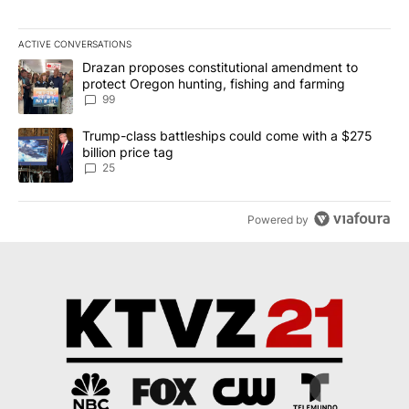
ACTIVE CONVERSATIONS
The following is a list of the most commented articles in the last 7
A trending article titled "Drazan proposes constitutional amendm
Drazan proposes constitutional amendment to
protect Oregon hunting, fishing and farming
99
A trending article titled "Trump-class battleships could come wit
Trump-class battleships could come with a $275
billion price tag
25
Powered by