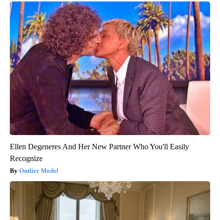
Ellen Degeneres And Her New Partner Who You'll Easily
Recognize
Outlier Model