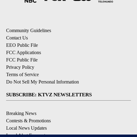
Community Guidelines
Contact Us
EEO Public File
FCC Applications
FCC Public File
Privacy Policy
Terms of Service
Do Not Sell My Personal Information
SUBSCRIBE: KTVZ NEWSLETTERS
Breaking News
Contests & Promotions
Local News Updates
Local Alert Forecast