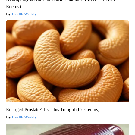
Enemy)
Health Weekly
Enlarged Prostate? Try This Tonight (It's Genius)
Health Weekly