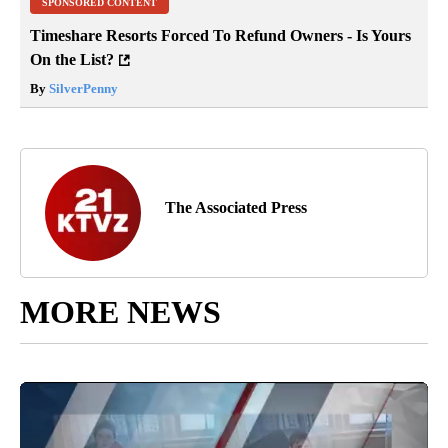
SPONSORED CONTENT
Timeshare Resorts Forced To Refund Owners - Is Yours
On the List?
By
SilverPenny
The Associated Press
MORE NEWS