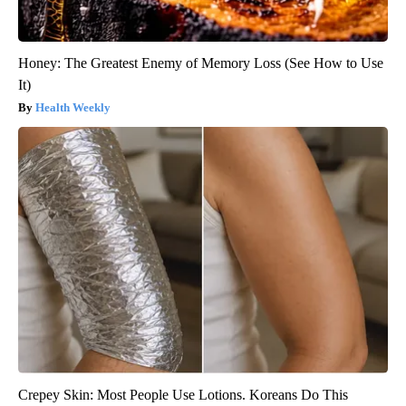
Honey: The Greatest Enemy of Memory Loss (See How to Use
It)
Health Weekly
Crepey Skin: Most People Use Lotions. Koreans Do This