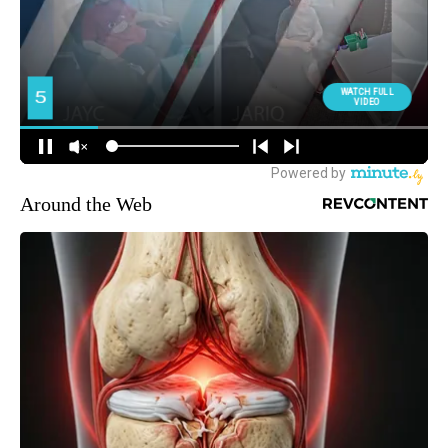
Around the Web