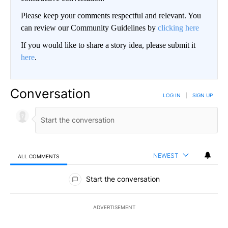
Please keep your comments respectful and relevant. You
can review our Community Guidelines by
clicking here
If you would like to share a story idea, please submit it
here
.
Conversation
LOG IN
|
SIGN UP
NEWEST
ALL COMMENTS
All Comments
Start the conversation
ADVERTISEMENT