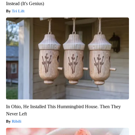
Instead (It's Genius)
Tri Lift
In Ohio, He Installed This Hummingbird House. Then They
Never Left
Ribili