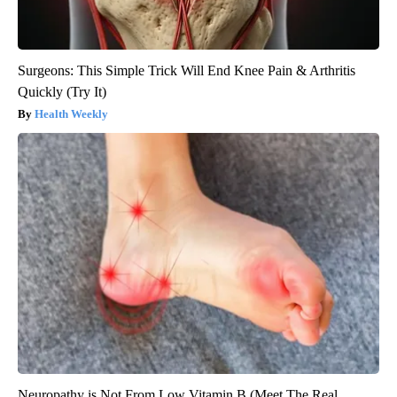
Surgeons: This Simple Trick Will End Knee Pain & Arthritis
Quickly (Try It)
Health Weekly
Neuropathy is Not From Low Vitamin B (Meet The Real