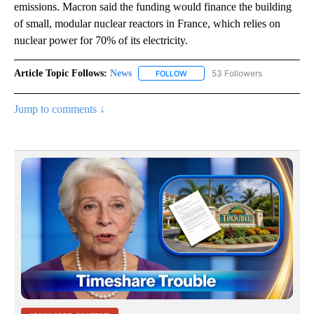
emissions. Macron said the funding would finance the building
of small, modular nuclear reactors in France, which relies on
nuclear power for 70% of its electricity.
Article Topic Follows:
News
53 Followers
FOLLOW
FOLLOW "NEWS" TO RECEIVE NOT
Jump to comments ↓