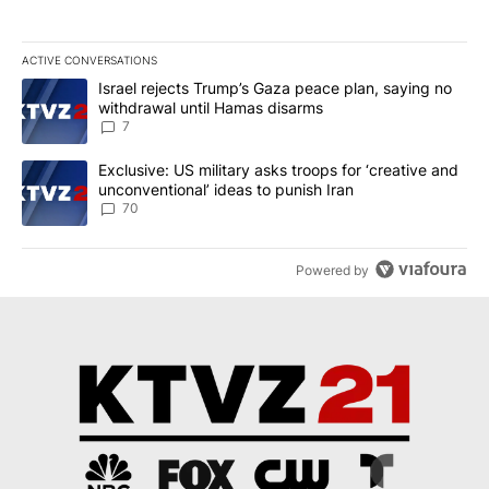
ACTIVE CONVERSATIONS
The following is a list of the most commented articles in the last 7
A trending article titled "Israel rejects Trump’s Gaza peace plan
Israel rejects Trump’s Gaza peace plan, saying no
withdrawal until Hamas disarms
7
A trending article titled "Exclusive: US military asks troops for ‘
Exclusive: US military asks troops for ‘creative and
unconventional’ ideas to punish Iran
70
Powered by