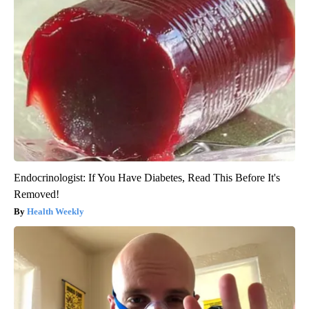
Endocrinologist: If You Have Diabetes, Read This Before It's
Removed!
Health Weekly