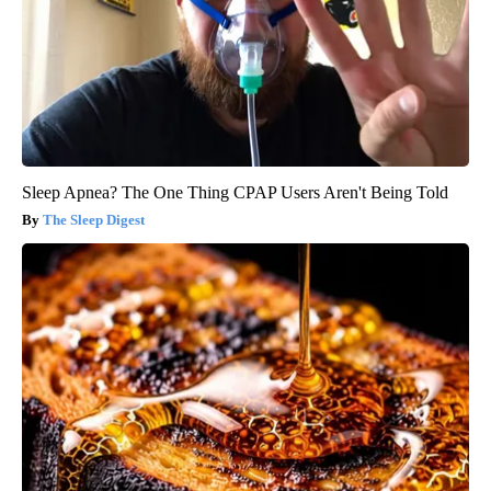
Sleep Apnea? The One Thing CPAP Users Aren't Being Told
The Sleep Digest