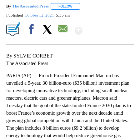
By
The Associated Press
FOLLOW
FOLLOW "" TO RECEIVE NOTIFICATIONS 
Published
October 12, 2021
5:35 am
Show More
Facebook
X
Email
By SYLVIE CORBET
The Associated Press
PARIS (AP) — French President Emmanuel Macron has
unveiled a 5-year, 30 billion-euro ($35 billion) investment plan
for developing innovative technology, including small nuclear
reactors, electric cars and greener airplanes. Macron said
Tuesday that the goal of the state-funded France 2030 plan is to
boost France’s economic growth over the next decade amid
growing global competition with China and the United States.
The plan includes 8 billion euros ($9.2 billion) to develop
energy technology that would help reduce greenhouse gas