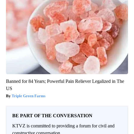
Banned for 84 Years; Powerful Pain Reliever Legalized in The
US
Triple Green Farms
BE PART OF THE CONVERSATION
KTVZ is committed to providing a forum for civil and
constructive conversation.