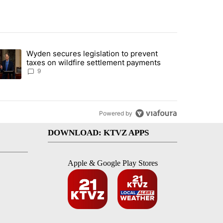
st 7 days.
Wyden secures legislation to prevent
urning in Southern Deschutes County, Evacuation Orders Implemented"
trending article titled "Wyden secures legislation to prevent taxes 
taxes on wildfire settlement payments
9
Powered by
DOWNLOAD: KTVZ APPS
Apple & Google Play Stores