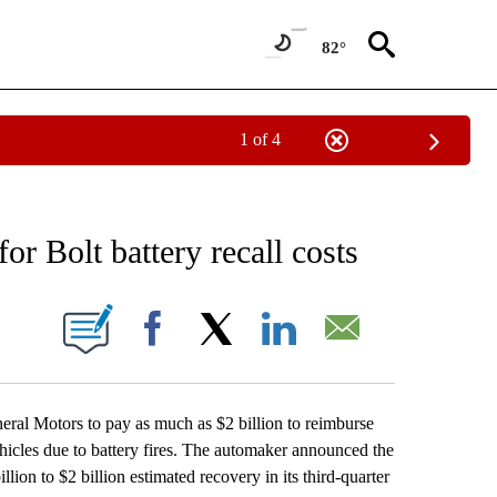
82°
1 of 4
NEW PAGES ON "NEWS".
r Bolt battery recall costs
ONS ABOUT NEW PAGES ON "".
Facebook
X
LinkedIn
Email
al Motors to pay as much as $2 billion to reimburse
vehicles due to battery fires. The automaker announced the
lion to $2 billion estimated recovery in its third-quarter