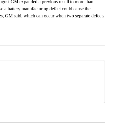
n August GM expanded a previous recall to more than
e a battery manufacturing defect could cause the
fires, GM said, which can occur when two separate defects
 NOTIFICATIONS ABOUT NEW PAGES ON "NEWS".