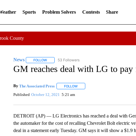
 Weather
Sports
Problem Solvers
Contests
Share
Crook County
News
53 Followers
FOLLOW
FOLLOW "NEWS" TO RECEIVE NOTIFICATIONS ABOUT 
GM reaches deal with LG to pay fo
By
The Associated Press
FOLLOW
FOLLOW "" TO RECEIVE NOTIFICATI
Published
October 12, 2021
5:21 am
DETROIT (AP) — LG Electronics has reached a deal with Gener
the automaker for the cost of recalling Chevrolet Bolt electric 
deal in a statement early Tuesday. GM says it will show a $1.9 bil