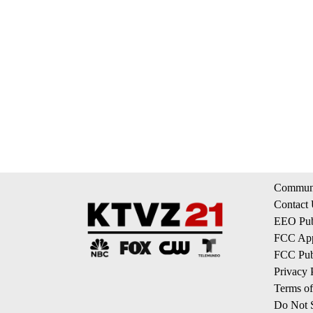
Communi
Contact
EEO Publ
FCC App
FCC Publ
Privacy 
Terms of
Do Not S