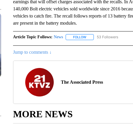
earnings that will offset charges associated with the recalls. I
140,000 Bolt electric vehicles sold worldwide since 2016 becaus
vehicles to catch fire. The recall follows reports of 13 battery 
are present in the battery modules.
Article Topic Follows:
News
53 Followers
FOLLOW
FOLLOW "NEWS" TO RECEIVE
Jump to comments ↓
The Associated Press
MORE NEWS