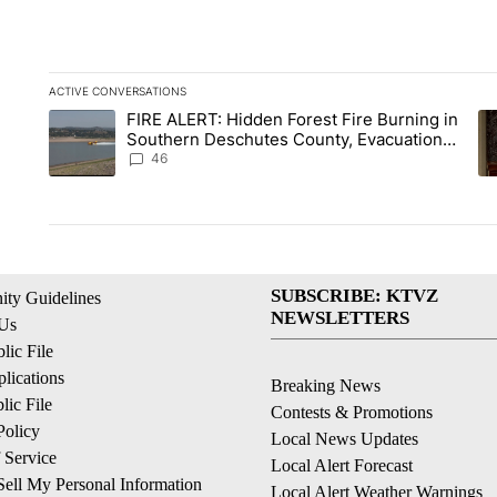
ACTIVE CONVERSATIONS
The following is a list of the most commented articles in the la
FIRE ALERT: Hidden Forest Fire Burning in
A trending article titled "FIRE ALERT: Hidden Forest Fire B
A 
Southern Deschutes County, Evacuation
Orders Implemented
46
SUBSCRIBE: KTVZ
ty Guidelines
NEWSLETTERS
 Us
ic File
lications
Breaking News
ic File
Contests & Promotions
Policy
Local News Updates
 Service
Local Alert Forecast
ell My Personal Information
Local Alert Weather Warnings