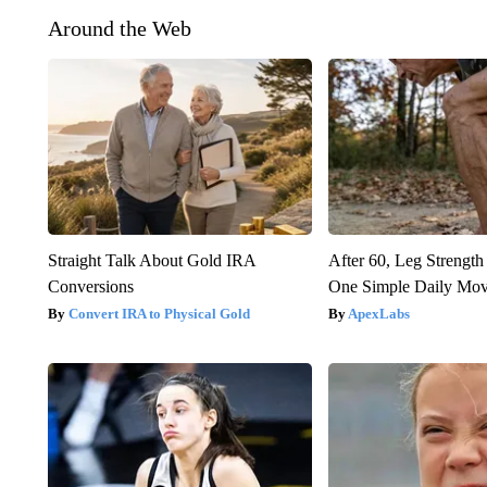
Around the Web
Straight Talk About Gold IRA
After 60, Leg Streng
Conversions
One Simple Daily Mo
Convert IRA to Physical Gold
ApexLabs