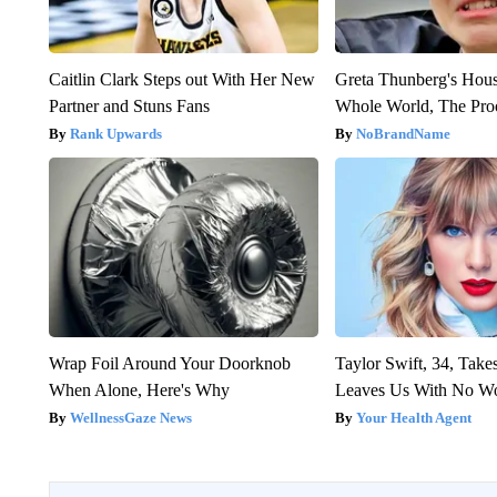
Caitlin Clark Steps out With Her New
Greta Thunberg's Hou
Partner and Stuns Fans
Whole World, The Proo
Rank Upwards
NoBrandName
Wrap Foil Around Your Doorknob
Taylor Swift, 34, Take
When Alone, Here's Why
Leaves Us With No W
WellnessGaze News
Your Health Agent