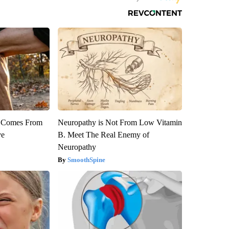
th Comes From
Neuropathy is Not From Low Vitamin
ve
B. Meet The Real Enemy of
Neuropathy
SmoothSpine