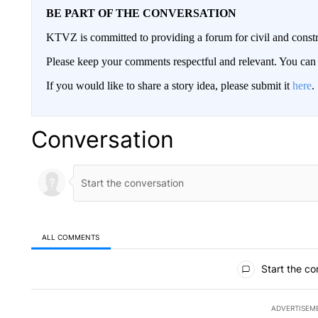
BE PART OF THE CONVERSATION
KTVZ is committed to providing a forum for civil and constr
Please keep your comments respectful and relevant. You c
If you would like to share a story idea, please submit it
here
.
Conversation
ALL COMMENTS
All Comments
Start the co
ADVERTISEM