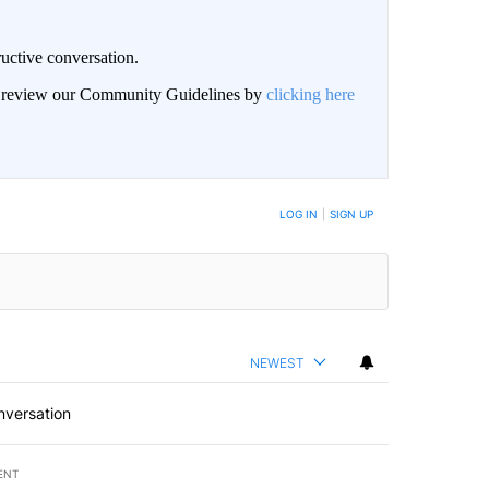
uctive conversation.
an review our Community Guidelines by
clicking here
LOG IN
|
SIGN UP
NEWEST
nversation
ENT