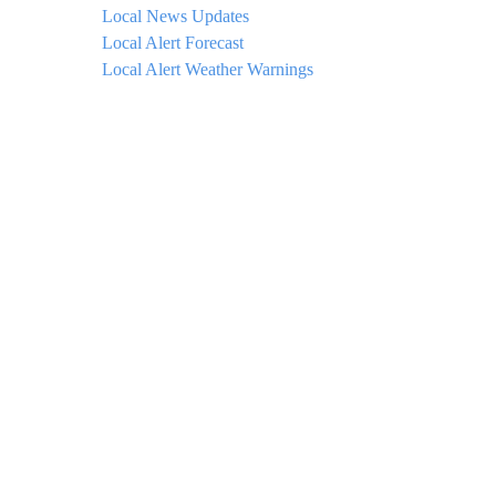
Local News Updates
Local Alert Forecast
Local Alert Weather Warnings