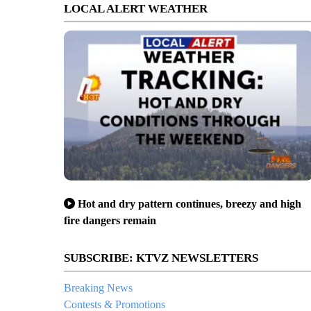
LOCAL ALERT WEATHER
Hot and dry pattern continues, breezy and high
fire dangers remain
SUBSCRIBE: KTVZ NEWSLETTERS
Breaking News
Contests & Promotions