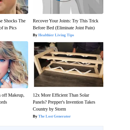
se Shocks The
Recover Your Joints: Try This Trick
f in Pics
Before Bed (Eliminate Joint Pain)
Healthier Living Tips
s off Makeup,
12x More Efficient Than Solar
ords
Panels? Prepper's Invention Takes
Country by Storm
The Lost Generator