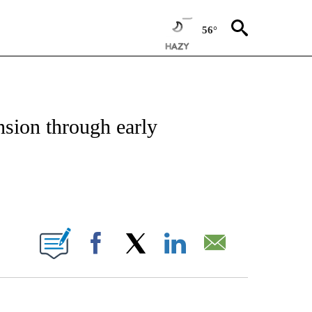
56°
NEW PAGES ON "NEWS".
nsion through early
ABOUT NEW PAGES ON "".
Facebook
X
LinkedIn
Email