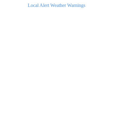
Local Alert Weather Warnings