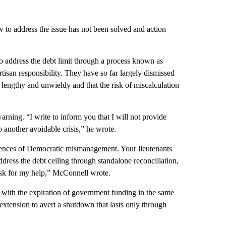
w to address the issue has not been solved and action
o address the debt limit through a process known as
tisan responsibility. They have so far largely dismissed
oo lengthy and unwieldy and that the risk of miscalculation
arning. “I write to inform you that I will not provide
o another avoidable crisis,” he wrote.
sequences of Democratic mismanagement. Your lieutenants
dress the debt ceiling through standalone reconciliation,
d ask for my help,” McConnell wrote.
l with the expiration of government funding in the same
extension to avert a shutdown that lasts only through