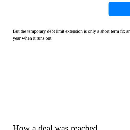
But the temporary debt limit extension is only a short-term fix and
year when it runs out.
How a deal was reached