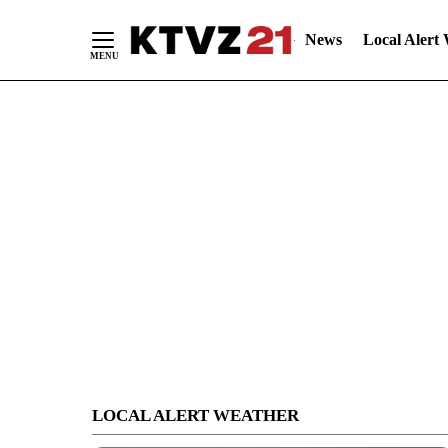
News
Local Alert
Skip
to
Content
LOCAL ALERT WEATHER