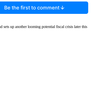
Be the first to comment
 sets up another looming potential fiscal crisis later this