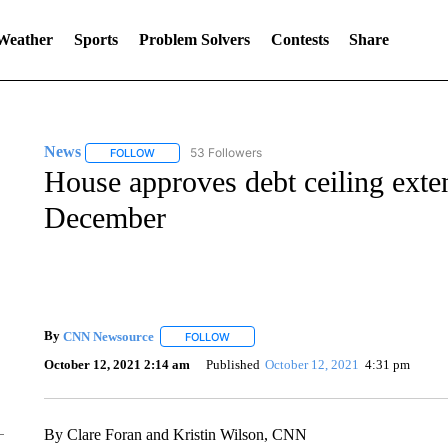
 Weather
Sports
Problem Solvers
Contests
Share
News
53 Followers
FOLLOW
FOLLOW "NEWS" TO RECEIVE NOTIFICATIONS ABOUT 
House approves debt ceiling exte
December
By
CNN Newsource
FOLLOW
FOLLOW "" TO RECEIVE NOTIFICATIONS 
October 12, 2021 2:14 am
Published
October 12, 2021
4:31 pm
By Clare Foran and Kristin Wilson, CNN