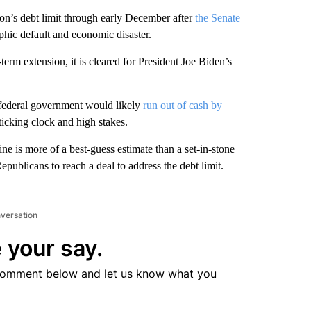
on’s debt limit through early December after
the Senate
ophic default and economic disaster.
rm extension, it is cleared for President Joe Biden’s
 federal government would likely
run out of cash by
ticking clock and high stakes.
ne is more of a best-guess estimate than a set-in-stone
publicans to reach a deal to address the debt limit.
nversation
 your say.
comment below and let us know what you