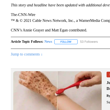
This story and headline have been updated with additional dev
The-CNN-Wire
™ & © 2021 Cable News Network, Inc., a WarnerMedia Company
CNN’s Annie Grayer and Matt Egan contributed.
Article Topic Follows:
News
53 Followers
FOLLOW
FOLLOW "NEWS" TO RECEIVE
Jump to comments ↓
J
Da
B
Su