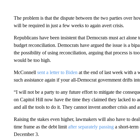
The problem is that the dispute between the two parties over ho
will be required in just a few weeks to again avert crisis.
Republicans have been insistent that Democrats must act alone t
budget reconciliation. Democrats have argued the issue is a bipar
the possibility of using reconciliation, arguing that process is t
would be too high.
McConnell
sent a letter to Biden
at the end of last week with a w
such assistance again if your all-Democrat government drifts int
“I will not be a party to any future effort to mitigate the con
on Capitol Hill now have the time they claimed they lacked to ad
and all the tools to do it. They cannot invent another crisis an
Raising the stakes even higher, lawmakers will also have to dea
time frame as the debt limit
after separately passing
a short-term 
December 3.