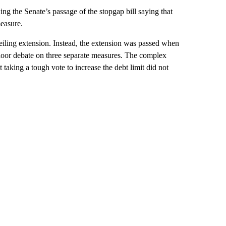
g the Senate’s passage of the stopgap bill saying that
easure.
eiling extension. Instead, the extension was passed when
loor debate on three separate measures. The complex
aking a tough vote to increase the debt limit did not