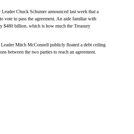
ity Leader Chuck Schumer announced last week that a
to vote to pass the agreement. An aide familiar with
 by $480 billion, which is how much the Treasury
 Leader Mitch McConnell publicly floated a debt ceiling
ions between the two parties to reach an agreement.