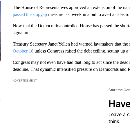
The House of Representatives approved an extension of the nati
passed the stopgap
measure last week in a bid to avert a catastr
Now that the Democratic-controlled House has passed the short-te
signature.
Treasury Secretary Janet Yellen had warned lawmakers that the
October 18
unless Congress raised the debt ceiling, setting up a 
Congress may not even have had that long to act since the deadli
deadline. That dynamic intensified pressure on Democrats and Re
ADVERTISEMENT
Start the Co
Have
Leave a 
think.