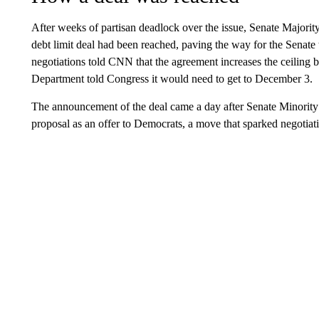
After weeks of partisan deadlock over the issue, Senate Major
debt limit deal had been reached, paving the way for the Senate 
negotiations told CNN that the agreement increases the ceiling
Department told Congress it would need to get to December 3.
The announcement of the deal came a day after Senate Minority
proposal as an offer to Democrats, a move that sparked negotiat