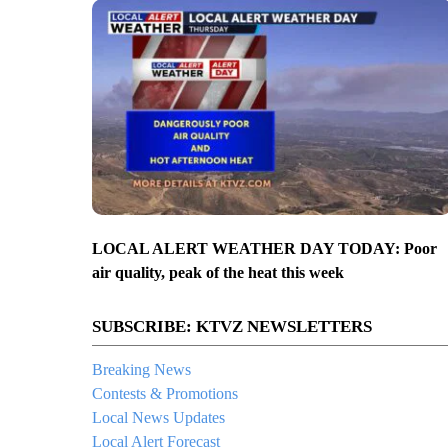
LOCAL ALERT WEATHER DAY TODAY: Poor
air quality, peak of the heat this week
SUBSCRIBE: KTVZ NEWSLETTERS
Breaking News
Contests & Promotions
Local News Updates
Local Alert Forecast