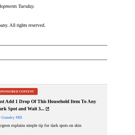
elopments Tuesday.
. All rights reserved.
 NOTIFICATIONS ABOUT NEW PAGES ON "NEWS".
SPONSORED CONTENT
ust Add 1 Drop Of This Household Item To Any
rk Spot and Wait 3...
y
Gundry MD
rgeon explains simple tip for dark spots on skin