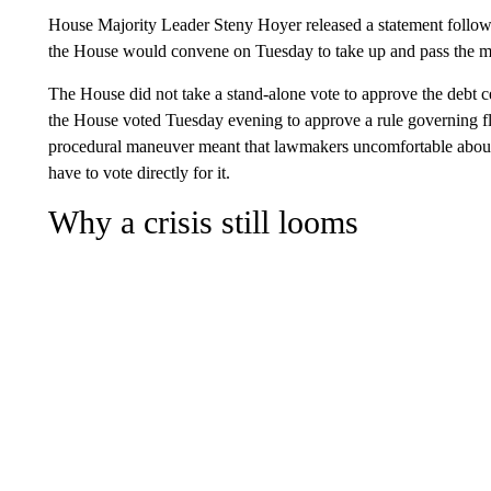
House Majority Leader Steny Hoyer released a statement followin
the House would convene on Tuesday to take up and pass the m
The House did not take a stand-alone vote to approve the debt c
the House voted Tuesday evening to approve a rule governing f
procedural maneuver meant that lawmakers uncomfortable about t
have to vote directly for it.
Why a crisis still looms