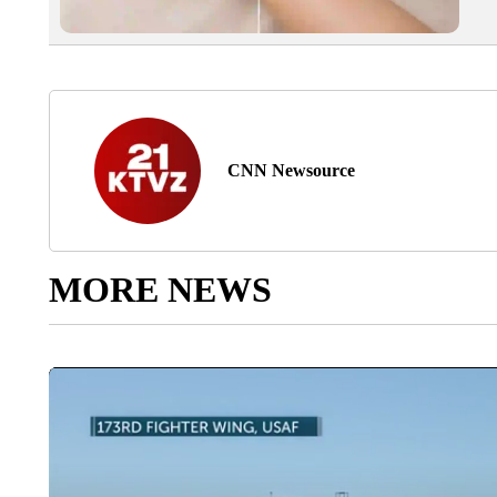
CNN Newsource
MORE NEWS