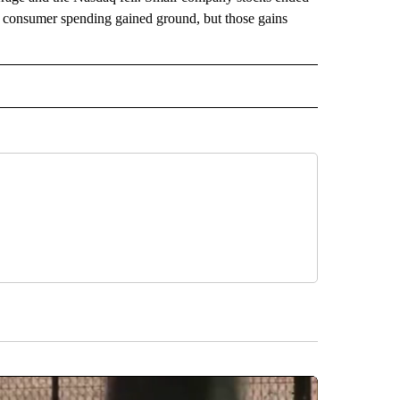
ect consumer spending gained ground, but those gains
 NOTIFICATIONS ABOUT NEW PAGES ON "NEWS".