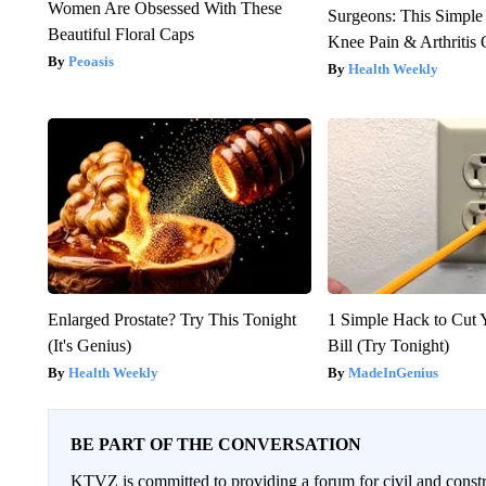
Women Are Obsessed With These
Surgeons: This Simple
Beautiful Floral Caps
Knee Pain & Arthritis 
Peoasis
Health Weekly
Enlarged Prostate? Try This Tonight
1 Simple Hack to Cut Y
(It's Genius)
Bill (Try Tonight)
Health Weekly
MadeInGenius
BE PART OF THE CONVERSATION
KTVZ is committed to providing a forum for civil and constr