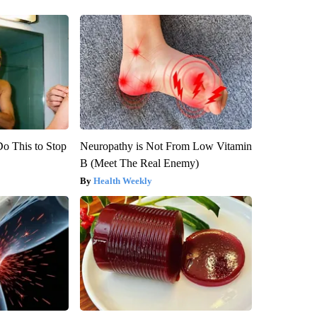
Do This to Stop
Neuropathy is Not From Low Vitamin
B (Meet The Real Enemy)
Health Weekly