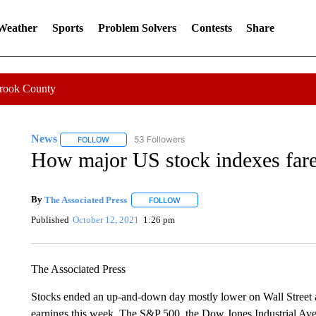
 Weather
Sports
Problem Solvers
Contests
Share
Crook County
News
53 Followers
FOLLOW
FOLLOW "NEWS" TO RECEIVE NOTIFICATIONS ABOUT 
How major US stock indexes far
By
The Associated Press
FOLLOW
FOLLOW "" TO RECEIVE NOTIFICATI
Published
October 12, 2021
1:26 pm
The Associated Press
Stocks ended an up-and-down day mostly lower on Wall Street as
earnings this week. The S&P 500, the Dow Jones Industrial Av