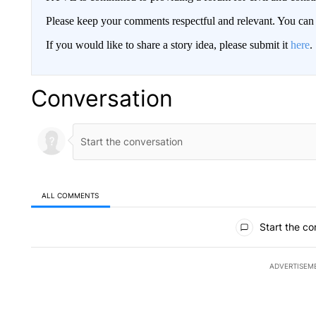
Please keep your comments respectful and relevant. You c
If you would like to share a story idea, please submit it
here
.
Conversation
ALL COMMENTS
All Comments
Start the co
ADVERTISEM