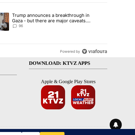
st 7 days.
Trump announces a breakthrough in
endment to protect Oregon hunting, fishing and farming" with 99 com
ending article titled "Trump announces a breakthrough in Gaza - bu
Gaza - but there are major caveats.
Here’s what we know
96
Powered by
DOWNLOAD: KTVZ APPS
Apple & Google Play Stores