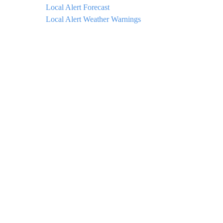
Local Alert Forecast
Local Alert Weather Warnings