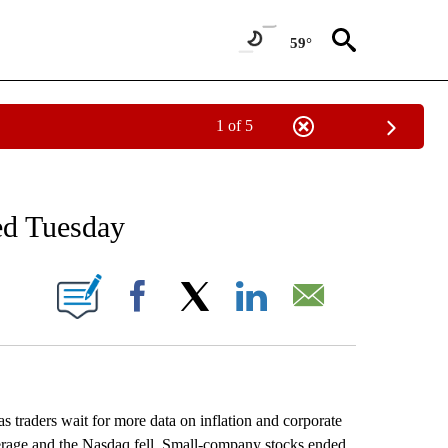
59°
1 of 5
NEW PAGES ON "NEWS".
ed Tuesday
ONS ABOUT NEW PAGES ON "".
Facebook
X
LinkedIn
Email
 traders wait for more data on inflation and corporate
erage and the Nasdaq fell. Small-company stocks ended