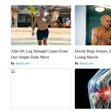
After 60, Leg Strength Comes From
Doctor Begs Seniors: 
One Simple Daily Move
Losing Muscle
ApexLabs
ApexLabs