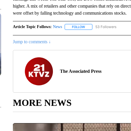
higher. A mix of retailers and other companies that rely on dir
were offset by falling technology and communications stocks.
Article Topic Follows:
News
53 Followers
FOLLOW
FOLLOW "NEWS" TO RECEIVE
Jump to comments ↓
The Associated Press
MORE NEWS