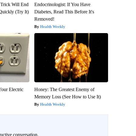
 Trick Will End
Endocrinologist: If You Have
Quickly (Try It)
Diabetes, Read This Before It's
Removed!
Health Weekly
our Electric
Honey: The Greatest Enemy of
Memory Loss (See How to Use It)
Health Weekly
uctive conversation.