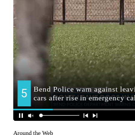
Around the Web