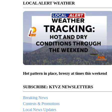
LOCAL ALERT WEATHER
Hot pattern in place, breezy at times this weekend
SUBSCRIBE: KTVZ NEWSLETTERS
Breaking News
Contests & Promotions
Local News Updates