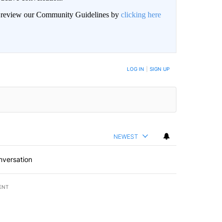
an review our Community Guidelines by
clicking here
LOG IN
|
SIGN UP
NEWEST
nversation
ENT