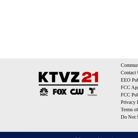
Communi
Contact
EEO Publ
FCC App
FCC Publ
Privacy 
Terms of
Do Not S