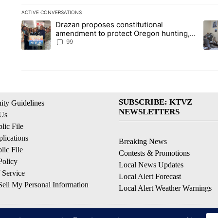
ACTIVE CONVERSATIONS
The following is a list of the most commented articles in the la
Drazan proposes constitutional
A trending article titled "Drazan proposes constitutional am
A tr
amendment to protect Oregon hunting,
fishing and farming
99
SUBSCRIBE: KTVZ
ty Guidelines
NEWSLETTERS
 Us
ic File
lications
Breaking News
ic File
Contests & Promotions
Policy
Local News Updates
 Service
Local Alert Forecast
ell My Personal Information
Local Alert Weather Warnings
© 2026, NPG of Oregon, Inc. Bend, OR USA