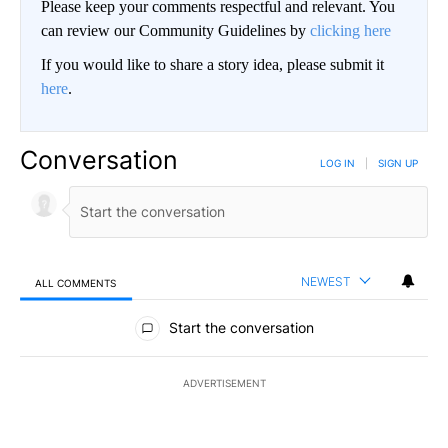
Please keep your comments respectful and relevant. You
can review our Community Guidelines by
clicking here
If you would like to share a story idea, please submit it
here
.
Conversation
LOG IN
|
SIGN UP
NEWEST
ALL COMMENTS
All Comments
Start the conversation
ADVERTISEMENT