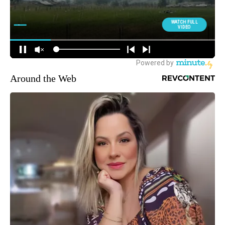
Around the Web