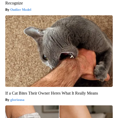
Recognize
Outlier Model
If a Cat Bites Their Owner Heres What It Really Means
gloriousa