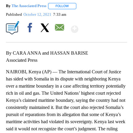
By
The Associated Press
FOLLOW
FOLLOW "" TO RECEIVE NOTIFICATIONS 
Published
October 12, 2021
7:33 am
Show More
Facebook
X
Email
By CARA ANNA and HASSAN BARISE
Associated Press
NAIROBI, Kenya (AP) — The International Court of Justice
has sided with Somalia in its dispute with neighboring Kenya
over a maritime boundary in a case affecting territory potentially
rich in oil and gas. The United Nations’ highest court rejected
Kenya’s claimed maritime boundary, saying the country had not
consistently maintained it. But the court also rejected Somalia’s
pursuit of reparations from its allegation that some of Kenya’s
maritime activities had violated its sovereignty. Kenya last week
said it would not recognize the court’s judgment. The ruling