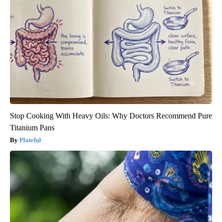
Stop Cooking With Heavy Oils: Why Doctors Recommend Pure
Titanium Pans
Plateful