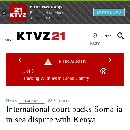
KTVZ News App
DOWNLOAD
Breaking News Alerts
& Video On Demand
Skip
to
76°
Content
FIRE ALERT:
1 of 5
Tracking Wildfires in Crook County
News
53 Followers
FOLLOW
FOLLOW "NEWS" TO RECEIVE NOTIFICATIONS ABOUT NEW 
International court backs Somalia
in sea dispute with Kenya