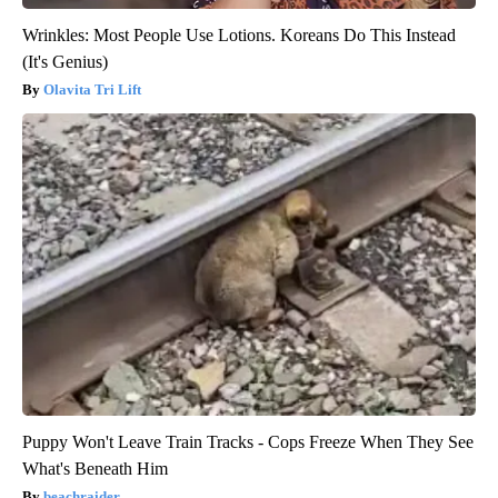
Wrinkles: Most People Use Lotions. Koreans Do This Instead
(It's Genius)
Olavita Tri Lift
Puppy Won't Leave Train Tracks - Cops Freeze When They See
What's Beneath Him
beachraider