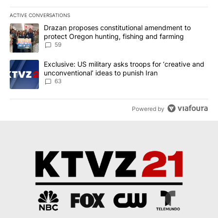
ACTIVE CONVERSATIONS
The following is a list of the most commented articles in the last 7
A trending article titled "Drazan proposes constitutional amendm
Drazan proposes constitutional amendment to
protect Oregon hunting, fishing and farming
59
A trending article titled "Exclusive: US military asks troops for ‘
Exclusive: US military asks troops for ‘creative and
unconventional’ ideas to punish Iran
63
Powered by