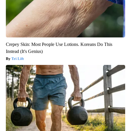
Crepey Skin: Most People Use Lotions. Koreans Do This
Instead (It's Genius)
Tri Lift