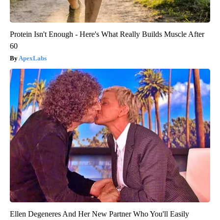
Protein Isn't Enough - Here's What Really Builds Muscle After
60
ApexLabs
Ellen Degeneres And Her New Partner Who You'll Easily