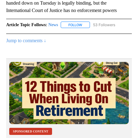
handed down on Tuesday is legally binding, but the
International Court of Justice has no enforcement powers
Article Topic Follows:
News
53 Followers
FOLLOW
FOLLOW "NEWS" TO RECEIVE NOT
Jump to comments ↓
SPONSORED CONTENT