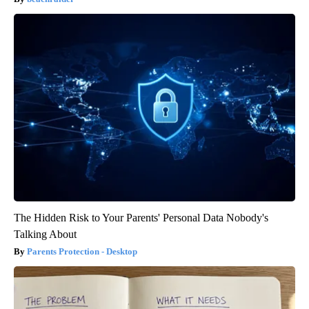
The Hidden Risk to Your Parents' Personal Data Nobody's
Talking About
Parents Protection - Desktop