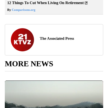
12 Things To Cut When Living On Retirement
By
Comparisons.org
The Associated Press
MORE NEWS