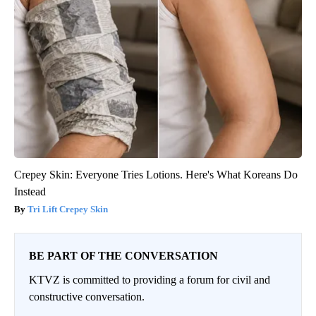
Crepey Skin: Everyone Tries Lotions. Here's What Koreans Do
Instead
Tri Lift Crepey Skin
BE PART OF THE CONVERSATION
KTVZ is committed to providing a forum for civil and
constructive conversation.