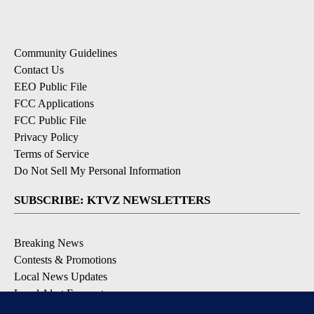
Community Guidelines
Contact Us
EEO Public File
FCC Applications
FCC Public File
Privacy Policy
Terms of Service
Do Not Sell My Personal Information
SUBSCRIBE: KTVZ NEWSLETTERS
Breaking News
Contests & Promotions
Local News Updates
Local Alert Forecast
Local Alert Weather Warnings