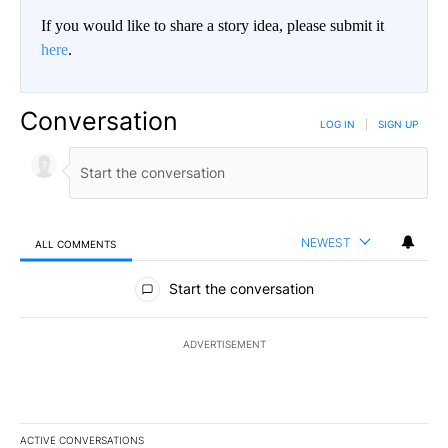
If you would like to share a story idea, please submit it
here
.
Conversation
LOG IN
|
SIGN UP
NEWEST
ALL COMMENTS
All Comments
Start the conversation
ADVERTISEMENT
ACTIVE CONVERSATIONS