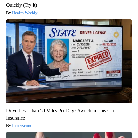
Quickly (Try It)
Health Weekly
Drive Less Than 50 Miles Per Day? Switch to This Car
Insurance
Insure.com