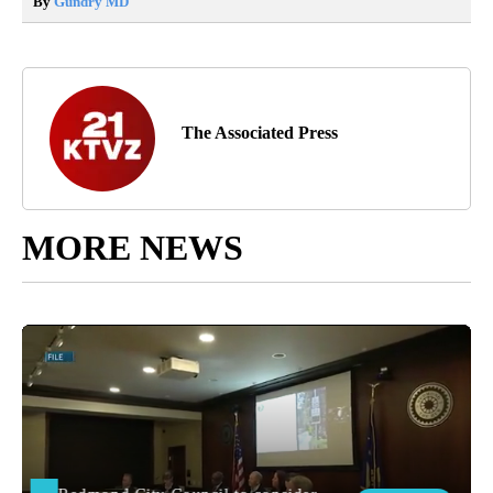
By
Gundry MD
The Associated Press
MORE NEWS