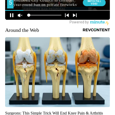
Around the Web
Surgeons: This Simple Trick Will End Knee Pain & Arthritis