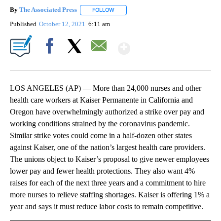
By
The Associated Press
FOLLOW
FOLLOW "" TO RECEIVE NOTIFICATIONS 
Published
October 12, 2021
6:11 am
Show More
Facebook
X
Email
LOS ANGELES (AP) — More than 24,000 nurses and other
health care workers at Kaiser Permanente in California and
Oregon have overwhelmingly authorized a strike over pay and
working conditions strained by the coronavirus pandemic.
Similar strike votes could come in a half-dozen other states
against Kaiser, one of the nation’s largest health care providers.
The unions object to Kaiser’s proposal to give newer employees
lower pay and fewer health protections. They also want 4%
raises for each of the next three years and a commitment to hire
more nurses to relieve staffing shortages. Kaiser is offering 1% a
year and says it must reduce labor costs to remain competitive.