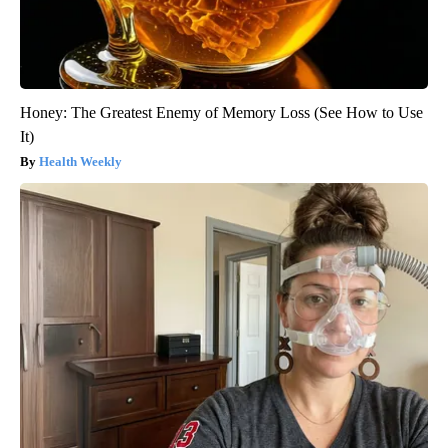
Honey: The Greatest Enemy of Memory Loss (See How to Use
It)
Health Weekly