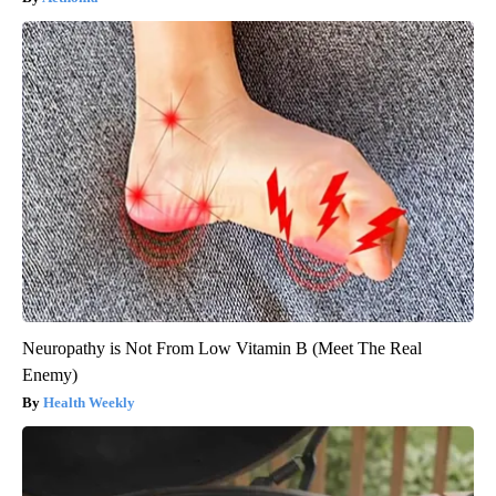
Neuropathy is Not From Low Vitamin B (Meet The Real
Enemy)
Health Weekly