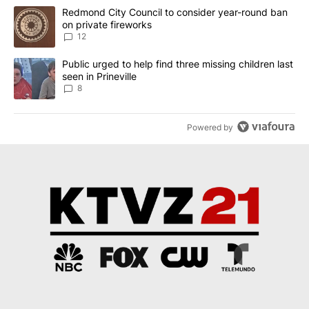
The following is a list of the most commented articles in the last 7
A trending article titled "Redmond City Council to consider year
Redmond City Council to consider year-round ban
on private fireworks
12
A trending article titled "Public urged to help find three missing c
Public urged to help find three missing children last
seen in Prineville
8
Powered by