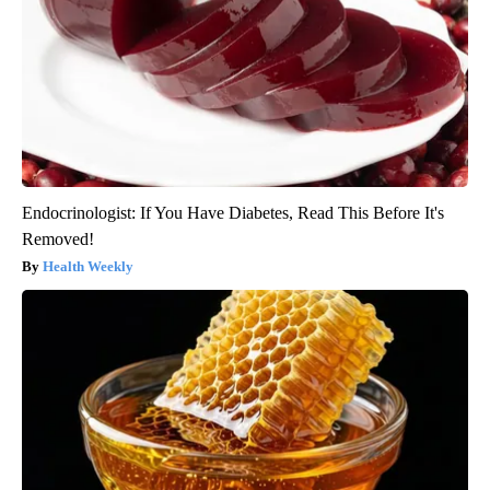
Endocrinologist: If You Have Diabetes, Read This Before It's
Removed!
Health Weekly