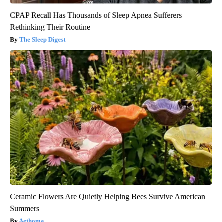
CPAP Recall Has Thousands of Sleep Apnea Sufferers
Rethinking Their Routine
The Sleep Digest
Ceramic Flowers Are Quietly Helping Bees Survive American
Summers
Aethoma