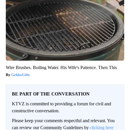
Wire Brushes. Boiling Water. His Wife's Patience. Then This
GekkoGifts
BE PART OF THE CONVERSATION
KTVZ is committed to providing a forum for civil and
constructive conversation.
Please keep your comments respectful and relevant. You
can review our Community Guidelines by
clicking here