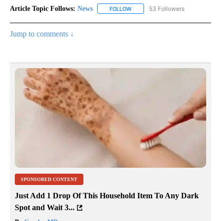
Article Topic Follows:
News
53 Followers
FOLLOW
FOLLOW "NEWS" TO RECEIVE NOT
Jump to comments ↓
SPONSORED CONTENT
Just Add 1 Drop Of This Household Item To Any Dark
Spot and Wait 3...