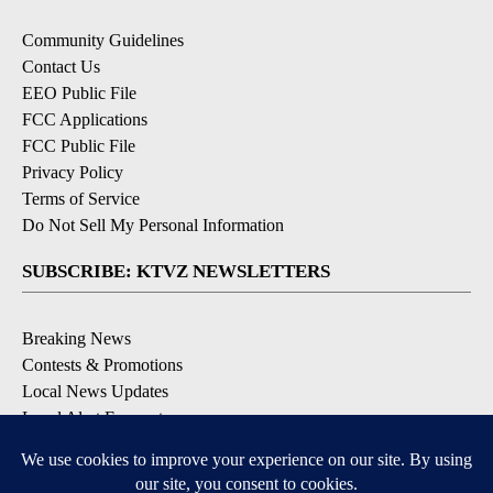
Community Guidelines
Contact Us
EEO Public File
FCC Applications
FCC Public File
Privacy Policy
Terms of Service
Do Not Sell My Personal Information
SUBSCRIBE: KTVZ NEWSLETTERS
Breaking News
Contests & Promotions
Local News Updates
Local Alert Forecast
Local Alert Weather Warnings
DOWNLOAD: KTVZ APPS