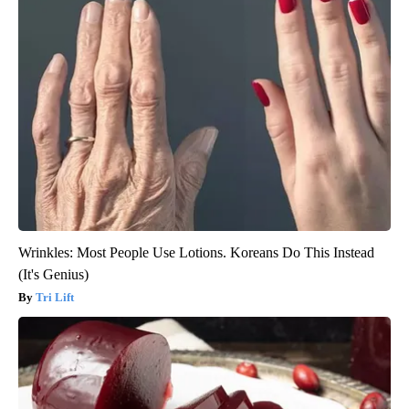
Wrinkles: Most People Use Lotions. Koreans Do This Instead
(It's Genius)
Tri Lift