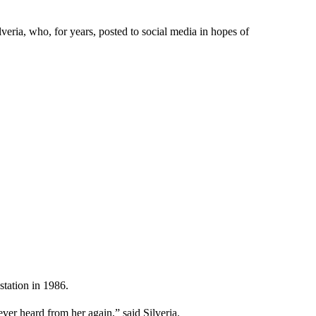
veria, who, for years, posted to social media in hopes of
station in 1986.
er heard from her again,” said Silveria.