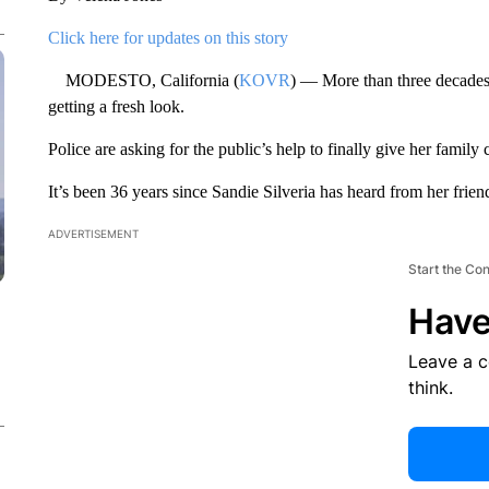
Click here for updates on this story
MODESTO, California (
KOVR
) — More than three decades 
getting a fresh look.
Police are asking for the public’s help to finally give her family 
It’s been 36 years since Sandie Silveria has heard from her frie
ADVERTISEMENT
Start the Co
Have
Leave a 
think.