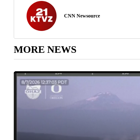
CNN Newsource
MORE NEWS