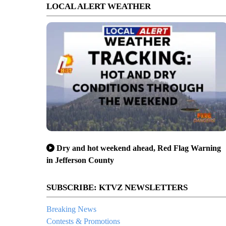
LOCAL ALERT WEATHER
Dry and hot weekend ahead, Red Flag Warning
in Jefferson County
SUBSCRIBE: KTVZ NEWSLETTERS
Breaking News
Contests & Promotions