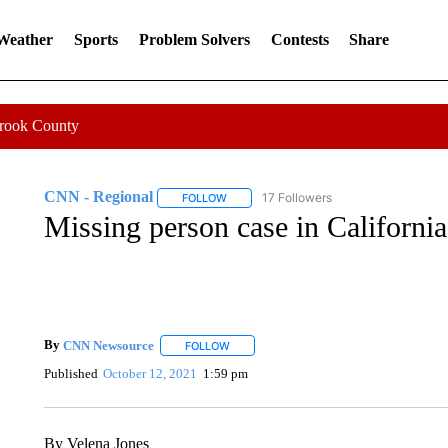
 Weather
Sports
Problem Solvers
Contests
Share
Crook County
CNN - Regional
17 Followers
FOLLOW
FOLLOW "CNN - REGIONAL" TO RECEIVE 
Missing person case in California
By
CNN Newsource
FOLLOW
FOLLOW "" TO RECEIVE NOTIFICATIONS 
Published
October 12, 2021
1:59 pm
By Velena Jones