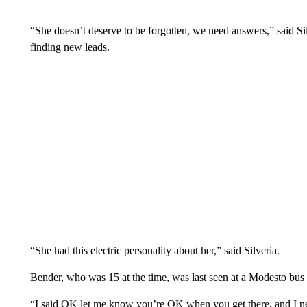
“She doesn’t deserve to be forgotten, we need answers,” said Sil
finding new leads.
“She had this electric personality about her,” said Silveria.
Bender, who was 15 at the time, was last seen at a Modesto bus 
“I said OK let me know you’re OK when you get there, and I nev