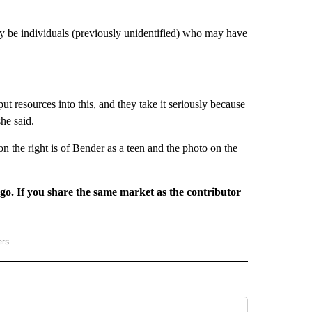
ay be individuals (previously unidentified) who may have
ut resources into this, and they take it seriously because
he said.
n the right is of Bender as a teen and the photo on the
rgo. If you share the same market as the contributor
ers
REGIONAL" TO RECEIVE NOTIFICATIONS ABOUT NEW PAGES ON "CNN - REGIONAL".