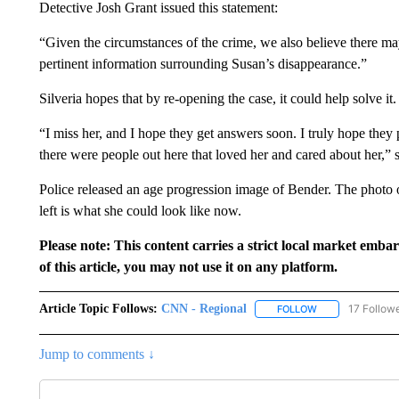
Detective Josh Grant issued this statement:
“Given the circumstances of the crime, we also believe there m
pertinent information surrounding Susan’s disappearance.”
Silveria hopes that by re-opening the case, it could help solve it.
“I miss her, and I hope they get answers soon. I truly hope they p
there were people out here that loved her and cared about her,” s
Police released an age progression image of Bender. The photo o
left is what she could look like now.
Please note: This content carries a strict local market emba
of this article, you may not use it on any platform.
Article Topic Follows:
CNN - Regional
17 Follow
FOLLOW
FOLLOW "CNN - 
Jump to comments ↓