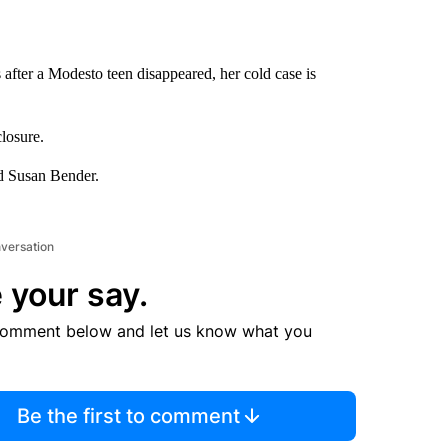
after a Modesto teen disappeared, her cold case is
closure.
nd Susan Bender.
nversation
 your say.
comment below and let us know what you
Be the first to comment