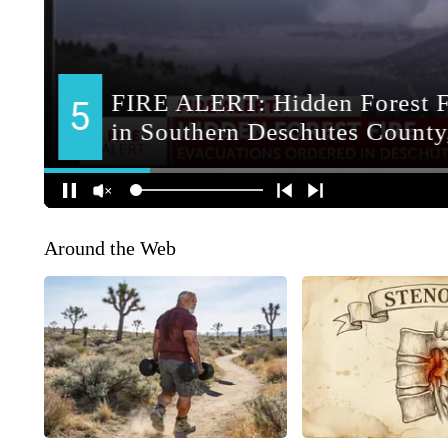
Around the Web