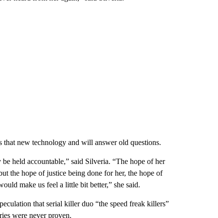
 that new technology and will answer old questions.
 be held accountable,” said Silveria. “The hope of her
but the hope of justice being done for her, the hope of
ould make us feel a little bit better,” she said.
lation that serial killer duo “the speed freak killers”
ries were never proven.