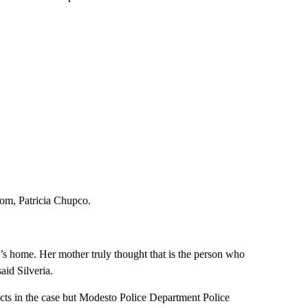
 mom, Patricia Chupco.
s home. Her mother truly thought that is the person who
aid Silveria.
cts in the case but Modesto Police Department Police