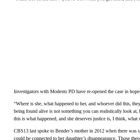
Investigators with Modesto PD have re-opened the case in hopes
“Where is she, what happened to her, and whoever did this, they
being found alive is not something you can realistically look at, 
this is what happened, and she deserves justice is, I think, what w
CBS13 last spoke to Bender’s mother in 2012 when there was specu
could be connected to her daughter’s disappearance. Those theo