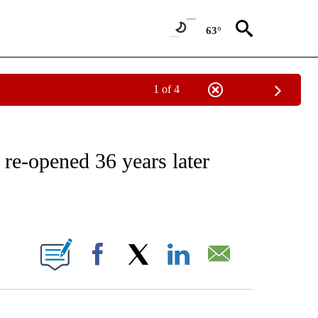
63°
1 of 4
NOTIFICATIONS ABOUT NEW PAGES ON "CNN - REGIONAL".
 re-opened 36 years later
ABOUT NEW PAGES ON "".
Facebook
X
LinkedIn
Email