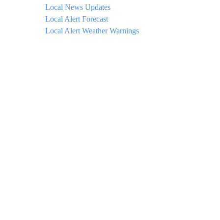
Local News Updates
Local Alert Forecast
Local Alert Weather Warnings