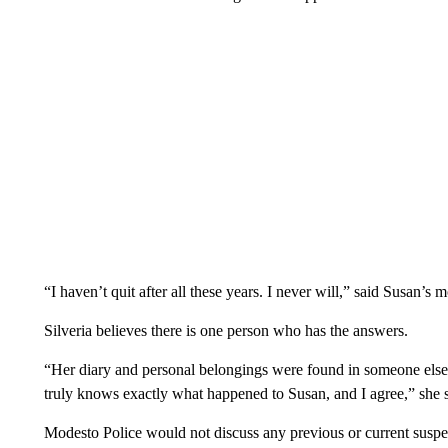
“I haven’t quit after all these years. I never will,” said Susan’s
Silveria believes there is one person who has the answers.
“Her diary and personal belongings were found in someone else’
truly knows exactly what happened to Susan, and I agree,” she s
Modesto Police would not discuss any previous or current suspe