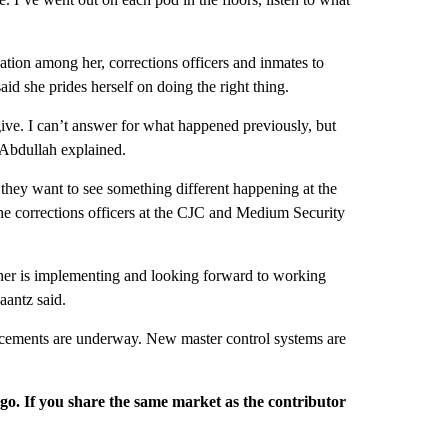
on among her, corrections officers and inmates to
aid she prides herself on doing the right thing.
ve. I can’t answer for what happened previously, but
-Abdullah explained.
hey want to see something different happening at the
the corrections officers at the CJC and Medium Security
ner is implementing and looking forward to working
aantz said.
lacements are underway. New master control systems are
rgo. If you share the same market as the contributor