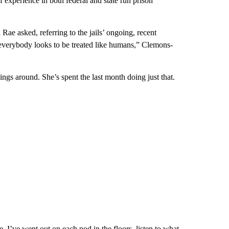
 experience in both federal and state run prison
Rae asked, referring to the jails’ ongoing, recent
hink everybody looks to be treated like humans,” Clemons-
gs around. She’s spent the last month doing just that.
e. I’ve went out on each pod in the floors, listen to what