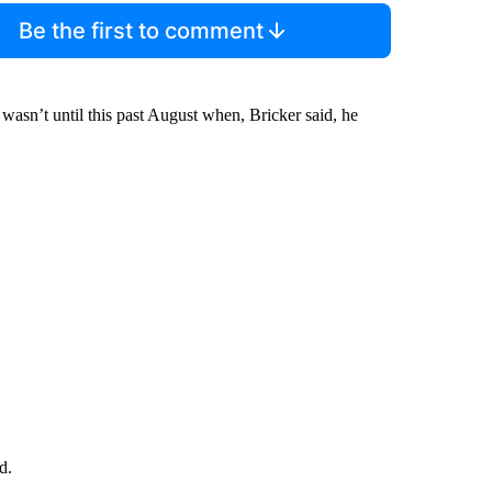
Be the first to comment
t wasn’t until this past August when, Bricker said, he
d.