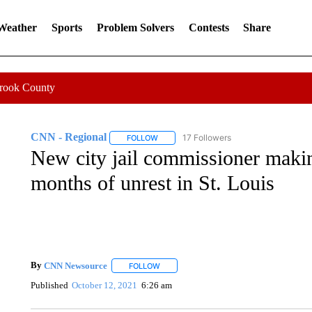
 Weather
Sports
Problem Solvers
Contests
Share
Crook County
CNN - Regional
17 Followers
FOLLOW
FOLLOW "CNN - REGIONAL" TO RECEIVE 
New city jail commissioner maki
months of unrest in St. Louis
By
CNN Newsource
FOLLOW
FOLLOW "" TO RECEIVE NOTIFICATIONS 
Published
October 12, 2021
6:26 am