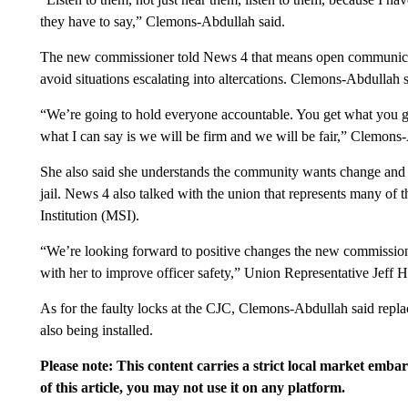
they have to say,” Clemons-Abdullah said.
The new commissioner told News 4 that means open communicati
avoid situations escalating into altercations. Clemons-Abdullah s
“We’re going to hold everyone accountable. You get what you gi
what I can say is we will be firm and we will be fair,” Clemons
She also said she understands the community wants change and t
jail. News 4 also talked with the union that represents many of 
Institution (MSI).
“We’re looking forward to positive changes the new commissio
with her to improve officer safety,” Union Representative Jeff H
As for the faulty locks at the CJC, Clemons-Abdullah said rep
also being installed.
Please note: This content carries a strict local market emba
of this article, you may not use it on any platform.