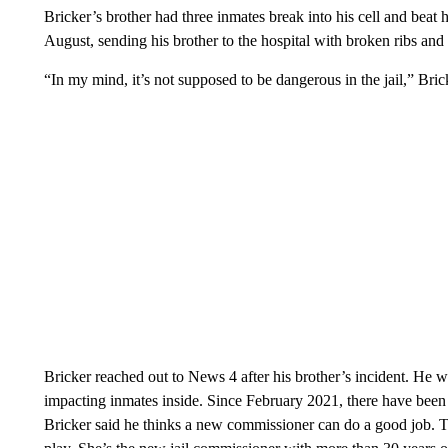
Bricker’s brother had three inmates break into his cell and beat 
August, sending his brother to the hospital with broken ribs and
“In my mind, it’s not supposed to be dangerous in the jail,” Bric
Bricker reached out to News 4 after his brother’s incident. He wa
impacting inmates inside. Since February 2021, there have been a
Bricker said he thinks a new commissioner can do a good job. 