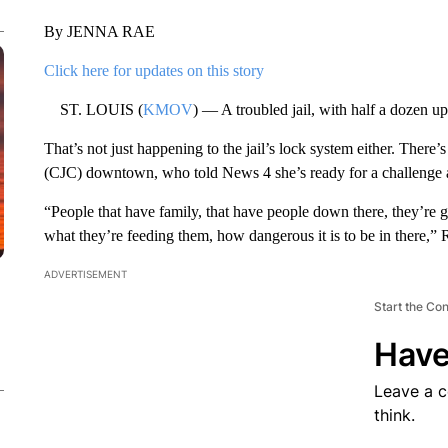
By JENNA RAE
Click here for updates on this story
ST. LOUIS (
KMOV
) — A troubled jail, with half a dozen upri
That’s not just happening to the jail’s lock system either. Ther
(CJC) downtown, who told News 4 she’s ready for a challenge 
“People that have family, that have people down there, they’re 
what they’re feeding them, how dangerous it is to be in there,” 
ADVERTISEMENT
Start the Co
Have
Leave a 
think.