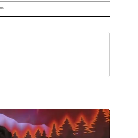
ers
REGIONAL" TO RECEIVE NOTIFICATIONS ABOUT NEW PAGES ON "CNN - REGIONAL".