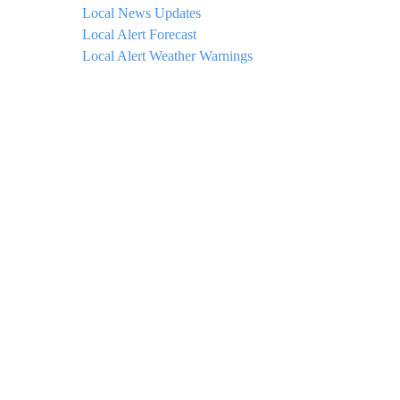
Local News Updates
Local Alert Forecast
Local Alert Weather Warnings