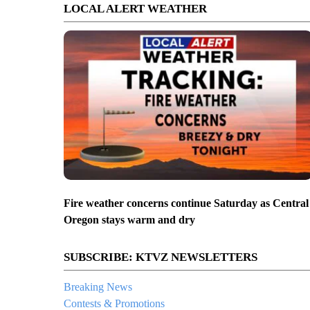
LOCAL ALERT WEATHER
Fire weather concerns continue Saturday as Central
Oregon stays warm and dry
SUBSCRIBE: KTVZ NEWSLETTERS
Breaking News
Contests & Promotions