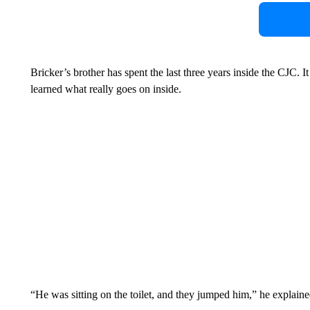
Bricker’s brother has spent the last three years inside the CJC. I
learned what really goes on inside.
“He was sitting on the toilet, and they jumped him,” he explaine