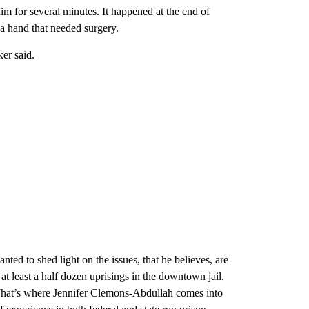
him for several minutes. It happened at the end of
 a hand that needed surgery.
ker said.
nted to shed light on the issues, that he believes, are
t least a half dozen uprisings in the downtown jail.
That’s where Jennifer Clemons-Abdullah comes into