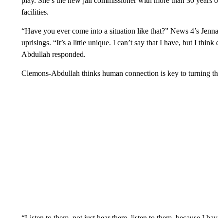
play. She’s the new jail commissioner with more than 30 years of
facilities.
“Have you ever come into a situation like that?” News 4’s Jenna 
uprisings. “It’s a little unique. I can’t say that I have, but I t
Abdullah responded.
Clemons-Abdullah thinks human connection is key to turning thin
“Listen to them, not just hear them, listen to them, because I hav