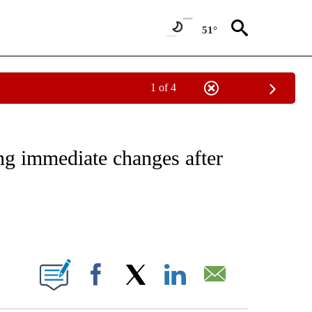
51°
1 of 4
NOTIFICATIONS ABOUT NEW PAGES ON "CNN - REGIONAL".
ng immediate changes after
ABOUT NEW PAGES ON "".
Facebook
X
LinkedIn
Email