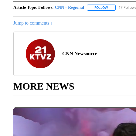
Article Topic Follows:
CNN - Regional
17 Follow
FOLLOW
FOLLOW "CNN - 
Jump to comments ↓
CNN Newsource
MORE NEWS