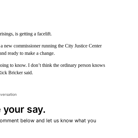
sings, is getting a facelift.
e’s a new commissioner running the City Justice Center
and ready to make a change.
going to know. I don’t think the ordinary person knows
Rick Bricker said.
nversation
 your say.
comment below and let us know what you