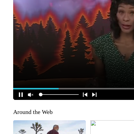
Around the Web