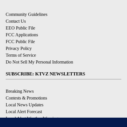
Community Guidelines
Contact Us
EEO Public File
FCC Applications
FCC Public File
Privacy Policy
Terms of Service
Do Not Sell My Personal Information
SUBSCRIBE: KTVZ NEWSLETTERS
Breaking News
Contests & Promotions
Local News Updates
Local Alert Forecast
Local Alert Weather Warnings