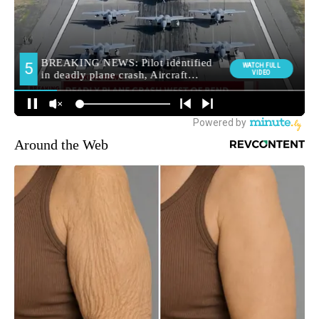
Around the Web