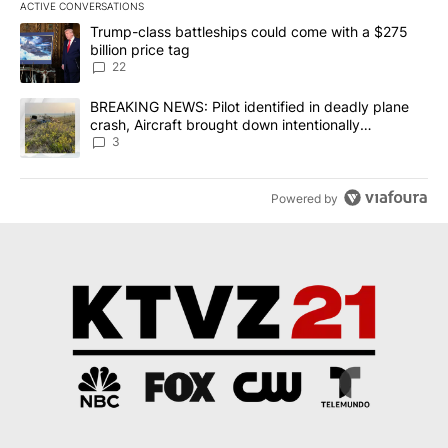
ACTIVE CONVERSATIONS
The following is a list of the most commented articles in the last 7
A trending article titled "Trump-class battleships could come wit
Trump-class battleships could come with a $275
billion price tag
22
A trending article titled "BREAKING NEWS: Pilot identified in dea
BREAKING NEWS: Pilot identified in deadly plane
crash, Aircraft brought down intentionally
according to investigators
3
Powered by