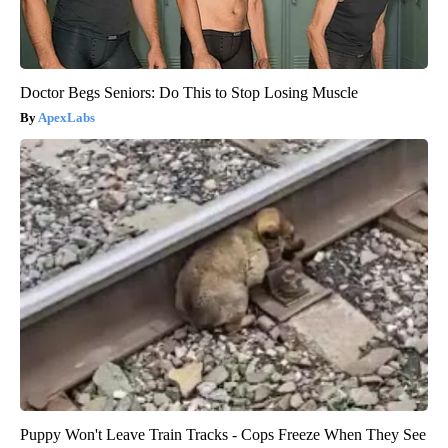
Doctor Begs Seniors: Do This to Stop Losing Muscle
ApexLabs
Puppy Won't Leave Train Tracks - Cops Freeze When They See