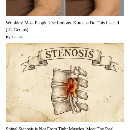
Wrinkles: Most People Use Lotions. Koreans Do This Instead
(It's Genius)
Tri Lift
Spinal Stenosis is Not From Tight Muscles. Meet The Real