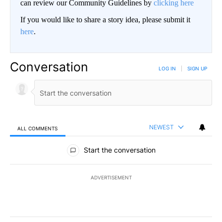
can review our Community Guidelines by
clicking here
If you would like to share a story idea, please submit it
here
.
Conversation
LOG IN
|
SIGN UP
NEWEST
ALL COMMENTS
All Comments
Start the conversation
ADVERTISEMENT