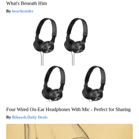
What's Beneath Him
beachraider
Four Wired On-Ear Headphones With Mic - Perfect for Sharing
Bikoosh Daily Deals