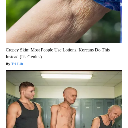
Crepey Skin: Most People Use Lotions. Koreans Do This
Instead (It's Genius)
Tri Lift