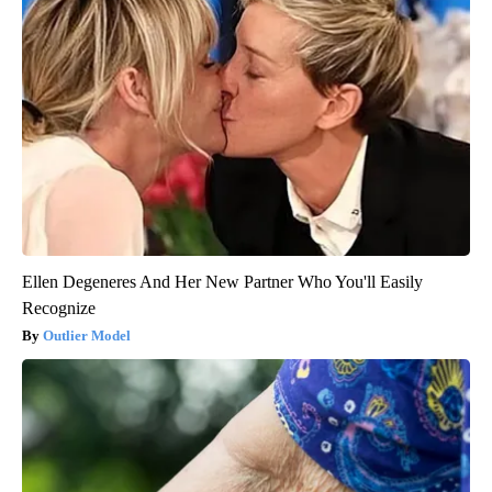
Ellen Degeneres And Her New Partner Who You'll Easily
Recognize
Outlier Model