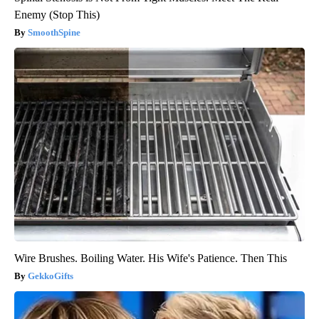
Enemy (Stop This)
SmoothSpine
Wire Brushes. Boiling Water. His Wife's Patience. Then This
GekkoGifts