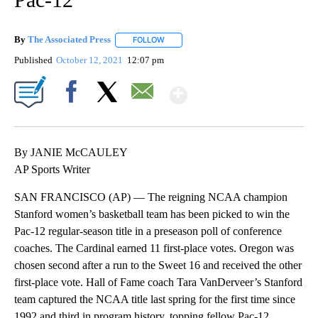
By
The Associated Press
FOLLOW
FOLLOW "" TO RECEIVE NOTIFICATIONS 
Published
October 12, 2021
12:07 pm
Show More
Facebook
X
Email
By JANIE McCAULEY
AP Sports Writer
SAN FRANCISCO (AP) — The reigning NCAA champion
Stanford women’s basketball team has been picked to win the
Pac-12 regular-season title in a preseason poll of conference
coaches. The Cardinal earned 11 first-place votes. Oregon was
chosen second after a run to the Sweet 16 and received the other
first-place vote. Hall of Fame coach Tara VanDerveer’s Stanford
team captured the NCAA title last spring for the first time since
1992 and third in program history, topping fellow Pac-12