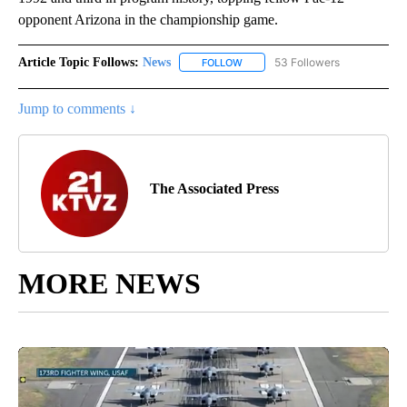
opponent Arizona in the championship game.
Article Topic Follows:
News
53 Followers
FOLLOW
FOLLOW "NEWS" TO RECEIVE NOT
Jump to comments ↓
The Associated Press
MORE NEWS