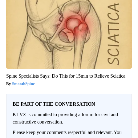
Spine Specialists Says: Do This for 15min to Relieve Sciatica
SmoothSpine
BE PART OF THE CONVERSATION
KTVZ is committed to providing a forum for civil and
constructive conversation.
Please keep your comments respectful and relevant. You