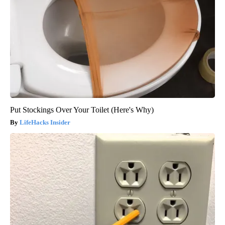
Put Stockings Over Your Toilet (Here's Why)
LifeHacks Insider