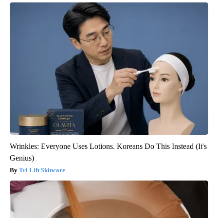
Wrinkles: Everyone Uses Lotions. Koreans Do This Instead (It's
Genius)
Tri Lift Skincare