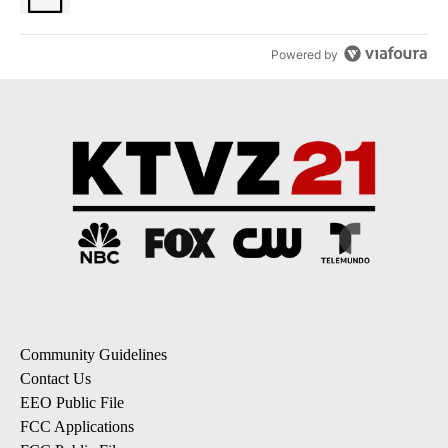
Powered by
Community Guidelines
Contact Us
EEO Public File
FCC Applications