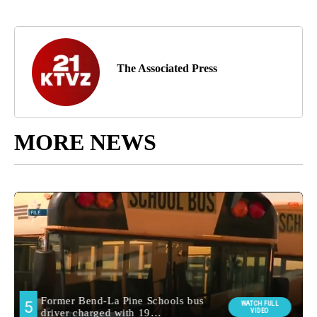
The Associated Press
MORE NEWS