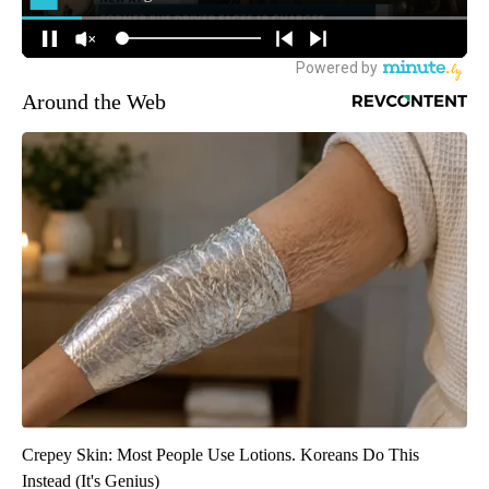
Around the Web
Crepey Skin: Most People Use Lotions. Koreans Do This
Instead (It's Genius)