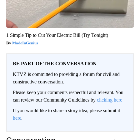
1 Simple Tip to Cut Your Electric Bill (Try Tonight)
MadeInGenius
BE PART OF THE CONVERSATION
KTVZ is committed to providing a forum for civil and
constructive conversation.
Please keep your comments respectful and relevant. You
can review our Community Guidelines by
clicking here
If you would like to share a story idea, please submit it
here
.