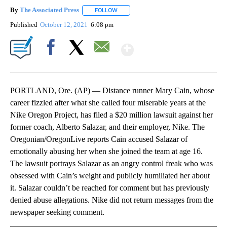
By
The Associated Press
FOLLOW
FOLLOW "" TO RECEIVE NOTIFICATIONS 
Published
October 12, 2021
6:08 pm
Show More
Facebook
X
Email
PORTLAND, Ore. (AP) — Distance runner Mary Cain, whose
career fizzled after what she called four miserable years at the
Nike Oregon Project, has filed a $20 million lawsuit against her
former coach, Alberto Salazar, and their employer, Nike. The
Oregonian/OregonLive reports Cain accused Salazar of
emotionally abusing her when she joined the team at age 16.
The lawsuit portrays Salazar as an angry control freak who was
obsessed with Cain’s weight and publicly humiliated her about
it. Salazar couldn’t be reached for comment but has previously
denied abuse allegations. Nike did not return messages from the
newspaper seeking comment.