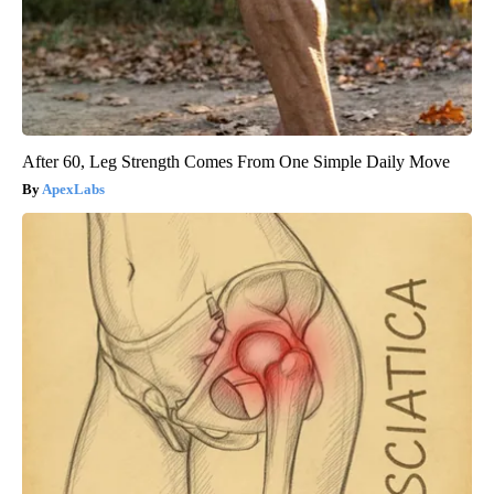
After 60, Leg Strength Comes From One Simple Daily Move
ApexLabs