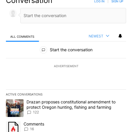
Conversation
LOG IN
|
SIGN UP
NEWEST
ALL COMMENTS
All Comments
Start the conversation
ADVERTISEMENT
ACTIVE CONVERSATIONS
The following is a list of the most commented articles in the last 7
A trending article titled "Drazan proposes constitutional amendm
Drazan proposes constitutional amendment to
protect Oregon hunting, fishing and farming
122
A trending article titled "Comments" with 16 comments.
Comments
16