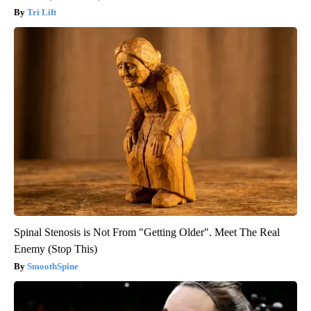
Tri Lift
Spinal Stenosis is Not From "Getting Older". Meet The Real
Enemy (Stop This)
SmoothSpine