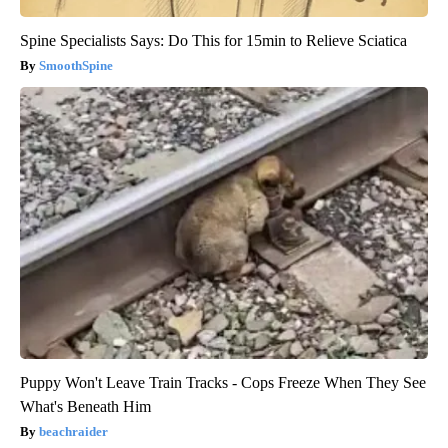
Spine Specialists Says: Do This for 15min to Relieve Sciatica
SmoothSpine
Puppy Won't Leave Train Tracks - Cops Freeze When They See
What's Beneath Him
beachraider