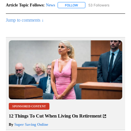
Article Topic Follows:
News
53 Followers
FOLLOW
FOLLOW "NEWS" TO RECEIVE NOT
Jump to comments ↓
SPONSORED CONTENT
12 Things To Cut When Living On Retirement
By
Super Saving Online