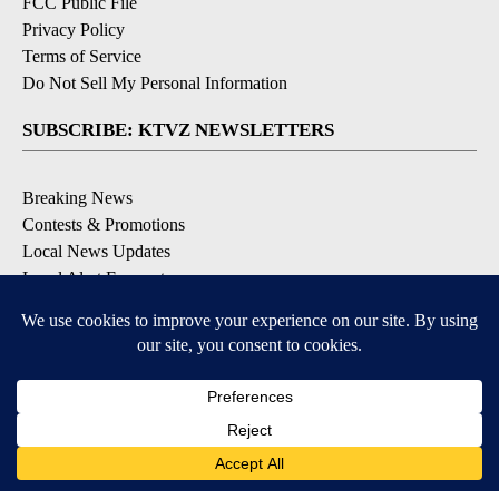
FCC Public File
Privacy Policy
Terms of Service
Do Not Sell My Personal Information
SUBSCRIBE: KTVZ NEWSLETTERS
Breaking News
Contests & Promotions
Local News Updates
Local Alert Forecast
Local Alert Weather Warnings
DOWNLOAD: KTVZ APPS
Apple & Google Play Stores