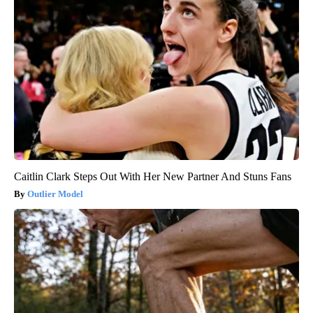
Caitlin Clark Steps Out With Her New Partner And Stuns Fans
Outlier Model