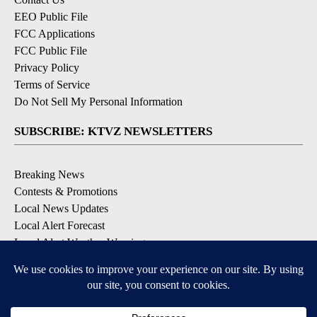
EEO Public File
FCC Applications
FCC Public File
Privacy Policy
Terms of Service
Do Not Sell My Personal Information
SUBSCRIBE: KTVZ NEWSLETTERS
Breaking News
Contests & Promotions
Local News Updates
Local Alert Forecast
Local Alert Weather Warnings
DOWNLOAD: KTVZ APPS
Apple & Google Play Stores