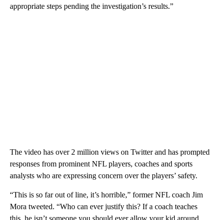
appropriate steps pending the investigation’s results.”
The video has over 2 million views on Twitter and has prompted
responses from prominent NFL players, coaches and sports
analysts who are expressing concern over the players’ safety.
“This is so far out of line, it’s horrible,” former NFL coach Jim
Mora tweeted. “Who can ever justify this? If a coach teaches
this, he isn’t someone you should ever allow your kid around.