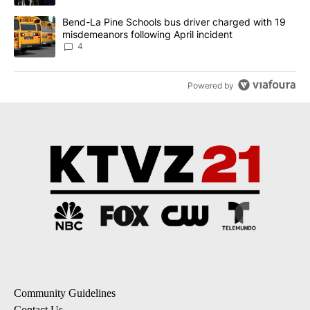
A trending article titled "Bend-La Pine Schools bus driver charg
Bend-La Pine Schools bus driver charged with 19
misdemeanors following April incident
4
Powered by
Community Guidelines
Contact Us