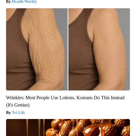
Health Weekly
Wrinkles: Most People Use Lotions. Koreans Do This Instead
(It's Genius)
Tri Lift