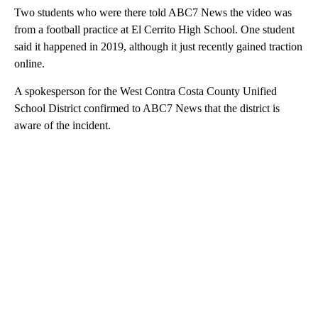
Two students who were there told ABC7 News the video was
from a football practice at El Cerrito High School. One student
said it happened in 2019, although it just recently gained traction
online.
A spokesperson for the West Contra Costa County Unified
School District confirmed to ABC7 News that the district is
aware of the incident.
A
D
V
E
R
TI
S
E
M
E
N
T