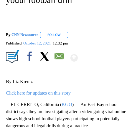
By
CNN Newsource
FOLLOW
FOLLOW "" TO RECEIVE NOTIFICATIONS ABOU
Published
October 12, 2021
12:32 pm
Show More
Facebook
X
Email
By Liz Kreutz
Click here for updates on this story
EL CERRITO, California (
KGO
) — An East Bay school
district says they are investigating after a video going viral online
shows high school football players participating in potentially
dangerous and illegal drills during a practice.