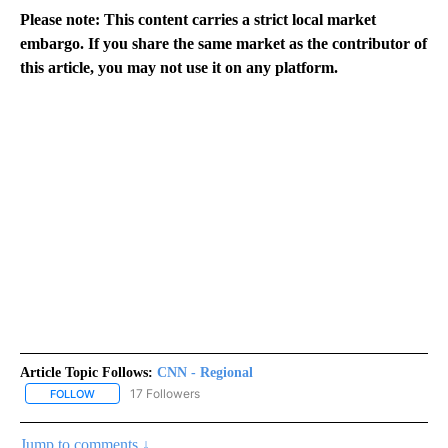
Please note: This content carries a strict local market
embargo. If you share the same market as the contributor of
this article, you may not use it on any platform.
Article Topic Follows:
CNN - Regional
17 Followers
FOLLOW
FOLLOW "CNN - REGIONAL" TO RECEIVE NOTIFICATIONS ABOUT N
Jump to comments ↓