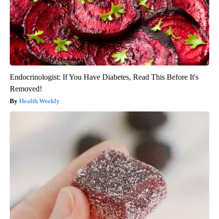
Endocrinologist: If You Have Diabetes, Read This Before It's
Removed!
Health Weekly