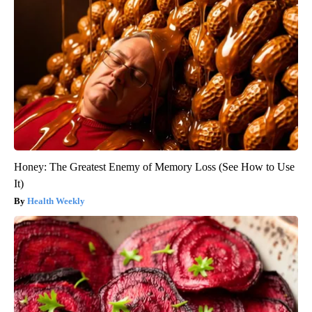
Honey: The Greatest Enemy of Memory Loss (See How to Use
It)
Health Weekly