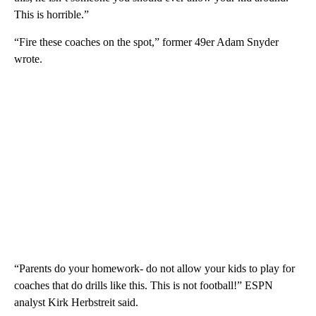
This is horrible.”
“Fire these coaches on the spot,” former 49er Adam Snyder
wrote.
“Parents do your homework- do not allow your kids to play for
coaches that do drills like this. This is not football!” ESPN
analyst Kirk Herbstreit said.