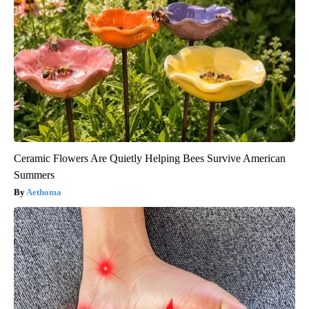
Ceramic Flowers Are Quietly Helping Bees Survive American
Summers
Aethoma