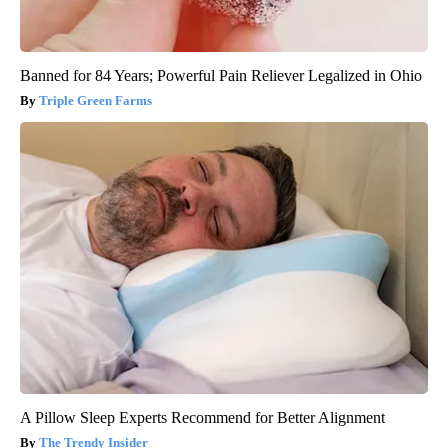
Banned for 84 Years; Powerful Pain Reliever Legalized in Ohio
Triple Green Farms
A Pillow Sleep Experts Recommend for Better Alignment
The Trendy Insider