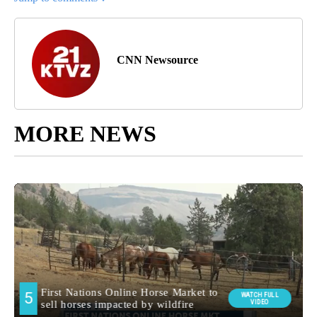
CNN Newsource
MORE NEWS