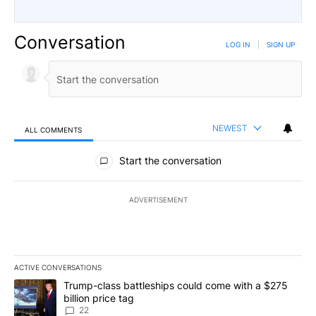
Conversation
LOG IN
|
SIGN UP
NEWEST
ALL COMMENTS
All Comments
Start the conversation
ADVERTISEMENT
ACTIVE CONVERSATIONS
The following is a list of the most commented articles in the last 7
A trending article titled "Trump-class battleships could come wit
Trump-class battleships could come with a $275
billion price tag
22