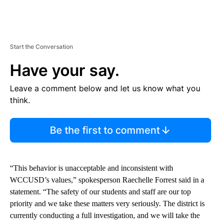
Start the Conversation
Have your say.
Leave a comment below and let us know what you
think.
Be the first to comment
“This behavior is unacceptable and inconsistent with
WCCUSD’s values,” spokesperson Raechelle Forrest said in a
statement. “The safety of our students and staff are our top
priority and we take these matters very seriously. The district is
currently conducting a full investigation, and we will take the