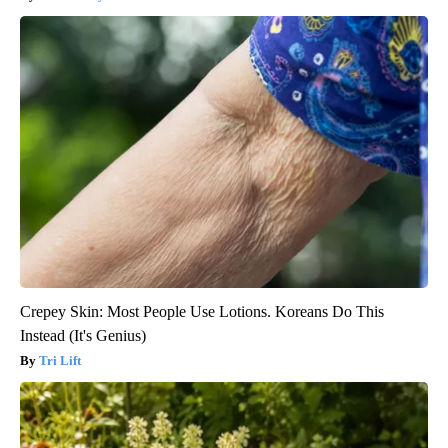
Crepey Skin: Most People Use Lotions. Koreans Do This
Instead (It's Genius)
Tri Lift