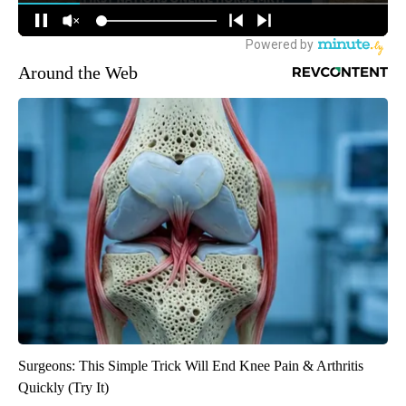
Around the Web
Surgeons: This Simple Trick Will End Knee Pain & Arthritis
Quickly (Try It)