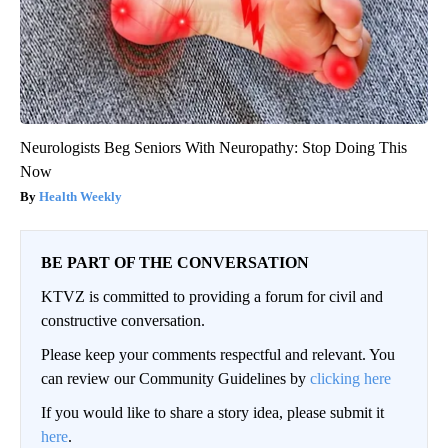
Neurologists Beg Seniors With Neuropathy: Stop Doing This
Now
Health Weekly
BE PART OF THE CONVERSATION
KTVZ is committed to providing a forum for civil and
constructive conversation.
Please keep your comments respectful and relevant. You
can review our Community Guidelines by
clicking here
If you would like to share a story idea, please submit it
here
.