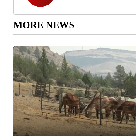
MORE NEWS