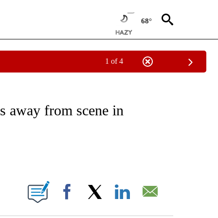
68°
1 of 4
NOTIFICATIONS ABOUT NEW PAGES ON "CNN - REGIONAL".
es away from scene in
ABOUT NEW PAGES ON "".
Facebook
X
LinkedIn
Email