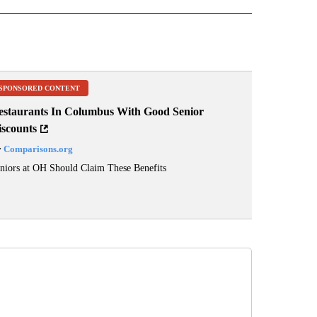
SPONSORED CONTENT
estaurants In Columbus With Good Senior
iscounts
y
Comparisons.org
niors at OH Should Claim These Benefits