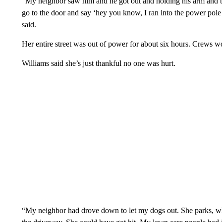
“My neighbor saw him and he got out and holding his arm and try
go to the door and say ‘hey you know, I ran into the power pole 
said.
Her entire street was out of power for about six hours. Crews wor
Williams said she’s just thankful no one was hurt.
“My neighbor had drove down to let my dogs out. She parks, w