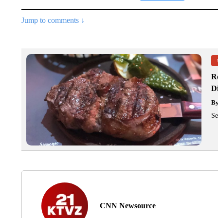
Jump to comments ↓
R
D
B
Se
CNN Newsource