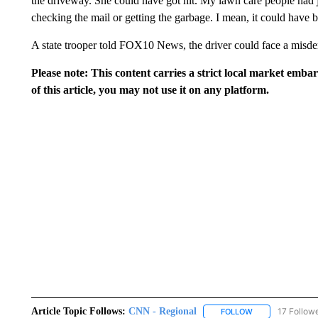
the driveway. She could have got hit. My lawn care people had ju
checking the mail or getting the garbage. I mean, it could have 
A state trooper told FOX10 News, the driver could face a misde
Please note: This content carries a strict local market emba
of this article, you may not use it on any platform.
Article Topic Follows:
CNN - Regional
17 Follow
FOLLOW
FOLLOW "CNN - 