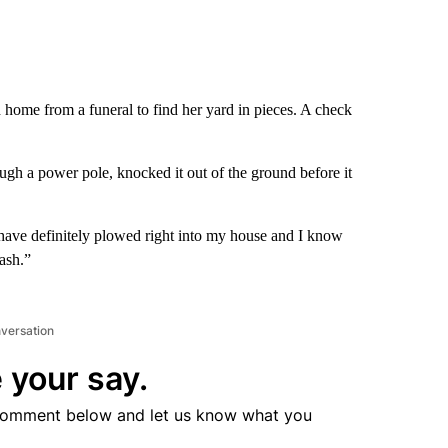
home from a funeral to find her yard in pieces. A check
gh a power pole, knocked it out of the ground before it
d have definitely plowed right into my house and I know
ash.”
nversation
 your say.
comment below and let us know what you