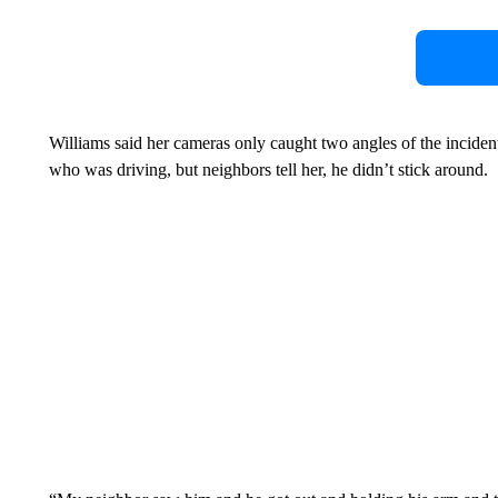
Williams said her cameras only caught two angles of the incide
who was driving, but neighbors tell her, he didn’t stick around.