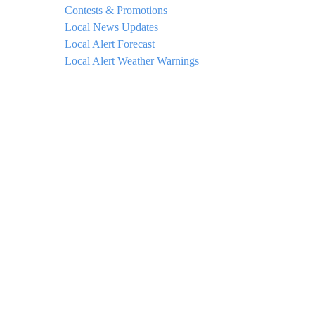
Contests & Promotions
Local News Updates
Local Alert Forecast
Local Alert Weather Warnings