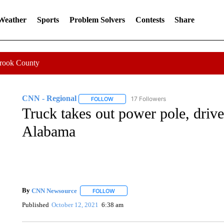
 Weather
Sports
Problem Solvers
Contests
Share
Crook County
CNN - Regional
17 Followers
FOLLOW
FOLLOW "CNN - REGIONAL" TO RECEIVE 
Truck takes out power pole, driv
Alabama
By
CNN Newsource
FOLLOW
FOLLOW "" TO RECEIVE NOTIFICATIONS 
Published
October 12, 2021
6:38 am