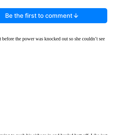
Be the first to comment
nt before the power was knocked out so she couldn’t see