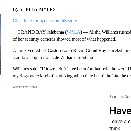
By SHELBY MYERS
Click here for updates on this story
GRAND BAY, Alabama (
WALA
) — Alisha Williams rushed 
of her security cameras showed most of what happened.
A truck veered off Gaston Loop Rd. in Grand Bay barreled throu
skid to a stop just outside Williams front door.
Williams said, “If it wouldn’t have been for that pole, he woul
my dogs were kind of panicking when they heard the big, the cr
ADVERTISEMENT
Start the Co
Have
Leave a 
think.