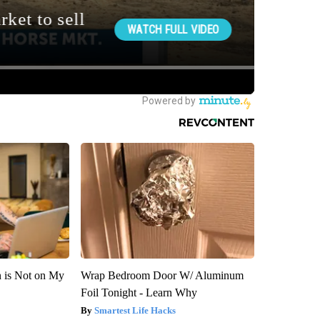
n is Not on My
Wrap Bedroom Door W/ Aluminum
Foil Tonight - Learn Why
Smartest Life Hacks