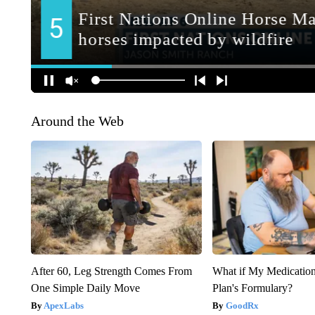
Around the Web
After 60, Leg Strength Comes From
What if My Medicatio
One Simple Daily Move
Plan's Formulary?
ApexLabs
GoodRx