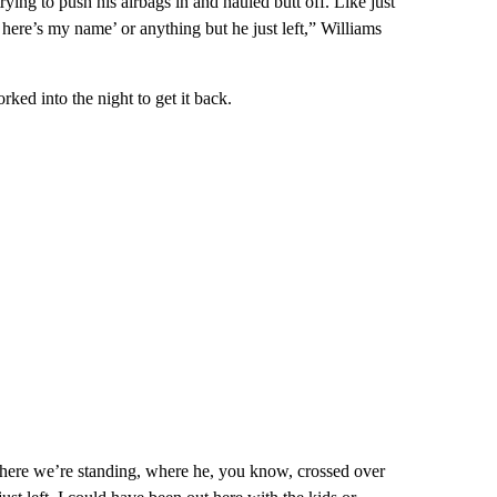
ing to push his airbags in and hauled butt off. Like just
here’s my name’ or anything but he just left,” Williams
ked into the night to get it back.
here we’re standing, where he, you know, crossed over