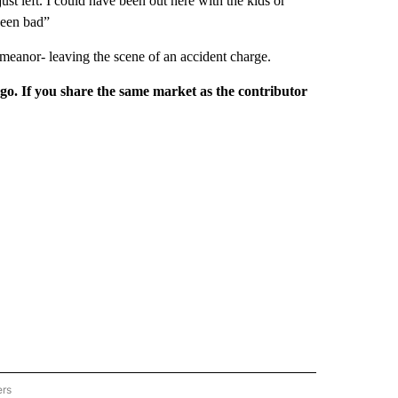
st left. I could have been out here with the kids or
been bad”
meanor- leaving the scene of an accident charge.
rgo. If you share the same market as the contributor
ers
REGIONAL" TO RECEIVE NOTIFICATIONS ABOUT NEW PAGES ON "CNN - REGIONAL".