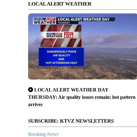
LOCAL ALERT WEATHER
LOCAL ALERT WEATHER DAY
THURSDAY: Air quality issues remain; hot pattern
arrives
SUBSCRIBE: KTVZ NEWSLETTERS
Breaking News