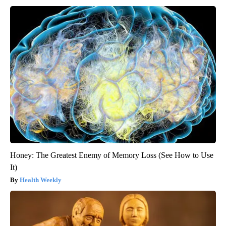
Honey: The Greatest Enemy of Memory Loss (See How to Use
It)
Health Weekly