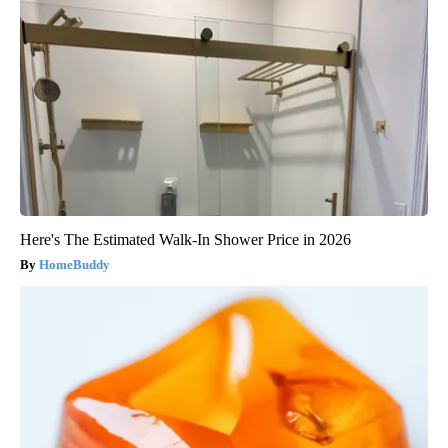
Here's The Estimated Walk-In Shower Price in 2026
HomeBuddy