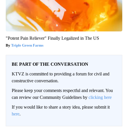
"Potent Pain Reliever" Finally Legalized in The US
Triple Green Farms
BE PART OF THE CONVERSATION
KTVZ is committed to providing a forum for civil and
constructive conversation.
Please keep your comments respectful and relevant. You
can review our Community Guidelines by
clicking here
If you would like to share a story idea, please submit it
here
.