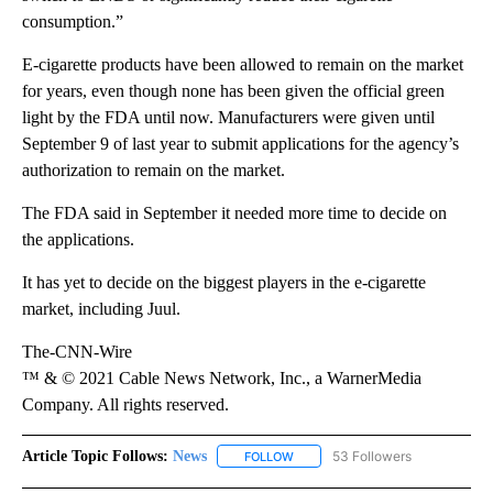
consumption.”
E-cigarette products have been allowed to remain on the market
for years, even though none has been given the official green
light by the FDA until now. Manufacturers were given until
September 9 of last year to submit applications for the agency’s
authorization to remain on the market.
The FDA said in September it needed more time to decide on
the applications.
It has yet to decide on the biggest players in the e-cigarette
market, including Juul.
The-CNN-Wire
™ & © 2021 Cable News Network, Inc., a WarnerMedia
Company. All rights reserved.
Article Topic Follows:
News
53 Followers
FOLLOW
FOLLOW "NEWS" TO RECEIVE NOT