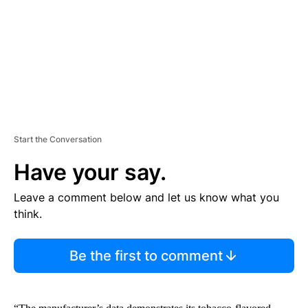
N
T
Start the Conversation
Have your say.
Leave a comment below and let us know what you
think.
Be the first to comment