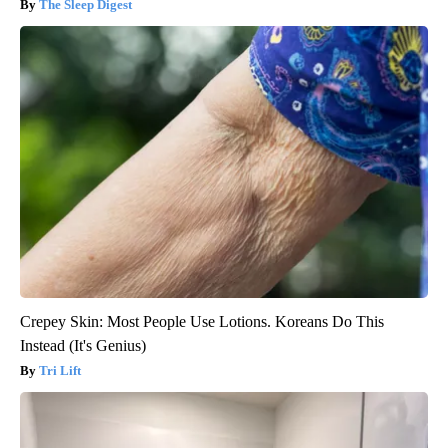
The Sleep Digest
Crepey Skin: Most People Use Lotions. Koreans Do This
Instead (It's Genius)
Tri Lift