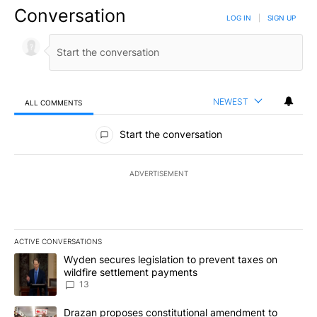
Conversation
LOG IN
|
SIGN UP
NEWEST
ALL COMMENTS
All Comments
Start the conversation
ADVERTISEMENT
ACTIVE CONVERSATIONS
The following is a list of the most commented articles in the last 7
A trending article titled "Wyden secures legislation to prevent t
Wyden secures legislation to prevent taxes on
wildfire settlement payments
13
A trending article titled "Drazan proposes constitutional amendm
Drazan proposes constitutional amendment to