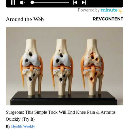
Around the Web
Surgeons: This Simple Trick Will End Knee Pain & Arthritis
Quickly (Try It)
Health Weekly