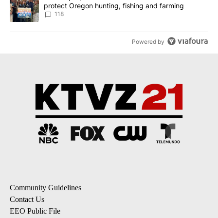
protect Oregon hunting, fishing and farming
118
Powered by
Community Guidelines
Contact Us
EEO Public File