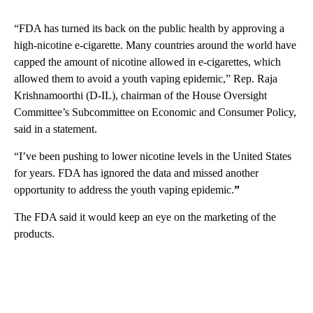
“FDA has turned its back on the public health by approving a
high-nicotine e-cigarette. Many countries around the world have
capped the amount of nicotine allowed in e-cigarettes, which
allowed them to avoid a youth vaping epidemic,” Rep. Raja
Krishnamoorthi (D-IL), chairman of the House Oversight
Committee’s Subcommittee on Economic and Consumer Policy,
said in a statement.
“I’ve been pushing to lower nicotine levels in the United States
for years. FDA has ignored the data and missed another
opportunity to address the youth vaping epidemic.
”
The FDA said it would keep an eye on the marketing of the
products.