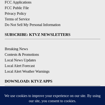
FCC Applications
FCC Public File
Privacy Policy
Terms of Service
Do Not Sell My Personal Information
SUBSCRIBE: KTVZ NEWSLETTERS
Breaking News
Contests & Promotions
Local News Updates
Local Alert Forecast
Local Alert Weather Warnings
DOWNLOAD: KTVZ APPS
Apple & Google Play Stores