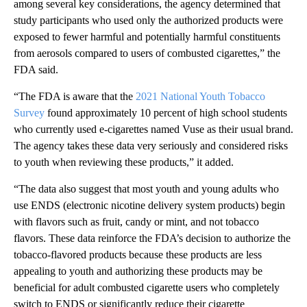
among several key considerations, the agency determined that
study participants who used only the authorized products were
exposed to fewer harmful and potentially harmful constituents
from aerosols compared to users of combusted cigarettes,” the
FDA said.
“The FDA is aware that the
2021 National Youth Tobacco
Survey
found approximately 10 percent of high school students
who currently used e-cigarettes named Vuse as their usual brand.
The agency takes these data very seriously and considered risks
to youth when reviewing these products,” it added.
“The data also suggest that most youth and young adults who
use ENDS (electronic nicotine delivery system products) begin
with flavors such as fruit, candy or mint, and not tobacco
flavors. These data reinforce the FDA’s decision to authorize the
tobacco-flavored products because these products are less
appealing to youth and authorizing these products may be
beneficial for adult combusted cigarette users who completely
switch to ENDS or significantly reduce their cigarette