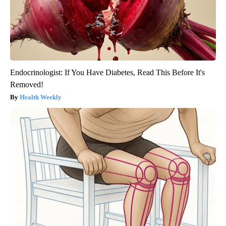
Endocrinologist: If You Have Diabetes, Read This Before It's
Removed!
Health Weekly