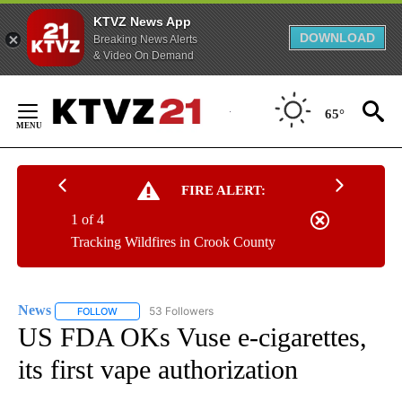
KTVZ News App
DOWNLOAD
Breaking News Alerts
& Video On Demand
Skip
to
65°
Content
FIRE ALERT:
1 of 4
Tracking Wildfires in Crook County
News
53 Followers
FOLLOW
FOLLOW "NEWS" TO RECEIVE NOTIFICATIONS ABOUT NEW 
US FDA OKs Vuse e-cigarettes,
its first vape authorization