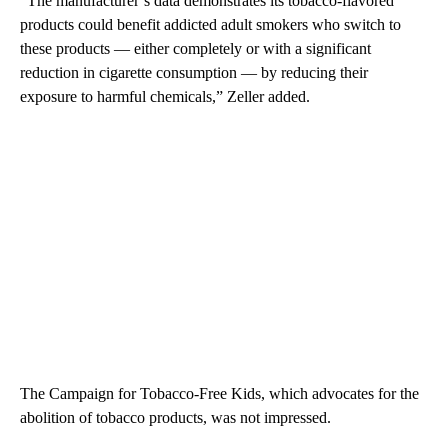
“The manufacturer’s data demonstrates its tobacco-flavored
products could benefit addicted adult smokers who switch to
these products — either completely or with a significant
reduction in cigarette consumption — by reducing their
exposure to harmful chemicals,” Zeller added.
The Campaign for Tobacco-Free Kids, which advocates for the
abolition of tobacco products, was not impressed.