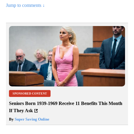
Jump to comments ↓
SPONSORED CONTENT
Seniors Born 1939-1969 Receive 11 Benefits This Month
If They Ask
By
Super Saving Online