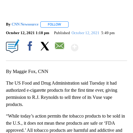
By
CNN Newsource
FOLLOW
FOLLOW "" TO RECEIVE NOTIFICATIONS ABOU
October 12, 2021 1:18 pm
Published
October 12, 2021
5:49 pm
Show More
Facebook
X
Email
By Maggie Fox, CNN
The US Food and Drug Administration said Tuesday it had
authorized e-cigarette products for the first time ever, giving
permission to R.J. Reynolds to sell three of its Vuse vape
products.
“While today’s action permits the tobacco products to be sold in
the U.S., it does not mean these products are safe or ‘FDA
approved.’ All tobacco products are harmful and addictive and