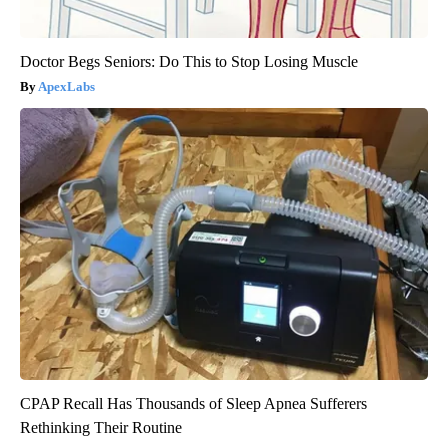
Doctor Begs Seniors: Do This to Stop Losing Muscle
ApexLabs
CPAP Recall Has Thousands of Sleep Apnea Sufferers
Rethinking Their Routine