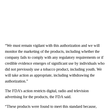
“We must remain vigilant with this authorization and we will
monitor the marketing of the products, including whether the
company fails to comply with any regulatory requirements or if
credible evidence emerges of significant use by individuals who
did not previously use a tobacco product, including youth. We
will take action as appropriate, including withdrawing the
authorization.”
The FDA’s action restricts digital, radio and television
advertising for the products, the FDA said.
“These products were found to meet this standard because,