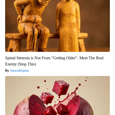
Spinal Stenosis is Not From "Getting Older". Meet The Real
Enemy (Stop This)
SmoothSpine