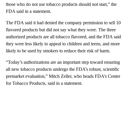
those who do not use tobacco products should not start,” the
FDA said in a statement.
The FDA said it had denied the company permission to sell 10
flavored products but did not say what they were. The three
authorized products are all tobacco flavored, and the FDA said
they were less likely to appeal to children and teens, and more
likely to be used by smokers to reduce their risk of harm.
“Today’s authorizations are an important step toward ensuring
all new tobacco products undergo the FDA’s robust, scientific
premarket evaluation,” Mitch Zeller, who heads FDA’s Center
for Tobacco Products, said in a statement.
A
D
V
E
R
TI
S
E
M
E