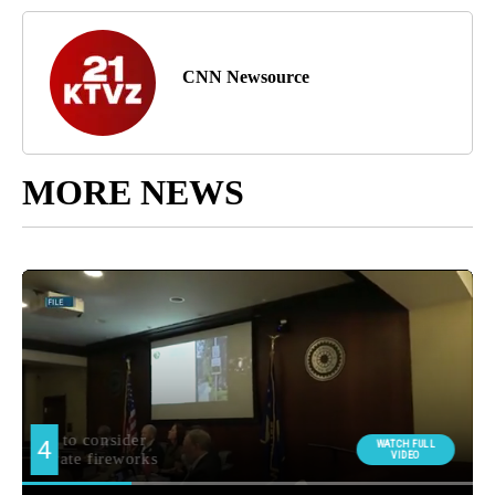
CNN Newsource
MORE NEWS