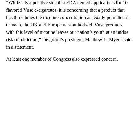
“While it is a positive step that FDA denied applications for 10
flavored Vuse e-cigarettes, it is concerning that a product that
has three times the nicotine concentration as legally permitted in
Canada, the UK and Europe was authorized. Vuse products
with this level of nicotine leaves our nation’s youth at an undue
risk of addiction,” the group’s president, Matthew L. Myers, said
in a statement.
At least one member of Congress also expressed concern.