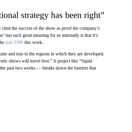
tional strategy has been right”
cited the success of the show as proof the company’s
 has such great meaning for us internally is that it’s
she
told THR
this week.
uine and true to the regions in which they are developed.
tic shows will travel best.” A project like “Squid
 the past two weeks — breaks down the barriers that