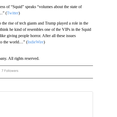
s of “Squid” speaks “volumes about the state of
…” (
Twitter
)
e rise of tech giants and Trump played a role in the
 think he kind of resembles one of the VIPs in the Squid
ike giving people horror. After all these issues
nto the world…” (
IndieWire
)
. All rights reserved.
7 Followers
OW "CNN - BUSINESS/CONSUMER" TO RECEIVE NOTIFICATIONS ABOUT NEW PAGES 