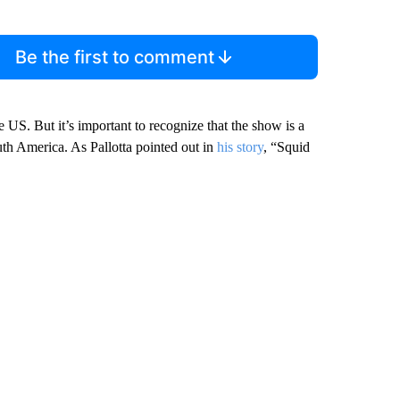
Be the first to comment
he US. But it’s important to recognize that the show is a
th America. As Pallotta pointed out in
his story
, “Squid