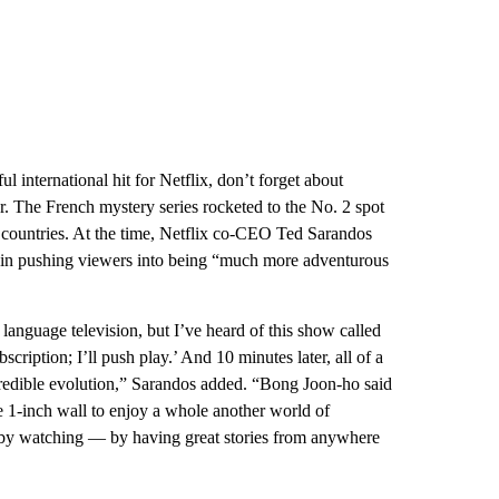
international hit for Netflix, don’t forget about
r. The French mystery series rocketed to the No. 2 spot
r countries. At the time, Netflix co-CEO Ted Sarandos
le in pushing viewers into being “much more adventurous
 language television, but I’ve heard of this show called
scription; I’ll push play.’ And 10 minutes later, all of a
incredible evolution,” Sarandos added. “Bong Joon-ho said
the 1-inch wall to enjoy a whole another world of
dy by watching — by having great stories from anywhere