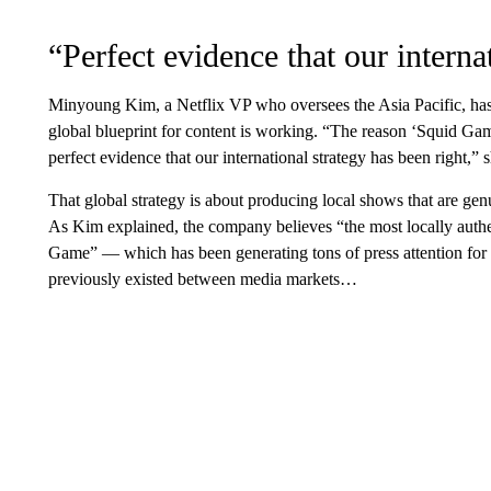
“Perfect evidence that our interna
Minyoung Kim, a Netflix VP who oversees the Asia Pacific, has 
global blueprint for content is working. “The reason ‘Squid Game’
perfect evidence that our international strategy has been right,” 
That global strategy is about producing local shows that are gen
As Kim explained, the company believes “the most locally authen
Game” — which has been generating tons of press attention for
previously existed between media markets…