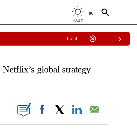
86°
1 of 4
/CONSUMER" TO RECEIVE NOTIFICATIONS ABOUT NEW PAGES ON "CNN - BUSINESS
Netflix’s global strategy
ABOUT NEW PAGES ON "".
Facebook
X
LinkedIn
Email