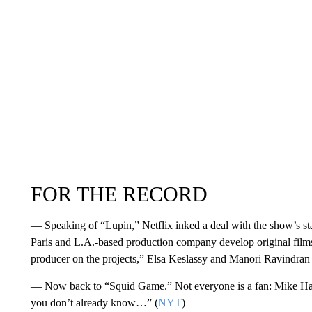
FOR THE RECORD
— Speaking of “Lupin,” Netflix inked a deal with the show’s st
Paris and L.A.-based production company develop original films 
producer on the projects,” Elsa Keslassy and Manori Ravindran
— Now back to “Squid Game.” Not everyone is a fan: Mike Hale 
you don’t already know…” (
NYT
)