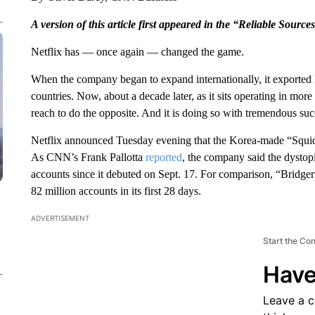
A version of this article first appeared in the “Reliable Source
Netflix has — once again — changed the game.
When the company began to expand internationally, it exporte
countries. Now, about a decade later, as it sits operating in more
reach to do the opposite. And it is doing so with tremendous suc
Netflix announced Tuesday evening that the Korea-made “Squid 
As CNN’s Frank Pallotta
reported
, the company said the dystop
accounts since it debuted on Sept. 17. For comparison, “Bridge
82 million accounts in its first 28 days.
ADVERTISEMENT
Start the Co
Have
Leave a 