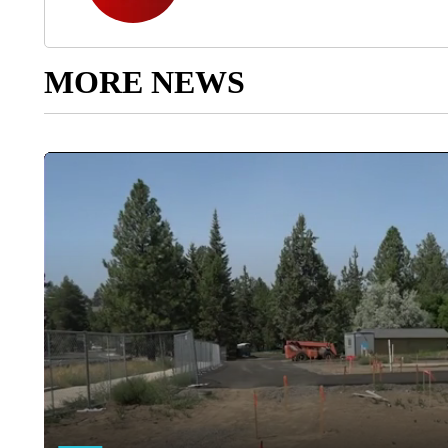
MORE NEWS