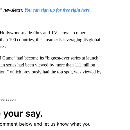
s” newsletter.
You can sign up for free right here.
d Hollywood-made films and TV shows to other
 than 190 countries, the streamer is leveraging its global
cess.
Game” had become its “biggest-ever series at launch.”
ian series had been viewed by more than 111 million
rton,” which previously had the top spot, was viewed by
nversation
 your say.
comment below and let us know what you