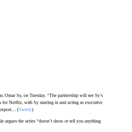
ar, Omar Sy, on Tuesday. “The partnership will see Sy’s
for Netflix, with Sy starring in and acting as executive
 report… (
Variety
)
argues the series “doesn’t show or tell you anything