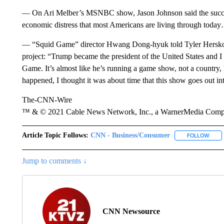
— On Ari Melber’s MSNBC show, Jason Johnson said the succes
economic distress that most Americans are living through today
— “Squid Game” director Hwang Dong-hyuk told Tyler Hersko th
project: “Trump became the president of the United States and I
Game. It’s almost like he’s running a game show, not a country, l
happened, I thought it was about time that this show goes out i
The-CNN-Wire
™ & © 2021 Cable News Network, Inc., a WarnerMedia Company
Article Topic Follows:
CNN - Business/Consumer
FOLLOW
FOLL
Jump to comments ↓
CNN Newsource