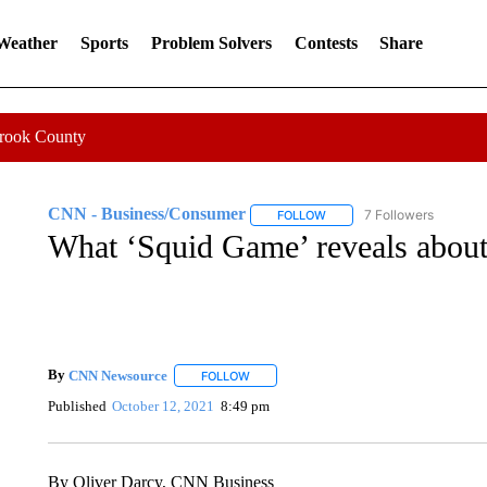
 Weather
Sports
Problem Solvers
Contests
Share
Crook County
CNN - Business/Consumer
7 Followers
FOLLOW
FOLLOW "CNN - BUSINESS
What ‘Squid Game’ reveals about 
By
CNN Newsource
FOLLOW
FOLLOW "" TO RECEIVE NOTIFICATIONS 
Published
October 12, 2021
8:49 pm
By Oliver Darcy, CNN Business