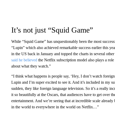
It’s not just “Squid Game”
While “Squid Game” has unquestionably been the most successful 
“Lupin” which also achieved remarkable success earlier this yea
in the US back in January and topped the charts in several othe
said he believed
the Netflix subscription model also plays a ro
about what they watch.”
“I think what happens is people say, ‘Hey, I don’t watch foreign
Lupin and I’m super excited to see it. And it’s included in my sub
sudden, they like foreign language television. So it’s a really 
it so beautifully at the Oscars, that audiences have to get over 
entertainment. And we’re seeing that at incredible scale alrea
in the world to everywhere in the world on Netflix…”