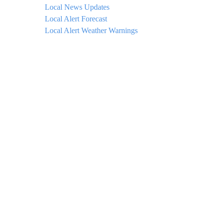
Local News Updates
Local Alert Forecast
Local Alert Weather Warnings