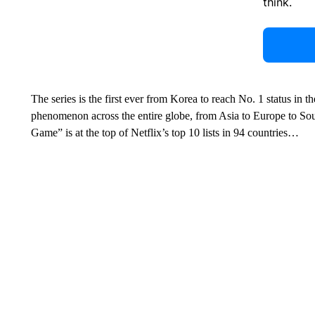
think.
The series is the first ever from Korea to reach No. 1 status in t
phenomenon across the entire globe, from Asia to Europe to Sou
Game” is at the top of Netflix’s top 10 lists in 94 countries…