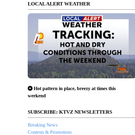
LOCAL ALERT WEATHER
Hot pattern in place, breezy at times this
weekend
SUBSCRIBE: KTVZ NEWSLETTERS
Breaking News
Contests & Promotions