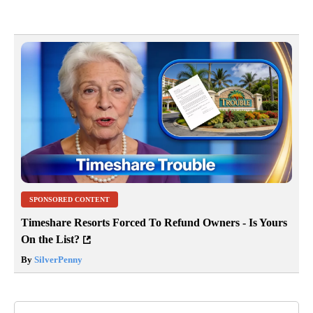
SPONSORED CONTENT
Timeshare Resorts Forced To Refund Owners - Is Yours
On the List?
By
SilverPenny