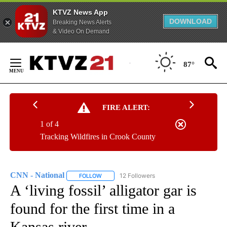
KTVZ News App
DOWNLOAD
Breaking News Alerts
& Video On Demand
Skip
to
87°
Content
FIRE ALERT:
1 of 4
Tracking Wildfires in Crook County
CNN - National
12 Followers
FOLLOW
FOLLOW "CNN - NATIONAL" TO RECEIVE NOTI
A ‘living fossil’ alligator gar is
found for the first time in a
Kansas river