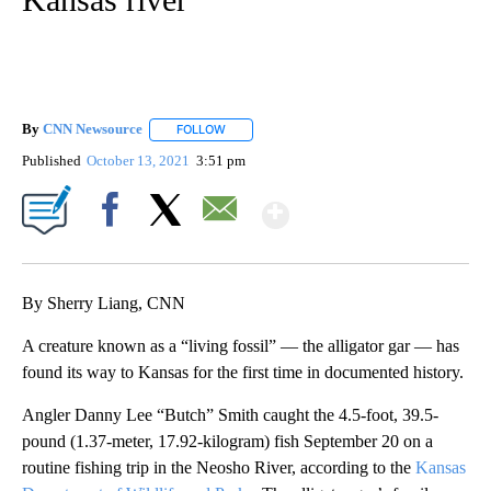
By
CNN Newsource
FOLLOW
FOLLOW "" TO RECEIVE NOTIFICATIONS ABOU
Published
October 13, 2021
3:51 pm
Show More
Facebook
X
Email
By Sherry Liang, CNN
A creature known as a “living fossil” — the alligator gar — has
found its way to Kansas for the first time in documented history.
Angler Danny Lee “Butch” Smith caught the 4.5-foot, 39.5-
pound (1.37-meter, 17.92-kilogram) fish September 20 on a
routine fishing trip in the Neosho River, according to the
Kansas