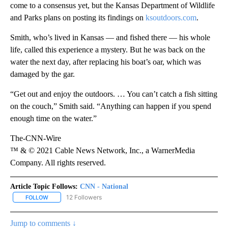
come to a consensus yet, but the Kansas Department of Wildlife
and Parks plans on posting its findings on
ksoutdoors.com
.
Smith, who’s lived in Kansas — and fished there — his whole
life, called this experience a mystery. But he was back on the
water the next day, after replacing his boat’s oar, which was
damaged by the gar.
“Get out and enjoy the outdoors. … You can’t catch a fish sitting
on the couch,” Smith said. “Anything can happen if you spend
enough time on the water.”
The-CNN-Wire
™ & © 2021 Cable News Network, Inc., a WarnerMedia
Company. All rights reserved.
Article Topic Follows:
CNN - National
12 Followers
FOLLOW
FOLLOW "CNN - NATIONAL" TO RECEIVE NOTIFICATIONS ABOUT N
Jump to comments ↓