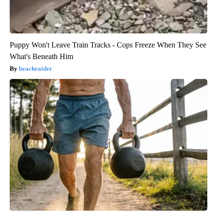
Puppy Won't Leave Train Tracks - Cops Freeze When They See
What's Beneath Him
beachraider