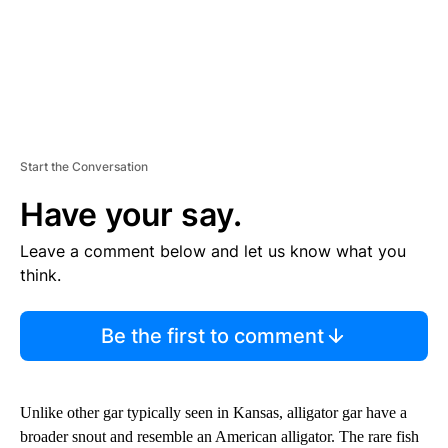
Start the Conversation
Have your say.
Leave a comment below and let us know what you
think.
Be the first to comment
Unlike other gar typically seen in Kansas, alligator gar have a
broader snout and resemble an American alligator. The rare fish