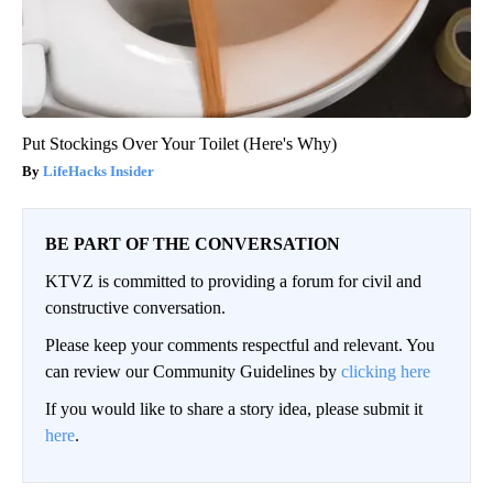
Put Stockings Over Your Toilet (Here's Why)
LifeHacks Insider
BE PART OF THE CONVERSATION
KTVZ is committed to providing a forum for civil and
constructive conversation.
Please keep your comments respectful and relevant. You
can review our Community Guidelines by
clicking here
If you would like to share a story idea, please submit it
here
.