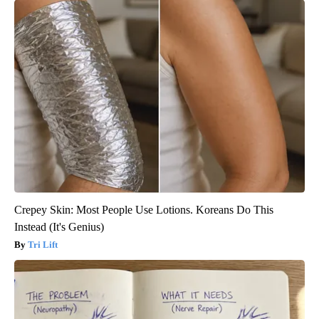
Crepey Skin: Most People Use Lotions. Koreans Do This
Instead (It's Genius)
Tri Lift