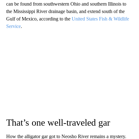
can be found from southwestern Ohio and southern Illinois to
the Mississippi River drainage basin, and extend south of the
Gulf of Mexico, according to the
United States Fish & Wildlife
Service
.
That’s one well-traveled gar
How the alligator gar got to Neosho River remains a mystery.