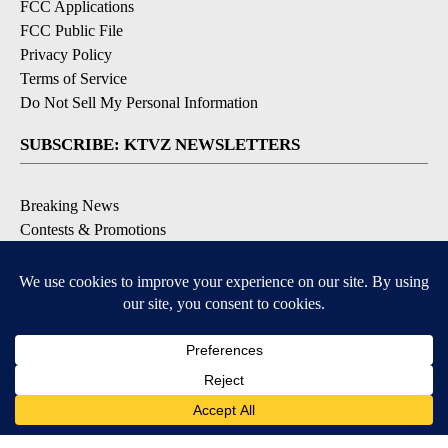
FCC Applications
FCC Public File
Privacy Policy
Terms of Service
Do Not Sell My Personal Information
SUBSCRIBE: KTVZ NEWSLETTERS
Breaking News
Contests & Promotions
Local News Updates
Local Alert Forecast
Local Alert Weather Warnings
DOWNLOAD: KTVZ APPS
Apple & Google Play Stores