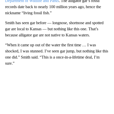
Department of Wildlife and Parks
. The alligator gar’s fossil
records date back to nearly 100 million years ago, hence the
nickname “living fossil fish.”
Smith has seen gar before — longnose, shortnose and spotted
gar are local to Kansas — but nothing like this one. That’s
because alligator gar are not native to Kansas waters.
“When it came up out of the water the first time … I was
shocked, I was stunned. I’ve seen gar jump, but nothing like this
one did.” Smith said. “This is a once-in-a-lifetime deal, I’m
sure.”
A
D
V
E
R
TI
S
E
M
E
N
T