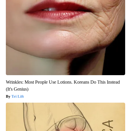
Wrinkles: Most People Use Lotions. Koreans Do This Instead
(It's Genius)
Tri Lift