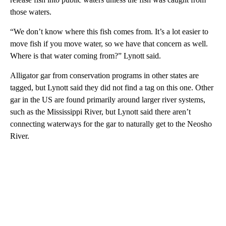
those waters.
“We don’t know where this fish comes from. It’s a lot easier to
move fish if you move water, so we have that concern as well.
Where is that water coming from?” Lynott said.
Alligator gar from conservation programs in other states are
tagged, but Lynott said they did not find a tag on this one. Other
gar in the US are found primarily around larger river systems,
such as the Mississippi River, but Lynott said there aren’t
connecting waterways for the gar to naturally get to the Neosho
River.