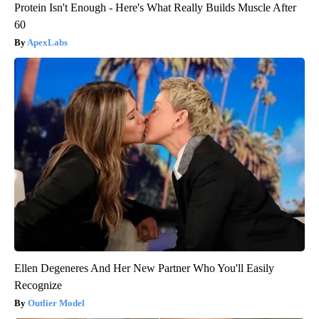
Protein Isn't Enough - Here's What Really Builds Muscle After
60
ApexLabs
Ellen Degeneres And Her New Partner Who You'll Easily
Recognize
Outlier Model