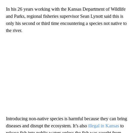
In his 26 years working with the Kansas Department of Wildlife
and Parks, regional fisheries supervisor Sean Lynott said this is
only his second or third time encountering a species not native to
the river.
Introducing non-native species is harmful because they can bring
diseases and disrupt the ecosystem. It’s also
illegal in Kansas
to
release fish into public waters unless the fish was caught from