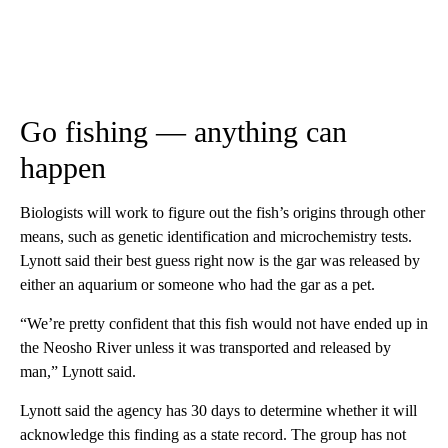
Go fishing — anything can
happen
Biologists will work to figure out the fish’s origins through other
means, such as genetic identification and microchemistry tests.
Lynott said their best guess right now is the gar was released by
either an aquarium or someone who had the gar as a pet.
“We’re pretty confident that this fish would not have ended up in
the Neosho River unless it was transported and released by
man,” Lynott said.
Lynott said the agency has 30 days to determine whether it will
acknowledge this finding as a state record. The group has not