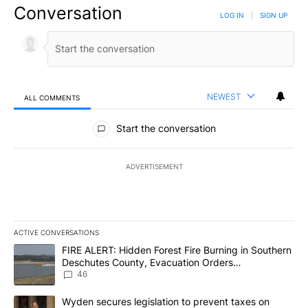
Conversation
LOG IN
|
SIGN UP
NEWEST
ALL COMMENTS
All Comments
Start the conversation
ADVERTISEMENT
ACTIVE CONVERSATIONS
The following is a list of the most commented articles in the last 7
A trending article titled "FIRE ALERT: Hidden Forest Fire Burni
FIRE ALERT: Hidden Forest Fire Burning in Southern
Deschutes County, Evacuation Orders
Implemented
46
A trending article titled "Wyden secures legislation to prevent t
Wyden secures legislation to prevent taxes on