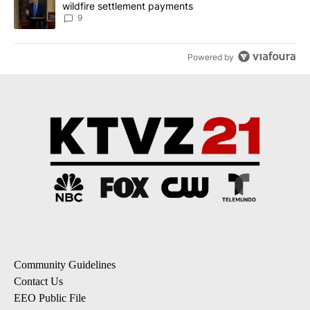
wildfire settlement payments
9
Powered by
Community Guidelines
Contact Us
EEO Public File