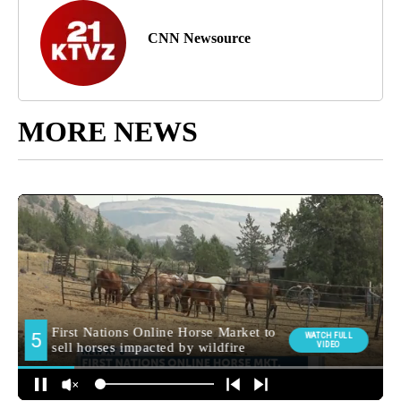
CNN Newsource
MORE NEWS