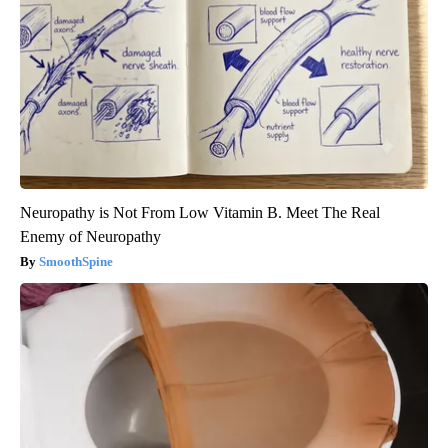
Neuropathy is Not From Low Vitamin B. Meet The Real
Enemy of Neuropathy
SmoothSpine