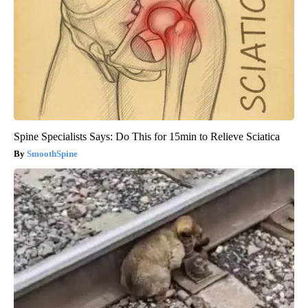
Spine Specialists Says: Do This for 15min to Relieve Sciatica
SmoothSpine