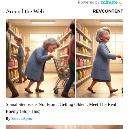
Around the Web
Spinal Stenosis is Not From "Getting Older". Meet The Real
Enemy (Stop This)
SmoothSpine