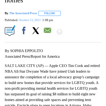
By
The Associated Press
FOLLOW
FOLLOW "" TO RECEIVE NOTIFICATIONS 
Published
October 13, 2021
1:08 pm
Show More
Facebook
X
Email
By SOPHIA EPPOLITO
Associated Press/Report for America
SALT LAKE CITY (AP) — Apple CEO Tim Cook and retired
NBA All-Star Dwyane Wade have joined Utah leaders to
announce the completion of a local advocacy group’s campaign
to build new homes that provide services for LGBTQ youth. A
non-profit providing mental health services for LGBTQ youth
has surpassed its goal of raising $8 million to build eight new
homes aimed at providing safe spaces and preventing teen
suicide. Encircle plans to open locations in Arizona, Idaho,