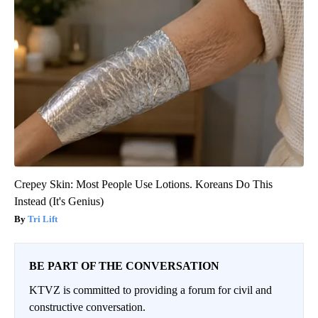
Crepey Skin: Most People Use Lotions. Koreans Do This
Instead (It's Genius)
Tri Lift
BE PART OF THE CONVERSATION
KTVZ is committed to providing a forum for civil and
constructive conversation.