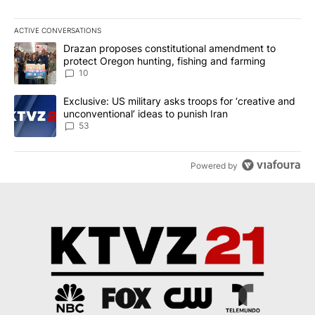
ACTIVE CONVERSATIONS
The following is a list of the most commented articles in the last 7
A trending article titled "Drazan proposes constitutional amendm
Drazan proposes constitutional amendment to
protect Oregon hunting, fishing and farming
10
A trending article titled "Exclusive: US military asks troops for ‘
Exclusive: US military asks troops for ‘creative and
unconventional’ ideas to punish Iran
53
Powered by