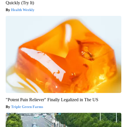
Quickly (Try It)
Health Weekly
"Potent Pain Reliever" Finally Legalized in The US
Triple Green Farms