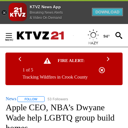
KTVZ News App
DOWNLOAD
Breaking News Alerts
& Video On Demand
Skip
to
94°
Content
FIRE ALERT:
1 of 5
Tracking Wildfires in Crook County
News
53 Followers
FOLLOW
FOLLOW "NEWS" TO RECEIVE NOTIFICATIONS ABOUT NEW 
Apple CEO, NBA’s Dwyane
Wade help LGBTQ group build
homes