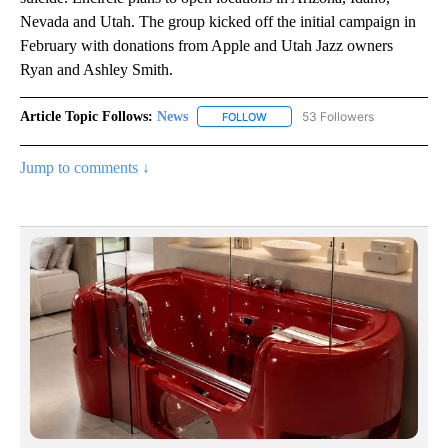
Nevada and Utah. The group kicked off the initial campaign in
February with donations from Apple and Utah Jazz owners
Ryan and Ashley Smith.
Article Topic Follows:
News
53 Followers
FOLLOW
FOLLOW "NEWS" TO RECEIVE NOT
Jump to comments ↓