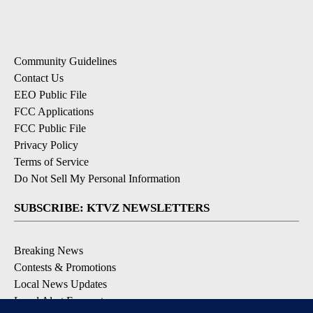
Community Guidelines
Contact Us
EEO Public File
FCC Applications
FCC Public File
Privacy Policy
Terms of Service
Do Not Sell My Personal Information
SUBSCRIBE: KTVZ NEWSLETTERS
Breaking News
Contests & Promotions
Local News Updates
Local Alert Forecast