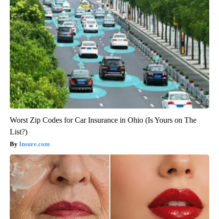
Worst Zip Codes for Car Insurance in Ohio (Is Yours on The
List?)
Insure.com