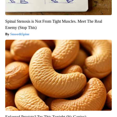
Spinal Stenosis is Not From Tight Muscles. Meet The Real
Enemy (Stop This)
SmoothSpine
Enlarged Prostate? Try This Tonight (It's Genius)