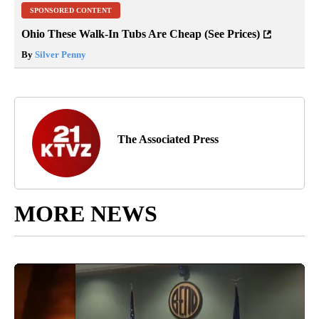
SPONSORED CONTENT
Ohio These Walk-In Tubs Are Cheap (See Prices)
By
Silver Penny
The Associated Press
MORE NEWS