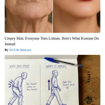
Crepey Skin: Everyone Tries Lotions. Here's What Koreans Do
Instead
Tri Lift Skincare