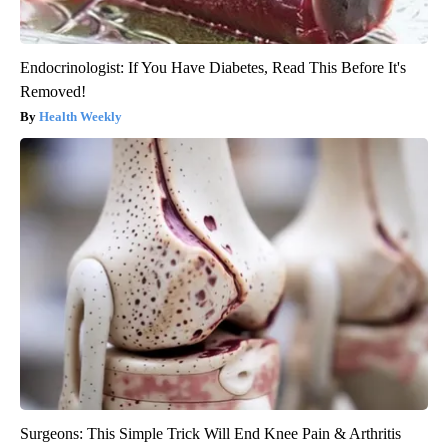
Endocrinologist: If You Have Diabetes, Read This Before It's
Removed!
Health Weekly
Surgeons: This Simple Trick Will End Knee Pain & Arthritis