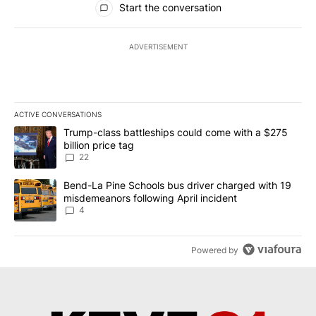
Start the conversation
ADVERTISEMENT
ACTIVE CONVERSATIONS
The following is a list of the most commented articles in the last 7
A trending article titled "Trump-class battleships could come wit
Trump-class battleships could come with a $275
billion price tag
22
A trending article titled "Bend-La Pine Schools bus driver charg
Bend-La Pine Schools bus driver charged with 19
misdemeanors following April incident
4
Powered by