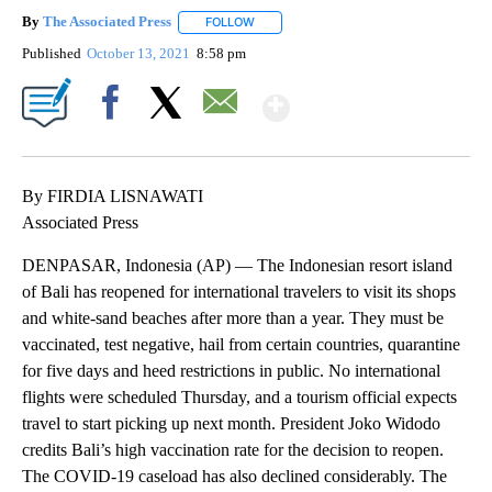
By
The Associated Press
FOLLOW
FOLLOW "" TO RECEIVE NOTIFICATIONS 
Published
October 13, 2021
8:58 pm
Show More
Facebook
X
Email
By FIRDIA LISNAWATI
Associated Press
DENPASAR, Indonesia (AP) — The Indonesian resort island
of Bali has reopened for international travelers to visit its shops
and white-sand beaches after more than a year. They must be
vaccinated, test negative, hail from certain countries, quarantine
for five days and heed restrictions in public. No international
flights were scheduled Thursday, and a tourism official expects
travel to start picking up next month. President Joko Widodo
credits Bali’s high vaccination rate for the decision to reopen.
The COVID-19 caseload has also declined considerably. The