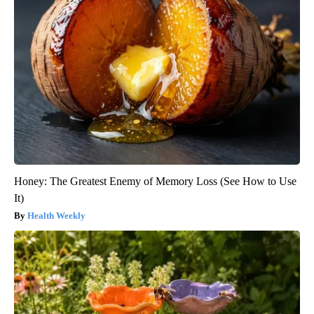
Honey: The Greatest Enemy of Memory Loss (See How to Use
It)
Health Weekly