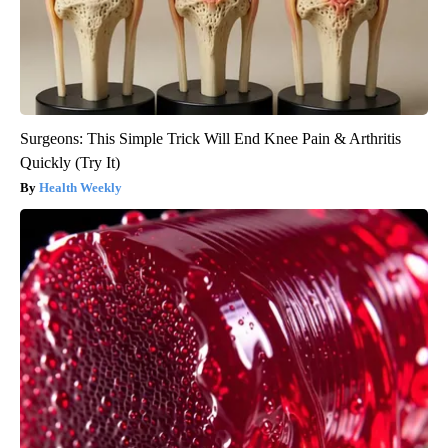
Surgeons: This Simple Trick Will End Knee Pain & Arthritis
Quickly (Try It)
Health Weekly