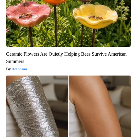
Ceramic Flowers Are Quietly Helping Bees Survive American
Summers
Aethoma