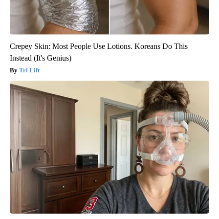
Crepey Skin: Most People Use Lotions. Koreans Do This
Instead (It's Genius)
Tri Lift