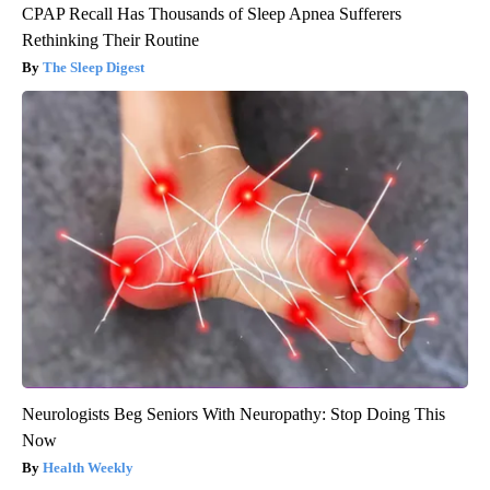
CPAP Recall Has Thousands of Sleep Apnea Sufferers
Rethinking Their Routine
The Sleep Digest
Neurologists Beg Seniors With Neuropathy: Stop Doing This
Now
Health Weekly