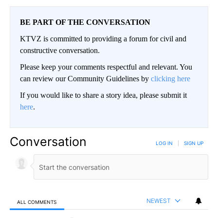
BE PART OF THE CONVERSATION
KTVZ is committed to providing a forum for civil and
constructive conversation.
Please keep your comments respectful and relevant. You
can review our Community Guidelines by
clicking here
If you would like to share a story idea, please submit it
here
.
Conversation
LOG IN
|
SIGN UP
NEWEST
ALL COMMENTS
All Comments