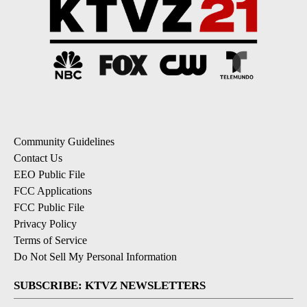
Community Guidelines
Contact Us
EEO Public File
FCC Applications
FCC Public File
Privacy Policy
Terms of Service
Do Not Sell My Personal Information
SUBSCRIBE: KTVZ NEWSLETTERS