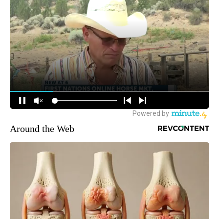
Around the Web