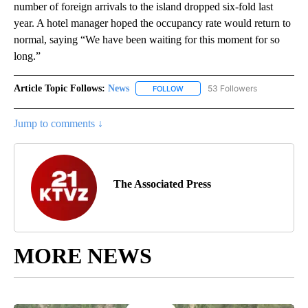
number of foreign arrivals to the island dropped six-fold last
year. A hotel manager hoped the occupancy rate would return to
normal, saying “We have been waiting for this moment for so
long.”
Article Topic Follows:
News
53 Followers
FOLLOW
FOLLOW "NEWS" TO RECEIVE NOT
Jump to comments ↓
The Associated Press
MORE NEWS