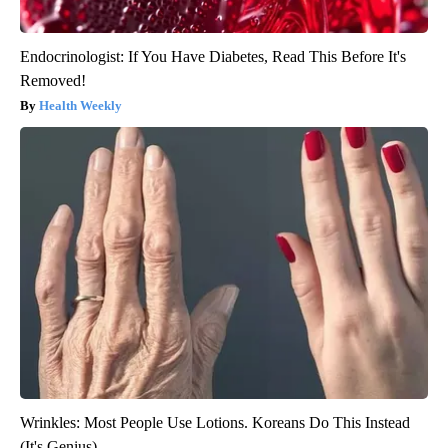
Endocrinologist: If You Have Diabetes, Read This Before It's
Removed!
Health Weekly
Wrinkles: Most People Use Lotions. Koreans Do This Instead
(It's Genius)