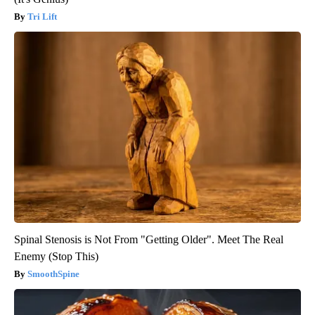
Tri Lift
Spinal Stenosis is Not From "Getting Older". Meet The Real
Enemy (Stop This)
SmoothSpine