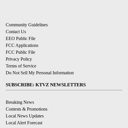
Community Guidelines
Contact Us
EEO Public File
FCC Applications
FCC Public File
Privacy Policy
Terms of Service
Do Not Sell My Personal Information
SUBSCRIBE: KTVZ NEWSLETTERS
Breaking News
Contests & Promotions
Local News Updates
Local Alert Forecast