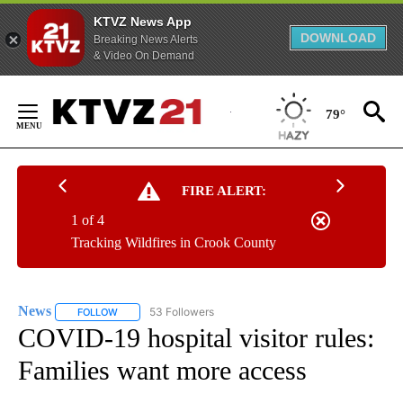
KTVZ News App
DOWNLOAD
Breaking News Alerts
& Video On Demand
Skip
to
79°
Content
FIRE ALERT:
1 of 4
Tracking Wildfires in Crook County
News
53 Followers
FOLLOW
FOLLOW "NEWS" TO RECEIVE NOTIFICATIONS ABOUT NEW 
COVID-19 hospital visitor rules:
Families want more access