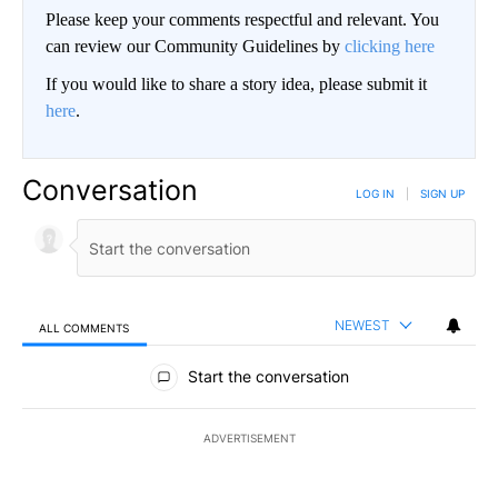
Please keep your comments respectful and relevant. You
can review our Community Guidelines by
clicking here
If you would like to share a story idea, please submit it
here
.
Conversation
LOG IN
|
SIGN UP
NEWEST
ALL COMMENTS
All Comments
Start the conversation
ADVERTISEMENT