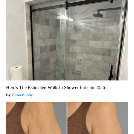
Here's The Estimated Walk-In Shower Price in 2026
HomeBuddy