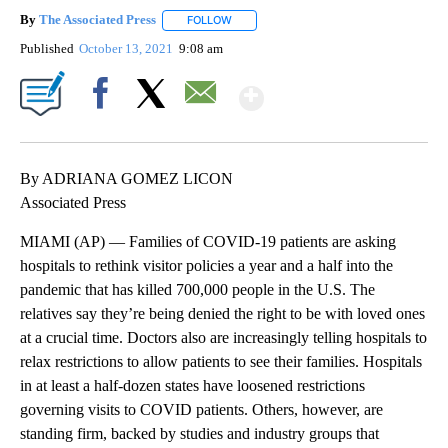
By
The Associated Press
FOLLOW
FOLLOW "" TO RECEIVE NOTIFICATIONS 
Published
October 13, 2021
9:08 am
Show More
Facebook
X
Email
By ADRIANA GOMEZ LICON
Associated Press
MIAMI (AP) — Families of COVID-19 patients are asking
hospitals to rethink visitor policies a year and a half into the
pandemic that has killed 700,000 people in the U.S. The
relatives say they’re being denied the right to be with loved ones
at a crucial time. Doctors also are increasingly telling hospitals to
relax restrictions to allow patients to see their families. Hospitals
in at least a half-dozen states have loosened restrictions
governing visits to COVID patients. Others, however, are
standing firm, backed by studies and industry groups that