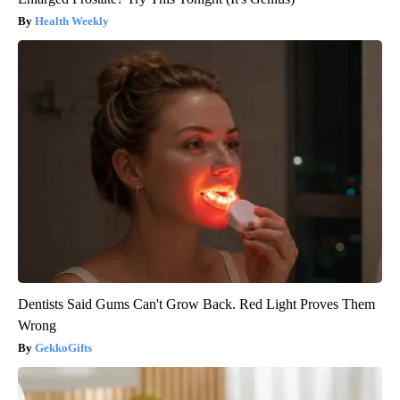
Health Weekly
Dentists Said Gums Can't Grow Back. Red Light Proves Them
Wrong
GekkoGifts