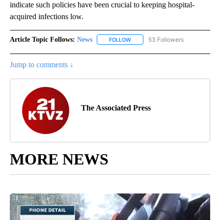
indicate such policies have been crucial to keeping hospital-
acquired infections low.
Article Topic Follows:
News
53 Followers
FOLLOW
FOLLOW "NEWS" TO RECEIVE NOT
Jump to comments ↓
The Associated Press
MORE NEWS