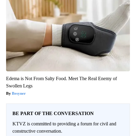
Edema is Not From Salty Food. Meet The Real Enemy of
Swollen Legs
Besyner
BE PART OF THE CONVERSATION
KTVZ is committed to providing a forum for civil and
constructive conversation.