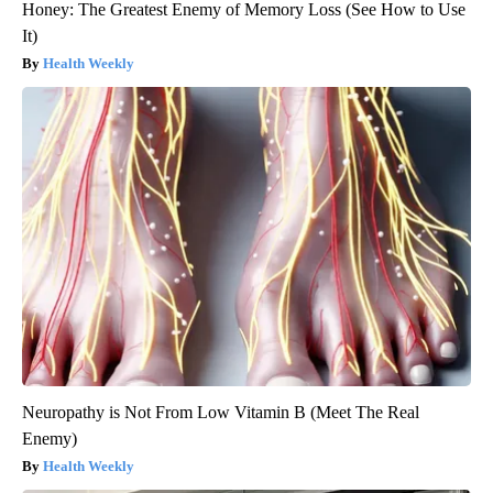
Honey: The Greatest Enemy of Memory Loss (See How to Use
It)
Health Weekly
Neuropathy is Not From Low Vitamin B (Meet The Real
Enemy)
Health Weekly