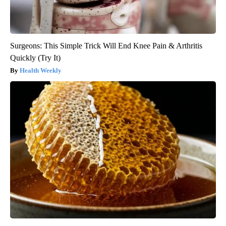
Surgeons: This Simple Trick Will End Knee Pain & Arthritis
Quickly (Try It)
Health Weekly