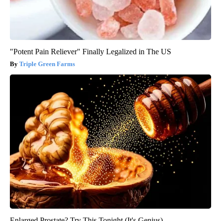
"Potent Pain Reliever" Finally Legalized in The US
Triple Green Farms
Enlarged Prostate? Try This Tonight (It's Genius)