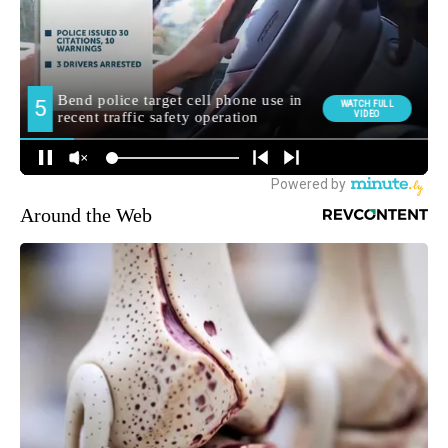
Around the Web