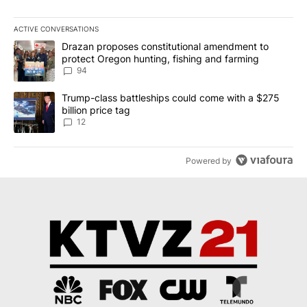
ACTIVE CONVERSATIONS
The following is a list of the most commented articles in the last 7
A trending article titled "Drazan proposes constitutional amendm
Drazan proposes constitutional amendment to
protect Oregon hunting, fishing and farming
94
A trending article titled "Trump-class battleships could come with
Trump-class battleships could come with a $275
billion price tag
12
Powered by