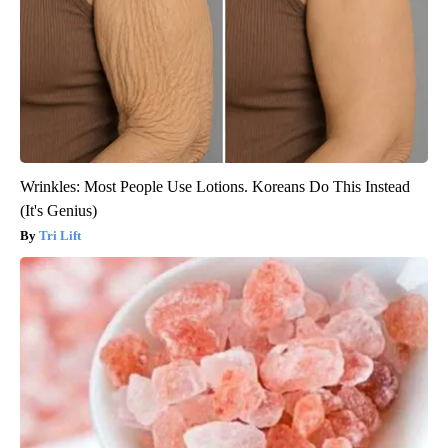
Wrinkles: Most People Use Lotions. Koreans Do This Instead
(It's Genius)
Tri Lift