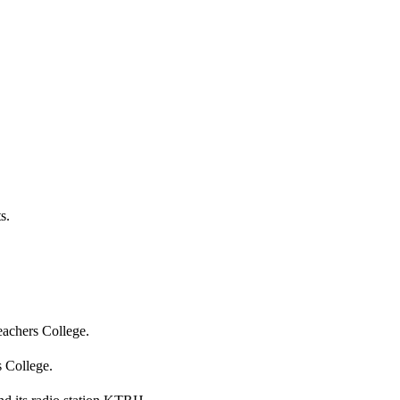
s.
eachers College.
 College.