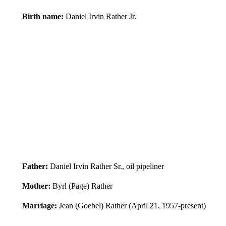
Birth name:
Daniel Irvin Rather Jr.
Father:
Daniel Irvin Rather Sr., oil pipeliner
Mother:
Byrl (Page) Rather
Marriage:
Jean (Goebel) Rather (April 21, 1957-present)