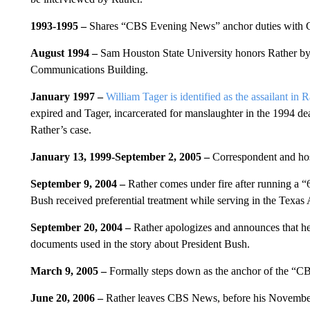
1993-1995 –
Shares “CBS Evening News” anchor duties with 
August 1994 –
Sam Houston State University honors Rather by
Communications Building.
January 1997 –
William Tager is identified as the assailant in 
expired and Tager, incarcerated for manslaughter in the 1994 
Rather’s case.
January 13, 1999-September 2, 2005
–
Correspondent and hos
September 9, 2004 –
Rather comes under fire after running a 
Bush received preferential treatment while serving in the Texas
September 20, 2004 –
Rather apologizes and announces that he 
documents used in the story about President Bush.
March 9, 2005 –
Formally steps down as the anchor of the “
June 20, 2006 –
Rather leaves CBS News, before his November c