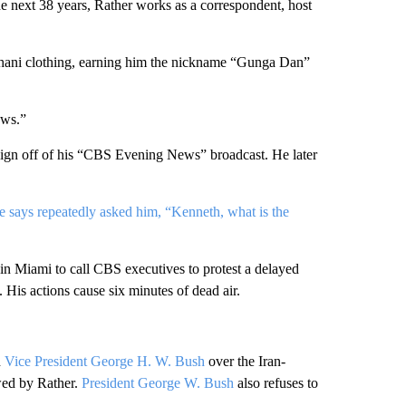
 next 38 years, Rather works as a correspondent, host
ghani clothing, earning him the nickname “Gunga Dan”
ws.”
 sign off of his “CBS Evening News” broadcast. He later
 says repeatedly asked him, “Kenneth, what is the
n Miami to call CBS executives to protest a delayed
. His actions cause six minutes of dead air.
h
Vice President George H. W. Bush
over the Iran-
ewed by Rather.
President George W. Bush
also refuses to