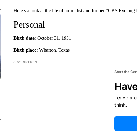
Here’s a look at the life of journalist and former “CBS Evenin
Personal
Birth date:
October 31, 1931
Birth place:
Wharton, Texas
ADVERTISEMENT
Start the Co
Have
Leave a 
think.