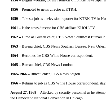
1954
–
Begins working for the Houston Chronicle newspaper an
1956
–
Promoted to news director at KTRH.
1959 –
Takes a job as a television reporter for KTRK-TV in Ho
1961 –
Is the news director for CBS affiliate KHOU-TV.
1962
–
Hired as Bureau chief, CBS News Southwest Bureau in 
1963
–
Bureau chief, CBS News Southern Bureau, New Orlean
1964
–
Becomes the CBS White House correspondent.
1965
–
Bureau chief, CBS News London.
1965-1966
–
Bureau chief, CBS News Saigon.
1966
–
Returns to job as CBS White House correspondent, stayin
August 27, 1968 –
Attacked by security personnel as he attemp
the Democratic National Convention in Chicago.