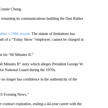
Connie Chung.
 renaming its communications building the Dan Rather
Rather’s 1986 assault.
The statute of limitations has
death of a “Today Show “employee, cannot be charged in
t for “60 Minutes II.”
“60 Minutes II” story which alleges President George W.
 Air National Guard during the 1970s.
no longer has confidence in the authenticity of the
CBS Evening News.”
ontract expiration, ending a 44-year career with the