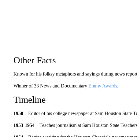
Other Facts
Known for his folksy metaphors and sayings during news report
Winner of 33 News and Documentary
Emmy Awards
.
Timeline
1950 –
Editor of his college newspaper at Sam Houston State T
1953-1954
–
Teaches journalism at Sam Houston State Teachers