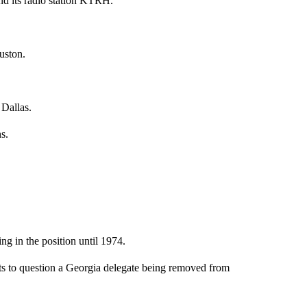
d its radio station KTRH.
uston.
Dallas.
s.
g in the position until 1974.
ts to question a Georgia delegate being removed from