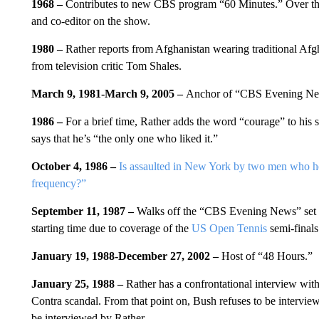
1968 –
Contributes to new CBS program “60 Minutes.” Over the
and co-editor on the show.
1980 –
Rather reports from Afghanistan wearing traditional Af
from television critic Tom Shales.
March 9, 1981-March 9, 2005 –
Anchor of “CBS Evening Ne
1986 –
For a brief time, Rather adds the word “courage” to his
says that he’s “the only one who liked it.”
October 4, 1986 –
Is assaulted in New York by two men who he
frequency?”
September 11, 1987 –
Walks off the “CBS Evening News” set i
starting time due to coverage of the
US Open Tennis
semi-finals
January 19, 1988-December 27, 2002 –
Host of “48 Hours.”
January 25, 1988 –
Rather has a confrontational interview wit
Contra scandal. From that point on, Bush refuses to be intervi
be interviewed by Rather.