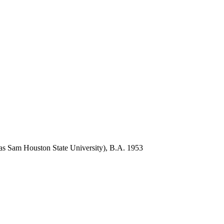
s Sam Houston State University), B.A. 1953