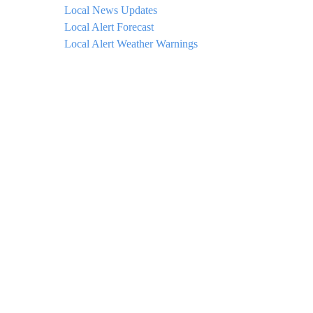
Local News Updates
Local Alert Forecast
Local Alert Weather Warnings