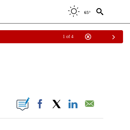
65°
1 of 4
NOTIFICATIONS ABOUT NEW PAGES ON "CNN - NATIONAL".
ABOUT NEW PAGES ON "".
Facebook
X
LinkedIn
Email