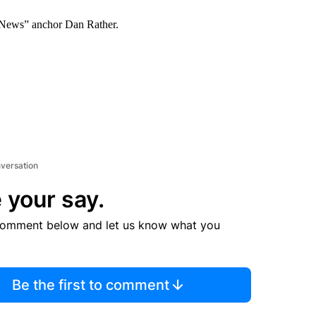
g News” anchor Dan Rather.
nversation
 your say.
comment below and let us know what you
Be the first to comment