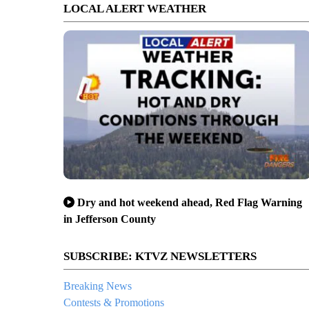
LOCAL ALERT WEATHER
Dry and hot weekend ahead, Red Flag Warning
in Jefferson County
SUBSCRIBE: KTVZ NEWSLETTERS
Breaking News
Contests & Promotions