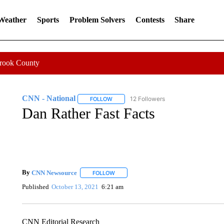
 Weather
Sports
Problem Solvers
Contests
Share
Crook County
CNN - National
12 Followers
FOLLOW
FOLLOW "CNN - NATIONAL" TO RECEIVE 
Dan Rather Fast Facts
By
CNN Newsource
FOLLOW
FOLLOW "" TO RECEIVE NOTIFICATIONS 
Published
October 13, 2021
6:21 am
CNN Editorial Research