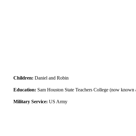
Children:
Daniel and Robin
Education:
Sam Houston State Teachers College (now known a
Military Service:
US Army