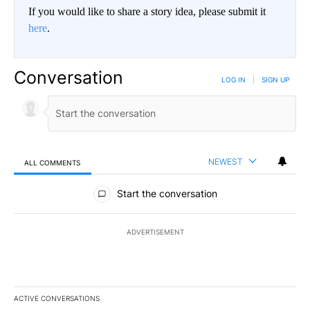
If you would like to share a story idea, please submit it
here
.
Conversation
LOG IN
|
SIGN UP
NEWEST
ALL COMMENTS
All Comments
Start the conversation
ADVERTISEMENT
ACTIVE CONVERSATIONS
The following is a list of the most commented articles in the last 7