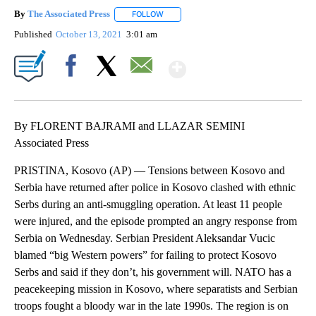
By
The Associated Press
FOLLOW
FOLLOW "" TO RECEIVE NOTIFICATIONS 
Published
October 13, 2021
3:01 am
Show More
Facebook
X
Email
By FLORENT BAJRAMI and LLAZAR SEMINI
Associated Press
PRISTINA, Kosovo (AP) — Tensions between Kosovo and
Serbia have returned after police in Kosovo clashed with ethnic
Serbs during an anti-smuggling operation. At least 11 people
were injured, and the episode prompted an angry response from
Serbia on Wednesday. Serbian President Aleksandar Vucic
blamed “big Western powers” for failing to protect Kosovo
Serbs and said if they don’t, his government will. NATO has a
peacekeeping mission in Kosovo, where separatists and Serbian
troops fought a bloody war in the late 1990s. The region is on