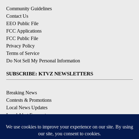
Community Guidelines
Contact Us
EEO Public File
FCC Applications
FCC Public File
Privacy Policy
Terms of Service
Do Not Sell My Personal Information
SUBSCRIBE: KTVZ NEWSLETTERS
Breaking News
Contests & Promotions
Local News Updates
Local Alert Forecast
Local Alert Weather Warnings
DOWNLOAD: KTVZ APPS