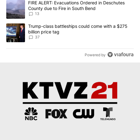
A trending article titled "FIRE ALERT: Evacuations Ordered in De
FIRE ALERT: Evacuations Ordered in Deschutes
County due to Fire in South Bend
13
A trending article titled "Trump-class battleships could come wit
Trump-class battleships could come with a $275
billion price tag
37
Powered by