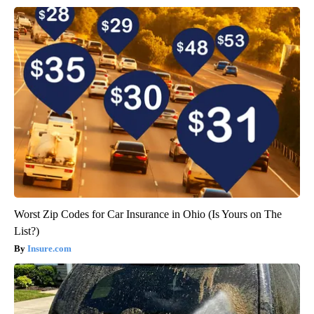
Worst Zip Codes for Car Insurance in Ohio (Is Yours on The
List?)
Insure.com