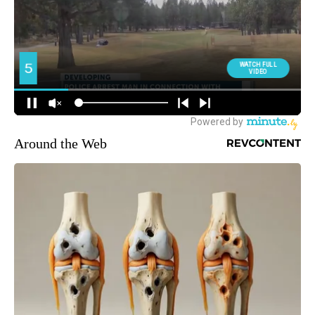
Around the Web