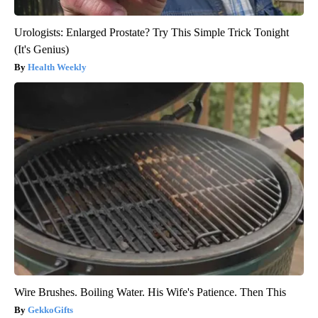
Urologists: Enlarged Prostate? Try This Simple Trick Tonight
(It's Genius)
Health Weekly
Wire Brushes. Boiling Water. His Wife's Patience. Then This
GekkoGifts