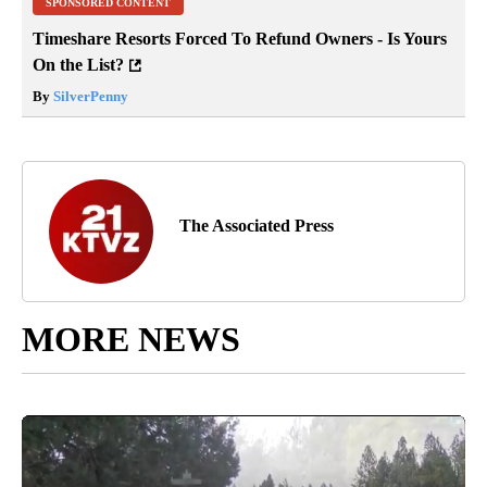
SPONSORED CONTENT
Timeshare Resorts Forced To Refund Owners - Is Yours
On the List?
By
SilverPenny
The Associated Press
MORE NEWS