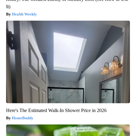
It)
Health Weekly
Here's The Estimated Walk-In Shower Price in 2026
HomeBuddy