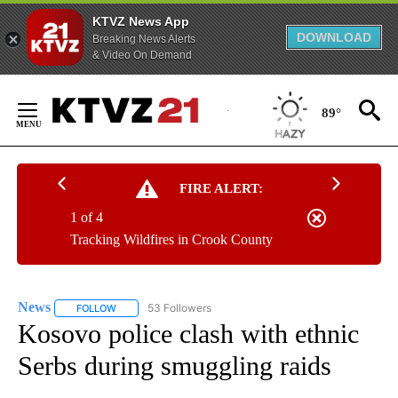
KTVZ News App
DOWNLOAD
Breaking News Alerts
& Video On Demand
Skip
to
89°
Content
FIRE ALERT:
1 of 4
Tracking Wildfires in Crook County
News
53 Followers
FOLLOW
FOLLOW "NEWS" TO RECEIVE NOTIFICATIONS ABOUT NEW 
Kosovo police clash with ethnic
Serbs during smuggling raids