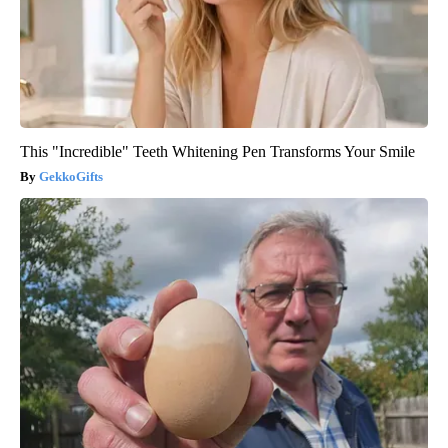
This "Incredible" Teeth Whitening Pen Transforms Your Smile
GekkoGifts