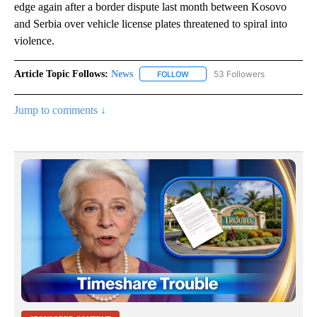
edge again after a border dispute last month between Kosovo
and Serbia over vehicle license plates threatened to spiral into
violence.
Article Topic Follows:
News
53 Followers
FOLLOW
FOLLOW "NEWS" TO RECEIVE NOT
Jump to comments ↓