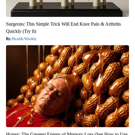
Surgeons: This Simple Trick Will End Knee Pain & Arthritis
Quickly (Try It)
Health Weekly
Honey: The Greatest Enemy of Memory Loss (See How to Use