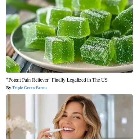
"Potent Pain Reliever" Finally Legalized in The US
Triple Green Farms