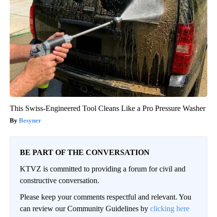
This Swiss-Engineered Tool Cleans Like a Pro Pressure Washer
Besyner
BE PART OF THE CONVERSATION
KTVZ is committed to providing a forum for civil and
constructive conversation.
Please keep your comments respectful and relevant. You
can review our Community Guidelines by
clicking here