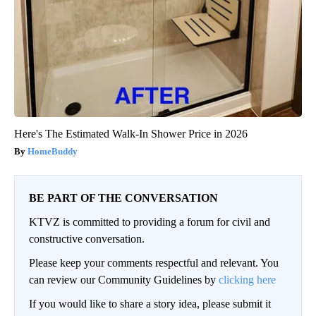
Here's The Estimated Walk-In Shower Price in 2026
HomeBuddy
BE PART OF THE CONVERSATION
KTVZ is committed to providing a forum for civil and
constructive conversation.
Please keep your comments respectful and relevant. You
can review our Community Guidelines by
clicking here
If you would like to share a story idea, please submit it