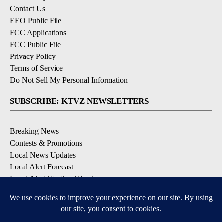
Contact Us
EEO Public File
FCC Applications
FCC Public File
Privacy Policy
Terms of Service
Do Not Sell My Personal Information
SUBSCRIBE: KTVZ NEWSLETTERS
Breaking News
Contests & Promotions
Local News Updates
Local Alert Forecast
Local Alert Weather Warnings
DOWNLOAD: KTVZ APPS