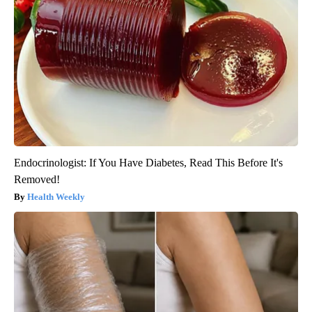
Endocrinologist: If You Have Diabetes, Read This Before It's
Removed!
Health Weekly