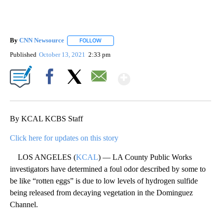
By
CNN Newsource
FOLLOW
FOLLOW "" TO RECEIVE NOTIFICATIONS ABOU
Published
October 13, 2021
2:33 pm
Show More
Facebook
X
Email
By KCAL KCBS Staff
Click here for updates on this story
LOS ANGELES (
KCAL
) — LA County Public Works
investigators have determined a foul odor described by some to
be like “rotten eggs” is due to low levels of hydrogen sulfide
being released from decaying vegetation in the Dominguez
Channel.