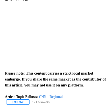
Please note: This content carries a strict local market
embargo. If you share the same market as the contributor of
this article, you may not use it on any platform.
Article Topic Follows:
CNN - Regional
17 Followers
FOLLOW
FOLLOW "CNN - REGIONAL" TO RECEIVE NOTIFICATIONS ABOUT N