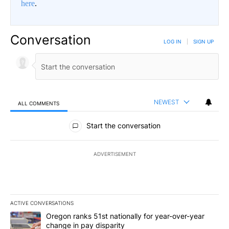
here
.
Conversation
LOG IN
|
SIGN UP
NEWEST
ALL COMMENTS
All Comments
Start the conversation
ADVERTISEMENT
ACTIVE CONVERSATIONS
The following is a list of the most commented articles in the last 7
A trending article titled "Oregon ranks 51st nationally for year-
Oregon ranks 51st nationally for year-over-year
change in pay disparity