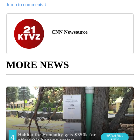
Jump to comments ↓
CNN Newsource
MORE NEWS