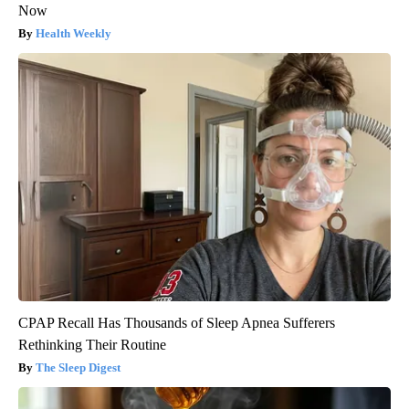
Now
Health Weekly
CPAP Recall Has Thousands of Sleep Apnea Sufferers
Rethinking Their Routine
The Sleep Digest