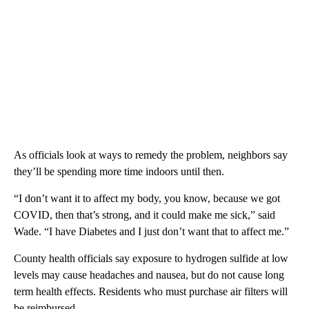
As officials look at ways to remedy the problem, neighbors say
they’ll be spending more time indoors until then.
“I don’t want it to affect my body, you know, because we got
COVID, then that’s strong, and it could make me sick,” said
Wade. “I have Diabetes and I just don’t want that to affect me.”
County health officials say exposure to hydrogen sulfide at low
levels may cause headaches and nausea, but do not cause long
term health effects. Residents who must purchase air filters will
be reimbursed.