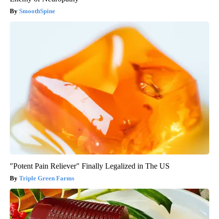
SmoothSpine
"Potent Pain Reliever" Finally Legalized in The US
Triple Green Farms