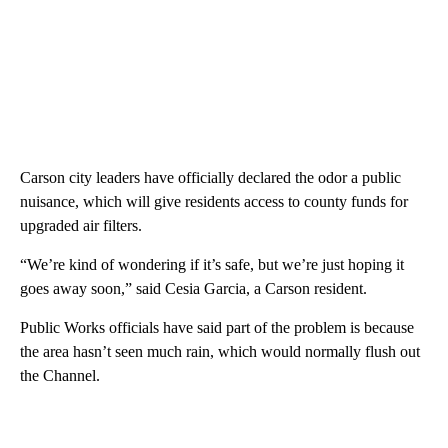
Carson city leaders have officially declared the odor a public
nuisance, which will give residents access to county funds for
upgraded air filters.
“We’re kind of wondering if it’s safe, but we’re just hoping it
goes away soon,” said Cesia Garcia, a Carson resident.
Public Works officials have said part of the problem is because
the area hasn’t seen much rain, which would normally flush out
the Channel.