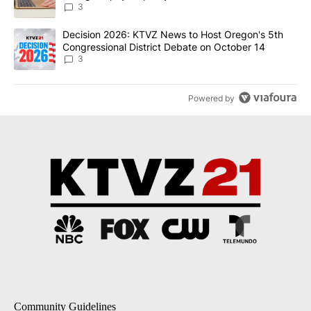
3
A trending article titled "Decision 2026: KTVZ News to Host Ore
Decision 2026: KTVZ News to Host Oregon's 5th
Congressional District Debate on October 14
3
Powered by
Community Guidelines