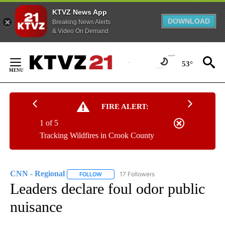
KTVZ News App
DOWNLOAD
Breaking News Alerts
& Video On Demand
Skip
to
53°
Content
FIRE ALERT:
1 of 5
Tracking Wildfires in Crook County
CNN - Regional
17 Followers
FOLLOW
FOLLOW "CNN - REGIONAL" TO RECEIVE NOTI
Leaders declare foul odor public
nuisance