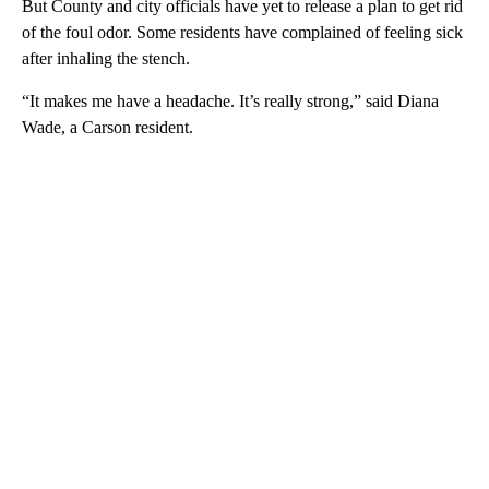
But County and city officials have yet to release a plan to get rid
of the foul odor. Some residents have complained of feeling sick
after inhaling the stench.
“It makes me have a headache. It’s really strong,” said Diana
Wade, a Carson resident.
A
D
V
E
R
TI
S
E
M
E
N
T