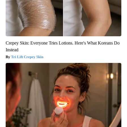
Crepey Skin: Everyone Tries Lotions. Here's What Koreans Do
Instead
Tri Lift Crepey Skin