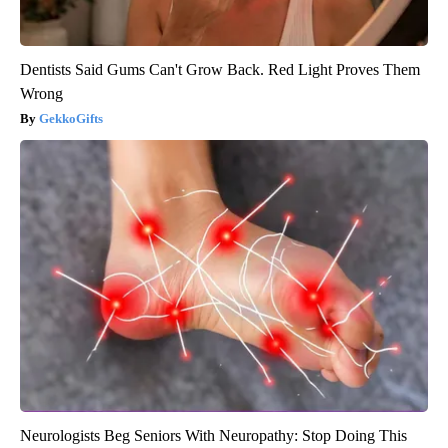
Dentists Said Gums Can't Grow Back. Red Light Proves Them
Wrong
GekkoGifts
Neurologists Beg Seniors With Neuropathy: Stop Doing This