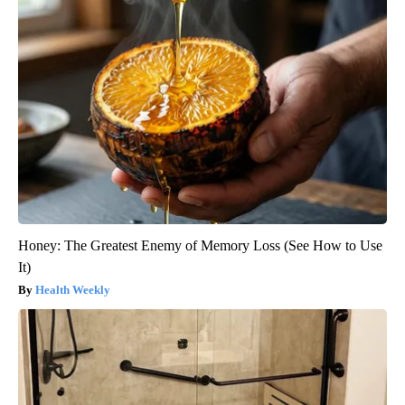
Honey: The Greatest Enemy of Memory Loss (See How to Use
It)
Health Weekly