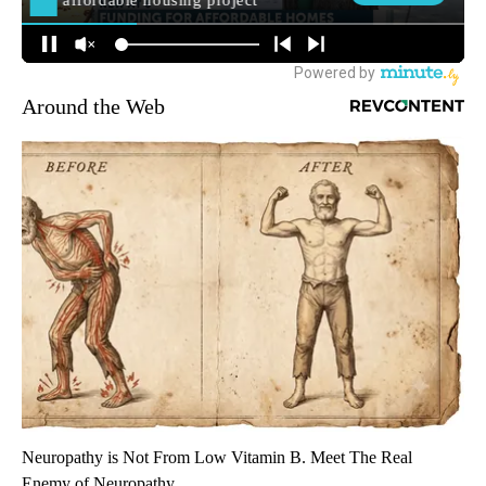
Around the Web
Neuropathy is Not From Low Vitamin B. Meet The Real
Enemy of Neuropathy