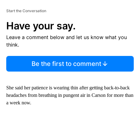
Start the Conversation
Have your say.
Leave a comment below and let us know what you
think.
Be the first to comment
She said her patience is wearing thin after getting back-to-back
headaches from breathing in pungent air in Carson for more than
a week now.