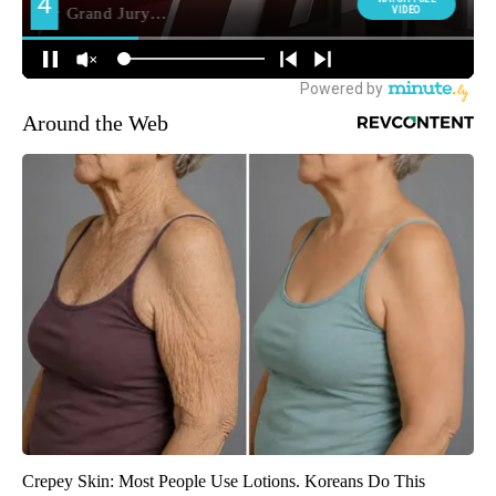
Around the Web
Crepey Skin: Most People Use Lotions. Koreans Do This