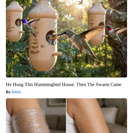
He Hung This Hummingbird House. Then The Swarm Came
Ribili