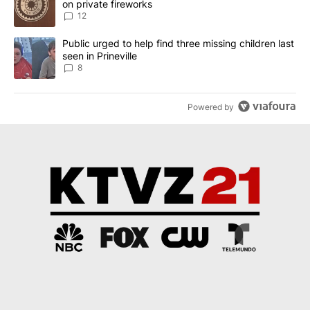
on private fireworks
12
A trending article titled "Public urged to help find three missing c
Public urged to help find three missing children last
seen in Prineville
8
Powered by