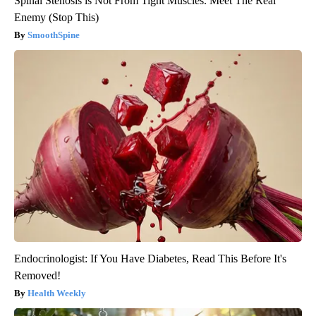
Spinal Stenosis is Not From Tight Muscles. Meet The Real
Enemy (Stop This)
SmoothSpine
Endocrinologist: If You Have Diabetes, Read This Before It's
Removed!
Health Weekly