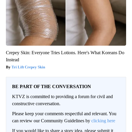
Crepey Skin: Everyone Tries Lotions. Here's What Koreans Do
Instead
Tri Lift Crepey Skin
BE PART OF THE CONVERSATION
KTVZ is committed to providing a forum for civil and
constructive conversation.
Please keep your comments respectful and relevant. You
can review our Community Guidelines by
clicking here
If you would like to share a story idea, please submit it