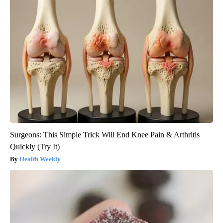
Surgeons: This Simple Trick Will End Knee Pain & Arthritis
Quickly (Try It)
Health Weekly