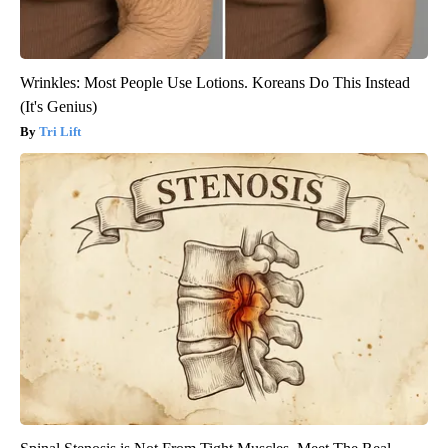
Wrinkles: Most People Use Lotions. Koreans Do This Instead
(It's Genius)
Tri Lift