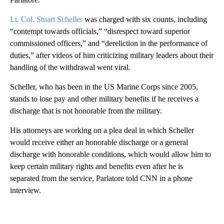
Lt. Col. Stuart Scheller
was charged with six counts, including
“contempt towards officials,” “disrespect toward superior
commissioned officers,” and “dereliction in the performance of
duties,” after videos of him criticizing military leaders about their
handling of the withdrawal went viral.
Scheller, who has been in the US Marine Corps since 2005,
stands to lose pay and other military benefits if he receives a
discharge that is not honorable from the military.
His attorneys are working on a plea deal in which Scheller
would receive either an honorable discharge or a general
discharge with honorable conditions, which would allow him to
keep certain military rights and benefits even after he is
separated from the service, Parlatore told CNN in a phone
interview.
A
D
V