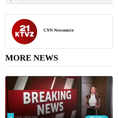
CNN Newsource
MORE NEWS