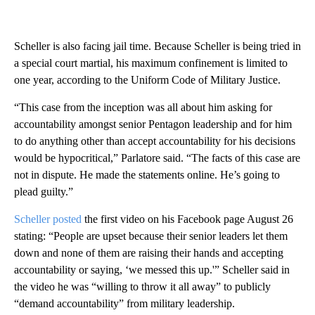
Scheller is also facing jail time. Because Scheller is being tried in
a special court martial, his maximum confinement is limited to
one year, according to the Uniform Code of Military Justice.
“This case from the inception was all about him asking for
accountability amongst senior Pentagon leadership and for him
to do anything other than accept accountability for his decisions
would be hypocritical,” Parlatore said. “The facts of this case are
not in dispute. He made the statements online. He’s going to
plead guilty.”
Scheller posted
the first video on his Facebook page August 26
stating: “People are upset because their senior leaders let them
down and none of them are raising their hands and accepting
accountability or saying, ‘we messed this up.'” Scheller said in
the video he was “willing to throw it all away” to publicly
“demand accountability” from military leadership.