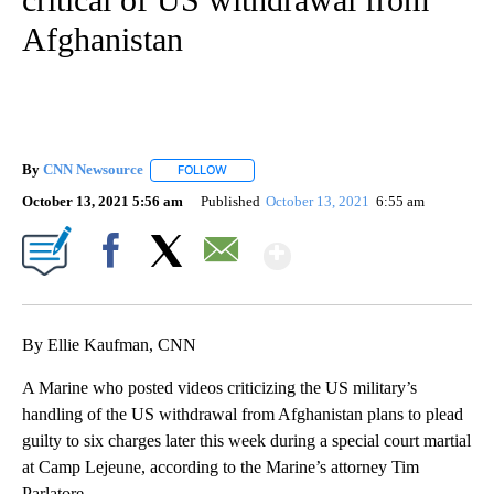
Afghanistan
By
CNN Newsource
FOLLOW
FOLLOW "" TO RECEIVE NOTIFICATIONS ABOU
October 13, 2021 5:56 am
Published
October 13, 2021
6:55 am
Show More
Facebook
X
Email
By Ellie Kaufman, CNN
A Marine who posted videos criticizing the US military’s
handling of the US withdrawal from Afghanistan plans to plead
guilty to six charges later this week during a special court martial
at Camp Lejeune, according to the Marine’s attorney Tim
Parlatore.