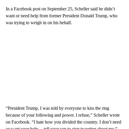
In a Facebook post on September 25, Scheller said he didn’t
want or need help from former President Donald Trump, who
was trying to weigh in on his behalf.
“President Trump, I was told by everyone to kiss the ring
because of your following and power. I refuse,” Scheller wrote
on Facebook. “I hate how you divided the country. I don’t need
or want your help… tell your son to stop tweeting about me.”