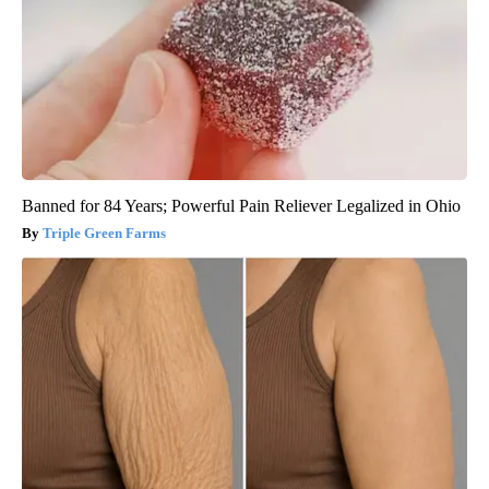
Banned for 84 Years; Powerful Pain Reliever Legalized in Ohio
Triple Green Farms