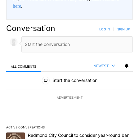
here
.
Conversation
LOG IN
|
SIGN UP
NEWEST
ALL COMMENTS
All Comments
Start the conversation
ADVERTISEMENT
ACTIVE CONVERSATIONS
The following is a list of the most commented articles in the last 7
A trending article titled "Redmond City Council to consider year
Redmond City Council to consider year-round ban