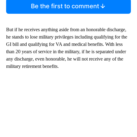
Be the first to comment
But if he receives anything aside from an honorable discharge,
he stands to lose military privileges including qualifying for the
GI bill and qualifying for VA and medical benefits. With less
than 20 years of service in the military, if he is separated under
any discharge, even honorable, he will not receive any of the
military retirement benefits.