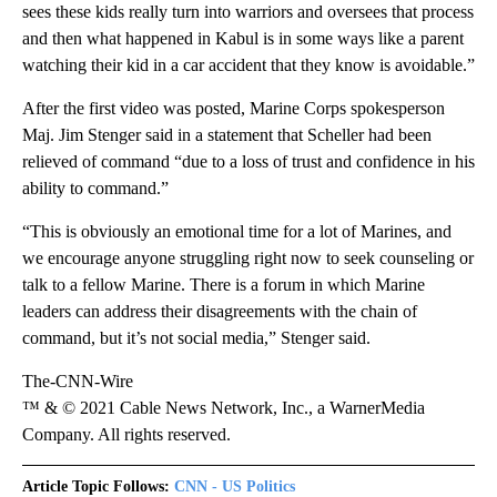
sees these kids really turn into warriors and oversees that process
and then what happened in Kabul is in some ways like a parent
watching their kid in a car accident that they know is avoidable.”
After the first video was posted, Marine Corps spokesperson
Maj. Jim Stenger said in a statement that Scheller had been
relieved of command “due to a loss of trust and confidence in his
ability to command.”
“This is obviously an emotional time for a lot of Marines, and
we encourage anyone struggling right now to seek counseling or
talk to a fellow Marine. There is a forum in which Marine
leaders can address their disagreements with the chain of
command, but it’s not social media,” Stenger said.
The-CNN-Wire
™ & © 2021 Cable News Network, Inc., a WarnerMedia
Company. All rights reserved.
Article Topic Follows:
CNN - US Politics