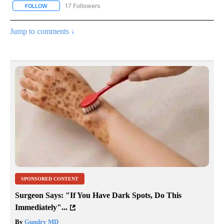
17 Followers
FOLLOW
FOLLOW "CNN - US POLITICS" TO RECEIVE NOTIFICATIONS ABOUT
Jump to comments ↓
SPONSORED CONTENT
Surgeon Says: "If You Have Dark Spots, Do This
Immediately"...
By
Gundry MD