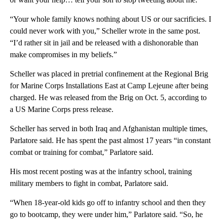
“Your whole family knows nothing about US or our sacrificies. I
could never work with you,” Scheller wrote in the same post.
“I’d rather sit in jail and be released with a dishonorable than
make compromises in my beliefs.”
Scheller was placed in pretrial confinement at the Regional Brig
for Marine Corps Installations East at Camp Lejeune after being
charged. He was released from the Brig on Oct. 5, according to
a US Marine Corps press release.
Scheller has served in both Iraq and Afghanistan multiple times,
Parlatore said. He has spent the past almost 17 years “in constant
combat or training for combat,” Parlatore said.
His most recent posting was at the infantry school, training
military members to fight in combat, Parlatore said.
“When 18-year-old kids go off to infantry school and then they
go to bootcamp, they were under him,” Parlatore said. “So, he