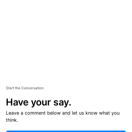
E
R
TI
S
E
M
E
N
T
Start the Conversation
Have your say.
Leave a comment below and let us know what you
think.