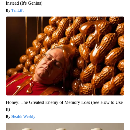
Instead (It's Genius)
Tri Lift
Honey: The Greatest Enemy of Memory Loss (See How to Use
It)
Health Weekly