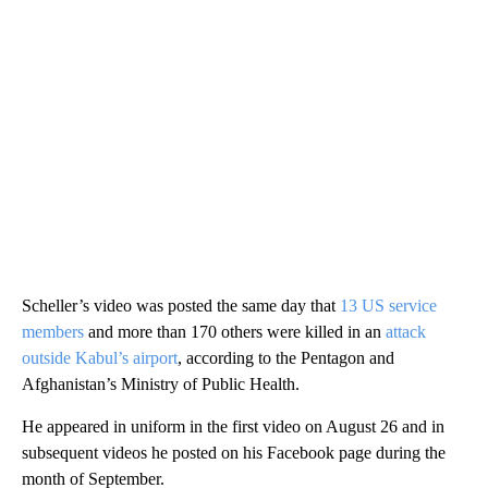
Scheller’s video was posted the same day that
13 US service
members
and more than 170 others were killed in an
attack
outside Kabul’s airport
, according to the Pentagon and
Afghanistan’s Ministry of Public Health.
He appeared in uniform in the first video on August 26 and in
subsequent videos he posted on his Facebook page during the
month of September.