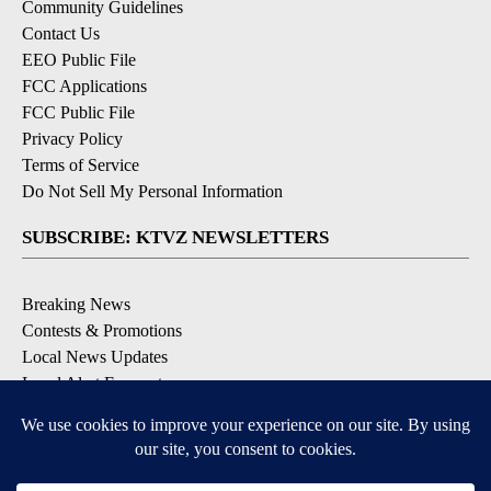
Community Guidelines
Contact Us
EEO Public File
FCC Applications
FCC Public File
Privacy Policy
Terms of Service
Do Not Sell My Personal Information
SUBSCRIBE: KTVZ NEWSLETTERS
Breaking News
Contests & Promotions
Local News Updates
Local Alert Forecast
Local Alert Weather Warnings
DOWNLOAD: KTVZ APPS