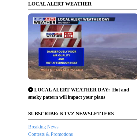
LOCAL ALERT WEATHER
LOCAL ALERT WEATHER DAY: Hot and
smoky pattern will impact your plans
SUBSCRIBE: KTVZ NEWSLETTERS
Breaking News
Contests & Promotions