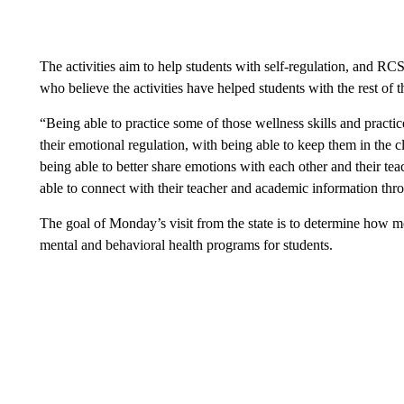
The activities aim to help students with self-regulation, and RC
who believe the activities have helped students with the rest of 
“Being able to practice some of those wellness skills and practi
their emotional regulation, with being able to keep them in the c
being able to better share emotions with each other and their teac
able to connect with their teacher and academic information thro
The goal of Monday’s visit from the state is to determine how 
mental and behavioral health programs for students.