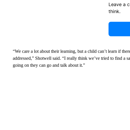
Leave a 
think.
“We care a lot about their learning, but a child can’t learn if th
addressed,” Shotwell said. “I really think we’ve tried to find a 
going on they can go and talk about it.”