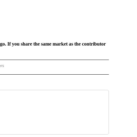
rgo. If you share the same market as the contributor
ers
REGIONAL" TO RECEIVE NOTIFICATIONS ABOUT NEW PAGES ON "CNN - REGIONAL".