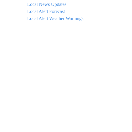
Local News Updates
Local Alert Forecast
Local Alert Weather Warnings