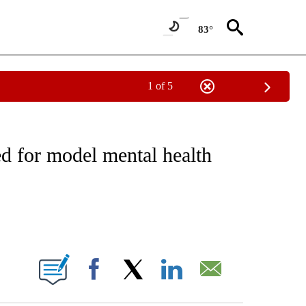
83°
1 of 5
NOTIFICATIONS ABOUT NEW PAGES ON "CNN - REGIONAL".
d for model mental health
ABOUT NEW PAGES ON "".
Facebook
X
LinkedIn
Email