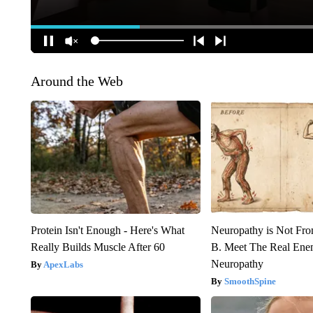
Around the Web
Protein Isn't Enough - Here's What
Neuropathy is Not Fr
Really Builds Muscle After 60
B. Meet The Real Ene
Neuropathy
ApexLabs
SmoothSpine