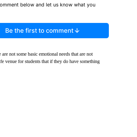
comment below and let us know what you
Be the first to comment
ere are not some basic emotional needs that are not
safe venue for students that if they do have something