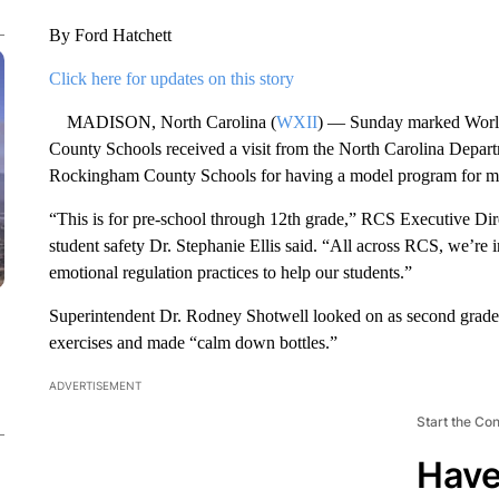
By Ford Hatchett
Click here for updates on this story
MADISON, North Carolina (
WXII
) — Sunday marked Worl
County Schools received a visit from the North Carolina Departm
Rockingham County Schools for having a model program for menta
“This is for pre-school through 12th grade,” RCS Executive Direc
student safety Dr. Stephanie Ellis said. “All across RCS, we’re 
emotional regulation practices to help our students.”
Superintendent Dr. Rodney Shotwell looked on as second grader
exercises and made “calm down bottles.”
ADVERTISEMENT
Start the Co
Have