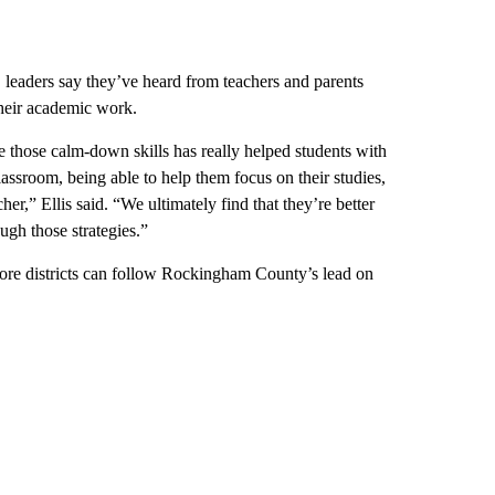
S leaders say they’ve heard from teachers and parents
their academic work.
ce those calm-down skills has really helped students with
lassroom, being able to help them focus on their studies,
her,” Ellis said. “We ultimately find that they’re better
ugh those strategies.”
more districts can follow Rockingham County’s lead on