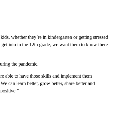
kids, whether they’re in kindergarten or getting stressed
to get into in the 12th grade, we want them to know there
during the pandemic.
e able to have those skills and implement them
 We can learn better, grow better, share better and
 positive.”