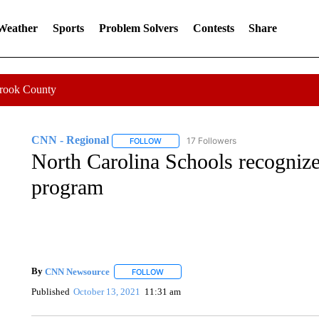
 Weather
Sports
Problem Solvers
Contests
Share
Crook County
CNN - Regional
17 Followers
FOLLOW
FOLLOW "CNN - REGIONAL" TO RECEIVE 
North Carolina Schools recognize
program
By
CNN Newsource
FOLLOW
FOLLOW "" TO RECEIVE NOTIFICATIONS 
Published
October 13, 2021
11:31 am