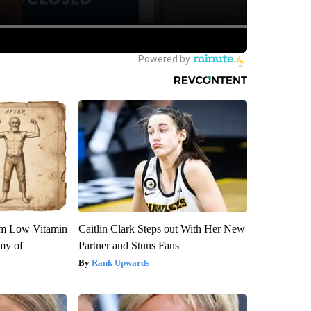
om Low Vitamin
Caitlin Clark Steps out With Her New
my of
Partner and Stuns Fans
Rank Upwards