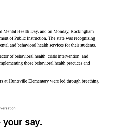
d Mental Health Day, and on Monday, Rockingham
ent of Public Instruction. The state was recognizing
l and behavioral health services for their students.
tor of behavioral health, crisis intervention, and
implementing those behavioral health practices and
s at Huntsville Elementary were led through breathing
nversation
 your say.