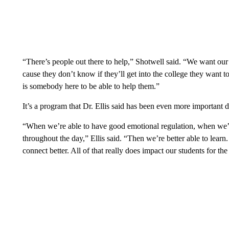
“There’s people out there to help,” Shotwell said. “We want our 
cause they don’t know if they’ll get into the college they want 
is somebody here to be able to help them.”
It’s a program that Dr. Ellis said has been even more important 
“When we’re able to have good emotional regulation, when we’r
throughout the day,” Ellis said. “Then we’re better able to learn.
connect better. All of that really does impact our students for the