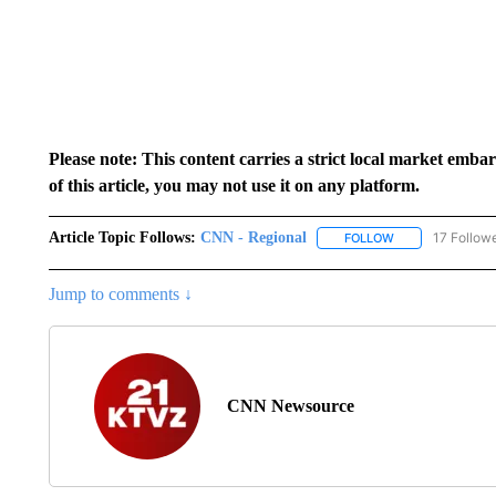
Please note: This content carries a strict local market emba
of this article, you may not use it on any platform.
Article Topic Follows:
CNN - Regional
17 Follow
FOLLOW
FOLLOW "CNN - 
Jump to comments ↓
CNN Newsource