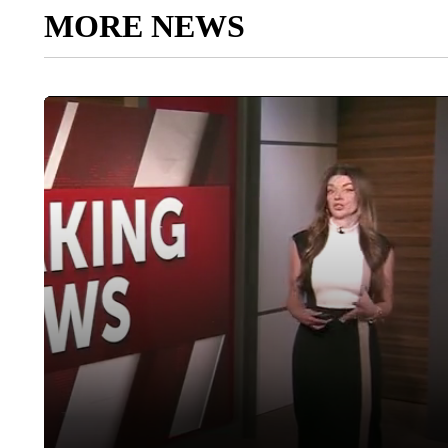
MORE NEWS