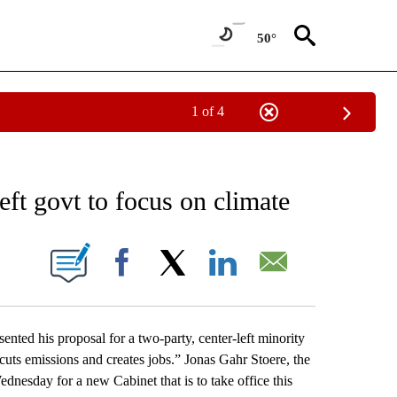
50°
1 of 4
NEW PAGES ON "NEWS".
ft govt to focus on climate
ONS ABOUT NEW PAGES ON "".
Facebook
X
LinkedIn
Email
ed his proposal for a two-party, center-left minority
 cuts emissions and creates jobs.” Jonas Gahr Stoere, the
ednesday for a new Cabinet that is to take office this