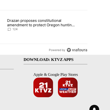
st 7 days.
Drazan proposes constitutional
plan, saying no withdrawal until Hamas disarms" with 5 comments.
ding article titled "Drazan proposes constitutional amendment to pr
amendment to protect Oregon hunting,
fishing and farming
124
Powered by
DOWNLOAD: KTVZ APPS
Apple & Google Play Stores