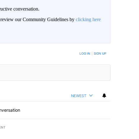
uctive conversation.
an review our Community Guidelines by
clicking here
LOG IN
|
SIGN UP
NEWEST
nversation
ENT