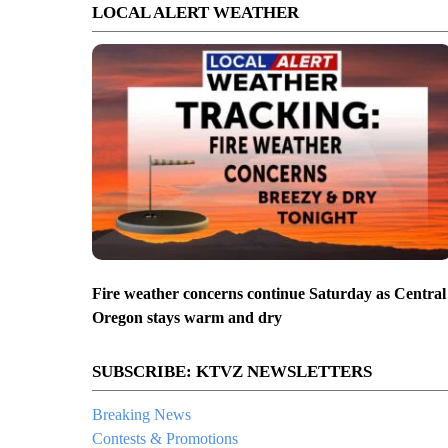
LOCAL ALERT WEATHER
Fire weather concerns continue Saturday as Central
Oregon stays warm and dry
SUBSCRIBE: KTVZ NEWSLETTERS
Breaking News
Contests & Promotions