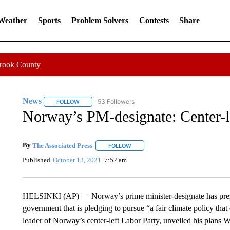
 Weather
Sports
Problem Solvers
Contests
Share
Crook County
News
53 Followers
FOLLOW
FOLLOW "NEWS" TO RECEIVE NOTIFICATIONS ABOUT 
Norway’s PM-designate: Center-le
By
The Associated Press
FOLLOW
FOLLOW "" TO RECEIVE NOTIFICATI
Published
October 13, 2021
7:52 am
HELSINKI (AP) — Norway’s prime minister-designate has present
government that is pledging to pursue “a fair climate policy that
leader of Norway’s center-left Labor Party, unveiled his plans W