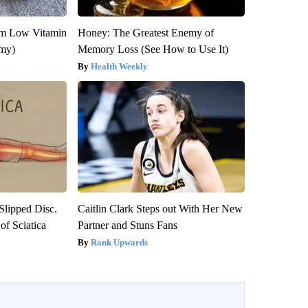
om Low Vitamin
Honey: The Greatest Enemy of
emy)
Memory Loss (See How to Use It)
Health Weekly
 Slipped Disc.
Caitlin Clark Steps out With Her New
f Sciatica
Partner and Stuns Fans
Rank Upwards