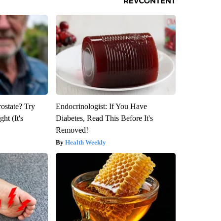
rostate? Try
Endocrinologist: If You Have
ht (It's
Diabetes, Read This Before It's
Removed!
Health Weekly