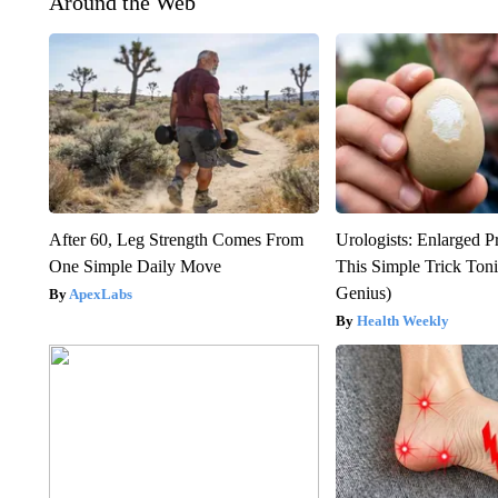
Around the Web
After 60, Leg Strength Comes From
Urologists: Enlarged P
One Simple Daily Move
This Simple Trick Tonig
Genius)
ApexLabs
Health Weekly