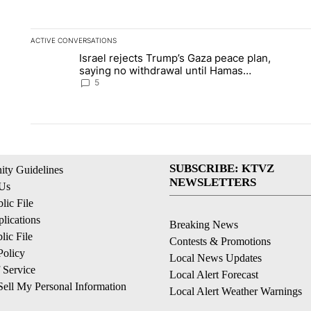
ACTIVE CONVERSATIONS
The following is a list of the most commented articles in the la
Israel rejects Trump’s Gaza peace plan,
A trending article titled "Israel rejects Trump’s Gaza peace 
A tren
saying no withdrawal until Hamas
disarms
5
SUBSCRIBE: KTVZ
ty Guidelines
NEWSLETTERS
 Us
ic File
lications
Breaking News
ic File
Contests & Promotions
Policy
Local News Updates
 Service
Local Alert Forecast
ell My Personal Information
Local Alert Weather Warnings