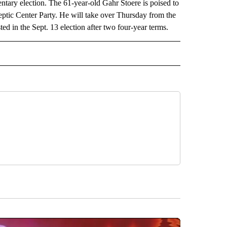
ntary election. The 61-year-old Gahr Stoere is poised to
eptic Center Party. He will take over Thursday from the
ed in the Sept. 13 election after two four-year terms.
 NOTIFICATIONS ABOUT NEW PAGES ON "NEWS".