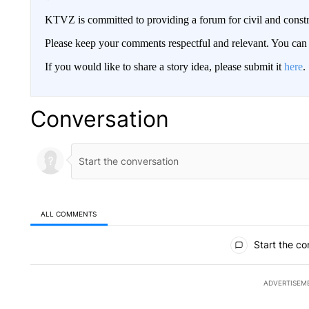
KTVZ is committed to providing a forum for civil and constr
Please keep your comments respectful and relevant. You c
If you would like to share a story idea, please submit it
here
.
Conversation
ALL COMMENTS
All Comments
Start the co
ADVERTISEM