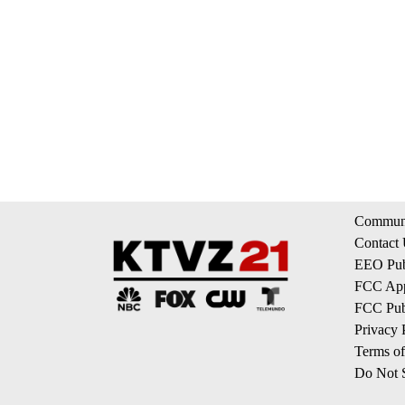
Communi
Contact
EEO Publ
FCC App
FCC Publ
Privacy 
Terms of
Do Not S