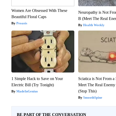
Women Are Obsessed With These
Neuropathy is Not Fr
Beautiful Floral Caps
B (Meet The Real En
Peoasis
Health Weekly
1 Simple Hack to Save on Your
Sciatica is Not From a
Electric Bill (Try Tonight)
Meet The Real Enemy o
(Stop This)
MadeInGenius
SmoothSpine
BE PART OF THE CONVERSATION