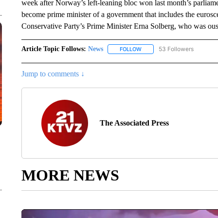
week after Norway’s left-leaning bloc won last month’s parliame
become prime minister of a government that includes the eurosc
Conservative Party’s Prime Minister Erna Solberg, who was oust
Article Topic Follows:
News
53 Followers
FOLLOW
FOLLOW "NEWS" TO RECEIVE
Jump to comments ↓
The Associated Press
MORE NEWS