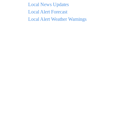
Local News Updates
Local Alert Forecast
Local Alert Weather Warnings