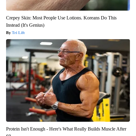
Crepey Skin: Most People Use Lotions. Koreans Do This
Instead (It's Genius)
Tri Lift
Protein Isn't Enough - Here's What Really Builds Muscle After