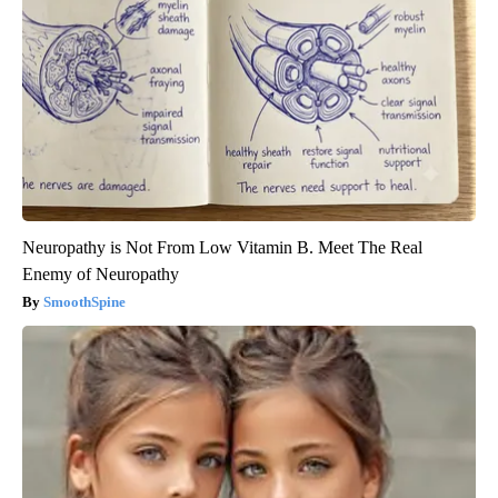
Neuropathy is Not From Low Vitamin B. Meet The Real
Enemy of Neuropathy
SmoothSpine