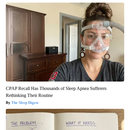
CPAP Recall Has Thousands of Sleep Apnea Sufferers
Rethinking Their Routine
The Sleep Digest