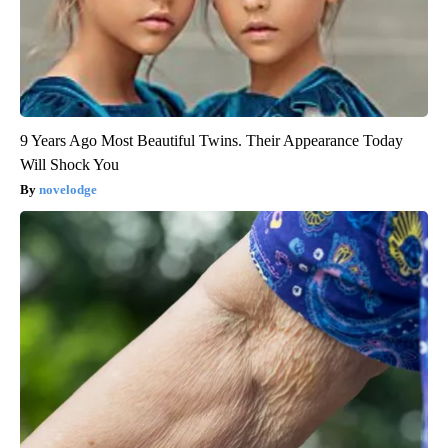
9 Years Ago Most Beautiful Twins. Their Appearance Today
Will Shock You
novelodge