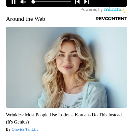
Around the Web
Wrinkles: Most People Use Lotions. Koreans Do This Instead
(It's Genius)
Olavita Tri Lift