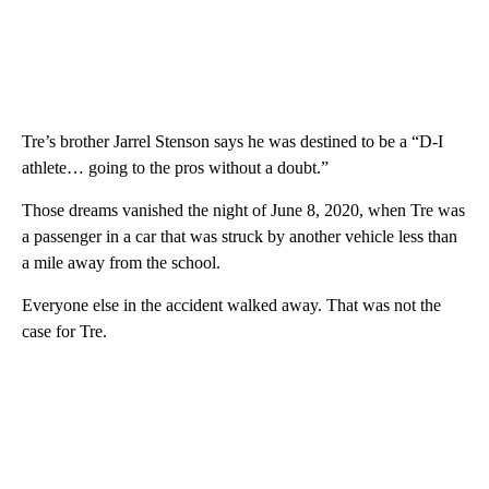
Tre’s brother Jarrel Stenson says he was destined to be a “D-I
athlete… going to the pros without a doubt.”
Those dreams vanished the night of June 8, 2020, when Tre was
a passenger in a car that was struck by another vehicle less than
a mile away from the school.
Everyone else in the accident walked away. That was not the
case for Tre.