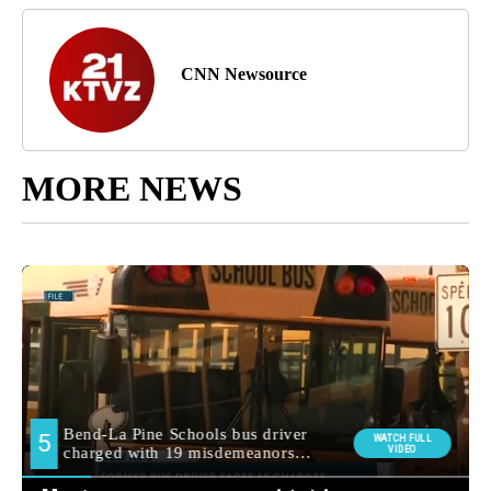
CNN Newsource
MORE NEWS