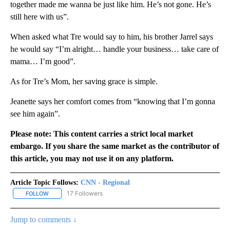
together made me wanna be just like him. He’s not gone. He’s
still here with us”.
When asked what Tre would say to him, his brother Jarrel says
he would say “I’m alright… handle your business… take care of
mama… I’m good”.
As for Tre’s Mom, her saving grace is simple.
Jeanette says her comfort comes from “knowing that I’m gonna
see him again”.
Please note: This content carries a strict local market
embargo. If you share the same market as the contributor of
this article, you may not use it on any platform.
Article Topic Follows:
CNN - Regional
17 Followers
FOLLOW
FOLLOW "CNN - REGIONAL" TO RECEIVE NOTIFICATIONS ABOUT N
Jump to comments ↓