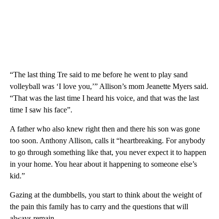
“The last thing Tre said to me before he went to play sand
volleyball was ‘I love you,’” Allison’s mom Jeanette Myers said.
“That was the last time I heard his voice, and that was the last
time I saw his face”.
A father who also knew right then and there his son was gone
too soon. Anthony Allison, calls it “heartbreaking. For anybody
to go through something like that, you never expect it to happen
in your home. You hear about it happening to someone else’s
kid.”
Gazing at the dumbbells, you start to think about the weight of
the pain this family has to carry and the questions that will
always remain.