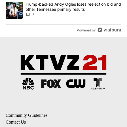
A trending article titled "Trump-backed Andy Ogles loses reelect
Trump-backed Andy Ogles loses reelection bid and
other Tennessee primary results
3
Powered by
Community Guidelines
Contact Us