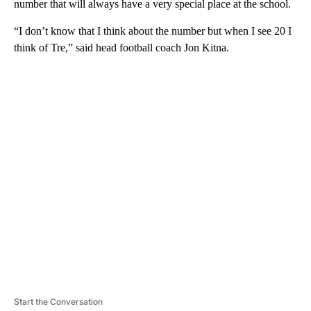
number that will always have a very special place at the school.
“I don’t know that I think about the number but when I see 20 I
think of Tre,” said head football coach Jon Kitna.
A
D
V
E
R
TI
S
E
M
E
N
T
Start the Conversation