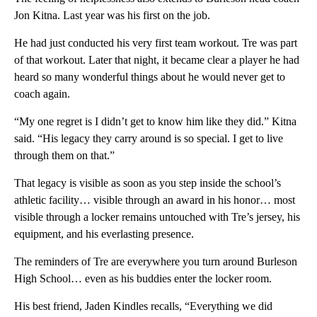
Jon Kitna. Last year was his first on the job.
He had just conducted his very first team workout. Tre was part
of that workout. Later that night, it became clear a player he had
heard so many wonderful things about he would never get to
coach again.
“My one regret is I didn’t get to know him like they did.” Kitna
said. “His legacy they carry around is so special. I get to live
through them on that.”
That legacy is visible as soon as you step inside the school’s
athletic facility… visible through an award in his honor… most
visible through a locker remains untouched with Tre’s jersey, his
equipment, and his everlasting presence.
The reminders of Tre are everywhere you turn around Burleson
High School… even as his buddies enter the locker room.
His best friend, Jaden Kindles recalls, “Everything we did