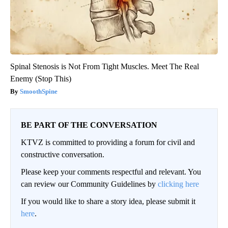
Spinal Stenosis is Not From Tight Muscles. Meet The Real
Enemy (Stop This)
SmoothSpine
BE PART OF THE CONVERSATION
KTVZ is committed to providing a forum for civil and
constructive conversation.
Please keep your comments respectful and relevant. You
can review our Community Guidelines by
clicking here
If you would like to share a story idea, please submit it
here
.