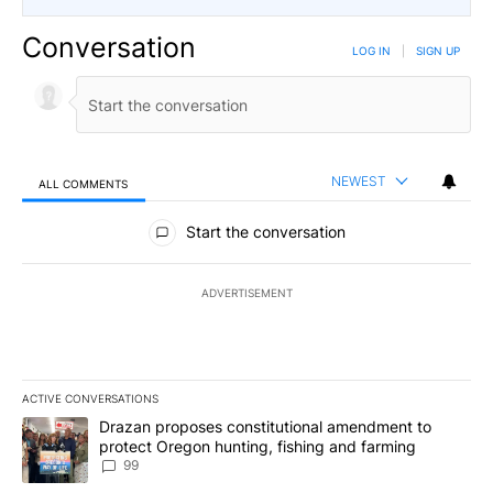
Conversation
LOG IN
|
SIGN UP
NEWEST
ALL COMMENTS
All Comments
Start the conversation
ADVERTISEMENT
ACTIVE CONVERSATIONS
The following is a list of the most commented articles in the last 7
A trending article titled "Drazan proposes constitutional amendm
Drazan proposes constitutional amendment to
protect Oregon hunting, fishing and farming
99