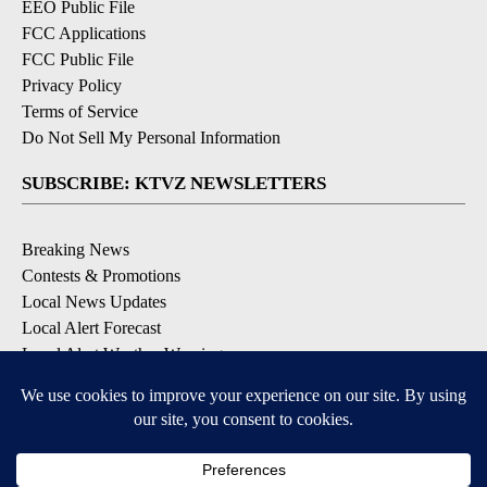
EEO Public File
FCC Applications
FCC Public File
Privacy Policy
Terms of Service
Do Not Sell My Personal Information
SUBSCRIBE: KTVZ NEWSLETTERS
Breaking News
Contests & Promotions
Local News Updates
Local Alert Forecast
Local Alert Weather Warnings
DOWNLOAD: KTVZ APPS
Apple & Google Play Stores