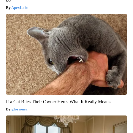
60
ApexLabs
If a Cat Bites Their Owner Heres What It Really Means
gloriousa