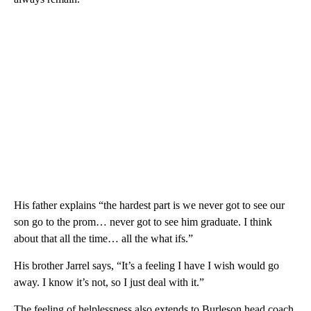
His father explains “the hardest part is we never got to see our
son go to the prom… never got to see him graduate. I think
about that all the time… all the what ifs.”
His brother Jarrel says, “It’s a feeling I have I wish would go
away. I know it’s not, so I just deal with it.”
The feeling of helplessness also extends to Burleson head coach