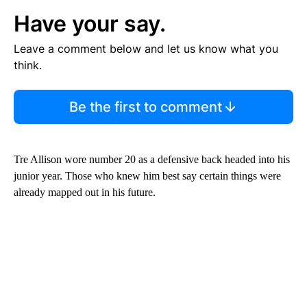
Have your say.
Leave a comment below and let us know what you
think.
Be the first to comment
Tre Allison wore number 20 as a defensive back headed into his
junior year. Those who knew him best say certain things were
already mapped out in his future.