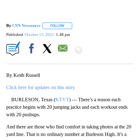
By
CNN Newsource
FOLLOW
FOLLOW "" TO RECEIVE NOTIFICATIONS ABOU
Published
October 13, 2021
1:48 pm
Show More
Facebook
X
Email
By Keith Russell
Click here for updates on this story
BURLESON, Texas (
KTVT
) — There’s a reason each
practice begins with 20 jumping jacks and each workout ends
with 20 pushups.
And there are those who find comfort in taking photos at the 20
yard line. That is no ordinary number at Burleson High. It’s a