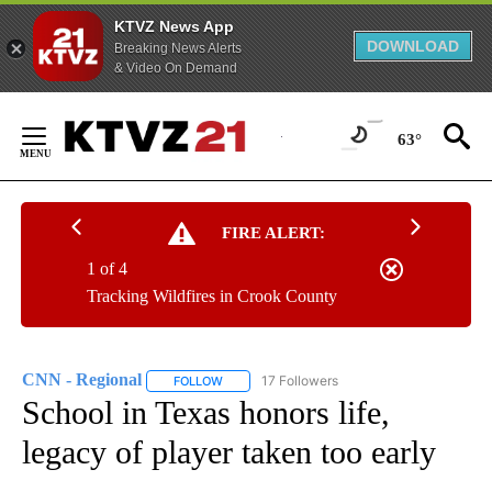
KTVZ News App
DOWNLOAD
Breaking News Alerts
& Video On Demand
Skip
to
63°
Content
FIRE ALERT:
1 of 4
Tracking Wildfires in Crook County
CNN - Regional
17 Followers
FOLLOW
FOLLOW "CNN - REGIONAL" TO RECEIVE NOTI
School in Texas honors life,
legacy of player taken too early