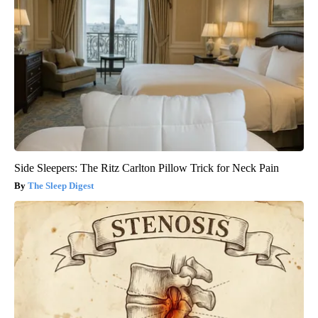
Side Sleepers: The Ritz Carlton Pillow Trick for Neck Pain
The Sleep Digest