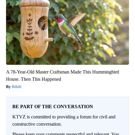
A 78-Year-Old Master Craftsman Made This Hummingbird
House. Then This Happened
Ribili
BE PART OF THE CONVERSATION
KTVZ is committed to providing a forum for civil and
constructive conversation.
Please keep your comments respectful and relevant. You