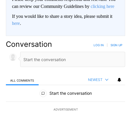
can review our Community Guidelines by
clicking here
If you would like to share a story idea, please submit it
here
.
Conversation
LOG IN
|
SIGN UP
NEWEST
ALL COMMENTS
All Comments
Start the conversation
ADVERTISEMENT