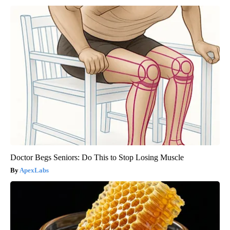
Doctor Begs Seniors: Do This to Stop Losing Muscle
ApexLabs