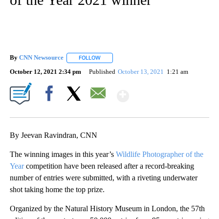
By
CNN Newsource
FOLLOW
FOLLOW "" TO RECEIVE NOTIFICATIONS ABOU
October 12, 2021 2:34 pm
Published
October 13, 2021
1:21 am
Show More
Facebook
X
Email
By Jeevan Ravindran, CNN
The winning images in this year’s
Wildlife Photographer of the
Year
competition have been released after a record-breaking
number of entries were submitted, with a riveting underwater
shot taking home the top prize.
Organized by the Natural History Museum in London, the 57th