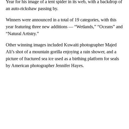
Year for his image of a tent spider in its web, with a backdrop of
an auto-rickshaw passing by.
Winners were announced in a total of 19 categories, with this
year featuring three new additions — “Wetlands,” “Oceans” and
“Natural Artistry.”
Other winning images included Kuwaiti photographer Majed
Ali’s shot of a mountain gorilla enjoying a rain shower, and a
picture of fractured sea ice used as a birthing platform for seals
by American photographer Jennifer Hayes.