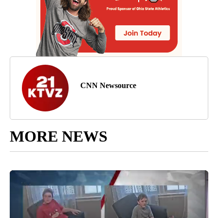
CNN Newsource
MORE NEWS