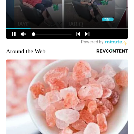
Around the Web