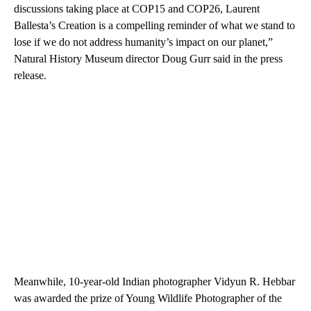
discussions taking place at COP15 and COP26, Laurent
Ballesta’s Creation is a compelling reminder of what we stand to
lose if we do not address humanity’s impact on our planet,”
Natural History Museum director Doug Gurr said in the press
release.
Meanwhile, 10-year-old Indian photographer Vidyun R. Hebbar
was awarded the prize of Young Wildlife Photographer of the