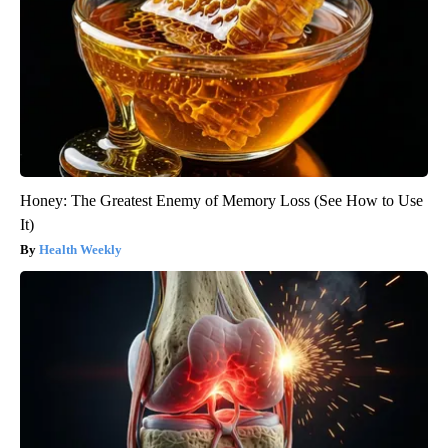
Honey: The Greatest Enemy of Memory Loss (See How to Use
It)
Health Weekly