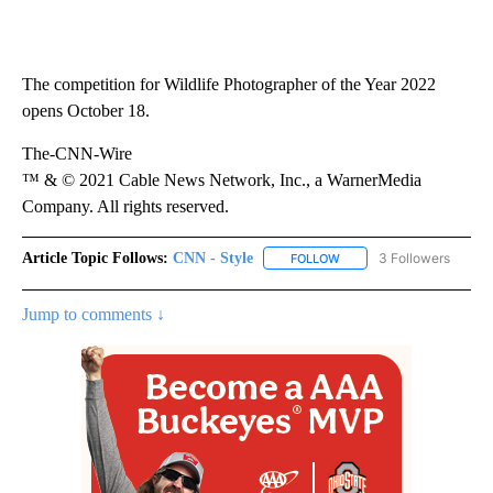
The competition for Wildlife Photographer of the Year 2022
opens October 18.
The-CNN-Wire
™ & © 2021 Cable News Network, Inc., a WarnerMedia
Company. All rights reserved.
Article Topic Follows:
CNN - Style
3 Followers
FOLLOW
FOLLOW "CNN - STYLE" T
Jump to comments ↓