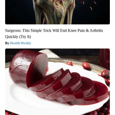
Surgeons: This Simple Trick Will End Knee Pain & Arthritis
Quickly (Try It)
Health Weekly