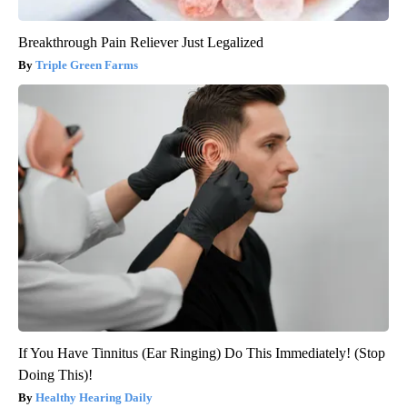
Breakthrough Pain Reliever Just Legalized
Triple Green Farms
If You Have Tinnitus (Ear Ringing) Do This Immediately! (Stop
Doing This)!
Healthy Hearing Daily