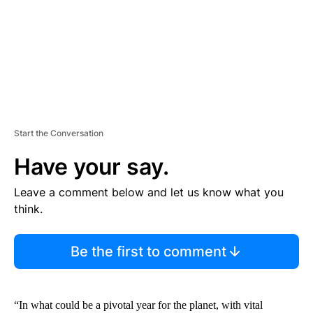
T
Start the Conversation
Have your say.
Leave a comment below and let us know what you
think.
Be the first to comment
“In what could be a pivotal year for the planet, with vital