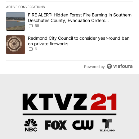
ACTIVE CONVERSATIONS
The following is a list of the most commented articles in the last 7
A trending article titled "FIRE ALERT: Hidden Forest Fire Burni
FIRE ALERT: Hidden Forest Fire Burning in Southern
Deschutes County, Evacuation Orders
Implemented
55
A trending article titled "Redmond City Council to consider year
Redmond City Council to consider year-round ban
on private fireworks
6
Powered by