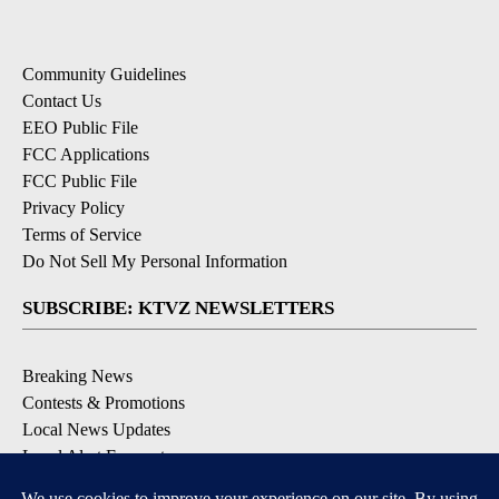
Community Guidelines
Contact Us
EEO Public File
FCC Applications
FCC Public File
Privacy Policy
Terms of Service
Do Not Sell My Personal Information
SUBSCRIBE: KTVZ NEWSLETTERS
Breaking News
Contests & Promotions
Local News Updates
Local Alert Forecast
Local Alert Weather Warnings