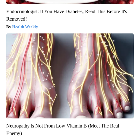
Endocrinologist: If You Have Diabetes, Read This Before It's
Removed!
Health Weekly
Neuropathy is Not From Low Vitamin B (Meet The Real
Enemy)