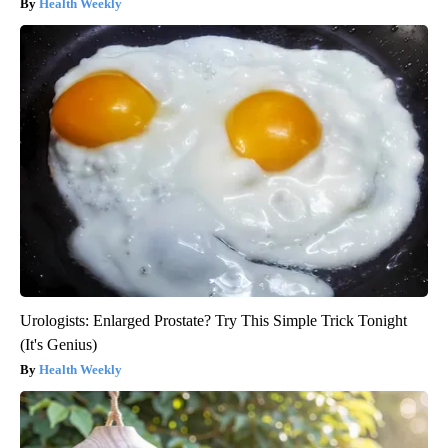
Health Weekly
Urologists: Enlarged Prostate? Try This Simple Trick Tonight
(It's Genius)
Health Weekly