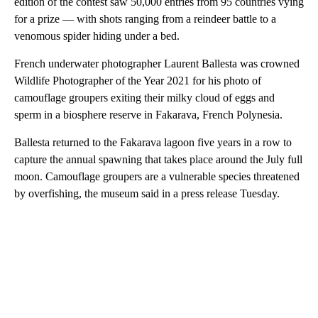
edition of the contest saw 50,000 entries from 95 countries vying
for a prize — with shots ranging from a reindeer battle to a
venomous spider hiding under a bed.
French underwater photographer Laurent Ballesta was crowned
Wildlife Photographer of the Year 2021 for his photo of
camouflage groupers exiting their milky cloud of eggs and
sperm in a biosphere reserve in Fakarava, French Polynesia.
Ballesta returned to the Fakarava lagoon five years in a row to
capture the annual spawning that takes place around the July full
moon. Camouflage groupers are a vulnerable species threatened
by overfishing, the museum said in a press release Tuesday.
A
D
V
E
R
TI
S
E
M
E
N