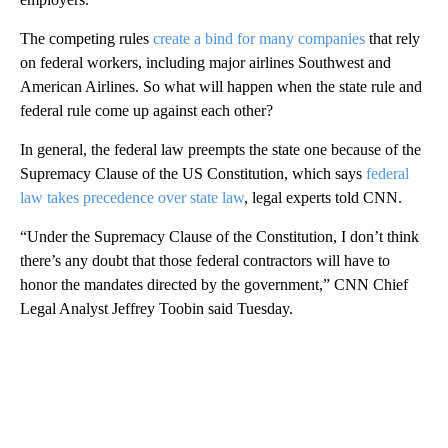
The competing rules
create a bind for many companies
that rely
on federal workers, including major airlines Southwest and
American Airlines. So what will happen when the state rule and
federal rule come up against each other?
In general, the federal law preempts the state one because of the
Supremacy Clause of the US Constitution, which says
federal
law takes precedence over state law
, legal experts told CNN.
“Under the Supremacy Clause of the Constitution, I don’t think
there’s any doubt that those federal contractors will have to
honor the mandates directed by the government,” CNN Chief
Legal Analyst Jeffrey Toobin said Tuesday.
A
D
V
E
R
TI
S
E