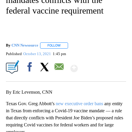
federal vaccine requirement
By
CNN Newsource
FOLLOW
FOLLOW "" TO RECEIVE NOTIFICATIONS ABOU
Published
October 13, 2021
1:45 pm
Show More
Facebook
X
Email
By Eric Levenson, CNN
Texas Gov. Greg Abbott’s
new executive order bans
any entity
in Texas from enforcing a Covid-19 vaccine mandate — a rule
that directly conflicts with President Joe Biden’s proposed rules
requiring Covid vaccines for federal workers and for large
employers.