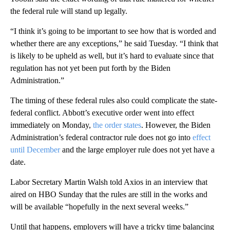
the federal rule will stand up legally.
“I think it’s going to be important to see how that is worded and
whether there are any exceptions,” he said Tuesday. “I think that
is likely to be upheld as well, but it’s hard to evaluate since that
regulation has not yet been put forth by the Biden
Administration.”
The timing of these federal rules also could complicate the state-
federal conflict. Abbott’s executive order went into effect
immediately on Monday,
the order states
. However, the Biden
Administration’s federal contractor rule does not go into
effect
until December
and the large employer rule does not yet have a
date.
Labor Secretary Martin Walsh told Axios in an interview that
aired on HBO Sunday that the rules are still in the works and
will be available “hopefully in the next several weeks.”
Until that happens, employers will have a tricky time balancing