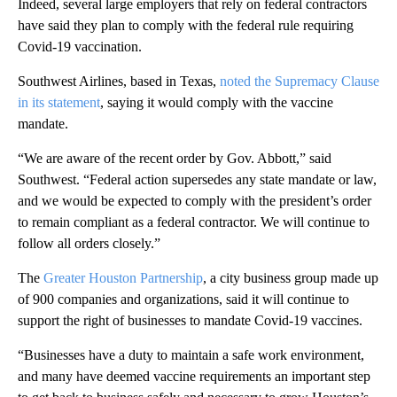
Indeed, several large employers that rely on federal contractors
have said they plan to comply with the federal rule requiring
Covid-19 vaccination.
Southwest Airlines, based in Texas,
noted the Supremacy Clause
in its statement
, saying it would comply with the vaccine
mandate.
“We are aware of the recent order by Gov. Abbott,” said
Southwest. “Federal action supersedes any state mandate or law,
and we would be expected to comply with the president’s order
to remain compliant as a federal contractor. We will continue to
follow all orders closely.”
The
Greater Houston Partnership
, a city business group made up
of 900 companies and organizations, said it will continue to
support the right of businesses to mandate Covid-19 vaccines.
“Businesses have a duty to maintain a safe work environment,
and many have deemed vaccine requirements an important step