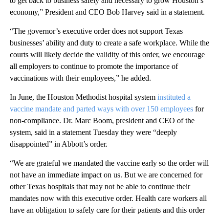
to get back to business safely and necessary to grow Houston’s
economy,” President and CEO Bob Harvey said in a statement.
“The governor’s executive order does not support Texas
businesses’ ability and duty to create a safe workplace. While the
courts will likely decide the validity of this order, we encourage
all employers to continue to promote the importance of
vaccinations with their employees,” he added.
In June, the Houston Methodist hospital system
instituted a
vaccine mandate and parted ways with over 150 employees
for
non-compliance. Dr. Marc Boom, president and CEO of the
system, said in a statement Tuesday they were “deeply
disappointed” in Abbott’s order.
“We are grateful we mandated the vaccine early so the order will
not have an immediate impact on us. But we are concerned for
other Texas hospitals that may not be able to continue their
mandates now with this executive order. Health care workers all
have an obligation to safely care for their patients and this order