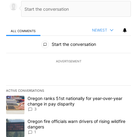
NEWEST
ALL COMMENTS
All Comments
Start the conversation
ADVERTISEMENT
ACTIVE CONVERSATIONS
The following is a list of the most commented articles in the last 7
A trending article titled "Oregon ranks 51st nationally for year-
Oregon ranks 51st nationally for year-over-year
change in pay disparity
3
A trending article titled "Oregon fire officials warn drivers of ris
Oregon fire officials warn drivers of rising wildfire
dangers
1