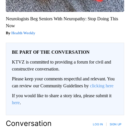
Neurologists Beg Seniors With Neuropathy: Stop Doing This
Now
Health Weekly
BE PART OF THE CONVERSATION
KTVZ is committed to providing a forum for civil and
constructive conversation.
Please keep your comments respectful and relevant. You
can review our Community Guidelines by
clicking here
If you would like to share a story idea, please submit it
here
.
Conversation
LOG IN
|
SIGN UP