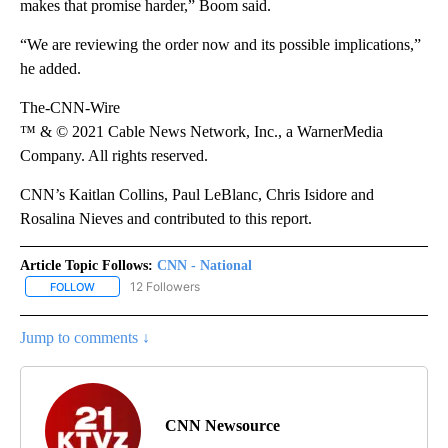
makes that promise harder,” Boom said.
“We are reviewing the order now and its possible implications,”
he added.
The-CNN-Wire
™ & © 2021 Cable News Network, Inc., a WarnerMedia
Company. All rights reserved.
CNN’s Kaitlan Collins, Paul LeBlanc, Chris Isidore and
Rosalina Nieves and contributed to this report.
Article Topic Follows:
CNN - National
12 Followers
FOLLOW
FOLLOW "CNN - NATIONAL" TO RECEIVE NOTIFICATIONS ABOUT N
Jump to comments ↓
CNN Newsource