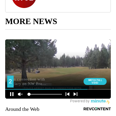
MORE NEWS
Around the Web