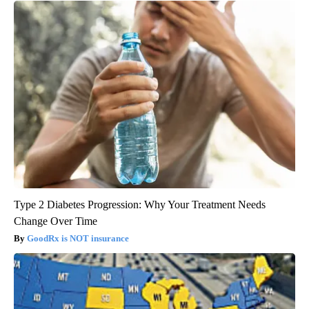
Type 2 Diabetes Progression: Why Your Treatment Needs
Change Over Time
GoodRx is NOT insurance