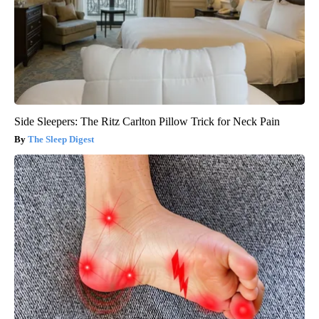
Side Sleepers: The Ritz Carlton Pillow Trick for Neck Pain
The Sleep Digest