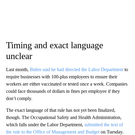
Timing and exact language
unclear
Last month,
Biden said he had directed the Labor Department
to
require businesses with 100-plus employees to ensure their
workers are either vaccinated or tested once a week. Companies
could face thousands of dollars in fines per employee if they
don’t comply.
The exact language of that rule has not yet been finalized,
though. The Occupational Safety and Health Administration,
which falls under the Labor Department,
submitted the text of
the rule to the Office of Management and Budget
on Tuesday.