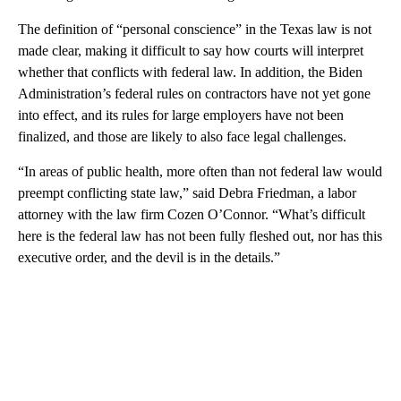
The definition of “personal conscience” in the Texas law is not
made clear, making it difficult to say how courts will interpret
whether that conflicts with federal law. In addition, the Biden
Administration’s federal rules on contractors have not yet gone
into effect, and its rules for large employers have not been
finalized, and those are likely to also face legal challenges.
“In areas of public health, more often than not federal law would
preempt conflicting state law,” said Debra Friedman, a labor
attorney with the law firm Cozen O’Connor. “What’s difficult
here is the federal law has not been fully fleshed out, nor has this
executive order, and the devil is in the details.”