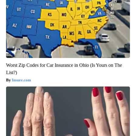
Worst Zip Codes for Car Insurance in Ohio (Is Yours on The
List?)
Insure.com