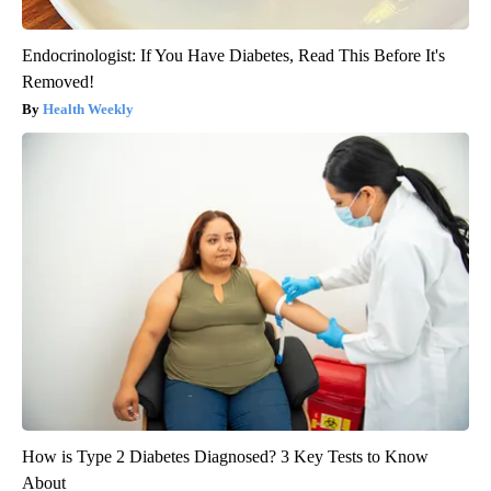
Endocrinologist: If You Have Diabetes, Read This Before It's
Removed!
Health Weekly
How is Type 2 Diabetes Diagnosed? 3 Key Tests to Know
About