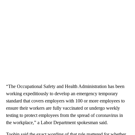
“The Occupational Safety and Health Administration has been
working expeditiously to develop an emergency temporary
standard that covers employers with 100 or more employees to
ensure their workers are fully vaccinated or undergo weekly
testing to protect employees from the spread of coronavirus in
the workplace,” a Labor Department spokesman said.
Toobin said the exact wording of that rule mattered for whether