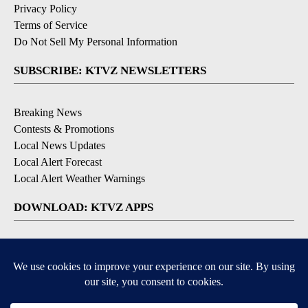
Privacy Policy
Terms of Service
Do Not Sell My Personal Information
SUBSCRIBE: KTVZ NEWSLETTERS
Breaking News
Contests & Promotions
Local News Updates
Local Alert Forecast
Local Alert Weather Warnings
DOWNLOAD: KTVZ APPS
Apple & Google Play Stores