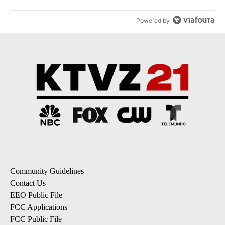
Powered by
Community Guidelines
Contact Us
EEO Public File
FCC Applications
FCC Public File