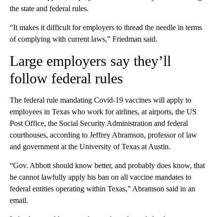
the state and federal rules.
“It makes it difficult for employers to thread the needle in terms
of complying with current laws,” Friedman said.
Large employers say they’ll
follow federal rules
The federal rule mandating Covid-19 vaccines will apply to
employees in Texas who work for airlines, at airports, the US
Post Office, the Social Security Administration and federal
courthouses, according to Jeffrey Abramson, professor of law
and government at the University of Texas at Austin.
“Gov. Abbott should know better, and probably does know, that
he cannot lawfully apply his ban on all vaccine mandates to
federal entities operating within Texas,” Abramson said in an
email.