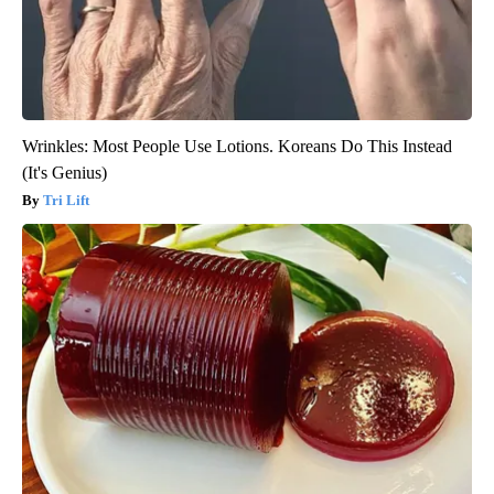
Wrinkles: Most People Use Lotions. Koreans Do This Instead
(It's Genius)
Tri Lift