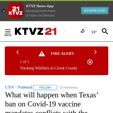
KTVZ News App
DOWNLOAD
Breaking News Alerts
& Video On Demand
Skip
to
53°
Content
FIRE ALERT:
1 of 5
Tracking Wildfires in Crook County
CNN - National
12 Followers
FOLLOW
FOLLOW "CNN - NATIONAL" TO RECEIVE NOTI
What will happen when Texas’
ban on Covid-19 vaccine
mandates conflicts with the