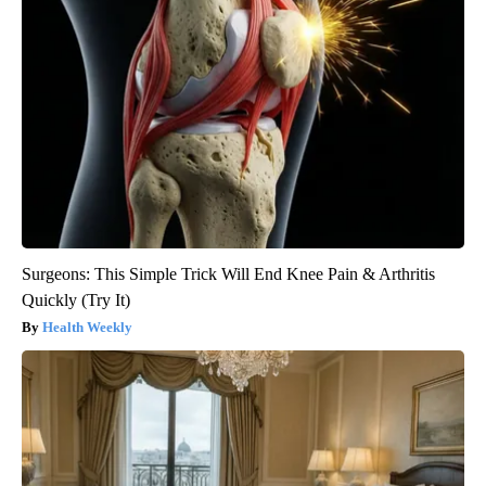
Surgeons: This Simple Trick Will End Knee Pain & Arthritis
Quickly (Try It)
Health Weekly