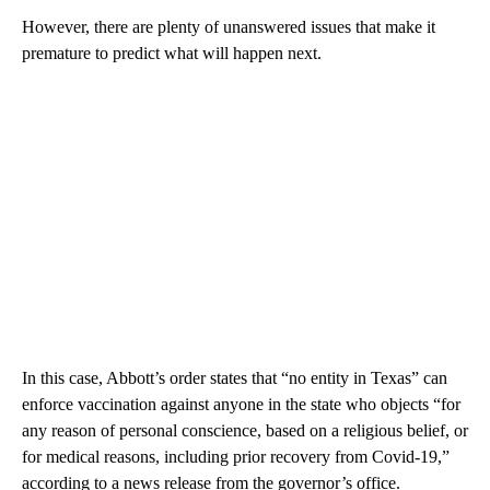
However, there are plenty of unanswered issues that make it
premature to predict what will happen next.
In this case, Abbott’s order states that “no entity in Texas” can
enforce vaccination against anyone in the state who objects “for
any reason of personal conscience, based on a religious belief, or
for medical reasons, including prior recovery from Covid-19,”
according to a news release from the governor’s office.