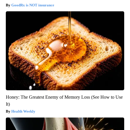
GoodRx is NOT insurance
Honey: The Greatest Enemy of Memory Loss (See How to Use
It)
Health Weekly