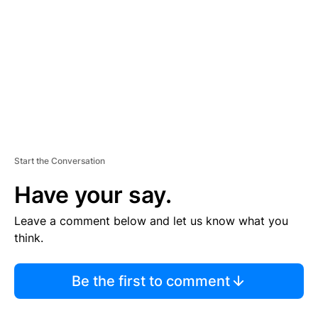
M
E
N
T
Start the Conversation
Have your say.
Leave a comment below and let us know what you
think.
Be the first to comment