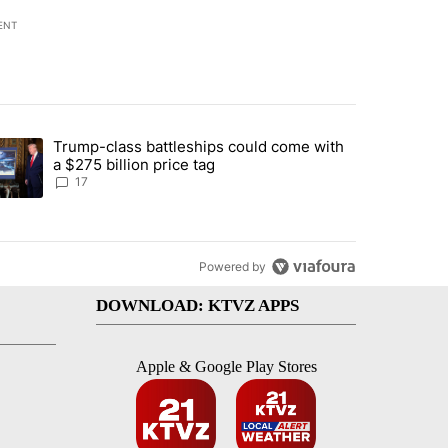
ENT
st 7 days.
Trump-class battleships could come with
ed by Deschutes County Grand Jury hours before incident, case dismiss
trending article titled "Trump-class battleships could come with a $2
a $275 billion price tag
17
Powered by
DOWNLOAD: KTVZ APPS
Apple & Google Play Stores