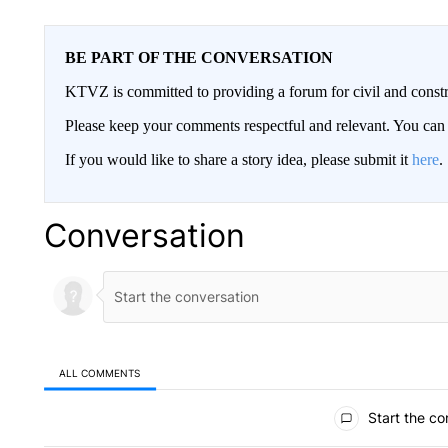
BE PART OF THE CONVERSATION
KTVZ is committed to providing a forum for civil and constr
Please keep your comments respectful and relevant. You c
If you would like to share a story idea, please submit it
here
.
Conversation
ALL COMMENTS
All Comments
Start the co