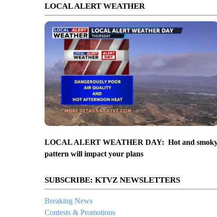
LOCAL ALERT WEATHER
LOCAL ALERT WEATHER DAY: Hot and smok
pattern will impact your plans
SUBSCRIBE: KTVZ NEWSLETTERS
Breaking News
Contests & Promotions