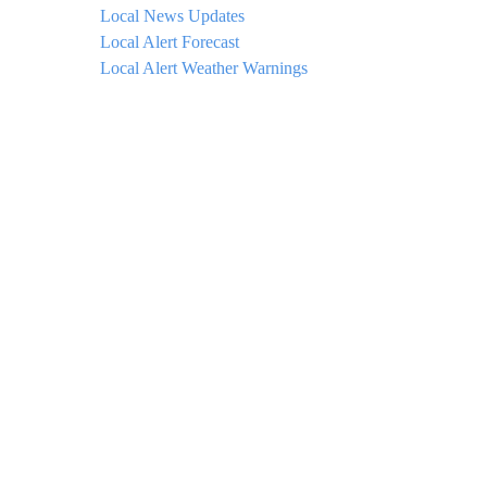
Local News Updates
Local Alert Forecast
Local Alert Weather Warnings