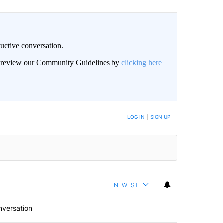
uctive conversation.
an review our Community Guidelines by
clicking here
LOG IN
|
SIGN UP
NEWEST
nversation