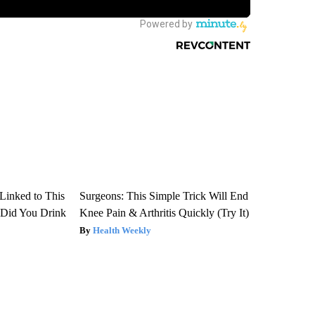
Linked to This
Surgeons: This Simple Trick Will End
Did You Drink
Knee Pain & Arthritis Quickly (Try It)
Health Weekly