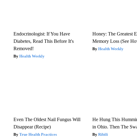
Endocrinologist: If You Have
Honey: The Greatest 
Diabetes, Read This Before It's
Memory Loss (See How
Removed!
Health Weekly
Health Weekly
Even The Oldest Nail Fungus Will
He Hung This Hummin
Disappear (Recipe)
in Ohio. Then The S
True Health Practices
Ribili