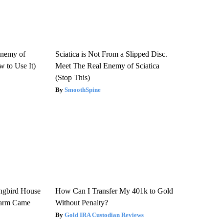
Enemy of
Sciatica is Not From a Slipped Disc.
 to Use It)
Meet The Real Enemy of Sciatica
(Stop This)
SmoothSpine
gbird House
How Can I Transfer My 401k to Gold
warm Came
Without Penalty?
Gold IRA Custodian Reviews