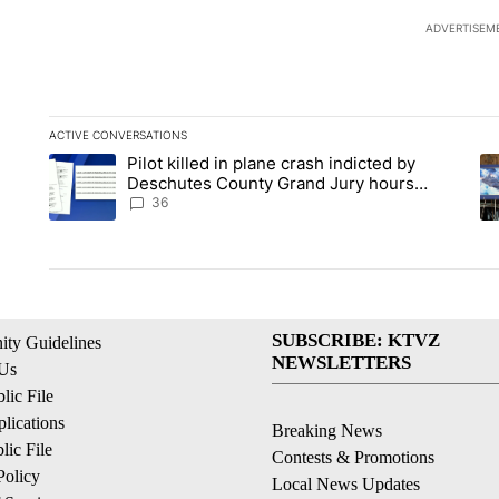
ADVERTISEM
ACTIVE CONVERSATIONS
The following is a list of the most commented articles in the la
Pilot killed in plane crash indicted by
A trending article titled "Pilot killed in plane crash indict
A 
Deschutes County Grand Jury hours
before incident, case dismissed following
36
death
SUBSCRIBE: KTVZ
ty Guidelines
NEWSLETTERS
 Us
ic File
lications
Breaking News
ic File
Contests & Promotions
Policy
Local News Updates