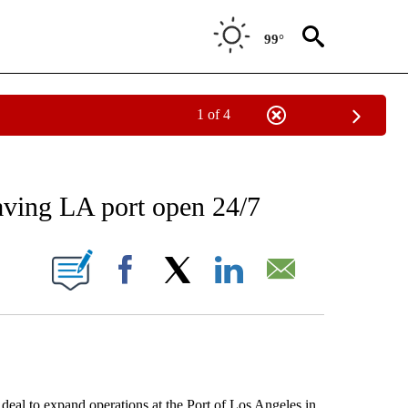
99°
1 of 4
NEW PAGES ON "NEWS".
having LA port open 24/7
ONS ABOUT NEW PAGES ON "".
Facebook
X
LinkedIn
Email
 to expand operations at the Port of Los Angeles in