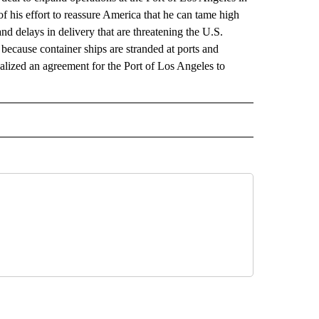
of his effort to reassure America that he can tame high
nd delays in delivery that are threatening the U.S.
because container ships are stranded at ports and
alized an agreement for the Port of Los Angeles to
 NOTIFICATIONS ABOUT NEW PAGES ON "NEWS".