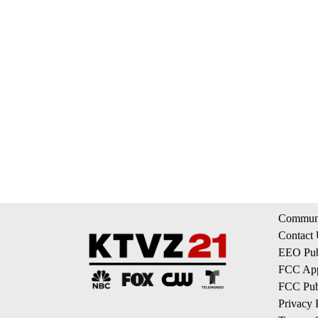
Communi
Contact
EEO Publ
FCC App
FCC Publ
Privacy 