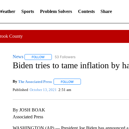
 Weather
Sports
Problem Solvers
Contests
Share
Crook County
News
53 Followers
FOLLOW
FOLLOW "NEWS" TO RECEIVE NOTIFICATIONS ABOUT 
Biden tries to tame inflation by 
By
The Associated Press
FOLLOW
FOLLOW "" TO RECEIVE NOTIFICATI
Published
October 13, 2021
2:51 am
By JOSH BOAK
Associated Press
WASHINGTON (AP) — President Joe Biden has announced a deal