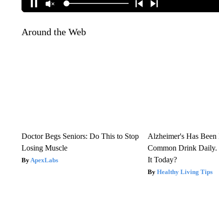
Around the Web
Doctor Begs Seniors: Do This to Stop
Alzheimer's Has Been 
Losing Muscle
Common Drink Daily. 
It Today?
ApexLabs
Healthy Living Tips