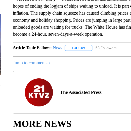
hopes of ending the logjam of ships waiting to unload. It is part 
inflation. The supply chain squeeze has caused climbing prices a
economy and holiday shopping. Prices are jumping in large part 
unloaded goods are waiting for trucks. The White House has fin
become a 24-hour, seven-days-a-week operation.
Article Topic Follows:
News
53 Followers
FOLLOW
FOLLOW "NEWS" TO RECEIVE
Jump to comments ↓
y
The Associated Press
MORE NEWS