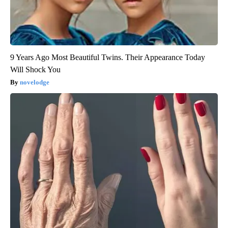
9 Years Ago Most Beautiful Twins. Their Appearance Today
Will Shock You
novelodge