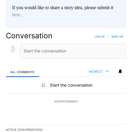
If you would like to share a story idea, please submit it
here
.
Conversation
LOG IN
|
SIGN UP
NEWEST
ALL COMMENTS
All Comments
Start the conversation
ADVERTISEMENT
ACTIVE CONVERSATIONS