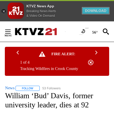
KTVZ News App
DOWNLOAD
Breaking News Alerts
& Video On Demand
Skip
to
56°
Content
FIRE ALERT:
1 of 4
Tracking Wildfires in Crook County
News
53 Followers
FOLLOW
FOLLOW "NEWS" TO RECEIVE NOTIFICATIONS ABOUT NEW 
William ‘Bud’ Davis, former
university leader, dies at 92