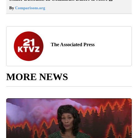
By
Comparisons.org
The Associated Press
MORE NEWS