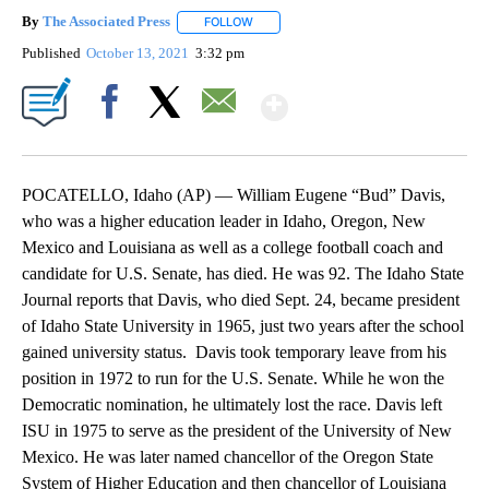
By
The Associated Press
FOLLOW
FOLLOW "" TO RECEIVE NOTIFICATIONS 
Published
October 13, 2021
3:32 pm
Show More
Facebook
X
Email
POCATELLO, Idaho (AP) — William Eugene “Bud” Davis,
who was a higher education leader in Idaho, Oregon, New
Mexico and Louisiana as well as a college football coach and
candidate for U.S. Senate, has died. He was 92. The Idaho State
Journal reports that Davis, who died Sept. 24, became president
of Idaho State University in 1965, just two years after the school
gained university status. Davis took temporary leave from his
position in 1972 to run for the U.S. Senate. While he won the
Democratic nomination, he ultimately lost the race. Davis left
ISU in 1975 to serve as the president of the University of New
Mexico. He was later named chancellor of the Oregon State
System of Higher Education and then chancellor of Louisiana