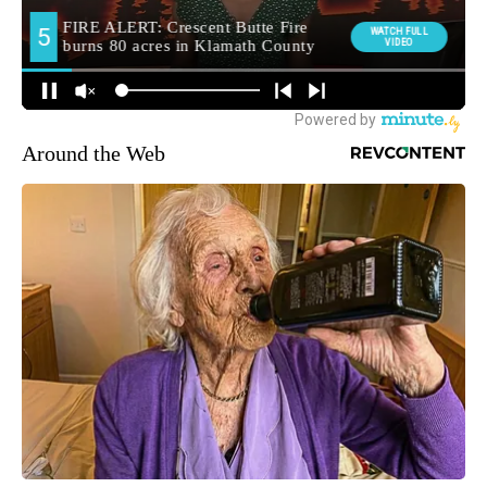
Around the Web