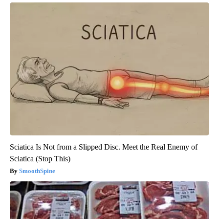
Sciatica Is Not from a Slipped Disc. Meet the Real Enemy of
Sciatica (Stop This)
SmoothSpine