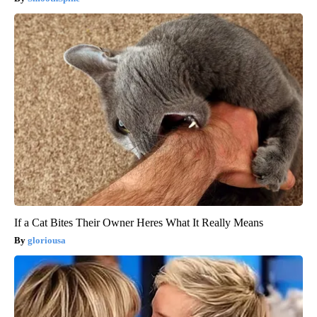
If a Cat Bites Their Owner Heres What It Really Means
gloriousa