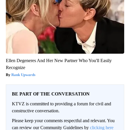
Ellen Degeneres And Her New Partner Who You'll Easily
Recognize
Rank Upwards
BE PART OF THE CONVERSATION
KTVZ is committed to providing a forum for civil and
constructive conversation.
Please keep your comments respectful and relevant. You
can review our Community Guidelines by
clicking here