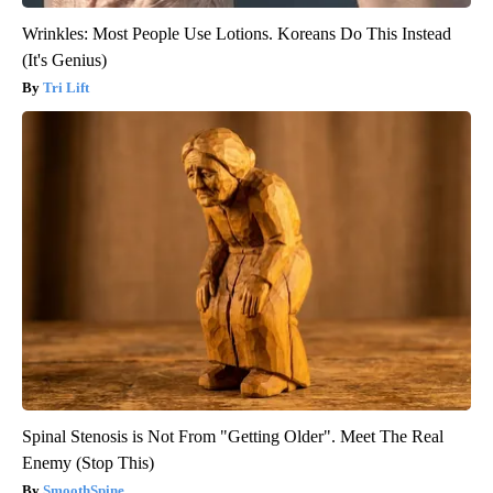
Wrinkles: Most People Use Lotions. Koreans Do This Instead
(It's Genius)
Tri Lift
Spinal Stenosis is Not From "Getting Older". Meet The Real
Enemy (Stop This)
SmoothSpine