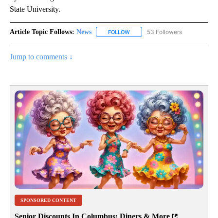
State University.
Article Topic Follows:
News
53 Followers
FOLLOW
FOLLOW "NEWS" TO RECEIVE NOT
Jump to comments ↓
SPONSORED CONTENT
Senior Discounts In Columbus: Diners & More