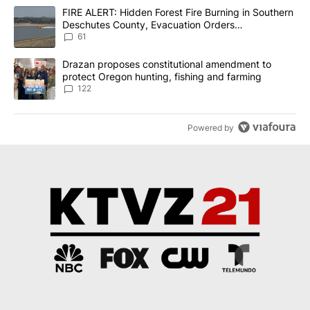
The following is a list of the most commented articles in the last 7
A trending article titled "FIRE ALERT: Hidden Forest Fire Burni
FIRE ALERT: Hidden Forest Fire Burning in Southern
Deschutes County, Evacuation Orders
Implemented
61
A trending article titled "Drazan proposes constitutional amendm
Drazan proposes constitutional amendment to
protect Oregon hunting, fishing and farming
122
Powered by