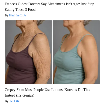
France's Oldest Doctors Say Alzheimer's Isn't Age: Just Stop
Eating These 3 Food
Healthy Life
Crepey Skin: Most People Use Lotions. Koreans Do This
Instead (It's Genius)
Tri Lift