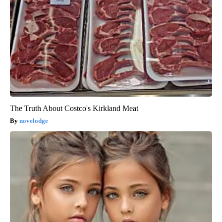
The Truth About Costco's Kirkland Meat
novelodge