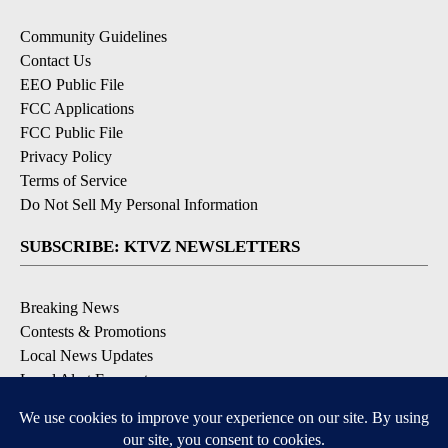
Community Guidelines
Contact Us
EEO Public File
FCC Applications
FCC Public File
Privacy Policy
Terms of Service
Do Not Sell My Personal Information
SUBSCRIBE: KTVZ NEWSLETTERS
Breaking News
Contests & Promotions
Local News Updates
Local Alert Forecast
Local Alert Weather Warnings
DOWNLOAD: KTVZ APPS