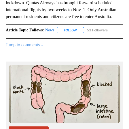
lockdown. Qantas Airways has brought forward scheduled
international flights by two weeks to Nov. 1. Only Australian
permanent residents and citizens are free to enter Australia.
Article Topic Follows:
News
53 Followers
FOLLOW
FOLLOW "NEWS" TO RECEIVE NOT
Jump to comments ↓