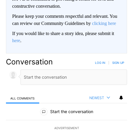
constructive conversation.
Please keep your comments respectful and relevant. You
can review our Community Guidelines by
clicking here
If you would like to share a story idea, please submit it
here
.
Conversation
LOG IN
|
SIGN UP
NEWEST
ALL COMMENTS
All Comments
Start the conversation
ADVERTISEMENT