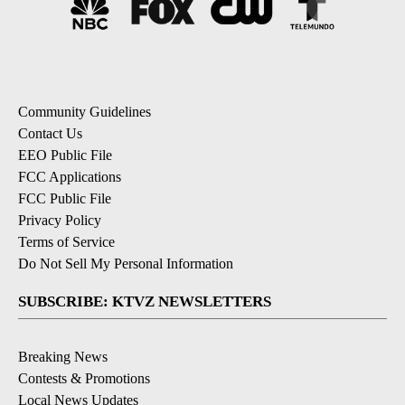
Community Guidelines
Contact Us
EEO Public File
FCC Applications
FCC Public File
Privacy Policy
Terms of Service
Do Not Sell My Personal Information
SUBSCRIBE: KTVZ NEWSLETTERS
Breaking News
Contests & Promotions
Local News Updates