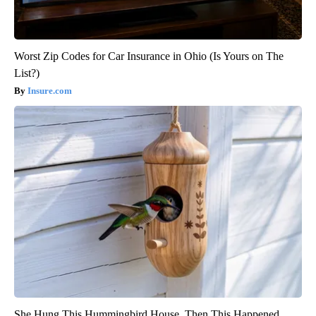
Worst Zip Codes for Car Insurance in Ohio (Is Yours on The
List?)
Insure.com
She Hung This Hummingbird House. Then This Happened