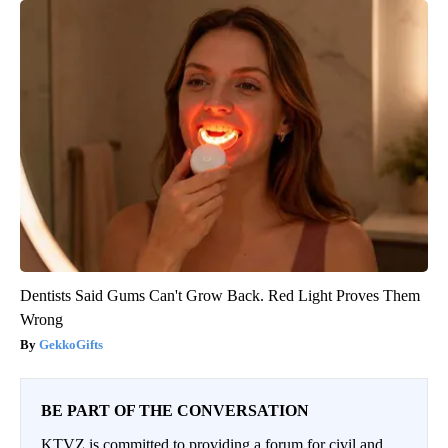
Dentists Said Gums Can't Grow Back. Red Light Proves Them
Wrong
GekkoGifts
BE PART OF THE CONVERSATION
KTVZ is committed to providing a forum for civil and