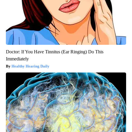
Doctor: If You Have Tinnitus (Ear Ringing) Do This
Immediately
Healthy Hearing Daily