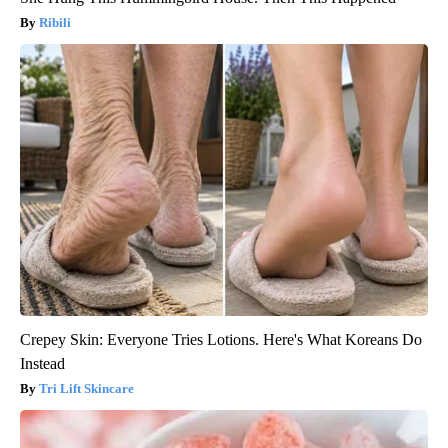
Ribili
Crepey Skin: Everyone Tries Lotions. Here's What Koreans Do
Instead
Tri Lift Skincare