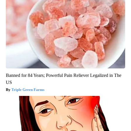
Banned for 84 Years; Powerful Pain Reliever Legalized in The
US
Triple Green Farms