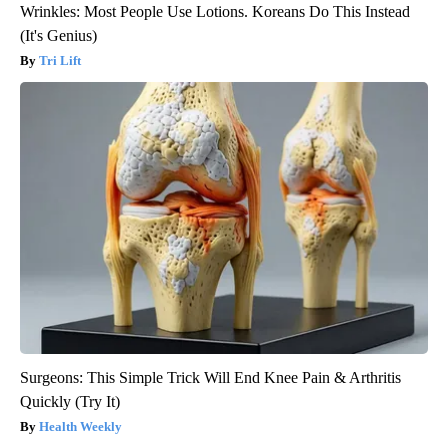
Wrinkles: Most People Use Lotions. Koreans Do This Instead
(It's Genius)
Tri Lift
Surgeons: This Simple Trick Will End Knee Pain & Arthritis
Quickly (Try It)
Health Weekly