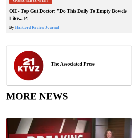
SPONSORED CONTENT
OH - Top Gut Doctor: "Do This Daily To Empty Bowels
Like...
By
Hartford Review Journal
The Associated Press
MORE NEWS