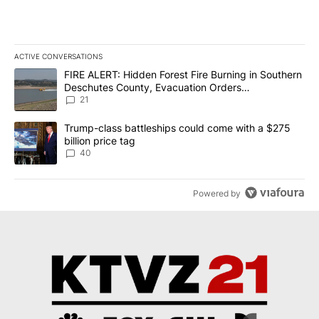
ACTIVE CONVERSATIONS
The following is a list of the most commented articles in the last 7
A trending article titled "FIRE ALERT: Hidden Forest Fire Burni
FIRE ALERT: Hidden Forest Fire Burning in Southern
Deschutes County, Evacuation Orders
Implemented
21
A trending article titled "Trump-class battleships could come wit
Trump-class battleships could come with a $275
billion price tag
40
Powered by