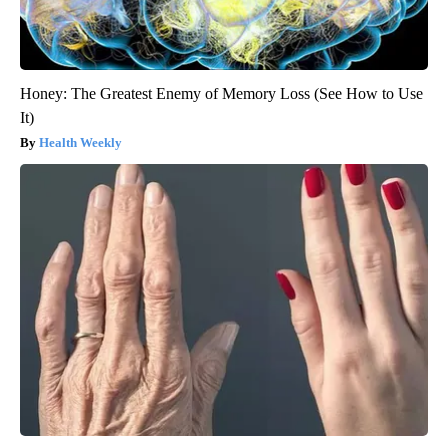
Honey: The Greatest Enemy of Memory Loss (See How to Use
It)
Health Weekly