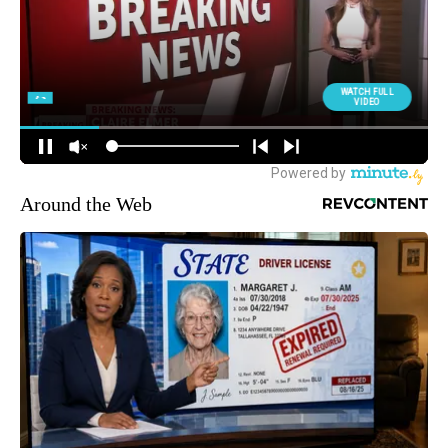
Around the Web