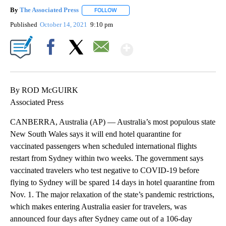
By
The Associated Press
FOLLOW
FOLLOW "" TO RECEIVE NOTIFICATIONS 
Published
October 14, 2021
9:10 pm
Show More
Facebook
X
Email
By ROD McGUIRK
Associated Press
CANBERRA, Australia (AP) — Australia’s most populous state
New South Wales says it will end hotel quarantine for
vaccinated passengers when scheduled international flights
restart from Sydney within two weeks. The government says
vaccinated travelers who test negative to COVID-19 before
flying to Sydney will be spared 14 days in hotel quarantine from
Nov. 1. The major relaxation of the state’s pandemic restrictions,
which makes entering Australia easier for travelers, was
announced four days after Sydney came out of a 106-day