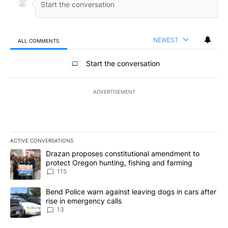
NEWEST
ALL COMMENTS
All Comments
Start the conversation
ADVERTISEMENT
ACTIVE CONVERSATIONS
The following is a list of the most commented articles in the last 7
A trending article titled "Drazan proposes constitutional amendm
Drazan proposes constitutional amendment to
protect Oregon hunting, fishing and farming
115
A trending article titled "Bend Police warn against leaving dogs i
Bend Police warn against leaving dogs in cars after
rise in emergency calls
13