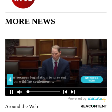
MORE NEWS
Around the Web