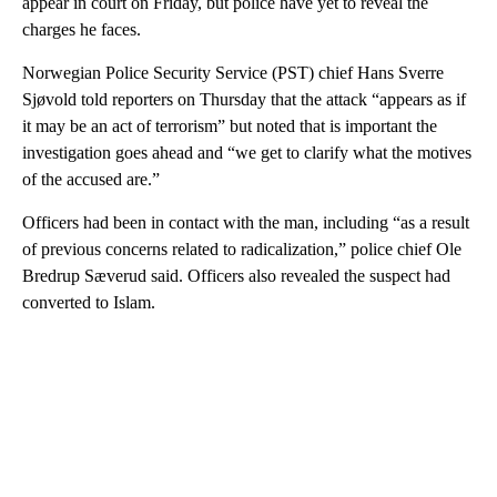
appear in court on Friday, but police have yet to reveal the
charges he faces.
Norwegian Police Security Service (PST) chief Hans Sverre
Sjøvold told reporters on Thursday that the attack “appears as if
it may be an act of terrorism” but noted that is important the
investigation goes ahead and “we get to clarify what the motives
of the accused are.”
Officers had been in contact with the man, including “as a result
of previous concerns related to radicalization,” police chief Ole
Bredrup Sæverud said. Officers also revealed the suspect had
converted to Islam.
A
D
V
E
R
TI
S
E
M
E
N