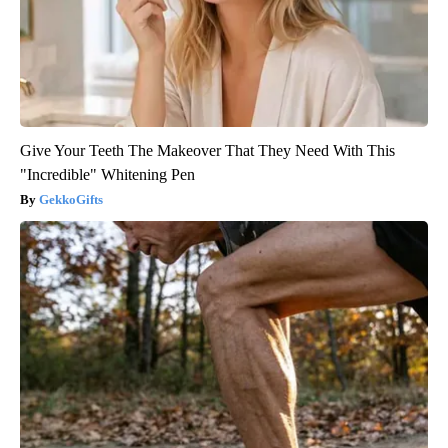
Give Your Teeth The Makeover That They Need With This
"Incredible" Whitening Pen
GekkoGifts