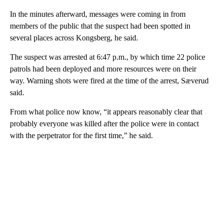
In the minutes afterward, messages were coming in from
members of the public that the suspect had been spotted in
several places across Kongsberg, he said.
The suspect was arrested at 6:47 p.m., by which time 22 police
patrols had been deployed and more resources were on their
way. Warning shots were fired at the time of the arrest, Sæverud
said.
From what police now know, “it appears reasonably clear that
probably everyone was killed after the police were in contact
with the perpetrator for the first time,” he said.