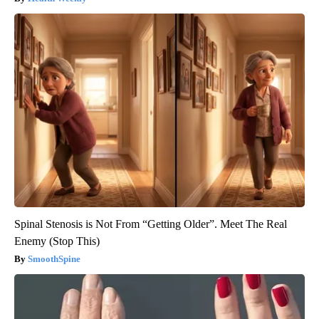
Spinal Stenosis is Not From “Getting Older”. Meet The Real
Enemy (Stop This)
SmoothSpine