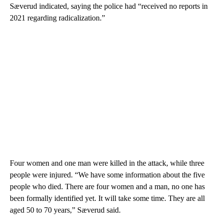
Sæverud indicated, saying the police had “received no reports in
2021 regarding radicalization.”
Four women and one man were killed in the attack, while three
people were injured. “We have some information about the five
people who died. There are four women and a man, no one has
been formally identified yet. It will take some time. They are all
aged 50 to 70 years,” Sæverud said.