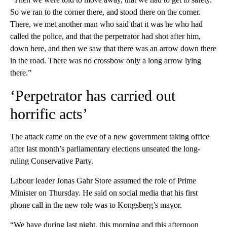
So we ran to the corner there, and stood there on the corner.
There, we met another man who said that it was he who had
called the police, and that the perpetrator had shot after him,
down here, and then we saw that there was an arrow down there
in the road. There was no crossbow only a long arrow lying
there.”
‘Perpetrator has carried out
horrific acts’
The attack came on the eve of a new government taking office
after last month’s parliamentary elections unseated the long-
ruling Conservative Party.
Labour leader Jonas Gahr Store assumed the role of Prime
Minister on Thursday. He said on social media that his first
phone call in the new role was to Kongsberg’s mayor.
“We have during last night, this morning and this afternoon