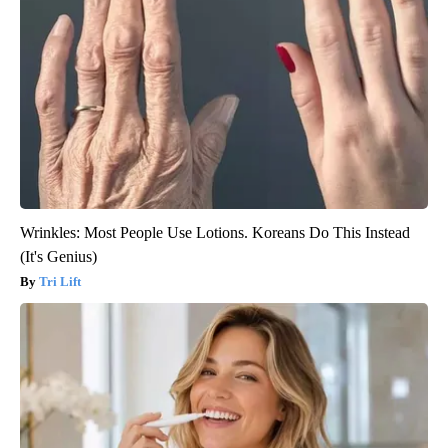
Wrinkles: Most People Use Lotions. Koreans Do This Instead
(It's Genius)
Tri Lift