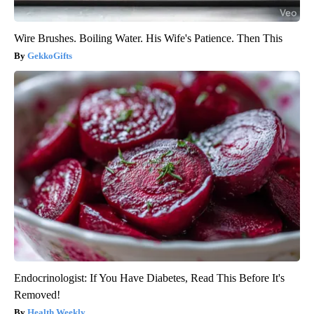
Wire Brushes. Boiling Water. His Wife's Patience. Then This
GekkoGifts
Endocrinologist: If You Have Diabetes, Read This Before It's
Removed!
Health Weekly