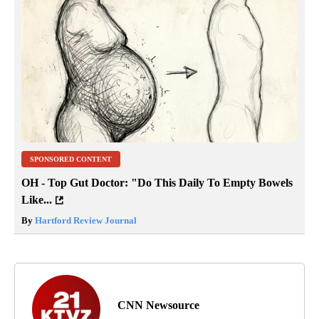
SPONSORED CONTENT
OH - Top Gut Doctor: "Do This Daily To Empty Bowels
Like...
By
Hartford Review Journal
CNN Newsource