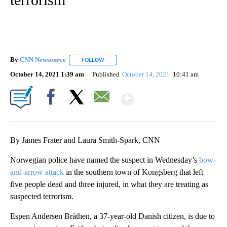
By
CNN Newsource
FOLLOW
FOLLOW "" TO RECEIVE NOTIFICATIONS ABOU
October 14, 2021 1:39 am
Published
October 14, 2021
10:41 am
Show More
Facebook
X
Email
By James Frater and Laura Smith-Spark, CNN
Norwegian police have named the suspect in Wednesday’s
bow-
and-arrow attack
in the southern town of Kongsberg that left
five people dead and three injured, in what they are treating as
suspected terrorism.
Espen Andersen Bråthen, a 37-year-old Danish citizen, is due to