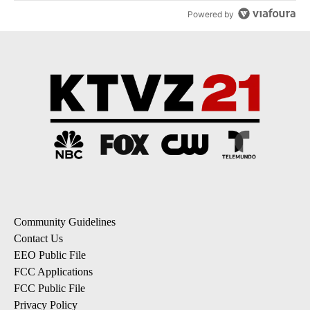
Powered by
Community Guidelines
Contact Us
EEO Public File
FCC Applications
FCC Public File
Privacy Policy