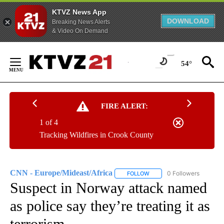
KTVZ News App
DOWNLOAD
Breaking News Alerts
& Video On Demand
Skip
to
54°
Content
FIRE ALERT:
1 of 4
Tracking Wildfires in Crook County
CNN - Europe/Mideast/Africa
0 Followers
FOLLOW
FOLLOW "CNN - EUROPE/MI
Suspect in Norway attack named
as police say they’re treating it as
terrorism