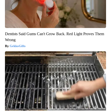
Dentists Said Gums Can't Grow Back. Red Light Proves Them
Wrong
GekkoGifts