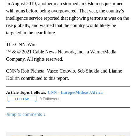
In August 2019, another man stormed an Oslo mosque armed
with guns before being overpowered. That year, the country’s
intelligence service reported that right-wing terrorism was on the
rise globally, and warned that the country would likely be
targeted in the near future.
The-CNN-Wire
™ & © 2021 Cable News Network, Inc., a WarnerMedia
Company. All rights reserved.
CNN’s Rob Picheta, Vasco Cotovio, Seb Shukla and Lianne
Kolirin contributed to this report.
Article Topic Follows:
CNN - Europe/Mideast/Africa
0 Followers
FOLLOW
FOLLOW "CNN - EUROPE/MIDEAST/AFRICA" TO RECEIVE NOTIFIC
Jump to comments ↓