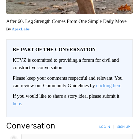
After 60, Leg Strength Comes From One Simple Daily Move
ApexLabs
BE PART OF THE CONVERSATION
KTVZ is committed to providing a forum for civil and
constructive conversation.
Please keep your comments respectful and relevant. You
can review our Community Guidelines by
clicking here
If you would like to share a story idea, please submit it
here
.
Conversation
LOG IN
|
SIGN UP