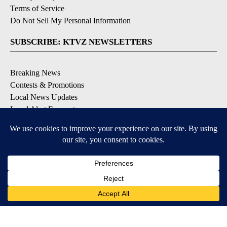
Terms of Service
Do Not Sell My Personal Information
SUBSCRIBE: KTVZ NEWSLETTERS
Breaking News
Contests & Promotions
Local News Updates
Local Alert Forecast
Local Alert Weather Warnings
DOWNLOAD: KTVZ APPS
Apple & Google Play Stores