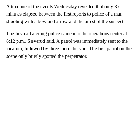
A timeline of the events Wednesday revealed that only 35
minutes elapsed between the first reports to police of a man
shooting with a bow and arrow and the arrest of the suspect.
The first call alerting police came into the operations center at
6:12 p.m., Sæverud said. A patrol was immediately sent to the
location, followed by three more, he said. The first patrol on the
scene only briefly spotted the perpetrator.