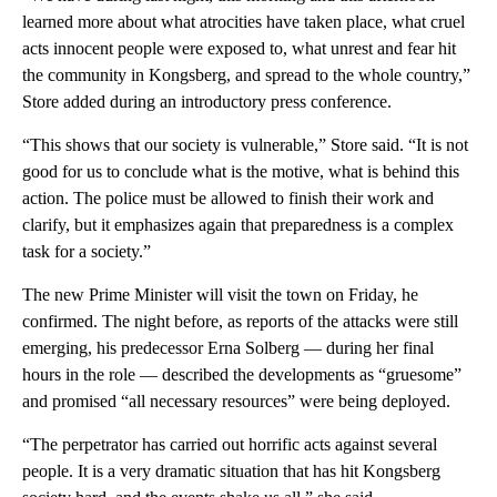
learned more about what atrocities have taken place, what cruel
acts innocent people were exposed to, what unrest and fear hit
the community in Kongsberg, and spread to the whole country,”
Store added during an introductory press conference.
“This shows that our society is vulnerable,” Store said. “It is not
good for us to conclude what is the motive, what is behind this
action. The police must be allowed to finish their work and
clarify, but it emphasizes again that preparedness is a complex
task for a society.”
The new Prime Minister will visit the town on Friday, he
confirmed. The night before, as reports of the attacks were still
emerging, his predecessor Erna Solberg — during her final
hours in the role — described the developments as “gruesome”
and promised “all necessary resources” were being deployed.
“The perpetrator has carried out horrific acts against several
people. It is a very dramatic situation that has hit Kongsberg