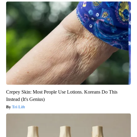
Crepey Skin: Most People Use Lotions. Koreans Do This
Instead (It's Genius)
Tri Lift