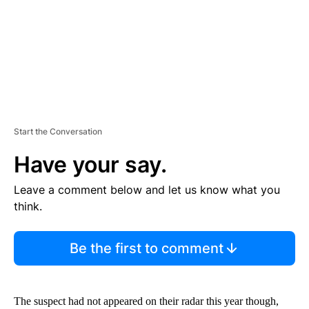
T
Start the Conversation
Have your say.
Leave a comment below and let us know what you
think.
Be the first to comment
The suspect had not appeared on their radar this year though,