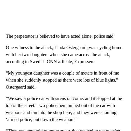
The perpetrator is believed to have acted alone, police said.
One witness to the attack, Linda Ostergaard, was cycling home
with her two daughters when she came across the attack,
according to Swedish CNN affiliate, Expressen.
“My youngest daughter was a couple of meters in front of me
when she suddenly stopped as there were lots of blue lights,”
Ostergaard said.
“We saw a police car with sirens on come, and it stopped at the
top of the street. Two policemen jumped out of the car with
weapons and ran into the shop here, and they were shouting,
‘armed police, put down the weapon.'”
“Then we were told to move away, that we had to get to safety.