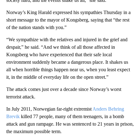
society hard, and the events shake us all,” she said.
Norway’s King Harald expressed his sympathies Thursday in a
short message to the mayor of Kongsberg, saying that “the rest
of the nation stands with you.”
“We sympathize with the relatives and injured in the grief and
despair,” he said. “And we think of all those affected in
Kongsberg who have experienced that their safe local
environment suddenly became a dangerous place. It shakes us
all when horrible things happen near us, when you least expect
it, in the middle of everyday life on the open street.”
The attack comes just over a decade since Norway’s worst
terrorist attack.
In July 2011, Norwegian far-right extremist
Anders Behring
Brevik
killed 77 people, many of them teenagers, in a bomb
attack and gun rampage. He was sentenced to 21 years in prison,
the maximum possible term.