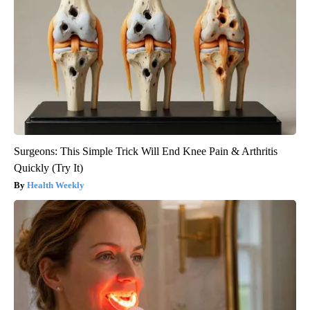
Surgeons: This Simple Trick Will End Knee Pain & Arthritis
Quickly (Try It)
Health Weekly