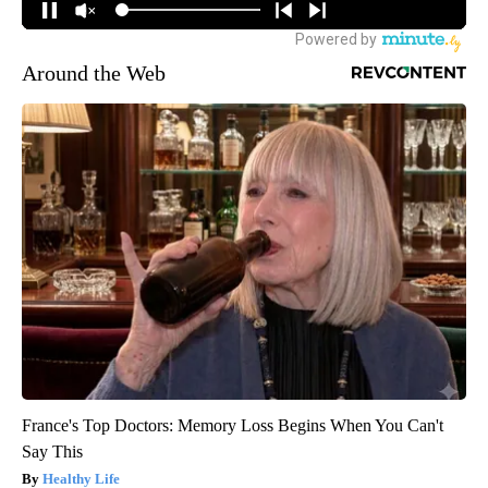
Around the Web
France's Top Doctors: Memory Loss Begins When You Can't
Say This
Healthy Life