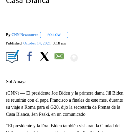
By
CNN Newsource
FOLLOW
FOLLOW "" TO RECEIVE NOTIFICATIONS ABOU
Published
October 14, 2021
8:18 am
Show More
Facebook
X
Email
Sol Amaya
(CNN) — El presidente Joe Biden y la primera dama Jill Biden
se reunirán con el papa Francisco a finales de este mes, durante
su viaje a Roma para el G20, dijo la secretaria de Prensa de la
Casa Blanca, Jen Psaki, en un comunicado.
“El presidente y la Dra. Biden también visitarán la Ciudad del