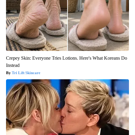
Crepey Skin: Everyone Tries Lotions. Here's What Koreans Do
Instead
Tri Lift Skincare