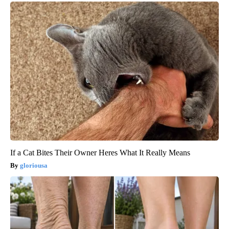
If a Cat Bites Their Owner Heres What It Really Means
gloriousa