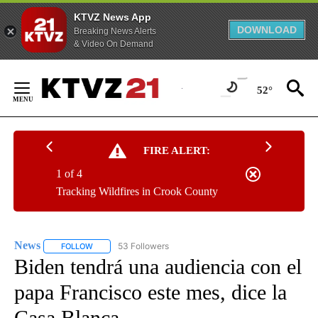
KTVZ News App
DOWNLOAD
Breaking News Alerts
& Video On Demand
Skip
to
52°
Content
FIRE ALERT:
1 of 4
Tracking Wildfires in Crook County
News
53 Followers
FOLLOW
FOLLOW "NEWS" TO RECEIVE NOTIFICATIONS ABOUT NEW 
Biden tendrá una audiencia con el
papa Francisco este mes, dice la
Casa Blanca