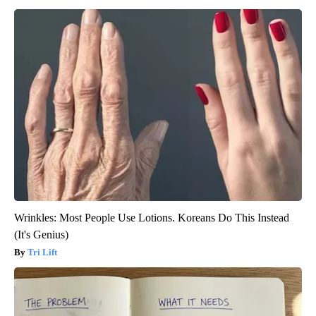
Wrinkles: Most People Use Lotions. Koreans Do This Instead
(It's Genius)
Tri Lift