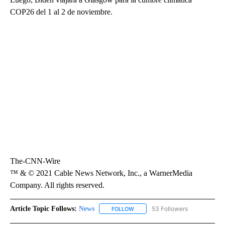
COP26 del 1 al 2 de noviembre.
The-CNN-Wire
™ & © 2021 Cable News Network, Inc., a WarnerMedia
Company. All rights reserved.
Article Topic Follows:
News
53 Followers
FOLLOW
FOLLOW "NEWS" TO RECEIVE NOT