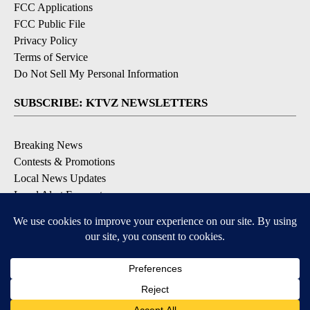
FCC Applications
FCC Public File
Privacy Policy
Terms of Service
Do Not Sell My Personal Information
SUBSCRIBE: KTVZ NEWSLETTERS
Breaking News
Contests & Promotions
Local News Updates
Local Alert Forecast
Local Alert Weather Warnings
DOWNLOAD: KTVZ APPS
Apple & Google Play Stores