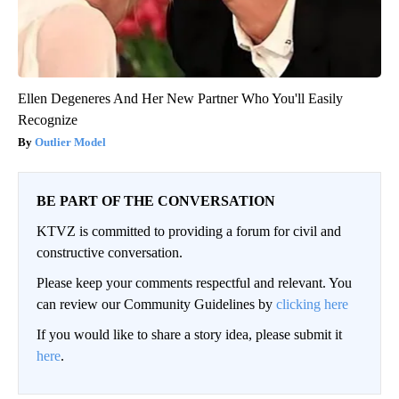
Ellen Degeneres And Her New Partner Who You'll Easily
Recognize
Outlier Model
BE PART OF THE CONVERSATION
KTVZ is committed to providing a forum for civil and
constructive conversation.
Please keep your comments respectful and relevant. You
can review our Community Guidelines by
clicking here
If you would like to share a story idea, please submit it
here
.