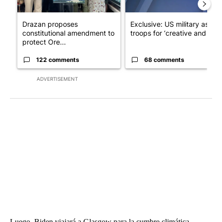
Drazan proposes
Exclusive: US military asks
constitutional amendment to
troops for ‘creative and un...
protect Ore...
122 comments
68 comments
ADVERTISEMENT
Luego, Biden viajará a Glasgow para la cumbre climática