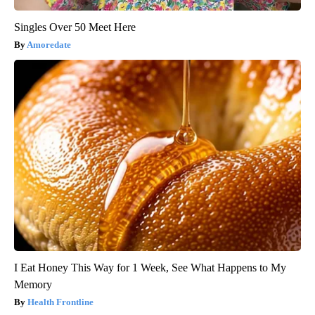
Singles Over 50 Meet Here
Amoredate
I Eat Honey This Way for 1 Week, See What Happens to My
Memory
Health Frontline