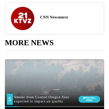
CNN Newsource
MORE NEWS