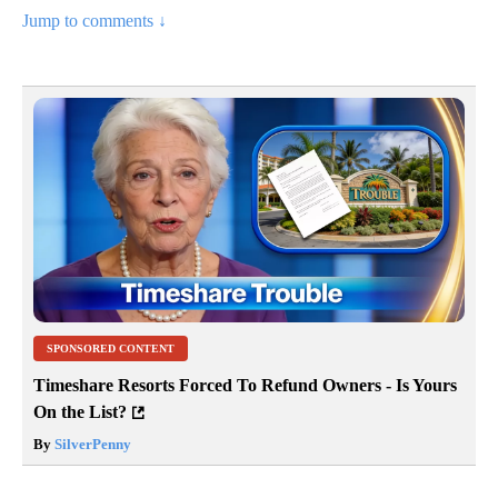
Jump to comments ↓
SPONSORED CONTENT
Timeshare Resorts Forced To Refund Owners - Is Yours
On the List?
By
SilverPenny