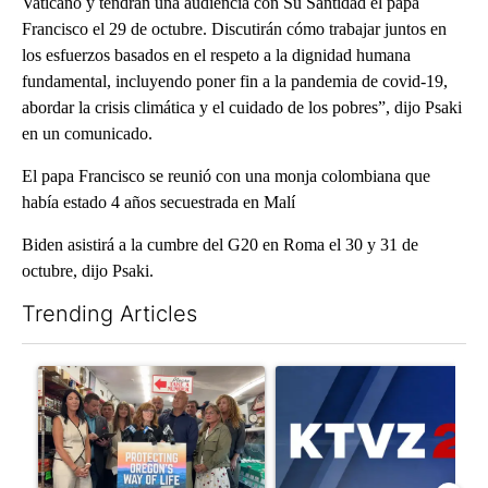
Vaticano y tendrán una audiencia con Su Santidad el papa
Francisco el 29 de octubre. Discutirán cómo trabajar juntos en
los esfuerzos basados ​​en el respeto a la dignidad humana
fundamental, incluyendo poner fin a la pandemia de covid-19,
abordar la crisis climática y el cuidado de los pobres”, dijo Psaki
en un comunicado.
El papa Francisco se reunió con una monja colombiana que
había estado 4 años secuestrada en Malí
Biden asistirá a la cumbre del G20 en Roma el 30 y 31 de
octubre, dijo Psaki.
Trending Articles
The following is a list of the most commented articles in the last 7
A trending article titled "Drazan proposes constitutional ame
A trending article titled "Exc