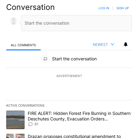
Conversation
LOG IN
|
SIGN UP
NEWEST
ALL COMMENTS
All Comments
Start the conversation
ADVERTISEMENT
ACTIVE CONVERSATIONS
The following is a list of the most commented articles in the last 7
A trending article titled "FIRE ALERT: Hidden Forest Fire Burni
FIRE ALERT: Hidden Forest Fire Burning in Southern
Deschutes County, Evacuation Orders
Implemented
61
A trending article titled "Drazan proposes constitutional amendm
Drazan proposes constitutional amendment to