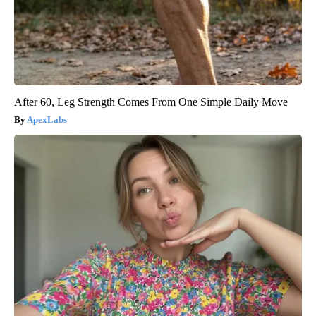
After 60, Leg Strength Comes From One Simple Daily Move
ApexLabs