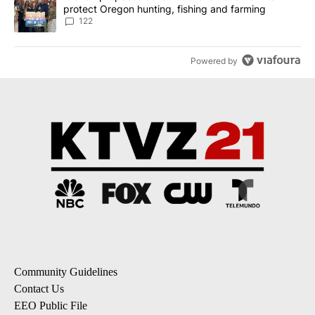
protect Oregon hunting, fishing and farming
122
Powered by
Community Guidelines
Contact Us
EEO Public File