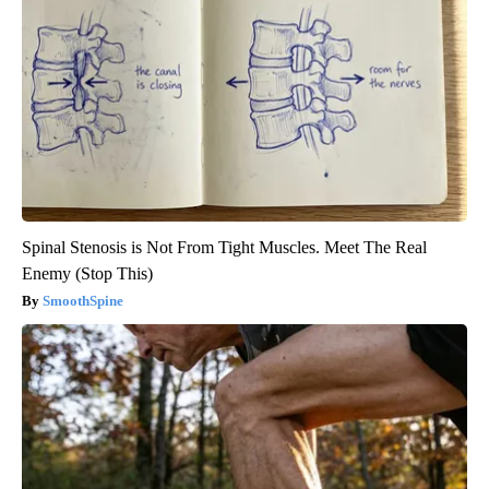
Spinal Stenosis is Not From Tight Muscles. Meet The Real
Enemy (Stop This)
SmoothSpine