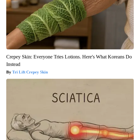
Crepey Skin: Everyone Tries Lotions. Here's What Koreans Do
Instead
Tri Lift Crepey Skin