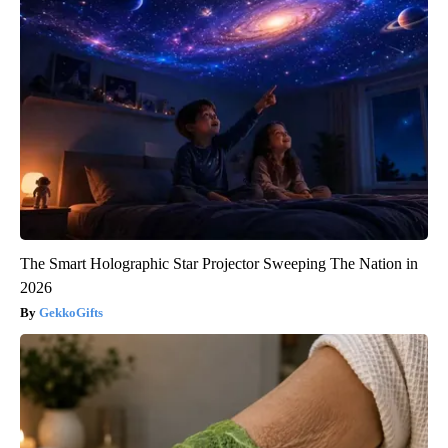
The Smart Holographic Star Projector Sweeping The Nation in
2026
GekkoGifts