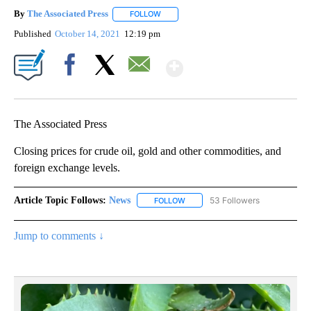
By
The Associated Press
FOLLOW
FOLLOW "" TO RECEIVE NOTIFICATIONS 
Published
October 14, 2021
12:19 pm
Show More
Facebook
X
Email
The Associated Press
Closing prices for crude oil, gold and other commodities, and
foreign exchange levels.
Article Topic Follows:
News
53 Followers
FOLLOW
FOLLOW "NEWS" TO RECEIVE NOT
Jump to comments ↓