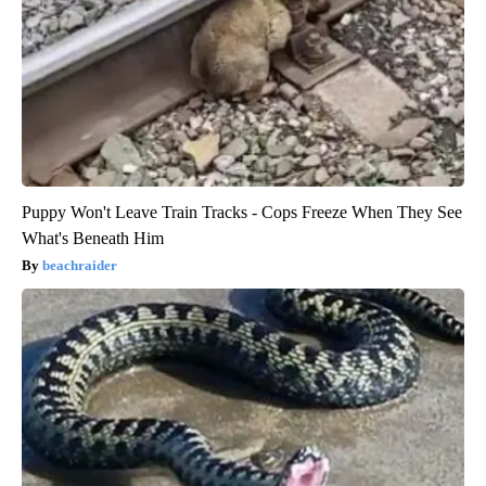
Puppy Won't Leave Train Tracks - Cops Freeze When They See
What's Beneath Him
beachraider