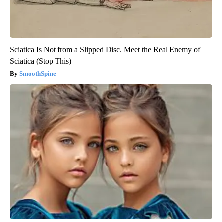
Sciatica Is Not from a Slipped Disc. Meet the Real Enemy of
Sciatica (Stop This)
SmoothSpine