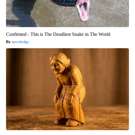
Confirmed - This is The Deadliest Snake in The World
novelodge