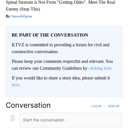
Spinal Stenosis is Not From "Getting Older". Meet The Real
Enemy (Stop This)
SmoothSpine
BE PART OF THE CONVERSATION
KTVZ is committed to providing a forum for civil and
constructive conversation.
Please keep your comments respectful and relevant. You
can review our Community Guidelines by
clicking here
If you would like to share a story idea, please submit it
here
.
Conversation
LOG IN
|
SIGN UP