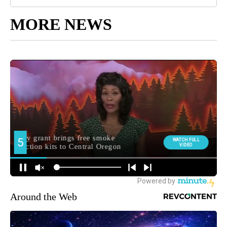
MORE NEWS
Around the Web