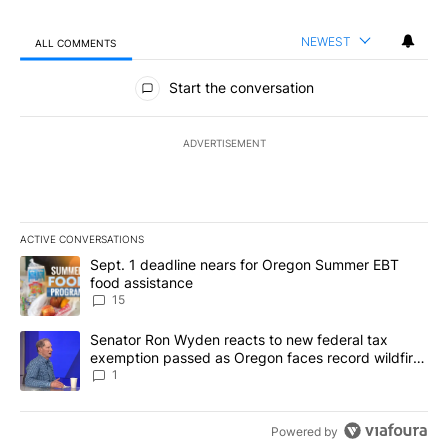
NEWEST
ALL COMMENTS
All Comments
Start the conversation
ADVERTISEMENT
ACTIVE CONVERSATIONS
The following is a list of the most commented articles in the last 7
A trending article titled "Sept. 1 deadline nears for Oregon Sum
Sept. 1 deadline nears for Oregon Summer EBT
food assistance
15
A trending article titled "Senator Ron Wyden reacts to new fede
Senator Ron Wyden reacts to new federal tax
exemption passed as Oregon faces record wildfire
season
1
Powered by