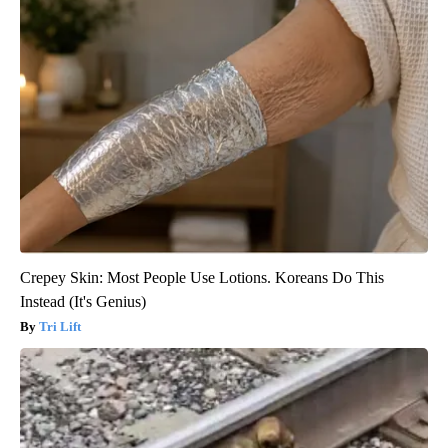
Crepey Skin: Most People Use Lotions. Koreans Do This
Instead (It's Genius)
Tri Lift