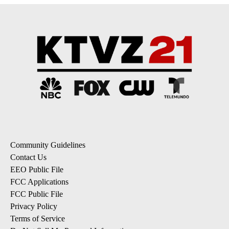
Community Guidelines
Contact Us
EEO Public File
FCC Applications
FCC Public File
Privacy Policy
Terms of Service