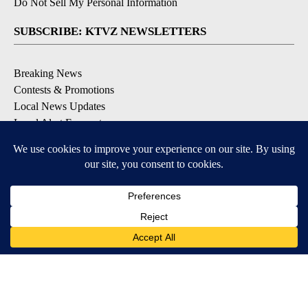
Do Not Sell My Personal Information
SUBSCRIBE: KTVZ NEWSLETTERS
Breaking News
Contests & Promotions
Local News Updates
Local Alert Forecast
Local Alert Weather Warnings
DOWNLOAD: KTVZ APPS
Apple & Google Play Stores