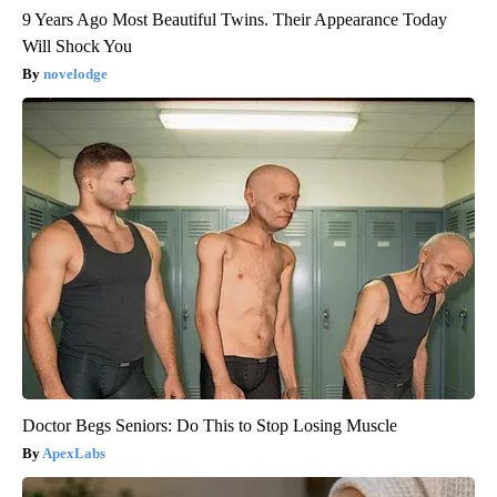
9 Years Ago Most Beautiful Twins. Their Appearance Today
Will Shock You
novelodge
Doctor Begs Seniors: Do This to Stop Losing Muscle
ApexLabs