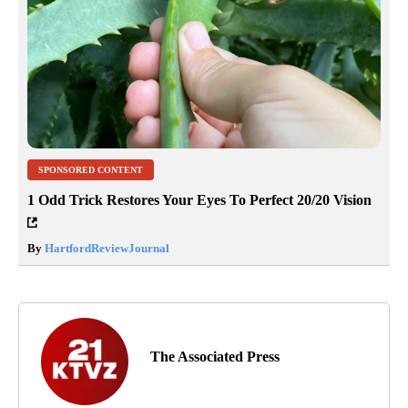
SPONSORED CONTENT
1 Odd Trick Restores Your Eyes To Perfect 20/20 Vision
By
HartfordReviewJournal
The Associated Press