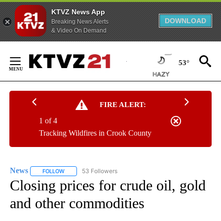
KTVZ News App
DOWNLOAD
Breaking News Alerts
& Video On Demand
Skip
to
53°
Content
FIRE ALERT:
1 of 4
Tracking Wildfires in Crook County
News
53 Followers
FOLLOW
FOLLOW "NEWS" TO RECEIVE NOTIFICATIONS ABOUT NEW 
Closing prices for crude oil, gold
and other commodities