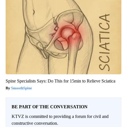
Spine Specialists Says: Do This for 15min to Relieve Sciatica
SmoothSpine
BE PART OF THE CONVERSATION
KTVZ is committed to providing a forum for civil and
constructive conversation.