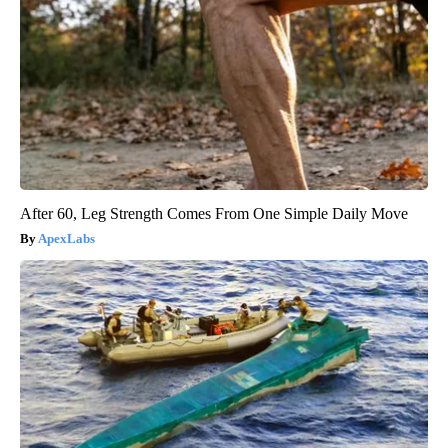
After 60, Leg Strength Comes From One Simple Daily Move
ApexLabs