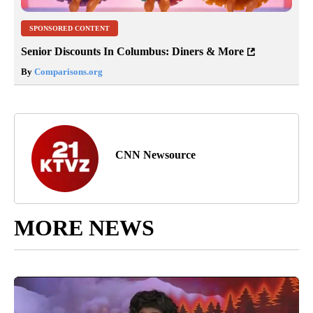
SPONSORED CONTENT
Senior Discounts In Columbus: Diners & More
By
Comparisons.org
CNN Newsource
MORE NEWS