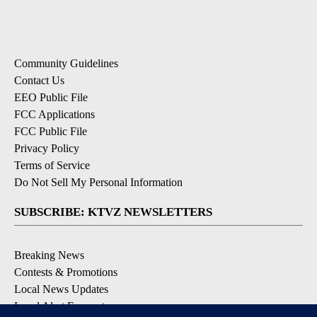
Community Guidelines
Contact Us
EEO Public File
FCC Applications
FCC Public File
Privacy Policy
Terms of Service
Do Not Sell My Personal Information
SUBSCRIBE: KTVZ NEWSLETTERS
Breaking News
Contests & Promotions
Local News Updates
Local Alert Forecast