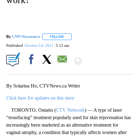
By
CNN Newsource
FOLLOW
FOLLOW "" TO RECEIVE NOTIFICATIONS ABOU
Published
October 14, 2021
5:12 am
Show More
Facebook
X
Email
By Solarina Ho, CTVNews.ca Writer
Click here for updates on this story
TORONTO, Ontario (
CTV Network
) — A type of laser
“resurfacing” treatment popularly used for skin rejuvenation has
increasingly been marketed as an alternative treatment for
vaginal atrophy, a condition that typically affects women after