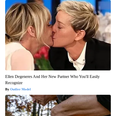
Ellen Degeneres And Her New Partner Who You'll Easily
Recognize
Outlier Model