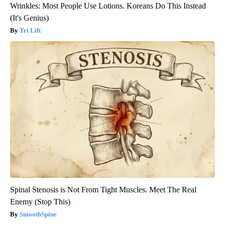
Wrinkles: Most People Use Lotions. Koreans Do This Instead
(It's Genius)
Tri Lift
Spinal Stenosis is Not From Tight Muscles. Meet The Real
Enemy (Stop This)
SmoothSpine