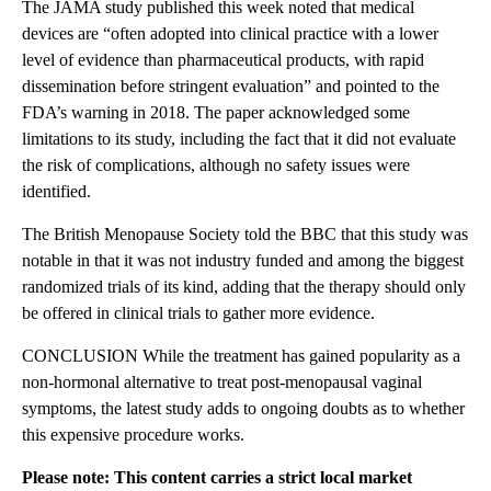
The JAMA study published this week noted that medical
devices are “often adopted into clinical practice with a lower
level of evidence than pharmaceutical products, with rapid
dissemination before stringent evaluation” and pointed to the
FDA’s warning in 2018. The paper acknowledged some
limitations to its study, including the fact that it did not evaluate
the risk of complications, although no safety issues were
identified.
The British Menopause Society told the BBC that this study was
notable in that it was not industry funded and among the biggest
randomized trials of its kind, adding that the therapy should only
be offered in clinical trials to gather more evidence.
CONCLUSION While the treatment has gained popularity as a
non-hormonal alternative to treat post-menopausal vaginal
symptoms, the latest study adds to ongoing doubts as to whether
this expensive procedure works.
Please note: This content carries a strict local market