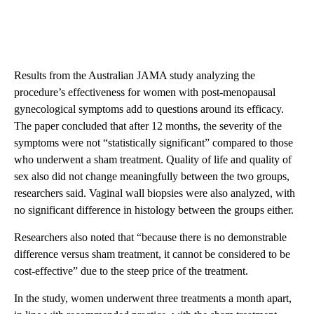
Results from the Australian JAMA study analyzing the
procedure’s effectiveness for women with post-menopausal
gynecological symptoms add to questions around its efficacy.
The paper concluded that after 12 months, the severity of the
symptoms were not “statistically significant” compared to those
who underwent a sham treatment. Quality of life and quality of
sex also did not change meaningfully between the two groups,
researchers said. Vaginal wall biopsies were also analyzed, with
no significant difference in histology between the groups either.
Researchers also noted that “because there is no demonstrable
difference versus sham treatment, it cannot be considered to be
cost-effective” due to the steep price of the treatment.
In the study, women underwent three treatments a month apart,