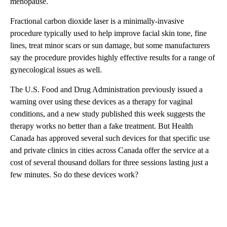
menopause.
Fractional carbon dioxide laser is a minimally-invasive
procedure typically used to help improve facial skin tone, fine
lines, treat minor scars or sun damage, but some manufacturers
say the procedure provides highly effective results for a range of
gynecological issues as well.
The U.S. Food and Drug Administration previously issued a
warning over using these devices as a therapy for vaginal
conditions, and a new study published this week suggests the
therapy works no better than a fake treatment. But Health
Canada has approved several such devices for that specific use
and private clinics in cities across Canada offer the service at a
cost of several thousand dollars for three sessions lasting just a
few minutes. So do these devices work?
A
D
V
E
R
TI