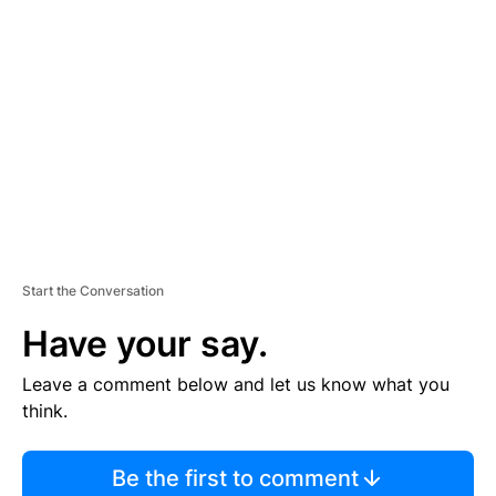
S
E
M
E
N
T
Start the Conversation
Have your say.
Leave a comment below and let us know what you
think.
Be the first to comment