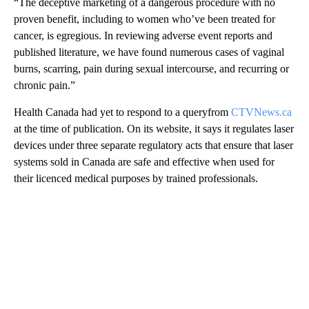
“The deceptive marketing of a dangerous procedure with no
proven benefit, including to women who’ve been treated for
cancer, is egregious. In reviewing adverse event reports and
published literature, we have found numerous cases of vaginal
burns, scarring, pain during sexual intercourse, and recurring or
chronic pain.”
Health Canada had yet to respond to a queryfrom
CTVNews.ca
at the time of publication. On its website, it says it regulates laser
devices under three separate regulatory acts that ensure that laser
systems sold in Canada are safe and effective when used for
their licenced medical purposes by trained professionals.