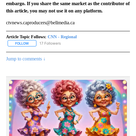
embargo. If you share the same market as the contributor of
this article, you may not use it on any platform.
ctvnews.caproducers@bellmedia.ca
Article Topic Follows:
CNN - Regional
17 Followers
FOLLOW
FOLLOW "CNN - REGIONAL" TO RECEIVE NOTIFICATIONS ABOUT N
Jump to comments ↓