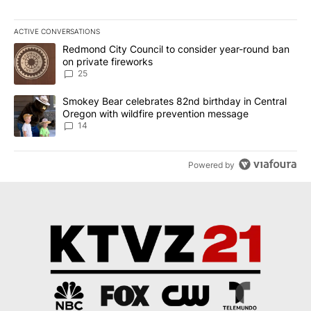
ACTIVE CONVERSATIONS
The following is a list of the most commented articles in the last 7
A trending article titled "Redmond City Council to consider year
Redmond City Council to consider year-round ban
on private fireworks
25
A trending article titled "Smokey Bear celebrates 82nd birthday 
Smokey Bear celebrates 82nd birthday in Central
Oregon with wildfire prevention message
14
Powered by