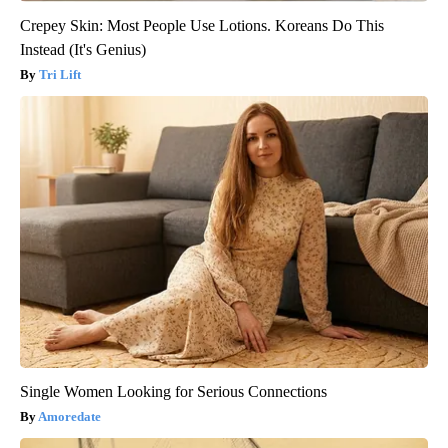
Crepey Skin: Most People Use Lotions. Koreans Do This
Instead (It's Genius)
Tri Lift
Single Women Looking for Serious Connections
Amoredate