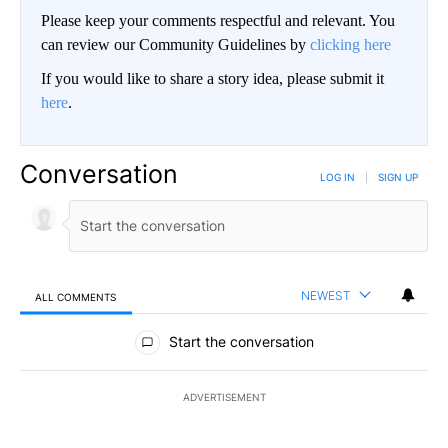
Please keep your comments respectful and relevant. You
can review our Community Guidelines by
clicking here
If you would like to share a story idea, please submit it
here
.
Conversation
LOG IN
|
SIGN UP
NEWEST
ALL COMMENTS
All Comments
Start the conversation
ADVERTISEMENT