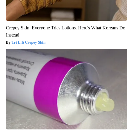
Crepey Skin: Everyone Tries Lotions. Here's What Koreans Do
Instead
Tri Lift Crepey Skin