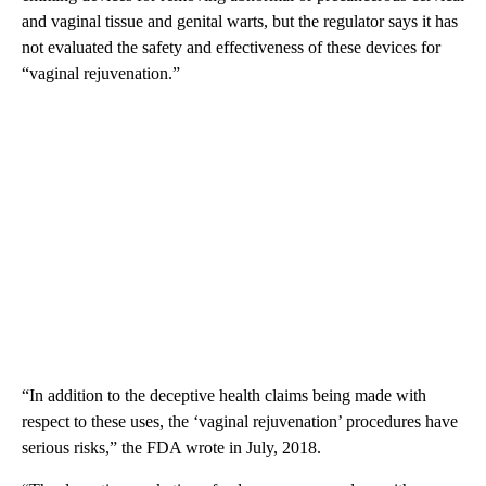
and vaginal tissue and genital warts, but the regulator says it has
not evaluated the safety and effectiveness of these devices for
“vaginal rejuvenation.”
“In addition to the deceptive health claims being made with
respect to these uses, the ‘vaginal rejuvenation’ procedures have
serious risks,” the FDA wrote in July, 2018.