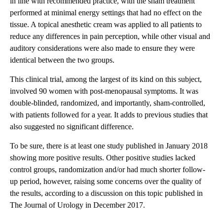
in line with recommended practice, with the sham treatment
performed at minimal energy settings that had no effect on the
tissue. A topical anesthetic cream was applied to all patients to
reduce any differences in pain perception, while other visual and
auditory considerations were also made to ensure they were
identical between the two groups.
This clinical trial, among the largest of its kind on this subject,
involved 90 women with post-menopausal symptoms. It was
double-blinded, randomized, and importantly, sham-controlled,
with patients followed for a year. It adds to previous studies that
also suggested no significant difference.
To be sure, there is at least one study published in January 2018
showing more positive results. Other positive studies lacked
control groups, randomization and/or had much shorter follow-
up period, however, raising some concerns over the quality of
the results, according to a discussion on this topic published in
The Journal of Urology in December 2017.