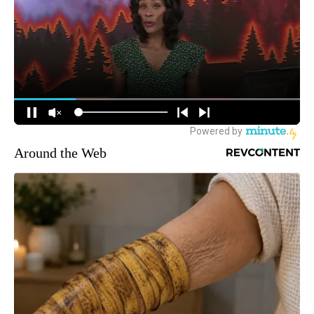
Around the Web