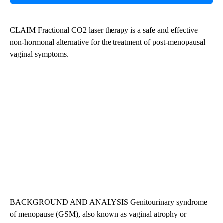
CLAIM Fractional CO2 laser therapy is a safe and effective
non-hormonal alternative for the treatment of post-menopausal
vaginal symptoms.
BACKGROUND AND ANALYSIS Genitourinary syndrome
of menopause (GSM), also known as vaginal atrophy or