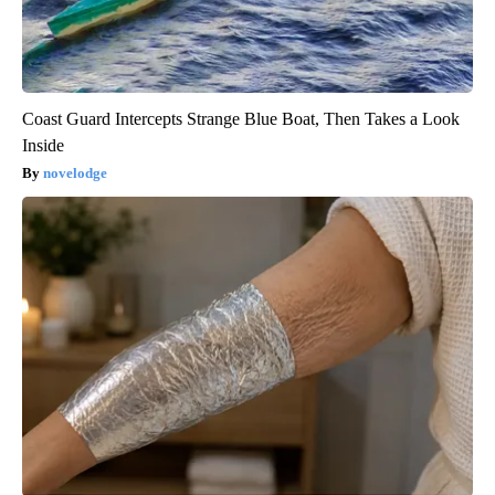
Coast Guard Intercepts Strange Blue Boat, Then Takes a Look
Inside
novelodge