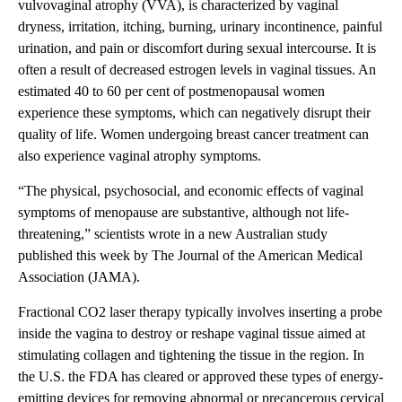
vulvovaginal atrophy (VVA), is characterized by vaginal
dryness, irritation, itching, burning, urinary incontinence, painful
urination, and pain or discomfort during sexual intercourse. It is
often a result of decreased estrogen levels in vaginal tissues. An
estimated 40 to 60 per cent of postmenopausal women
experience these symptoms, which can negatively disrupt their
quality of life. Women undergoing breast cancer treatment can
also experience vaginal atrophy symptoms.
“The physical, psychosocial, and economic effects of vaginal
symptoms of menopause are substantive, although not life-
threatening,” scientists wrote in a new Australian study
published this week by The Journal of the American Medical
Association (JAMA).
Fractional CO2 laser therapy typically involves inserting a probe
inside the vagina to destroy or reshape vaginal tissue aimed at
stimulating collagen and tightening the tissue in the region. In
the U.S. the FDA has cleared or approved these types of energy-
emitting devices for removing abnormal or precancerous cervical