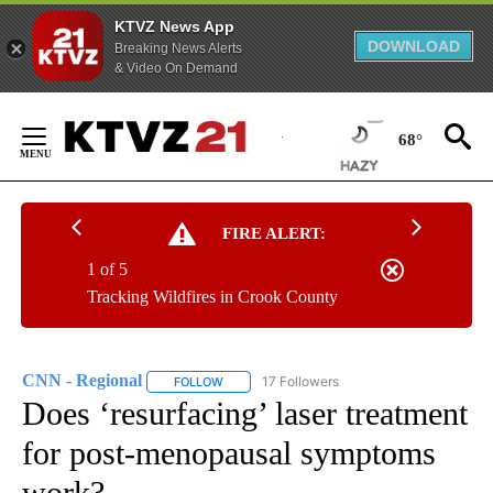
KTVZ News App
DOWNLOAD
Breaking News Alerts
& Video On Demand
Skip
to
68°
Content
FIRE ALERT:
1 of 5
Tracking Wildfires in Crook County
CNN - Regional
17 Followers
FOLLOW
FOLLOW "CNN - REGIONAL" TO RECEIVE NOTI
Does ‘resurfacing’ laser treatment
for post-menopausal symptoms
work?