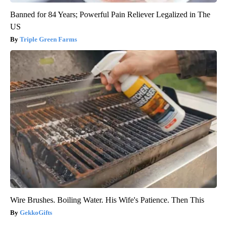
Banned for 84 Years; Powerful Pain Reliever Legalized in The
US
Triple Green Farms
Wire Brushes. Boiling Water. His Wife's Patience. Then This
GekkoGifts