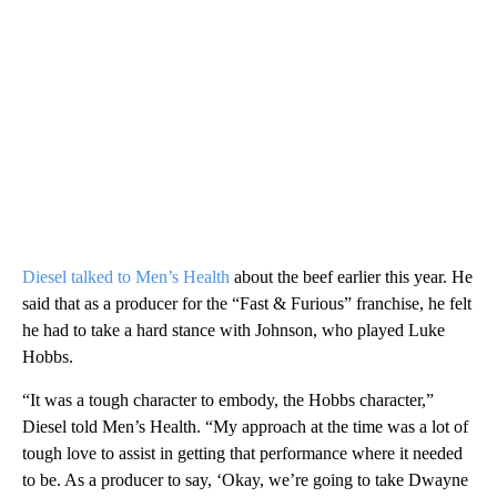
Diesel talked to Men’s Health
about the beef earlier this year. He
said that as a producer for the “Fast & Furious” franchise, he felt
he had to take a hard stance with Johnson, who played Luke
Hobbs.
“It was a tough character to embody, the Hobbs character,”
Diesel told Men’s Health. “My approach at the time was a lot of
tough love to assist in getting that performance where it needed
to be. As a producer to say, ‘Okay, we’re going to take Dwayne