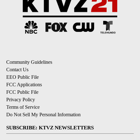
Community Guidelines
Contact Us
EEO Public File
FCC Applications
FCC Public File
Privacy Policy
Terms of Service
Do Not Sell My Personal Information
SUBSCRIBE: KTVZ NEWSLETTERS