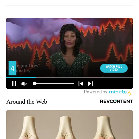
Around the Web