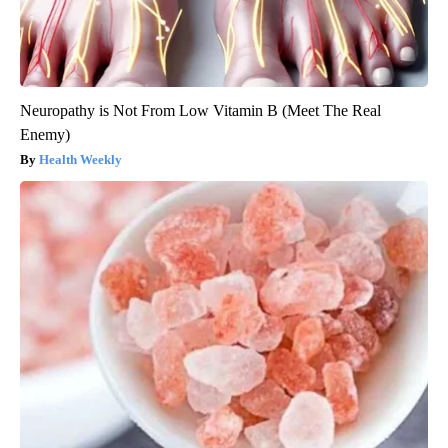
Neuropathy is Not From Low Vitamin B (Meet The Real
Enemy)
Health Weekly