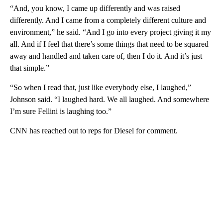
“And, you know, I came up differently and was raised
differently. And I came from a completely different culture and
environment,” he said. “And I go into every project giving it my
all. And if I feel that there’s some things that need to be squared
away and handled and taken care of, then I do it. And it’s just
that simple.”
“So when I read that, just like everybody else, I laughed,”
Johnson said. “I laughed hard. We all laughed. And somewhere
I’m sure Fellini is laughing too.”
CNN has reached out to reps for Diesel for comment.