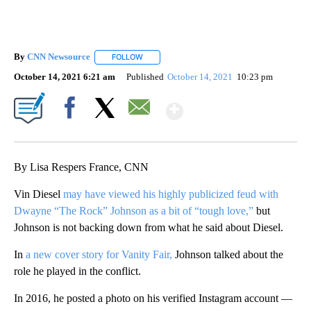
By
CNN Newsource
FOLLOW
FOLLOW "" TO RECEIVE NOTIFICATIONS ABOU
October 14, 2021 6:21 am
Published
October 14, 2021
10:23 pm
Show More
Facebook
X
Email
By Lisa Respers France, CNN
Vin Diesel
may have viewed his highly publicized feud with
Dwayne “The Rock” Johnson as a bit of “tough love,”
but
Johnson is not backing down from what he said about Diesel.
In
a new cover story for Vanity Fair,
Johnson talked about the
role he played in the conflict.
In 2016, he posted a photo on his verified Instagram account —