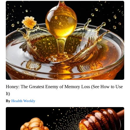
Honey: The Greatest Enemy of Memory Loss (See How to Use
It)
Health Weekly