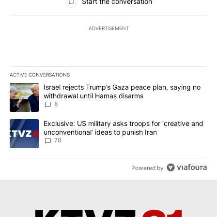
Start the conversation
ADVERTISEMENT
ACTIVE CONVERSATIONS
The following is a list of the most commented articles in the last 7
A trending article titled "Israel rejects Trump’s Gaza peace plan
Israel rejects Trump’s Gaza peace plan, saying no
withdrawal until Hamas disarms
8
A trending article titled "Exclusive: US military asks troops for ‘
Exclusive: US military asks troops for ‘creative and
unconventional’ ideas to punish Iran
70
Powered by