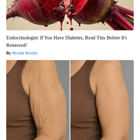
Endocrinologist: If You Have Diabetes, Read This Before It's
Removed!
Health Weekly