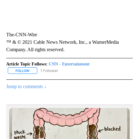
The-CNN-Wire
™ & © 2021 Cable News Network, Inc., a WarnerMedia
Company. All rights reserved.
Article Topic Follows:
CNN - Entertainment
1 Follower
FOLLOW
FOLLOW "CNN - ENTERTAINMENT" TO RECEIVE NOTIFICATIONS A
Jump to comments ↓