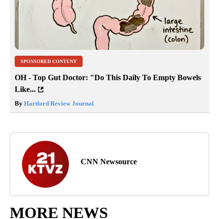
SPONSORED CONTENT
OH - Top Gut Doctor: "Do This Daily To Empty Bowels
Like...
By
Hartford Review Journal
CNN Newsource
MORE NEWS