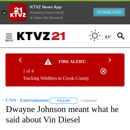
KTVZ News App
DOWNLOAD
Breaking News Alerts
& Video On Demand
Skip
to
63°
Content
FIRE ALERT:
1 of 4
Tracking Wildfires in Crook County
CNN - Entertainment
1 Follower
FOLLOW
FOLLOW "CNN - ENTERTAINMENT" TO 
Dwayne Johnson meant what he
said about Vin Diesel