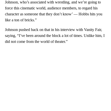
Johnson, who’s associated with wrestling, and we’re going to
force this cinematic world, audience members, to regard his
character as someone that they don’t know’ — Hobbs hits you
like a ton of bricks.”
Johnson pushed back on that in his interview with Vanity Fair,
saying, “I’ve been around the block a lot of times. Unlike him, I
did not come from the world of theater.”