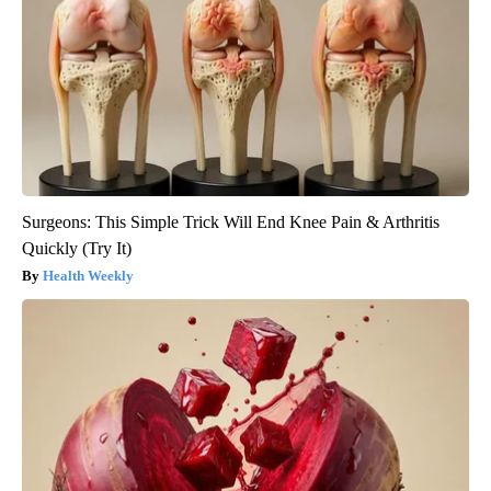
Surgeons: This Simple Trick Will End Knee Pain & Arthritis
Quickly (Try It)
Health Weekly