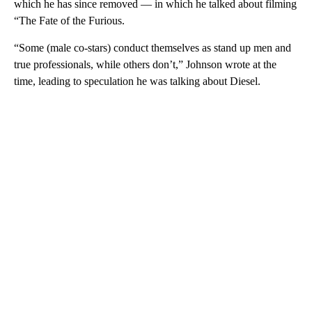
which he has since removed — in which he talked about filming
“The Fate of the Furious.
“Some (male co-stars) conduct themselves as stand up men and
true professionals, while others don’t,” Johnson wrote at the
time, leading to speculation he was talking about Diesel.
A
D
V
E
R
TI
S
E
M
E
N
T