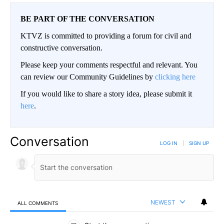
BE PART OF THE CONVERSATION
KTVZ is committed to providing a forum for civil and
constructive conversation.
Please keep your comments respectful and relevant. You
can review our Community Guidelines by
clicking here
If you would like to share a story idea, please submit it
here
.
Conversation
LOG IN
|
SIGN UP
NEWEST
ALL COMMENTS
All Comments