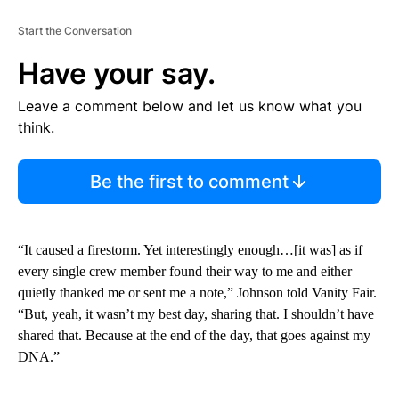
Start the Conversation
Have your say.
Leave a comment below and let us know what you
think.
Be the first to comment
“It caused a firestorm. Yet interestingly enough…[it was] as if
every single crew member found their way to me and either
quietly thanked me or sent me a note,” Johnson told Vanity Fair.
“But, yeah, it wasn’t my best day, sharing that. I shouldn’t have
shared that. Because at the end of the day, that goes against my
DNA.”