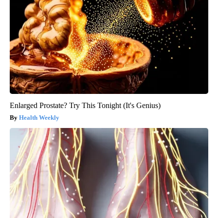
Enlarged Prostate? Try This Tonight (It's Genius)
Health Weekly