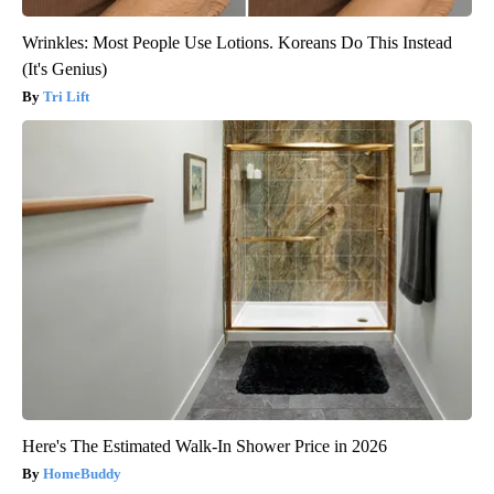
Wrinkles: Most People Use Lotions. Koreans Do This Instead
(It's Genius)
Tri Lift
Here's The Estimated Walk-In Shower Price in 2026
HomeBuddy