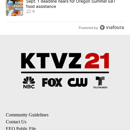
A trending article titled "Sept. 1 deadline nears for Oregon Sum
Sept. 1 deadline nears for Oregon Summer EBT
food assistance
6
Powered by
Community Guidelines
Contact Us
EEO Public File