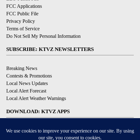
FCC Applications
FCC Public File
Privacy Policy
Terms of Service
Do Not Sell My Personal Information
SUBSCRIBE: KTVZ NEWSLETTERS
Breaking News
Contests & Promotions
Local News Updates
Local Alert Forecast
Local Alert Weather Warnings
DOWNLOAD: KTVZ APPS
Apple & Google Play Stores