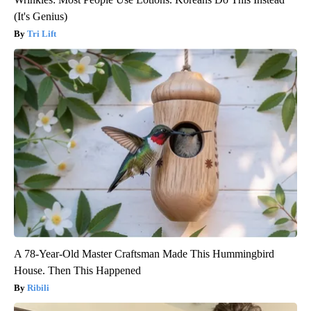
(It's Genius)
Tri Lift
A 78-Year-Old Master Craftsman Made This Hummingbird
House. Then This Happened
Ribili