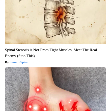
Spinal Stenosis is Not From Tight Muscles. Meet The Real
Enemy (Stop This)
SmoothSpine