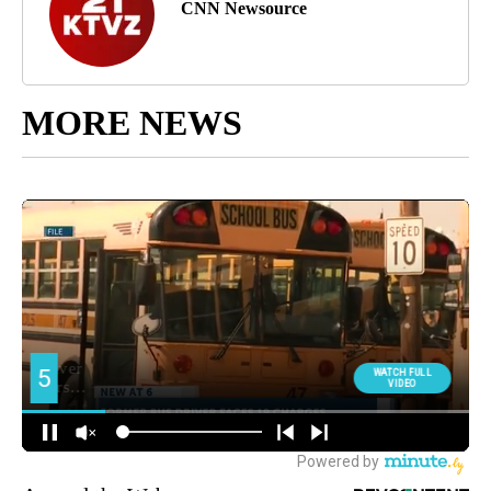
CNN Newsource
MORE NEWS