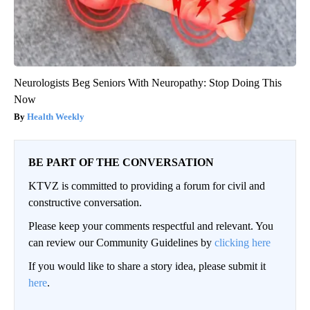
Neurologists Beg Seniors With Neuropathy: Stop Doing This
Now
Health Weekly
BE PART OF THE CONVERSATION
KTVZ is committed to providing a forum for civil and
constructive conversation.
Please keep your comments respectful and relevant. You
can review our Community Guidelines by
clicking here
If you would like to share a story idea, please submit it
here
.