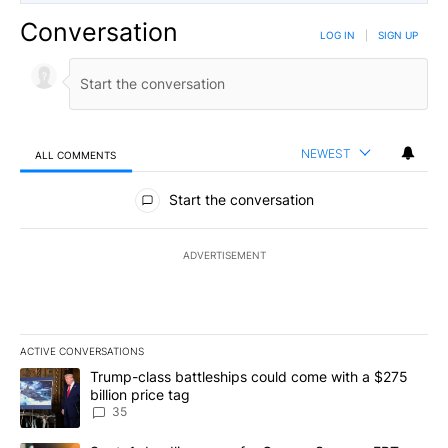
Conversation
LOG IN
|
SIGN UP
NEWEST
ALL COMMENTS
All Comments
Start the conversation
ADVERTISEMENT
ACTIVE CONVERSATIONS
The following is a list of the most commented articles in the last 7
A trending article titled "Trump-class battleships could come wit
Trump-class battleships could come with a $275
billion price tag
35