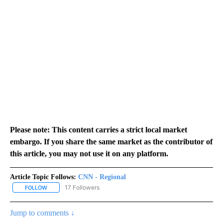
Please note: This content carries a strict local market
embargo. If you share the same market as the contributor of
this article, you may not use it on any platform.
Article Topic Follows:
CNN - Regional
17 Followers
FOLLOW
FOLLOW "CNN - REGIONAL" TO RECEIVE NOTIFICATIONS ABOUT N
Jump to comments ↓