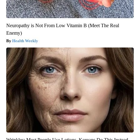
Neuropathy is Not From Low Vitamin B (Meet The Real
Enemy)
Health Weekly
Wrinkles: Most People Use Lotions. Koreans Do This Instead