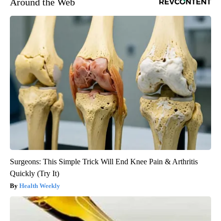
Around the Web
Surgeons: This Simple Trick Will End Knee Pain & Arthritis
Quickly (Try It)
Health Weekly