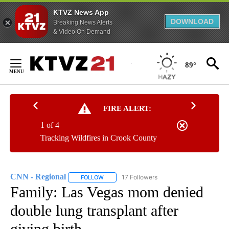
KTVZ News App
DOWNLOAD
Breaking News Alerts
& Video On Demand
Skip
to
89°
Content
FIRE ALERT:
1 of 4
Tracking Wildfires in Crook County
CNN - Regional
17 Followers
FOLLOW
FOLLOW "CNN - REGIONAL" TO RECEIVE NOTI
Family: Las Vegas mom denied
double lung transplant after
giving birth