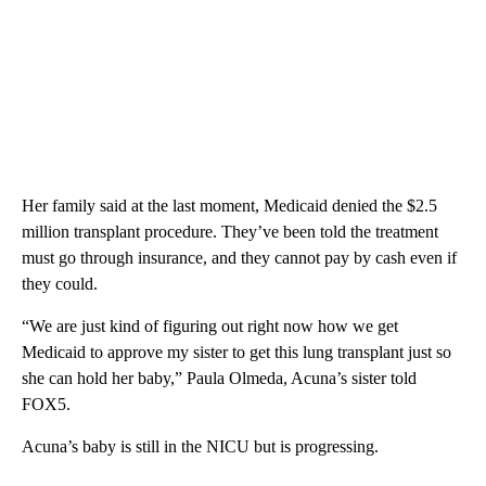
Her family said at the last moment, Medicaid denied the $2.5
million transplant procedure. They’ve been told the treatment
must go through insurance, and they cannot pay by cash even if
they could.
“We are just kind of figuring out right now how we get
Medicaid to approve my sister to get this lung transplant just so
she can hold her baby,” Paula Olmeda, Acuna’s sister told
FOX5.
Acuna’s baby is still in the NICU but is progressing.