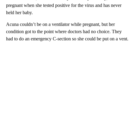
pregnant when she tested positive for the virus and has never
held her baby.
Acuna couldn’t be on a ventilator while pregnant, but her
condition got to the point where doctors had no choice. They
had to do an emergency C-section so she could be put on a vent.
A
D
V
E
R
TI
S
E
M
E
N
T