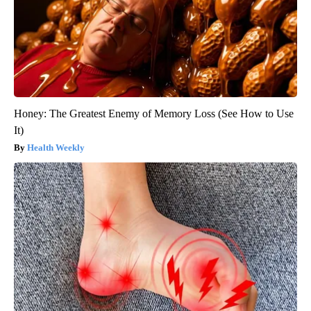
Honey: The Greatest Enemy of Memory Loss (See How to Use
It)
Health Weekly