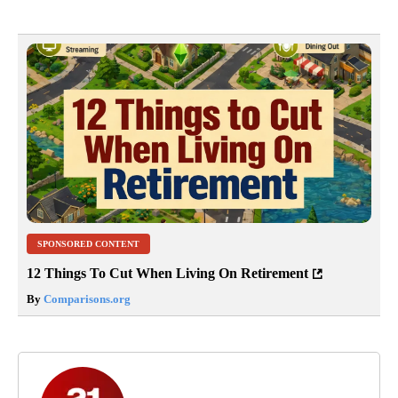
SPONSORED CONTENT
12 Things To Cut When Living On Retirement
By
Comparisons.org