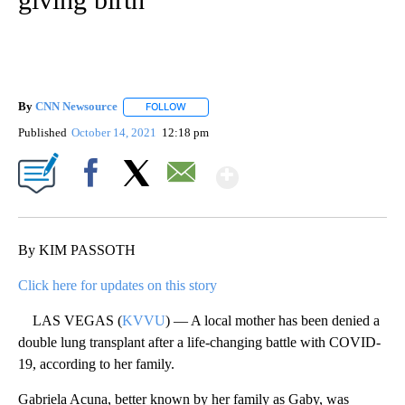
By
CNN Newsource
FOLLOW
FOLLOW "" TO RECEIVE NOTIFICATIONS ABOU
Published
October 14, 2021
12:18 pm
Show More
Facebook
X
Email
By KIM PASSOTH
Click here for updates on this story
LAS VEGAS (
KVVU
) — A local mother has been denied a
double lung transplant after a life-changing battle with COVID-
19, according to her family.
Gabriela Acuna, better known by her family as Gaby, was