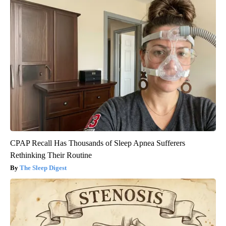
CPAP Recall Has Thousands of Sleep Apnea Sufferers
Rethinking Their Routine
The Sleep Digest