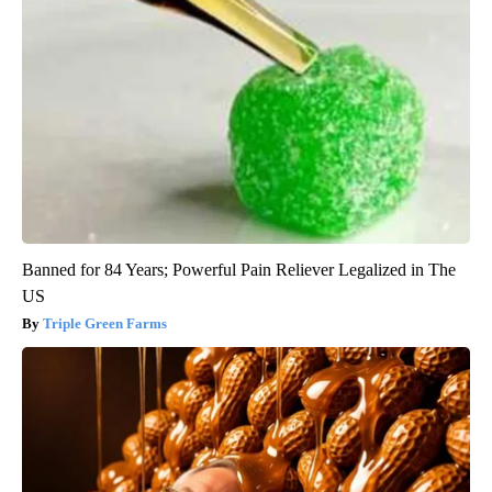
Banned for 84 Years; Powerful Pain Reliever Legalized in The
US
Triple Green Farms