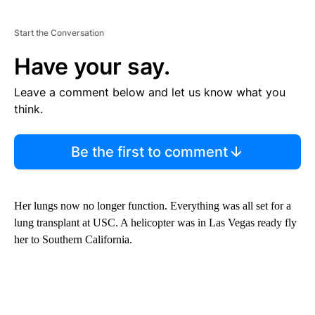
Start the Conversation
Have your say.
Leave a comment below and let us know what you
think.
Be the first to comment
Her lungs now no longer function. Everything was all set for a
lung transplant at USC. A helicopter was in Las Vegas ready fly
her to Southern California.